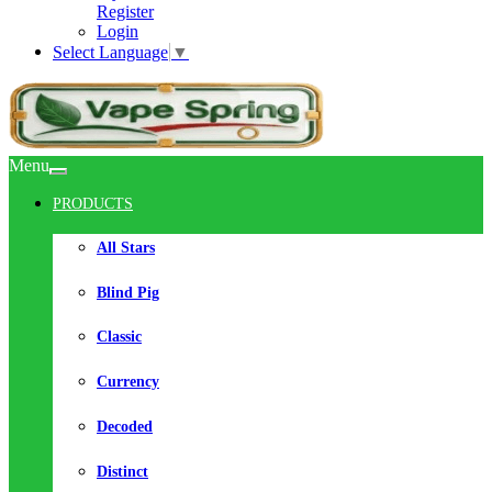
Register
Login
Select Language
▼
Menu
PRODUCTS
All Stars
Blind Pig
Classic
Currency
Decoded
Distinct