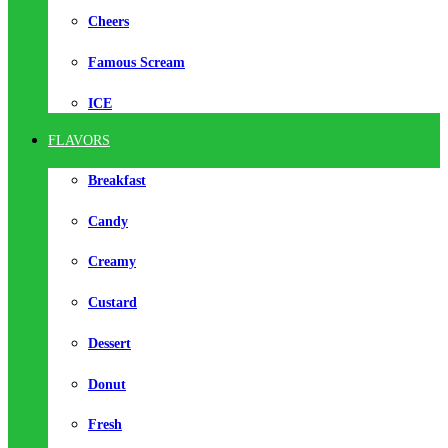
Cheers
Famous Scream
ICE
FLAVORS
Breakfast
Candy
Creamy
Custard
Dessert
Donut
Fresh