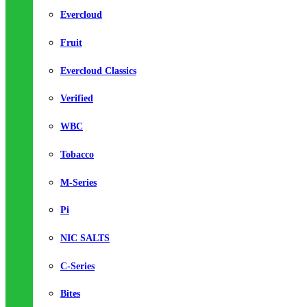
Evercloud
Fruit
Evercloud Classics
Verified
WBC
Tobacco
M-Series
Pi
NIC SALTS
C-Series
Bites