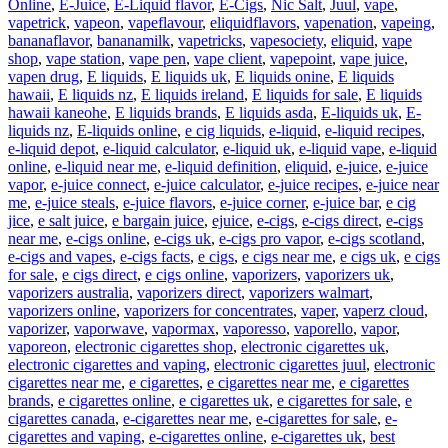
Online
,
E-Juice
,
E-Liquid flavor
,
E-Cigs
,
Nic Salt
,
Juul
,
vape
,
vapetrick
,
vapeon
,
vapeflavour
,
eliquidflavors
,
vapenation
,
vapeing
,
bananaflavor
,
bananamilk
,
vapetricks
,
vapesociety
,
eliquid
,
vape
shop
,
vape station
,
vape pen
,
vape client
,
vapepoint
,
vape juice
,
vapen drug
,
E liquids
,
E liquids uk
,
E liquids onine
,
E liquids
hawaii
,
E liquids nz
,
E liquids ireland
,
E liquids for sale
,
E liquids
hawaii kaneohe
,
E liquids brands
,
E liquids asda
,
E-liquids uk
,
E-
liquids nz
,
E-liquids online
,
e cig liquids
,
e-liquid
,
e-liquid recipes
,
e-liquid depot
,
e-liquid calculator
,
e-liquid uk
,
e-liquid vape
,
e-liquid
online
,
e-liquid near me
,
e-liquid definition
,
eliquid
,
e-juice
,
e-juice
vapor
,
e-juice connect
,
e-juice calculator
,
e-juice recipes
,
e-juice near
me
,
e-juice steals
,
e-juice flavors
,
e-juice corner
,
e-juice bar
,
e cig
jice
,
e salt juice
,
e bargain juice
,
ejuice
,
e-cigs
,
e-cigs direct
,
e-cigs
near me
,
e-cigs online
,
e-cigs uk
,
e-cigs pro vapor
,
e-cigs scotland
,
e-cigs and vapes
,
e-cigs facts
,
e cigs
,
e cigs near me
,
e cigs uk
,
e cigs
for sale
,
e cigs direct
,
e cigs online
,
vaporizers
,
vaporizers uk
,
vaporizers australia
,
vaporizers direct
,
vaporizers walmart
,
vaporizers online
,
vaporizers for concentrates
,
vaper
,
vaperz cloud
,
vaporizer
,
vaporwave
,
vapormax
,
vaporesso
,
vaporello
,
vapor
,
vaporeon
,
electronic cigarettes shop
,
electronic cigarettes uk
,
electronic cigarettes and vaping
,
electronic cigarettes juul
,
electronic
cigarettes near me
,
e cigarettes
,
e cigarettes near me
,
e cigarettes
brands
,
e cigarettes online
,
e cigarettes uk
,
e cigarettes for sale
,
e
cigarettes canada
,
e-cigarettes near me
,
e-cigarettes for sale
,
e-
cigarettes and vaping
,
e-cigarettes online
,
e-cigarettes uk
,
best