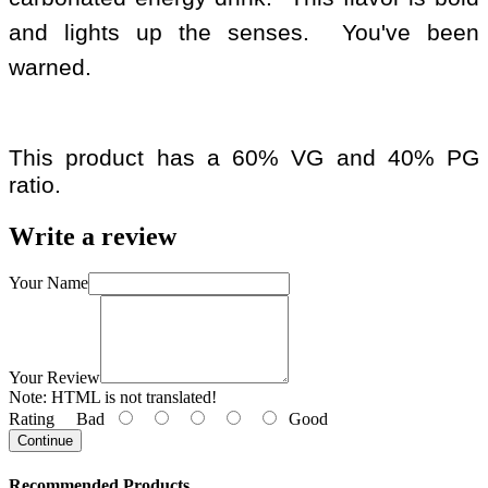
and lights up the senses. You've been
warned.
This product has a 60% VG and 40% PG
ratio.
Write a review
Your Name
Your Review
Note:
HTML is not translated!
Rating
Bad
Good
Continue
Recommended Products