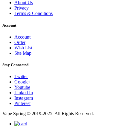
About Us
Privacy
Terms & Conditions
Account
Account
Order
Wish List
Site Map
Stay Connected
Twitter
Google+
Youtube
Linked In
Instagram
Pinterest
Vape Spring © 2019-2025. All Rights Reserved.