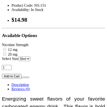
Product Code: NS-151
Availability: In Stock
$14.98
Available Options
Nicotine Strength
12 mg
20 mg
Select Size
Add to Cart
Description
Reviews (0)
Energizing sweet flavors of your favorite
carbonated energy drink. This flavor is bold