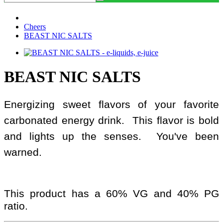
Cheers
BEAST NIC SALTS
BEAST NIC SALTS
Energizing sweet flavors of your favorite
carbonated energy drink. This flavor is bold
and lights up the senses. You've been
warned.
This product has a 60% VG and 40% PG
ratio.