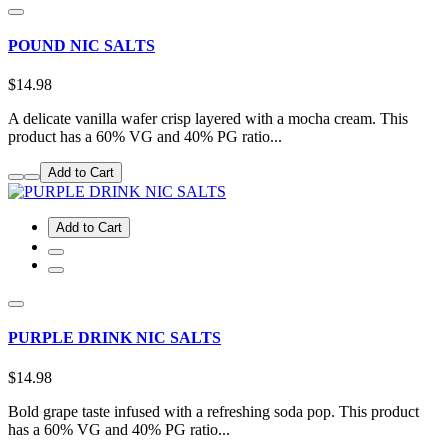
POUND NIC SALTS
$14.98
A delicate vanilla wafer crisp layered with a mocha cream. This
product has a 60% VG and 40% PG ratio...
Add to Cart
Add to Cart
PURPLE DRINK NIC SALTS
$14.98
Bold grape taste infused with a refreshing soda pop. This product
has a 60% VG and 40% PG ratio...