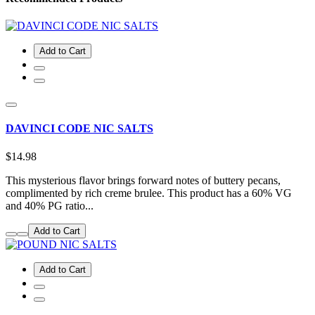
Add to Cart
DAVINCI CODE NIC SALTS
$14.98
This mysterious flavor brings forward notes of buttery pecans,
complimented by rich creme brulee. This product has a 60% VG
and 40% PG ratio...
Add to Cart
Add to Cart