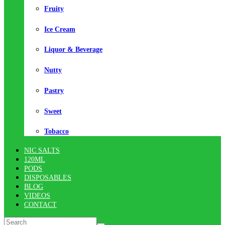
Fruity
Ice Cream
Liquor & Beverage
Nutty
Pastry
Sweet
Tobacco
NIC SALTS
120ML
PODS
DISPOSABLES
BLOG
VIDEOS
CONTACT