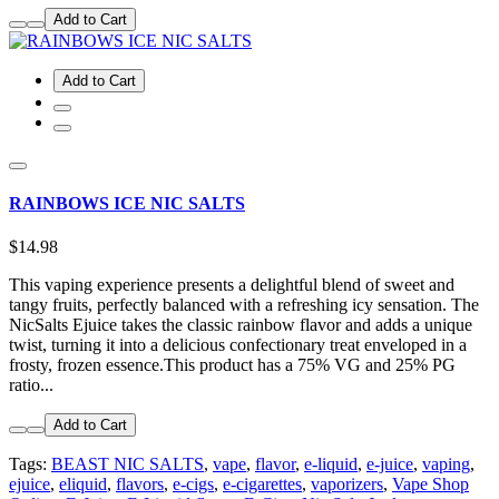
Add to Cart
Add to Cart
RAINBOWS ICE NIC SALTS
$14.98
This vaping experience presents a delightful blend of sweet and
tangy fruits, perfectly balanced with a refreshing icy sensation. The
NicSalts Ejuice takes the classic rainbow flavor and adds a unique
twist, turning it into a delicious confectionary treat enveloped in a
frosty, frozen essence.This product has a 75% VG and 25% PG
ratio...
Add to Cart
Tags:
BEAST NIC SALTS
,
vape
,
flavor
,
e-liquid
,
e-juice
,
vaping
,
ejuice
,
eliquid
,
flavors
,
e-cigs
,
e-cigarettes
,
vaporizers
,
Vape Shop