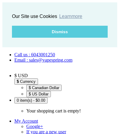
Our Site use Cookies
Learnmore
Dismiss
Call us : 6043001250
Email : sales@vapespring.com
$ USD
$
Currency
$ Canadian Dollar
$ US Dollar
0 item(s) - $0.00
Your shopping cart is empty!
My Account
Google+
If you are a new user