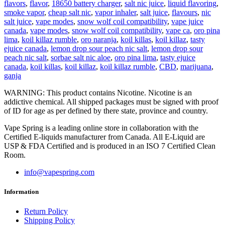
flavors
,
flavor
,
18650 battery charger
,
salt nic juice
,
liquid flavoring
,
smoke vapor
,
cheap salt nic
,
vapor inhaler
,
salt juice
,
flavours
,
nic
salt juice
,
vape modes
,
snow wolf coil compatibility
,
vape juice
canada
,
vape modes
,
snow wolf coil compatibility
,
vape ca
,
oro pina
lima
,
koil killaz rumble
,
oro naranja
,
koil killas
,
koil killaz
,
tasty
ejuice canada
,
lemon drop sour peach nic salt
,
lemon drop sour
peach nic salt
,
sorbae salt nic aloe
,
oro pina lima
,
tasty ejuice
canada
,
koil killas
,
koil killaz
,
koil killaz rumble
,
CBD
,
marijuana
,
ganja
WARNING: This product contains Nicotine. Nicotine is an
addictive chemical. All shipped packages must be signed with proof
of ID for age as per defined by there state, province and country.
Vape Spring is a leading online store in collaboration with the
Certified E-liquids manufacturer from Canada. All E-Liquid are
USP & FDA Certified and is produced in an ISO 7 Certified Clean
Room.
info@vapespring.com
Information
Return Policy
Shipping Policy