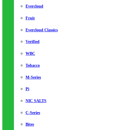
Evercloud
Fruit
Evercloud Classics
Verified
WBC
Tobacco
M-Series
Pi
NIC SALTS
C-Series
Bites