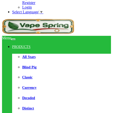
Register
Login
Select Language
▼
Menu
PRODUCTS
All Stars
Blind Pig
Classic
Currency
Decoded
Distinct