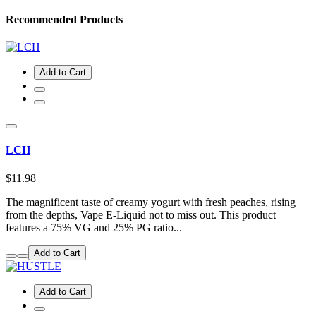
Recommended Products
Add to Cart
LCH
$11.98
The magnificent taste of creamy yogurt with fresh peaches, rising
from the depths, Vape E-Liquid not to miss out. This product
features a 75% VG and 25% PG ratio...
Add to Cart
Add to Cart