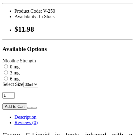
Product Code: V-250
Availability: In Stock
$11.98
Available Options
Nicotine Strength
0 mg
3 mg
6 mg
Select Size
Add to Cart
Description
Reviews (0)
Grape E-Liquid is tasty infused with a