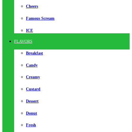
Cheers
Famous Scream
ICE
FLAVORS
Breakfast
Candy
Creamy
Custard
Dessert
Donut
Fresh