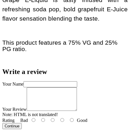
refreshing soda pop, bold grapefruit E-Juice
flavor sensation blending the taste.
This product features a 75% VG and 25%
PG ratio.
Write a review
Your Name
Your Review
Note:
HTML is not translated!
Rating
Bad
Good
Continue