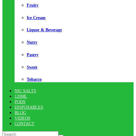
Fruity
Ice Cream
Liquor & Beverage
Nutty
Pastry
Sweet
Tobacco
NIC SALTS
120ML
PODS
DISPOSABLES
BLOG
VIDEOS
CONTACT