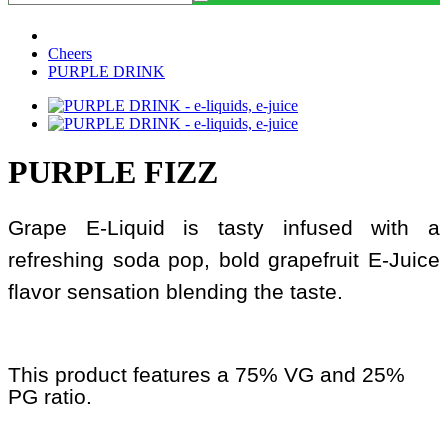
Cheers
PURPLE DRINK
PURPLE FIZZ
Grape E-Liquid is tasty infused with a
refreshing soda pop, bold grapefruit E-Juice
flavor sensation blending the taste.
This product features a 75% VG and 25%
PG ratio.