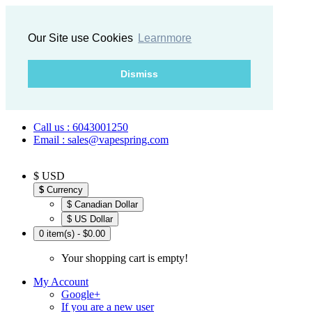
Our Site use Cookies
Learnmore
Dismiss
Call us : 6043001250
Email : sales@vapespring.com
$ USD
$
Currency
$ Canadian Dollar
$ US Dollar
0 item(s) - $0.00
Your shopping cart is empty!
My Account
Google+
If you are a new user