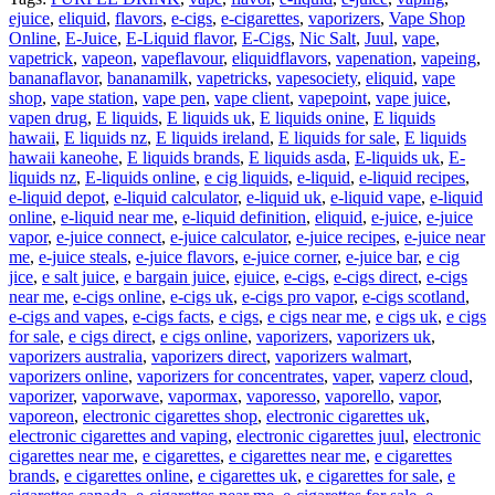
ejuice
,
eliquid
,
flavors
,
e-cigs
,
e-cigarettes
,
vaporizers
,
Vape Shop
Online
,
E-Juice
,
E-Liquid flavor
,
E-Cigs
,
Nic Salt
,
Juul
,
vape
,
vapetrick
,
vapeon
,
vapeflavour
,
eliquidflavors
,
vapenation
,
vapeing
,
bananaflavor
,
bananamilk
,
vapetricks
,
vapesociety
,
eliquid
,
vape
shop
,
vape station
,
vape pen
,
vape client
,
vapepoint
,
vape juice
,
vapen drug
,
E liquids
,
E liquids uk
,
E liquids onine
,
E liquids
hawaii
,
E liquids nz
,
E liquids ireland
,
E liquids for sale
,
E liquids
hawaii kaneohe
,
E liquids brands
,
E liquids asda
,
E-liquids uk
,
E-
liquids nz
,
E-liquids online
,
e cig liquids
,
e-liquid
,
e-liquid recipes
,
e-liquid depot
,
e-liquid calculator
,
e-liquid uk
,
e-liquid vape
,
e-liquid
online
,
e-liquid near me
,
e-liquid definition
,
eliquid
,
e-juice
,
e-juice
vapor
,
e-juice connect
,
e-juice calculator
,
e-juice recipes
,
e-juice near
me
,
e-juice steals
,
e-juice flavors
,
e-juice corner
,
e-juice bar
,
e cig
jice
,
e salt juice
,
e bargain juice
,
ejuice
,
e-cigs
,
e-cigs direct
,
e-cigs
near me
,
e-cigs online
,
e-cigs uk
,
e-cigs pro vapor
,
e-cigs scotland
,
e-cigs and vapes
,
e-cigs facts
,
e cigs
,
e cigs near me
,
e cigs uk
,
e cigs
for sale
,
e cigs direct
,
e cigs online
,
vaporizers
,
vaporizers uk
,
vaporizers australia
,
vaporizers direct
,
vaporizers walmart
,
vaporizers online
,
vaporizers for concentrates
,
vaper
,
vaperz cloud
,
vaporizer
,
vaporwave
,
vapormax
,
vaporesso
,
vaporello
,
vapor
,
vaporeon
,
electronic cigarettes shop
,
electronic cigarettes uk
,
electronic cigarettes and vaping
,
electronic cigarettes juul
,
electronic
cigarettes near me
,
e cigarettes
,
e cigarettes near me
,
e cigarettes
brands
,
e cigarettes online
,
e cigarettes uk
,
e cigarettes for sale
,
e