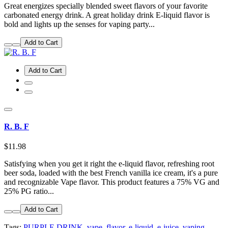
Great energizes specially blended sweet flavors of your favorite
carbonated energy drink. A great holiday drink E-liquid flavor is
bold and lights up the senses for vaping party...
Add to Cart
Add to Cart
R. B. F
$11.98
Satisfying when you get it right the e-liquid flavor, refreshing root
beer soda, loaded with the best French vanilla ice cream, it's a pure
and recognizable Vape flavor. This product features a 75% VG and
25% PG ratio...
Add to Cart
Tags:
PURPLE DRINK
,
vape
,
flavor
,
e-liquid
,
e-juice
,
vaping
,