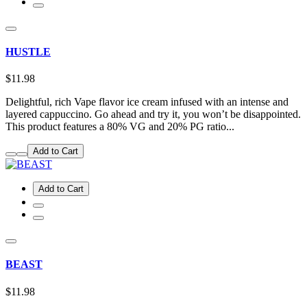
HUSTLE
$11.98
Delightful, rich Vape flavor ice cream infused with an intense and
layered cappuccino. Go ahead and try it, you won’t be disappointed.
This product features a 80% VG and 20% PG ratio...
Add to Cart
Add to Cart
BEAST
$11.98