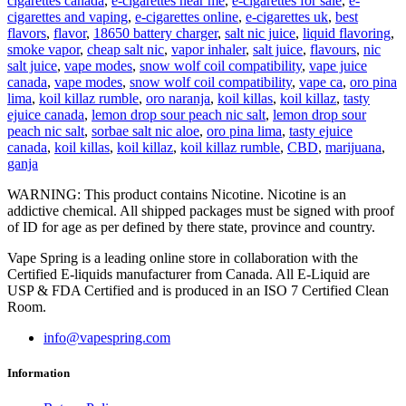
cigarettes canada
,
e-cigarettes near me
,
e-cigarettes for sale
,
e-
cigarettes and vaping
,
e-cigarettes online
,
e-cigarettes uk
,
best
flavors
,
flavor
,
18650 battery charger
,
salt nic juice
,
liquid flavoring
,
smoke vapor
,
cheap salt nic
,
vapor inhaler
,
salt juice
,
flavours
,
nic
salt juice
,
vape modes
,
snow wolf coil compatibility
,
vape juice
canada
,
vape modes
,
snow wolf coil compatibility
,
vape ca
,
oro pina
lima
,
koil killaz rumble
,
oro naranja
,
koil killas
,
koil killaz
,
tasty
ejuice canada
,
lemon drop sour peach nic salt
,
lemon drop sour
peach nic salt
,
sorbae salt nic aloe
,
oro pina lima
,
tasty ejuice
canada
,
koil killas
,
koil killaz
,
koil killaz rumble
,
CBD
,
marijuana
,
ganja
WARNING: This product contains Nicotine. Nicotine is an
addictive chemical. All shipped packages must be signed with proof
of ID for age as per defined by there state, province and country.
Vape Spring is a leading online store in collaboration with the
Certified E-liquids manufacturer from Canada. All E-Liquid are
USP & FDA Certified and is produced in an ISO 7 Certified Clean
Room.
info@vapespring.com
Information