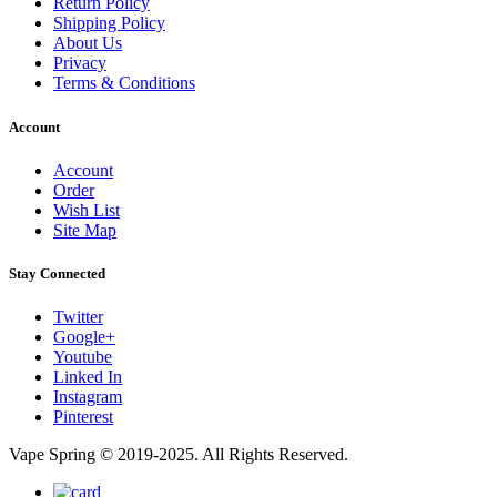
Return Policy
Shipping Policy
About Us
Privacy
Terms & Conditions
Account
Account
Order
Wish List
Site Map
Stay Connected
Twitter
Google+
Youtube
Linked In
Instagram
Pinterest
Vape Spring © 2019-2025. All Rights Reserved.