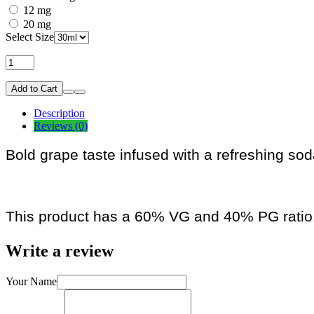
12 mg
20 mg
Select Size
Add to Cart
Description
Reviews (0)
Bold grape taste infused with a refreshing so
This product has a 60% VG and 40% PG ratio
Write a review
Your Name