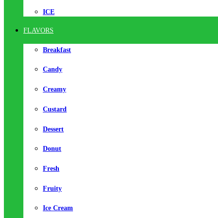
ICE
FLAVORS
Breakfast
Candy
Creamy
Custard
Dessert
Donut
Fresh
Fruity
Ice Cream