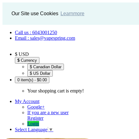
Our Site use Cookies
Learnmore
Call us : 6043001250
Email : sales@vapespring.com
$ USD
$
Currency
$ Canadian Dollar
$ US Dollar
0 item(s) - $0.00
Your shopping cart is empty!
My Account
Google+
If you are a new user
Register
Login
Select Language
▼