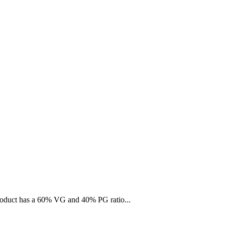
 product has a 60% VG and 40% PG ratio...