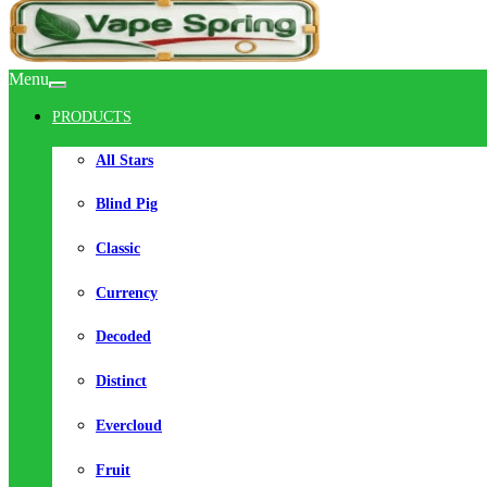
Menu
PRODUCTS
All Stars
Blind Pig
Classic
Currency
Decoded
Distinct
Evercloud
Fruit