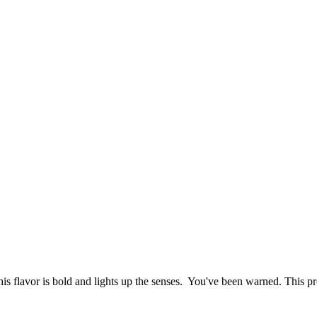
his flavor is bold and lights up the senses. You've been warned. This