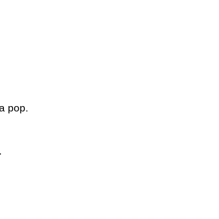
da pop.
.