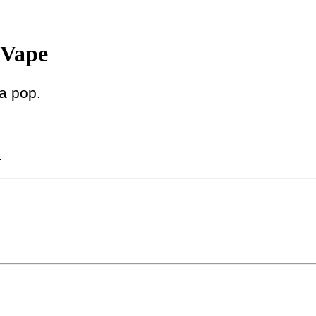
Vape
da pop.
.