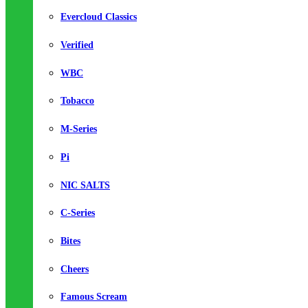
Evercloud Classics
Verified
WBC
Tobacco
M-Series
Pi
NIC SALTS
C-Series
Bites
Cheers
Famous Scream