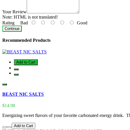
Your Review
Note:
HTML is not translated!
Rating
Bad
Good
Continue
Recommended Products
Add to Cart
BEAST NIC SALTS
$14.98
Energizing sweet flavors of your favorite carbonated energy drink. T
Add to Cart