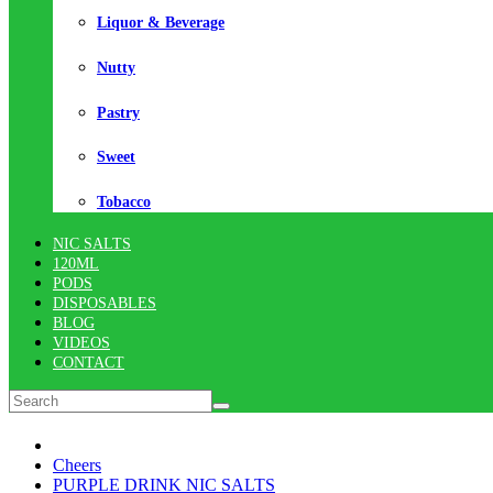
Liquor & Beverage
Nutty
Pastry
Sweet
Tobacco
NIC SALTS
120ML
PODS
DISPOSABLES
BLOG
VIDEOS
CONTACT
Cheers
PURPLE DRINK NIC SALTS