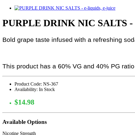
PURPLE DRINK NIC SALTS - 
Bold grape taste infused with a refreshing so
This product has a 60% VG and 40% PG ratio
Product Code: NS-367
Availability: In Stock
$14.98
Available Options
Nicotine Strength