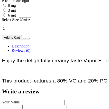
Nicotine Strength
0 mg
3 mg
6 mg
Select Size
Add to Cart
Description
Reviews (0)
Enjoy the delightfully creamy taste Vapor E-Li
This product features a 80% VG and 20% PG r
Write a review
Your Name