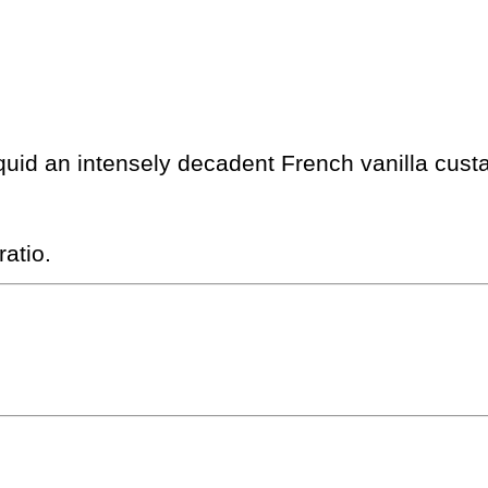
quid an intensely decadent French vanilla custa
atio.