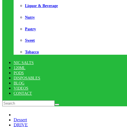
Liquor & Beverage
Nutty
Pastry
Sweet
Tobacco
NIC SALTS
120ML
PODS
DISPOSABLES
BLOG
VIDEOS
CONTACT
Dessert
DRIVE