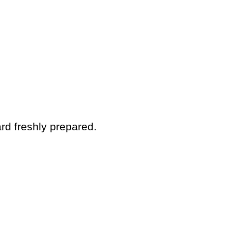
rd freshly prepared.