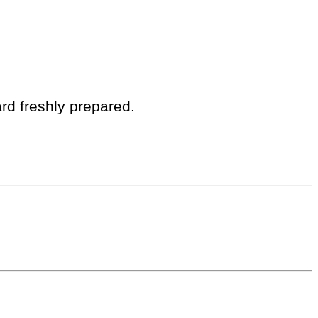
rd freshly prepared.