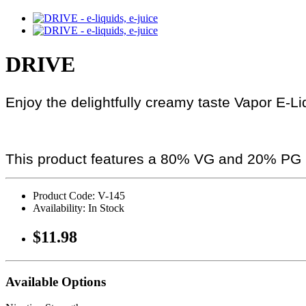
DRIVE
Enjoy the delightfully creamy taste Vapor E-Li
This product features a 80% VG and 20% PG r
Product Code: V-145
Availability: In Stock
$11.98
Available Options