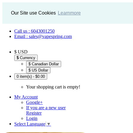
Our Site use Cookies
Learnmore
Call us : 6043001250
Email : sales@vapespring.com
$ USD
$
Currency
$ Canadian Dollar
$ US Dollar
0 item(s) - $0.00
Your shopping cart is empty!
My Account
Google+
If you are a new user
Register
Login
Select Language
▼