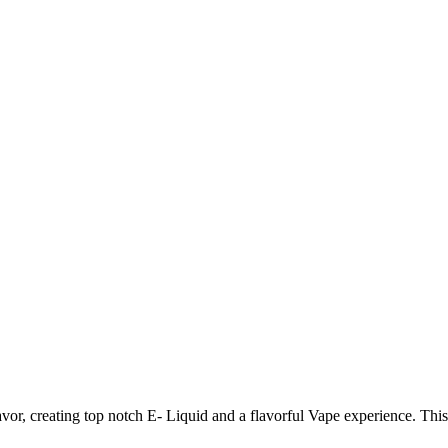
lavor, creating top notch E- Liquid and a flavorful Vape experience. Th