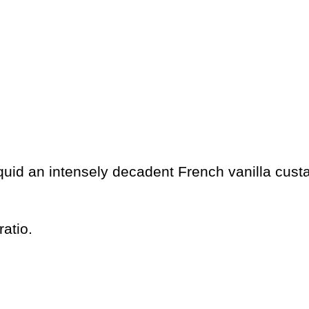
quid an intensely decadent French vanilla custa
atio.