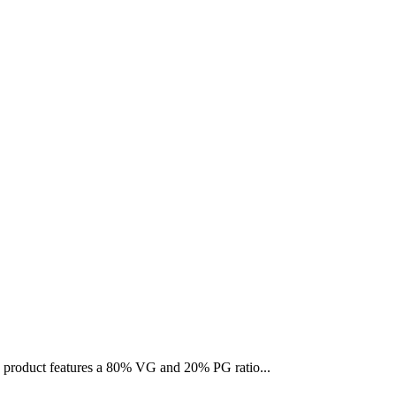
is product features a 80% VG and 20% PG ratio...