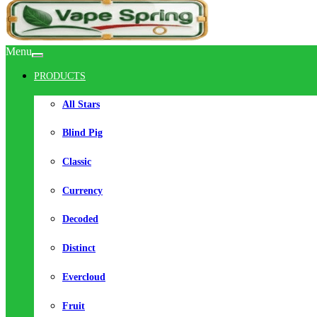
Menu
PRODUCTS
All Stars
Blind Pig
Classic
Currency
Decoded
Distinct
Evercloud
Fruit