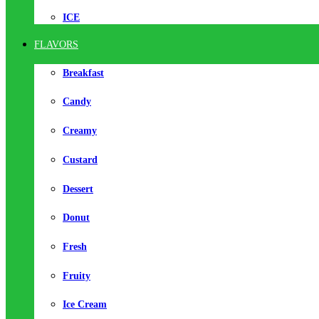
ICE
FLAVORS
Breakfast
Candy
Creamy
Custard
Dessert
Donut
Fresh
Fruity
Ice Cream