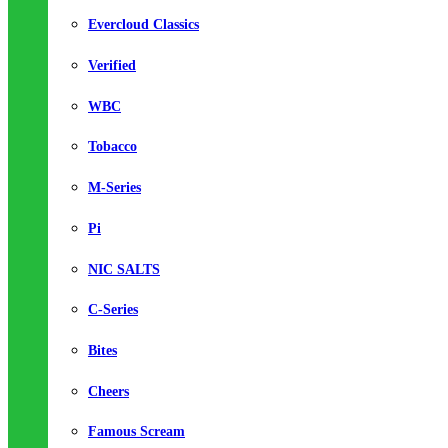
Evercloud Classics
Verified
WBC
Tobacco
M-Series
Pi
NIC SALTS
C-Series
Bites
Cheers
Famous Scream