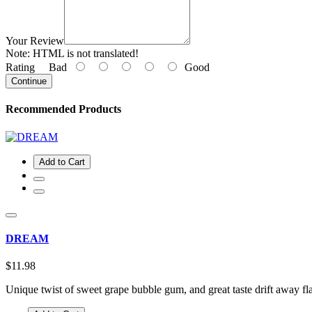
Your Review
Note:
HTML is not translated!
Rating
Bad
Good
Continue
Recommended Products
Add to Cart
DREAM
$11.98
Unique twist of sweet grape bubble gum, and great taste drift away f