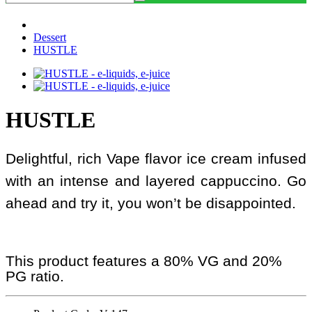
Dessert
HUSTLE
HUSTLE
Delightful, rich Vape flavor ice cream infused
with an intense and layered cappuccino. Go
ahead and try it, you won’t be disappointed.
This product features a 80% VG and 20%
PG ratio.