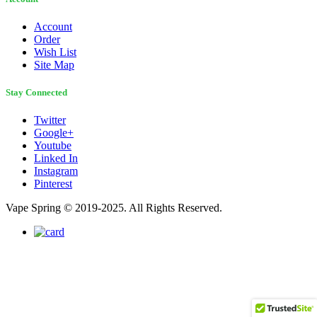
Account
Order
Wish List
Site Map
Stay Connected
Twitter
Google+
Youtube
Linked In
Instagram
Pinterest
Vape Spring © 2019-2025. All Rights Reserved.