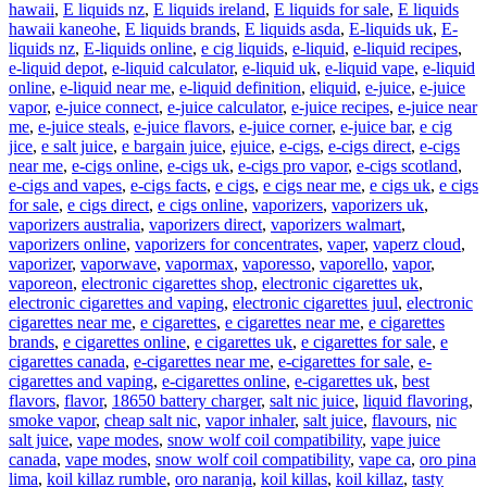
hawaii
,
E liquids nz
,
E liquids ireland
,
E liquids for sale
,
E liquids
hawaii kaneohe
,
E liquids brands
,
E liquids asda
,
E-liquids uk
,
E-
liquids nz
,
E-liquids online
,
e cig liquids
,
e-liquid
,
e-liquid recipes
,
e-liquid depot
,
e-liquid calculator
,
e-liquid uk
,
e-liquid vape
,
e-liquid
online
,
e-liquid near me
,
e-liquid definition
,
eliquid
,
e-juice
,
e-juice
vapor
,
e-juice connect
,
e-juice calculator
,
e-juice recipes
,
e-juice near
me
,
e-juice steals
,
e-juice flavors
,
e-juice corner
,
e-juice bar
,
e cig
jice
,
e salt juice
,
e bargain juice
,
ejuice
,
e-cigs
,
e-cigs direct
,
e-cigs
near me
,
e-cigs online
,
e-cigs uk
,
e-cigs pro vapor
,
e-cigs scotland
,
e-cigs and vapes
,
e-cigs facts
,
e cigs
,
e cigs near me
,
e cigs uk
,
e cigs
for sale
,
e cigs direct
,
e cigs online
,
vaporizers
,
vaporizers uk
,
vaporizers australia
,
vaporizers direct
,
vaporizers walmart
,
vaporizers online
,
vaporizers for concentrates
,
vaper
,
vaperz cloud
,
vaporizer
,
vaporwave
,
vapormax
,
vaporesso
,
vaporello
,
vapor
,
vaporeon
,
electronic cigarettes shop
,
electronic cigarettes uk
,
electronic cigarettes and vaping
,
electronic cigarettes juul
,
electronic
cigarettes near me
,
e cigarettes
,
e cigarettes near me
,
e cigarettes
brands
,
e cigarettes online
,
e cigarettes uk
,
e cigarettes for sale
,
e
cigarettes canada
,
e-cigarettes near me
,
e-cigarettes for sale
,
e-
cigarettes and vaping
,
e-cigarettes online
,
e-cigarettes uk
,
best
flavors
,
flavor
,
18650 battery charger
,
salt nic juice
,
liquid flavoring
,
smoke vapor
,
cheap salt nic
,
vapor inhaler
,
salt juice
,
flavours
,
nic
salt juice
,
vape modes
,
snow wolf coil compatibility
,
vape juice
canada
,
vape modes
,
snow wolf coil compatibility
,
vape ca
,
oro pina
lima
,
koil killaz rumble
,
oro naranja
,
koil killas
,
koil killaz
,
tasty