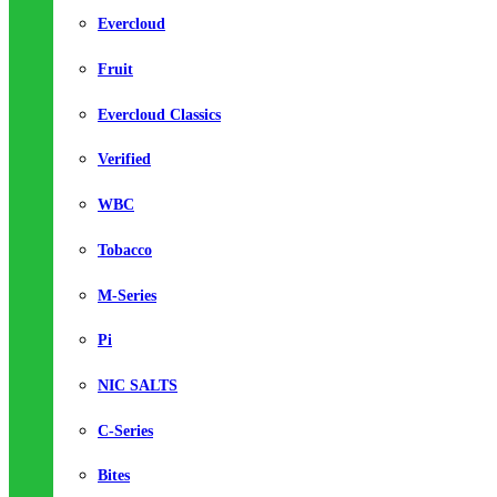
Evercloud
Fruit
Evercloud Classics
Verified
WBC
Tobacco
M-Series
Pi
NIC SALTS
C-Series
Bites