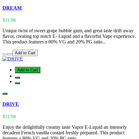
DREAM
$11.98
Unique twist of sweet grape bubble gum, and great taste drift away
flavor, creating top notch E- Liquid and a flavorful Vape experience.
This product features a 80% VG and 20% PG ratio...
Add to Cart
Add to Cart
DRIVE
$11.98
Enjoy the delightfully creamy taste Vapor E-Liquid an intensely
decadent French vanilla custard freshly prepared. This product
features a 80% VG and 20% PG ratio...