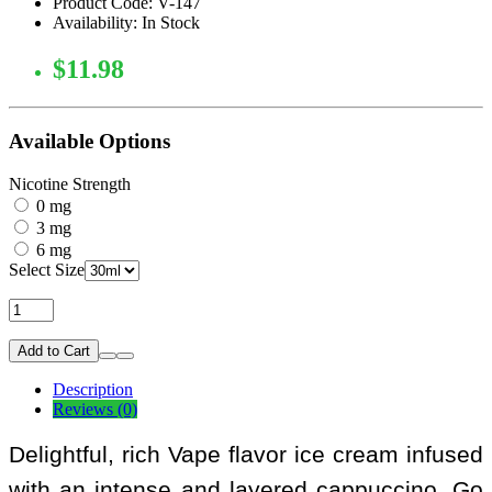
Product Code: V-147
Availability: In Stock
$11.98
Available Options
Nicotine Strength
0 mg
3 mg
6 mg
Select Size
Add to Cart
Description
Reviews (0)
Delightful, rich Vape flavor ice cream infused
with an intense and layered cappuccino. Go