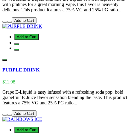
with pralines for a great morning Vape, this flavor is heavenly
delicious. This product features a 75% VG and 25% PG ratio...
Add to Cart
Add to Cart
PURPLE DRINK
$11.98
Grape E-Liquid is tasty infused with a refreshing soda pop, bold
grapefruit E-Juice flavor sensation blending the taste. This product
features a 75% VG and 25% PG ratio...
Add to Cart
Add to Cart