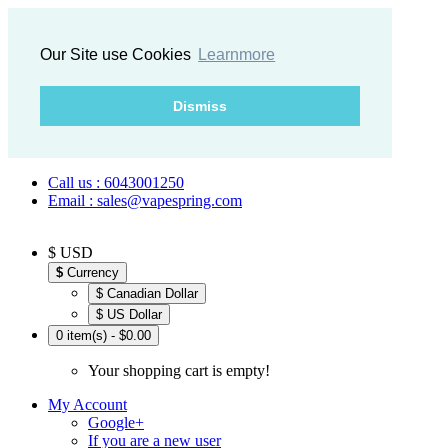
Our Site use Cookies
Learnmore
Dismiss
Call us : 6043001250
Email : sales@vapespring.com
$ USD
$
Currency
$ Canadian Dollar
$ US Dollar
0 item(s) - $0.00
Your shopping cart is empty!
My Account
Google+
If you are a new user