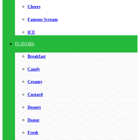
Cheers
Famous Scream
ICE
FLAVORS
Breakfast
Candy
Creamy
Custard
Dessert
Donut
Fresh