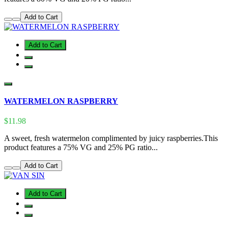
Add to Cart
Add to Cart
WATERMELON RASPBERRY
$11.98
A sweet, fresh watermelon complimented by juicy raspberries.This
product features a 75% VG and 25% PG ratio...
Add to Cart
Add to Cart