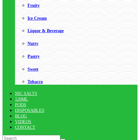
Fruity
Ice Cream
Liquor & Beverage
Nutty
Pastry
Sweet
Tobacco
NIC SALTS
120ML
PODS
DISPOSABLES
BLOG
VIDEOS
CONTACT