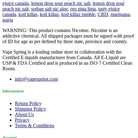
ejuice canada
,
lemon drop sour peach nic salt
,
lemon drop sour
peach nic salt
,
sorbae salt nic aloe
,
oro pina lima
,
tasty ejuice
canada
,
koil killas
,
koil killaz
,
koil killaz rumble
,
CBD
,
marijuana
,
ganja
WARNING: This product contains Nicotine. Nicotine is an
addictive chemical. All shipped packages must be signed with proof
of ID for age as per defined by there state, province and country.
Vape Spring is a leading online store in collaboration with the
Certified E-liquids manufacturer from Canada. All E-Liquid are
USP & FDA Certified and is produced in an ISO 7 Certified Clean
Room.
info@vapespring.com
Information
Return Policy
Shipping Policy
About Us
Privacy
Terms & Conditions
Account