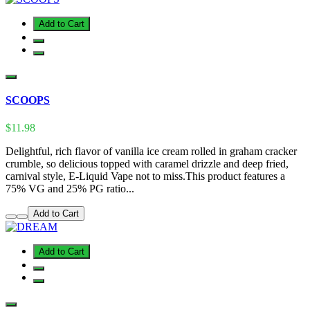
Add to Cart
SCOOPS
$11.98
Delightful, rich flavor of vanilla ice cream rolled in graham cracker
crumble, so delicious topped with caramel drizzle and deep fried,
carnival style, E-Liquid Vape not to miss.This product features a
75% VG and 25% PG ratio...
Add to Cart
Add to Cart