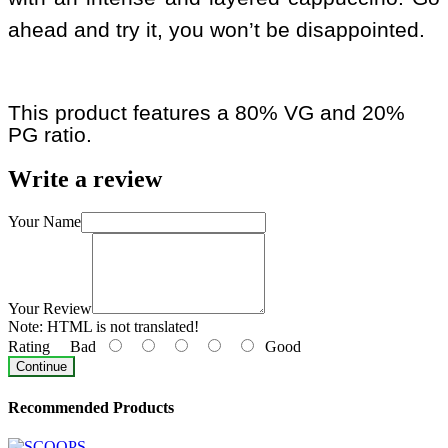
ahead and try it, you won’t be disappointed.
This product features a 80% VG and 20%
PG ratio.
Write a review
Your Name
Your Review
Note:
HTML is not translated!
Rating
Bad
Good
Continue
Recommended Products