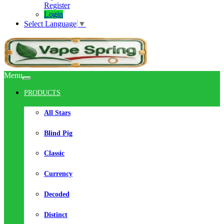
Register
Login
Select Language
▼
Menu
PRODUCTS
All Stars
Blind Pig
Classic
Currency
Decoded
Distinct