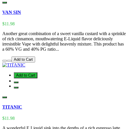
VAN SIN
$11.98
Another great combination of a sweet vanilla custard with a sprinkle
of rich cinnamon, mouthwatering E-Liquid flavor deliciously
irresistible Vape with delightful heavenly mixture. This product has
a 60% VG and 40% PG ratio...
Add to Cart
Add to Cart
TITANIC
$11.98
A wonderful E Liquid sink into the depths of a rich espresso latte