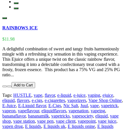
RAINBOWS ICE
$11.98
A delightful combination of sweet and tangy fruits harmoniously
mingle with a refreshing icy sensation in this vaping experience.
This Ejuice offers a unique twist on the classic rainbow flavor,
transforming it into a delectable confectionary treat coated with a
frosty, frozen essence. This product has a 75% VG and 25% PG
ratio...
Add to Cart
Tags:
HUSTLE
,
vape
,
flavor
,
e-liquid
,
e-juice
,
vaping
,
ejuice
,
eliquid
,
flavors
,
e-cigs
,
e-cigarettes
,
vaporizers
,
Vape Shop Online
,
E-Juice
,
E-Liquid flavor
,
E-Cigs
,
Nic Salt
,
Juul
,
vape
,
vapetrick
,
vapeon
,
vapeflavour
,
eliquidflavors
,
vapenation
,
vapeing
,
bananaflavor
,
bananamilk
,
vapetricks
,
vapesociety
,
eliquid
,
vape
shop
,
vape station
,
vape pen
,
vape client
,
vapepoint
,
vape juice
,
vapen drug
,
E liquids
,
E liquids uk
,
E liquids onine
,
E liquids