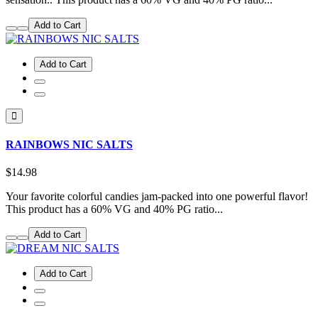
Add to Cart
Add to Cart
RAINBOWS NIC SALTS
$14.98
Your favorite colorful candies jam-packed into one powerful flavor!
This product has a 60% VG and 40% PG ratio...
Add to Cart
Add to Cart