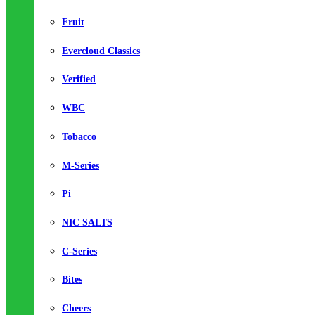
Fruit
Evercloud Classics
Verified
WBC
Tobacco
M-Series
Pi
NIC SALTS
C-Series
Bites
Cheers