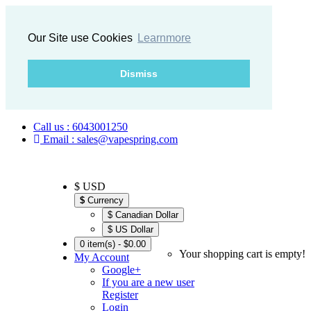
Our Site use Cookies
Learnmore
Dismiss
Call us : 6043001250
Email : sales@vapespring.com
$ USD
$
Currency
$ Canadian Dollar
$ US Dollar
0 item(s) - $0.00
Your shopping cart is empty!
My Account
Google+
If you are a new user
Register
Login