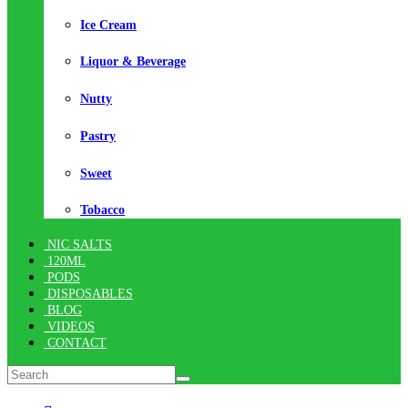
Ice Cream
Liquor & Beverage
Nutty
Pastry
Sweet
Tobacco
NIC SALTS
120ML
PODS
DISPOSABLES
BLOG
VIDEOS
CONTACT