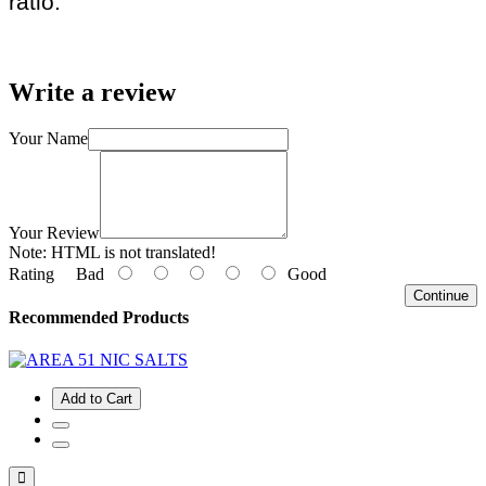
ratio.
Write a review
Your Name
Your Review
Note:
HTML is not translated!
Rating
Bad
Good
Continue
Recommended Products
Add to Cart