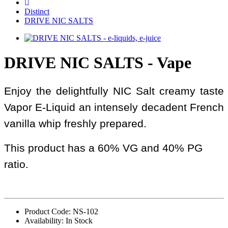
Distinct
DRIVE NIC SALTS
DRIVE NIC SALTS - Vape
Enjoy the delightfully NIC Salt creamy taste
Vapor E-Liquid an intensely decadent French
vanilla whip freshly prepared.
This product has a 60% VG and 40% PG
ratio.
Product Code: NS-102
Availability: In Stock