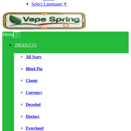
Select Language
▼
Menu
PRODUCTS
All Stars
Blind Pig
Classic
Currency
Decoded
Distinct
Evercloud