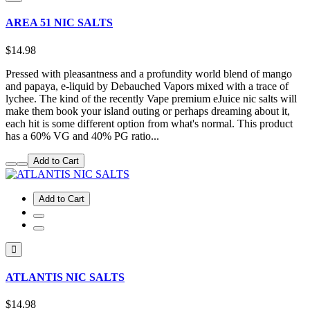
AREA 51 NIC SALTS
$14.98
Pressed with pleasantness and a profundity world blend of mango
and papaya, e-liquid by Debauched Vapors mixed with a trace of
lychee. The kind of the recently Vape premium eJuice nic salts will
make them book your island outing or perhaps dreaming about it,
each hit is some different option from what's normal. This product
has a 60% VG and 40% PG ratio...
Add to Cart
Add to Cart
ATLANTIS NIC SALTS
$14.98