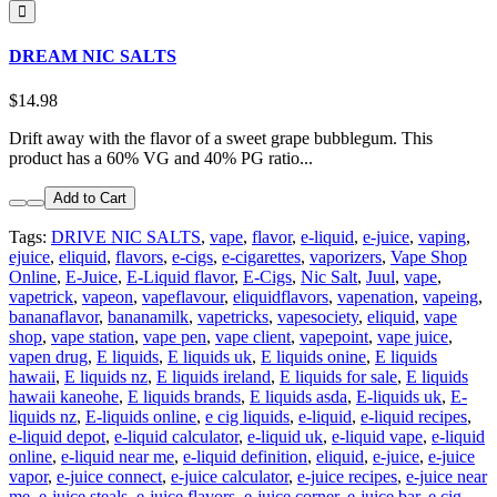
DREAM NIC SALTS
$14.98
Drift away with the flavor of a sweet grape bubblegum. This
product has a 60% VG and 40% PG ratio...
Add to Cart
Tags:
DRIVE NIC SALTS
,
vape
,
flavor
,
e-liquid
,
e-juice
,
vaping
,
ejuice
,
eliquid
,
flavors
,
e-cigs
,
e-cigarettes
,
vaporizers
,
Vape Shop
Online
,
E-Juice
,
E-Liquid flavor
,
E-Cigs
,
Nic Salt
,
Juul
,
vape
,
vapetrick
,
vapeon
,
vapeflavour
,
eliquidflavors
,
vapenation
,
vapeing
,
bananaflavor
,
bananamilk
,
vapetricks
,
vapesociety
,
eliquid
,
vape
shop
,
vape station
,
vape pen
,
vape client
,
vapepoint
,
vape juice
,
vapen drug
,
E liquids
,
E liquids uk
,
E liquids onine
,
E liquids
hawaii
,
E liquids nz
,
E liquids ireland
,
E liquids for sale
,
E liquids
hawaii kaneohe
,
E liquids brands
,
E liquids asda
,
E-liquids uk
,
E-
liquids nz
,
E-liquids online
,
e cig liquids
,
e-liquid
,
e-liquid recipes
,
e-liquid depot
,
e-liquid calculator
,
e-liquid uk
,
e-liquid vape
,
e-liquid
online
,
e-liquid near me
,
e-liquid definition
,
eliquid
,
e-juice
,
e-juice
vapor
,
e-juice connect
,
e-juice calculator
,
e-juice recipes
,
e-juice near
me
,
e-juice steals
,
e-juice flavors
,
e-juice corner
,
e-juice bar
,
e cig