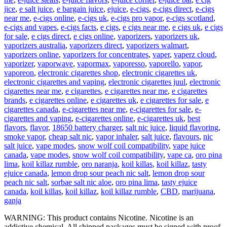
jice
,
e salt juice
,
e bargain juice
,
ejuice
,
e-cigs
,
e-cigs direct
,
e-cigs
near me
,
e-cigs online
,
e-cigs uk
,
e-cigs pro vapor
,
e-cigs scotland
,
e-cigs and vapes
,
e-cigs facts
,
e cigs
,
e cigs near me
,
e cigs uk
,
e cigs
for sale
,
e cigs direct
,
e cigs online
,
vaporizers
,
vaporizers uk
,
vaporizers australia
,
vaporizers direct
,
vaporizers walmart
,
vaporizers online
,
vaporizers for concentrates
,
vaper
,
vaperz cloud
,
vaporizer
,
vaporwave
,
vapormax
,
vaporesso
,
vaporello
,
vapor
,
vaporeon
,
electronic cigarettes shop
,
electronic cigarettes uk
,
electronic cigarettes and vaping
,
electronic cigarettes juul
,
electronic
cigarettes near me
,
e cigarettes
,
e cigarettes near me
,
e cigarettes
brands
,
e cigarettes online
,
e cigarettes uk
,
e cigarettes for sale
,
e
cigarettes canada
,
e-cigarettes near me
,
e-cigarettes for sale
,
e-
cigarettes and vaping
,
e-cigarettes online
,
e-cigarettes uk
,
best
flavors
,
flavor
,
18650 battery charger
,
salt nic juice
,
liquid flavoring
,
smoke vapor
,
cheap salt nic
,
vapor inhaler
,
salt juice
,
flavours
,
nic
salt juice
,
vape modes
,
snow wolf coil compatibility
,
vape juice
canada
,
vape modes
,
snow wolf coil compatibility
,
vape ca
,
oro pina
lima
,
koil killaz rumble
,
oro naranja
,
koil killas
,
koil killaz
,
tasty
ejuice canada
,
lemon drop sour peach nic salt
,
lemon drop sour
peach nic salt
,
sorbae salt nic aloe
,
oro pina lima
,
tasty ejuice
canada
,
koil killas
,
koil killaz
,
koil killaz rumble
,
CBD
,
marijuana
,
ganja
WARNING: This product contains Nicotine. Nicotine is an
addictive chemical. All shipped packages must be signed with proof