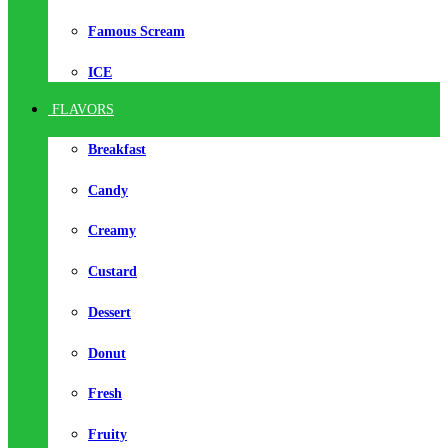
Famous Scream
ICE
FLAVORS
Breakfast
Candy
Creamy
Custard
Dessert
Donut
Fresh
Fruity