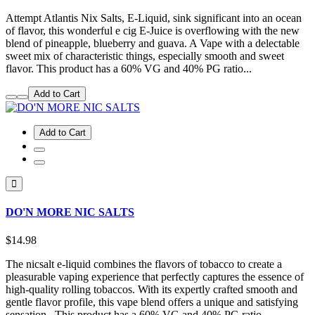
Attempt Atlantis Nix Salts, E-Liquid, sink significant into an ocean
of flavor, this wonderful e cig E-Juice is overflowing with the new
blend of pineapple, blueberry and guava. A Vape with a delectable
sweet mix of characteristic things, especially smooth and sweet
flavor. This product has a 60% VG and 40% PG ratio...
Add to Cart
Add to Cart
DO'N MORE NIC SALTS
$14.98
The nicsalt e-liquid combines the flavors of tobacco to create a
pleasurable vaping experience that perfectly captures the essence of
high-quality rolling tobaccos. With its expertly crafted smooth and
gentle flavor profile, this vape blend offers a unique and satisfying
sensation.. This product has a 60% VG and 40% PG ratio...