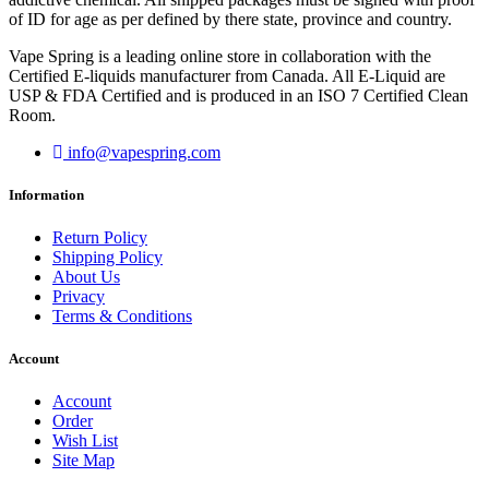
of ID for age as per defined by there state, province and country.
Vape Spring is a leading online store in collaboration with the
Certified E-liquids manufacturer from Canada. All E-Liquid are
USP & FDA Certified and is produced in an ISO 7 Certified Clean
Room.
info@vapespring.com
Information
Return Policy
Shipping Policy
About Us
Privacy
Terms & Conditions
Account
Account
Order
Wish List
Site Map