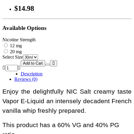
$14.98
Available Options
Nicotine Strength
12 mg
20 mg
Select Size
Add to Cart
Description
Reviews (0)
Enjoy the delightfully NIC Salt creamy taste
Vapor E-Liquid an intensely decadent French
vanilla whip freshly prepared.
This product has a 60% VG and 40% PG