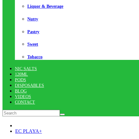
Liquor & Beverage
Nutty
Pastry
Sweet
Tobacco
NIC SALTS
120ML
PODS
DISPOSABLES
BLOG
VIDEOS
CONTACT
EC PLAYA+