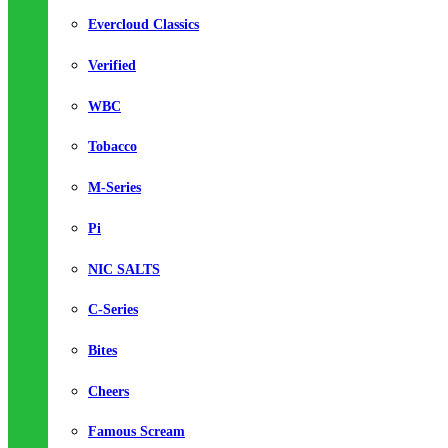
Evercloud Classics
Verified
WBC
Tobacco
M-Series
Pi
NIC SALTS
C-Series
Bites
Cheers
Famous Scream