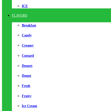
ICE
FLAVORS
Breakfast
Candy
Creamy
Custard
Dessert
Donut
Fresh
Fruity
Ice Cream