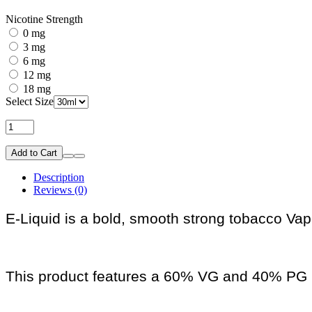
Nicotine Strength
0 mg
3 mg
6 mg
12 mg
18 mg
Select Size
Add to Cart
Description
Reviews (0)
E-Liquid is a bold, smooth strong tobacco Vape
This product features a 60% VG and 40% PG r