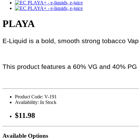
PLAYA
E-Liquid is a bold, smooth strong tobacco Vape
This product features a 60% VG and 40% PG r
Product Code: V-191
Availability: In Stock
$11.98
Available Options