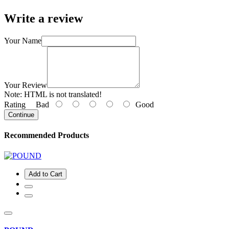
Write a review
Your Name
Your Review
Note:
HTML is not translated!
Rating
Bad
Good
Continue
Recommended Products
Add to Cart