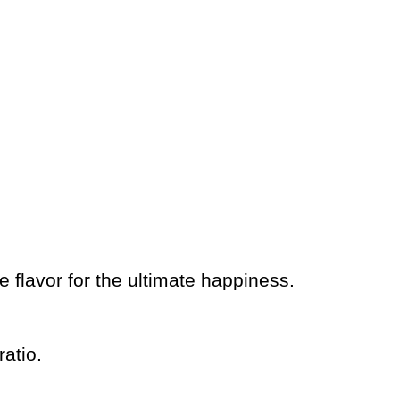
 flavor for the ultimate happiness.
atio.