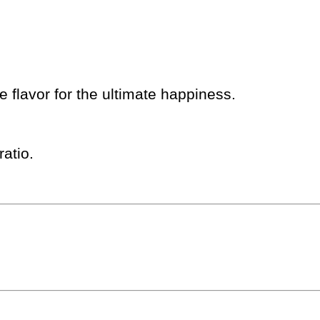
 flavor for the ultimate happiness.
atio.