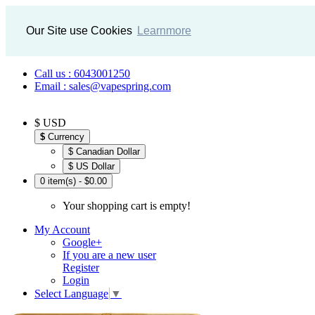
Our Site use Cookies
Learnmore
Call us : 6043001250
Email : sales@vapespring.com
$ USD
$
Currency
$ Canadian Dollar
$ US Dollar
0 item(s) - $0.00
Your shopping cart is empty!
My Account
Google+
If you are a new user
Register
Login
Select Language
▼