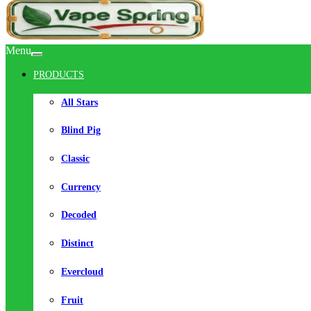
Menu
PRODUCTS
All Stars
Blind Pig
Classic
Currency
Decoded
Distinct
Evercloud
Fruit