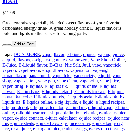
BEAST
$11.98
Great energizes specially blended sweet flavors of your favorite
carbonated energy drink. A great holiday drink E-liquid flavor is
bold and lights up the senses for vaping party...
Add to Cart
Tags:
DO'N MORE
,
vape
,
flavor
,
e-liquid
,
e-juice
,
vaping
,
ejuice
,
eliquid
,
flavors
,
e-cigs
,
e-cigarettes
,
vaporizers
,
Vape Shop Online
,
E-Juice
,
E-Liquid flavor
,
E-Cigs
,
Nic Salt
,
Juul
,
vape
,
vapetrick
,
vapeon
,
vapeflavour
,
eliquidflavors
,
vapenation
,
vapeing
,
bananaflavor
,
bananamilk
,
vapetricks
,
vapesociety
,
eliquid
,
vape
shop
,
vape station
,
vape pen
,
vape client
,
vapepoint
,
vape juice
,
vapen drug
,
E liquids
,
E liquids uk
,
E liquids onine
,
E liquids
hawaii
,
E liquids nz
,
E liquids ireland
,
E liquids for sale
,
E liquids
hawaii kaneohe
,
E liquids brands
,
E liquids asda
,
E-liquids uk
,
E-
liquids nz
,
E-liquids online
,
e cig liquids
,
e-liquid
,
e-liquid recipes
,
e-liquid depot
,
e-liquid calculator
,
e-liquid uk
,
e-liquid vape
,
e-liquid
online
,
e-liquid near me
,
e-liquid definition
,
eliquid
,
e-juice
,
e-juice
vapor
,
e-juice connect
,
e-juice calculator
,
e-juice recipes
,
e-juice near
me
,
e-juice steals
,
e-juice flavors
,
e-juice corner
,
e-juice bar
,
e cig
jice
,
e salt juice
,
e bargain juice
,
ejuice
,
e-cigs
,
e-cigs direct
,
e-cigs