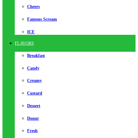
Cheers
Famous Scream
ICE
FLAVORS
Breakfast
Candy
Creamy
Custard
Dessert
Donut
Fresh