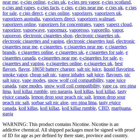
near me
,
e-cigs online
,
e-cigs uk
,
e-cigs pro vapor
,
e-cigs scotland
,
e-cigs and vapes
,
e-cigs facts
,
e cigs
,
e cigs near me
,
e cigs uk
,
e cigs
for sale
,
e cigs direct
,
e cigs online
,
vaporizers
,
vaporizers uk
,
vaporizers australia
,
vaporizers direct
,
vaporizers walmart
,
vaporizers online
,
vaporizers for concentrates
,
vaper
,
vaperz cloud
,
vaporizer
,
vaporwave
,
vapormax
,
vaporesso
,
vaporello
,
vapor
,
vaporeon
,
electronic cigarettes shop
,
electronic cigarettes uk
,
electronic cigarettes and vaping
,
electronic cigarettes juul
,
electronic
cigarettes near me
,
e cigarettes
,
e cigarettes near me
,
e cigarettes
brands
,
e cigarettes online
,
e cigarettes uk
,
e cigarettes for sale
,
e
cigarettes canada
,
e-cigarettes near me
,
e-cigarettes for sale
,
e-
cigarettes and vaping
,
e-cigarettes online
,
e-cigarettes uk
,
best
flavors
,
flavor
,
18650 battery charger
,
salt nic juice
,
liquid flavoring
,
smoke vapor
,
cheap salt nic
,
vapor inhaler
,
salt juice
,
flavours
,
nic
salt juice
,
vape modes
,
snow wolf coil compatibility
,
vape juice
canada
,
vape modes
,
snow wolf coil compatibility
,
vape ca
,
oro pina
lima
,
koil killaz rumble
,
oro naranja
,
koil killas
,
koil killaz
,
tasty
ejuice canada
,
lemon drop sour peach nic salt
,
lemon drop sour
peach nic salt
,
sorbae salt nic aloe
,
oro pina lima
,
tasty ejuice
canada
,
koil killas
,
koil killaz
,
koil killaz rumble
,
CBD
,
marijuana
,
ganja
WARNING: This product contains Nicotine. Nicotine is an
addictive chemical. All shipped packages must be signed with proof
of ID for age as per defined by there state, province and country.