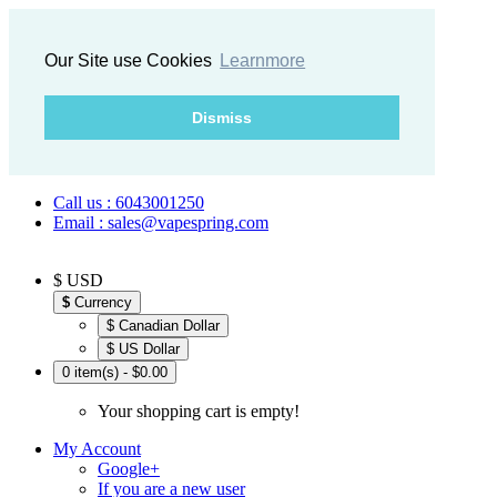
Our Site use Cookies
Learnmore
Dismiss
Call us : 6043001250
Email : sales@vapespring.com
$ USD
$
Currency
$ Canadian Dollar
$ US Dollar
0 item(s) - $0.00
Your shopping cart is empty!
My Account
Google+
If you are a new user