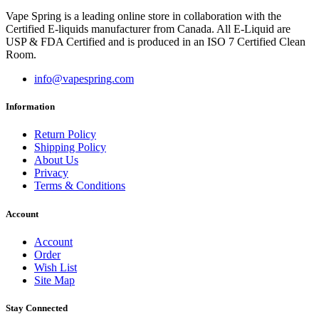
Vape Spring is a leading online store in collaboration with the
Certified E-liquids manufacturer from Canada. All E-Liquid are
USP & FDA Certified and is produced in an ISO 7 Certified Clean
Room.
info@vapespring.com
Information
Return Policy
Shipping Policy
About Us
Privacy
Terms & Conditions
Account
Account
Order
Wish List
Site Map
Stay Connected