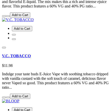
and flavorful E-liquid. The mix makes this a rich and intense ejuice
flavor. This product features a 60% VG and 40% PG ratio...
Add to Cart
Add to Cart
V.C. TOBACCO
$11.98
Indulge your taste buds E-Juice Vape with soothing tobacco dripped
with vanilla custard with the soft touch of caramel, delicious flavor
never Vaped so good. This product features a 60% VG and 40% PG
ratio...
Add to Cart
Add to Cart