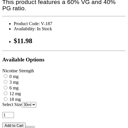
This product features a 60% VG and 40%
PG ratio.
Product Code: V-187
Availability: In Stock
$11.98
Available Options
Nicotine Strength
0 mg
3 mg
6 mg
12 mg
18 mg
Select Size
Add to Cart