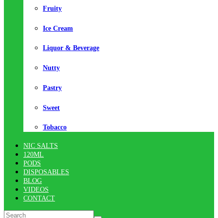
Fruity
Ice Cream
Liquor & Beverage
Nutty
Pastry
Sweet
Tobacco
NIC SALTS
120ML
PODS
DISPOSABLES
BLOG
VIDEOS
CONTACT