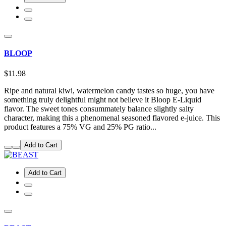
BLOOP
$11.98
Ripe and natural kiwi, watermelon candy tastes so huge, you have
something truly delightful might not believe it Bloop E-Liquid
flavor. The sweet tones consummately balance slightly salty
character, making this a phenomenal seasoned flavored e-juice. This
product features a 75% VG and 25% PG ratio...
Add to Cart
Add to Cart