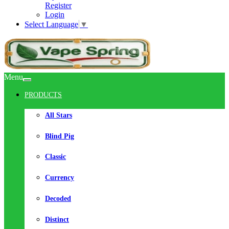
Register
Login
Select Language
▼
Menu
PRODUCTS
All Stars
Blind Pig
Classic
Currency
Decoded
Distinct