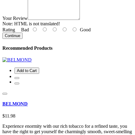
Your Review
Note:
HTML is not translated!
Rating
Bad
Good
Continue
Recommended Products
Add to Cart
BELMOND
$11.98
Experience enormity with our rich tobacco for a refined taste, you
have the right to get yourself the charmingly smooth, sweet-smelling