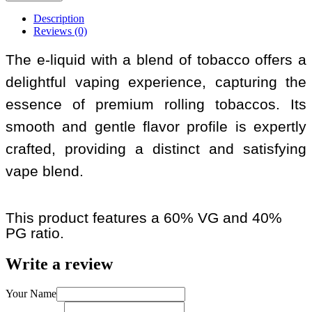
Description
Reviews (0)
The e-liquid with a blend of tobacco offers a
delightful vaping experience, capturing the
essence of premium rolling tobaccos. Its
smooth and gentle flavor profile is expertly
crafted, providing a distinct and satisfying
vape blend.
This product features a 60% VG and 40%
PG ratio.
Write a review
Your Name