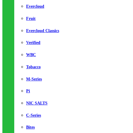
Evercloud
Fruit
Evercloud Classics
Verified
WBC
Tobacco
M-Series
Pi
NIC SALTS
C-Series
Bites