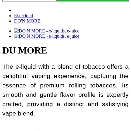
Evercloud
DO'N MORE
DU MORE
The e-liquid with a blend of tobacco offers a
delightful vaping experience, capturing the
essence of premium rolling tobaccos. Its
smooth and gentle flavor profile is expertly
crafted, providing a distinct and satisfying
vape blend.