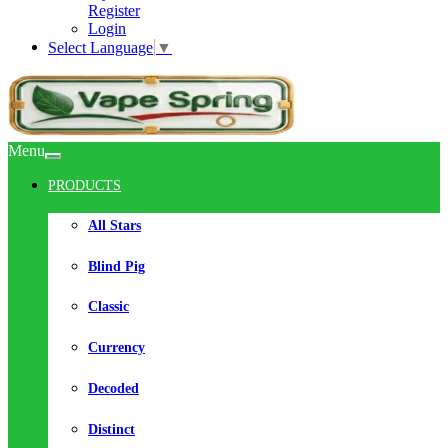
Register
Login
Select Language
▼
Menu
PRODUCTS
All Stars
Blind Pig
Classic
Currency
Decoded
Distinct