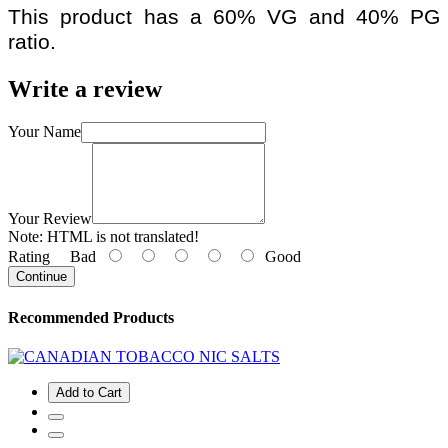
This product has a 60% VG and 40% PG
ratio.
Write a review
Your Name
Your Review
Note:
HTML is not translated!
Rating
Bad
Good
Continue
Recommended Products
Add to Cart