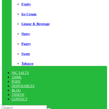
Fruity
Ice Cream
Liquor & Beverage
Nutty
Pastry
Sweet
Tobacco
NIC SALTS
120ML
PODS
DISPOSABLES
BLOG
VIDEOS
CONTACT