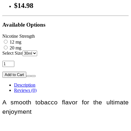
$14.98
Available Options
Nicotine Strength
12 mg
20 mg
Select Size
Add to Cart
Description
Reviews (0)
A smooth tobacco flavor for the ultimate
enjoyment