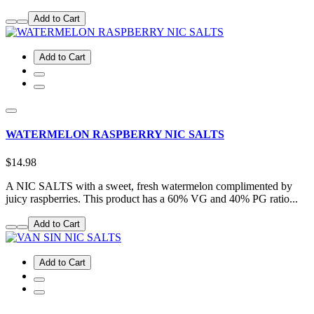
Add to Cart
Add to Cart
WATERMELON RASPBERRY NIC SALTS
$14.98
A NIC SALTS with a sweet, fresh watermelon complimented by
juicy raspberries. This product has a 60% VG and 40% PG ratio...
Add to Cart
Add to Cart