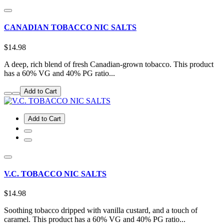
CANADIAN TOBACCO NIC SALTS
$14.98
A deep, rich blend of fresh Canadian-grown tobacco. This product
has a 60% VG and 40% PG ratio...
Add to Cart
Add to Cart
V.C. TOBACCO NIC SALTS
$14.98
Soothing tobacco dripped with vanilla custard, and a touch of
caramel. This product has a 60% VG and 40% PG ratio...