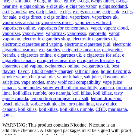
jice
,
e salt juice
,
e bargain juice
,
ejuice
,
e-cigs
,
e-cigs direct
,
e-cigs
near me
,
e-cigs online
,
e-cigs uk
,
e-cigs pro vapor
,
e-cigs scotland
,
e-cigs and vapes
,
e-cigs facts
,
e cigs
,
e cigs near me
,
e cigs uk
,
e cigs
for sale
,
e cigs direct
,
e cigs online
,
vaporizers
,
vaporizers uk
,
vaporizers australia
,
vaporizers direct
,
vaporizers walmart
,
vaporizers online
,
vaporizers for concentrates
,
vaper
,
vaperz cloud
,
vaporizer
,
vaporwave
,
vapormax
,
vaporesso
,
vaporello
,
vapor
,
vaporeon
,
electronic cigarettes shop
,
electronic cigarettes uk
,
electronic cigarettes and vaping
,
electronic cigarettes juul
,
electronic
cigarettes near me
,
e cigarettes
,
e cigarettes near me
,
e cigarettes
brands
,
e cigarettes online
,
e cigarettes uk
,
e cigarettes for sale
,
e
cigarettes canada
,
e-cigarettes near me
,
e-cigarettes for sale
,
e-
cigarettes and vaping
,
e-cigarettes online
,
e-cigarettes uk
,
best
flavors
,
flavor
,
18650 battery charger
,
salt nic juice
,
liquid flavoring
,
smoke vapor
,
cheap salt nic
,
vapor inhaler
,
salt juice
,
flavours
,
nic
salt juice
,
vape modes
,
snow wolf coil compatibility
,
vape juice
canada
,
vape modes
,
snow wolf coil compatibility
,
vape ca
,
oro pina
lima
,
koil killaz rumble
,
oro naranja
,
koil killas
,
koil killaz
,
tasty
ejuice canada
,
lemon drop sour peach nic salt
,
lemon drop sour
peach nic salt
,
sorbae salt nic aloe
,
oro pina lima
,
tasty ejuice
canada
,
koil killas
,
koil killaz
,
koil killaz rumble
,
CBD
,
marijuana
,
ganja
WARNING: This product contains Nicotine. Nicotine is an
addictive chemical. All shipped packages must be signed with proof