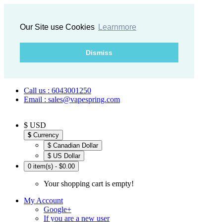
Our Site use Cookies
Learnmore
Dismiss
Call us : 6043001250
Email : sales@vapespring.com
$ USD
$
Currency
$ Canadian Dollar
$ US Dollar
0 item(s) - $0.00
Your shopping cart is empty!
My Account
Google+
If you are a new user