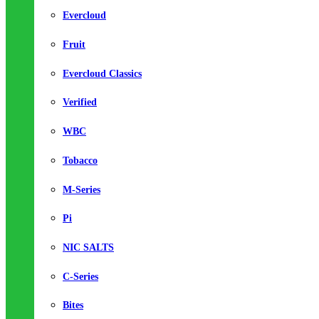
Evercloud
Fruit
Evercloud Classics
Verified
WBC
Tobacco
M-Series
Pi
NIC SALTS
C-Series
Bites