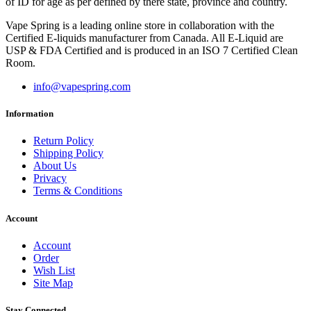
of ID for age as per defined by there state, province and country.
Vape Spring is a leading online store in collaboration with the
Certified E-liquids manufacturer from Canada. All E-Liquid are
USP & FDA Certified and is produced in an ISO 7 Certified Clean
Room.
info@vapespring.com
Information
Return Policy
Shipping Policy
About Us
Privacy
Terms & Conditions
Account
Account
Order
Wish List
Site Map
Stay Connected