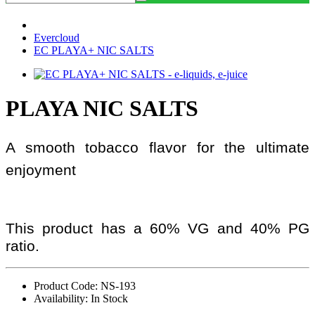
Evercloud
EC PLAYA+ NIC SALTS
PLAYA NIC SALTS
A smooth tobacco flavor for the ultimate
enjoyment
This product has a 60% VG and 40% PG
ratio.
Product Code: NS-193
Availability: In Stock