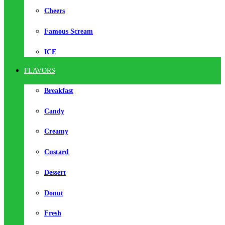
Cheers
Famous Scream
ICE
FLAVORS
Breakfast
Candy
Creamy
Custard
Dessert
Donut
Fresh