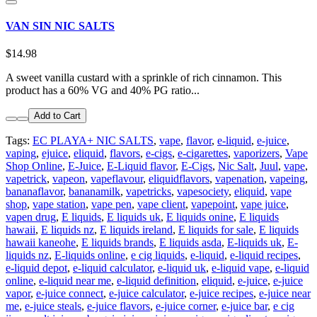
VAN SIN NIC SALTS
$14.98
A sweet vanilla custard with a sprinkle of rich cinnamon. This
product has a 60% VG and 40% PG ratio...
Add to Cart
Tags:
EC PLAYA+ NIC SALTS
,
vape
,
flavor
,
e-liquid
,
e-juice
,
vaping
,
ejuice
,
eliquid
,
flavors
,
e-cigs
,
e-cigarettes
,
vaporizers
,
Vape
Shop Online
,
E-Juice
,
E-Liquid flavor
,
E-Cigs
,
Nic Salt
,
Juul
,
vape
,
vapetrick
,
vapeon
,
vapeflavour
,
eliquidflavors
,
vapenation
,
vapeing
,
bananaflavor
,
bananamilk
,
vapetricks
,
vapesociety
,
eliquid
,
vape
shop
,
vape station
,
vape pen
,
vape client
,
vapepoint
,
vape juice
,
vapen drug
,
E liquids
,
E liquids uk
,
E liquids onine
,
E liquids
hawaii
,
E liquids nz
,
E liquids ireland
,
E liquids for sale
,
E liquids
hawaii kaneohe
,
E liquids brands
,
E liquids asda
,
E-liquids uk
,
E-
liquids nz
,
E-liquids online
,
e cig liquids
,
e-liquid
,
e-liquid recipes
,
e-liquid depot
,
e-liquid calculator
,
e-liquid uk
,
e-liquid vape
,
e-liquid
online
,
e-liquid near me
,
e-liquid definition
,
eliquid
,
e-juice
,
e-juice
vapor
,
e-juice connect
,
e-juice calculator
,
e-juice recipes
,
e-juice near
me
,
e-juice steals
,
e-juice flavors
,
e-juice corner
,
e-juice bar
,
e cig