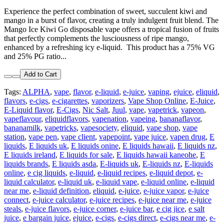
Experience the perfect combination of sweet, succulent kiwi and
mango in a burst of flavor, creating a truly indulgent fruit blend. The
Mango Ice Kiwi Go disposable vape offers a tropical fusion of fruits
that perfectly complements the lusciousness of ripe mango,
enhanced by a refreshing icy e-liquid. This product has a 75% VG
and 25% PG ratio...
Add to Cart
Tags:
ALPHA
,
vape
,
flavor
,
e-liquid
,
e-juice
,
vaping
,
ejuice
,
eliquid
,
flavors
,
e-cigs
,
e-cigarettes
,
vaporizers
,
Vape Shop Online
,
E-Juice
,
E-Liquid flavor
,
E-Cigs
,
Nic Salt
,
Juul
,
vape
,
vapetrick
,
vapeon
,
vapeflavour
,
eliquidflavors
,
vapenation
,
vapeing
,
bananaflavor
,
bananamilk
,
vapetricks
,
vapesociety
,
eliquid
,
vape shop
,
vape
station
,
vape pen
,
vape client
,
vapepoint
,
vape juice
,
vapen drug
,
E
liquids
,
E liquids uk
,
E liquids onine
,
E liquids hawaii
,
E liquids nz
,
E liquids ireland
,
E liquids for sale
,
E liquids hawaii kaneohe
,
E
liquids brands
,
E liquids asda
,
E-liquids uk
,
E-liquids nz
,
E-liquids
online
,
e cig liquids
,
e-liquid
,
e-liquid recipes
,
e-liquid depot
,
e-
liquid calculator
,
e-liquid uk
,
e-liquid vape
,
e-liquid online
,
e-liquid
near me
,
e-liquid definition
,
eliquid
,
e-juice
,
e-juice vapor
,
e-juice
connect
,
e-juice calculator
,
e-juice recipes
,
e-juice near me
,
e-juice
steals
,
e-juice flavors
,
e-juice corner
,
e-juice bar
,
e cig jice
,
e salt
juice
,
e bargain juice
,
ejuice
,
e-cigs
,
e-cigs direct
,
e-cigs near me
,
e-