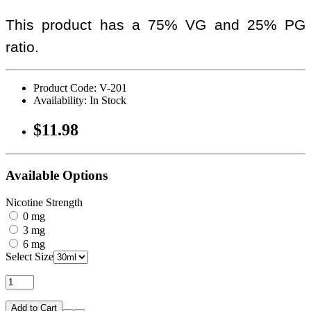
This product has a 75% VG and 25% PG
ratio.
Product Code: V-201
Availability: In Stock
$11.98
Available Options
Nicotine Strength
0 mg
3 mg
6 mg
Select Size
Add to Cart