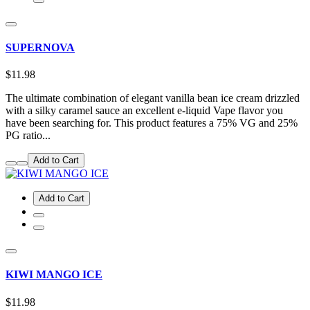
SUPERNOVA
$11.98
The ultimate combination of elegant vanilla bean ice cream drizzled
with a silky caramel sauce an excellent e-liquid Vape flavor you
have been searching for. This product features a 75% VG and 25%
PG ratio...
Add to Cart
Add to Cart
KIWI MANGO ICE
$11.98