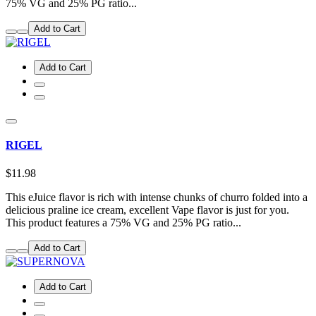
75% VG and 25% PG ratio...
Add to Cart
Add to Cart
RIGEL
$11.98
This eJuice flavor is rich with intense chunks of churro folded into a
delicious praline ice cream, excellent Vape flavor is just for you.
This product features a 75% VG and 25% PG ratio...
Add to Cart
Add to Cart