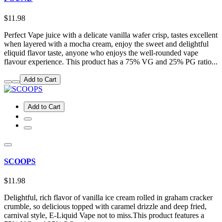
$11.98
Perfect Vape juice with a delicate vanilla wafer crisp, tastes excellent
when layered with a mocha cream, enjoy the sweet and delightful
eliquid flavor taste, anyone who enjoys the well-rounded vape
flavour experience. This product has a 75% VG and 25% PG ratio...
Add to Cart
Add to Cart
SCOOPS
$11.98
Delightful, rich flavor of vanilla ice cream rolled in graham cracker
crumble, so delicious topped with caramel drizzle and deep fried,
carnival style, E-Liquid Vape not to miss.This product features a