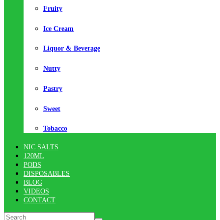
Fruity
Ice Cream
Liquor & Beverage
Nutty
Pastry
Sweet
Tobacco
NIC SALTS
120ML
PODS
DISPOSABLES
BLOG
VIDEOS
CONTACT