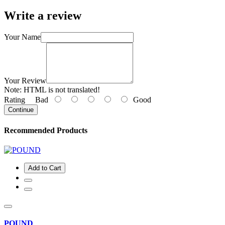
Write a review
Your Name
Your Review
Note:
HTML is not translated!
Rating
Bad
Good
Continue
Recommended Products
Add to Cart
POUND