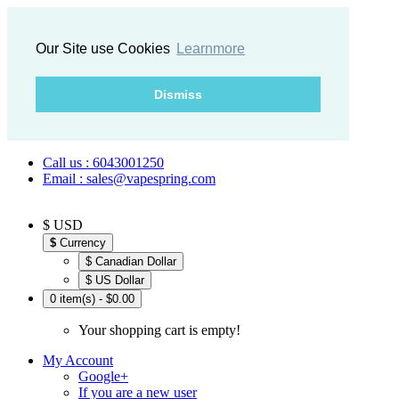
Our Site use Cookies
Learnmore
Dismiss
Call us : 6043001250
Email : sales@vapespring.com
$ USD
$
Currency
$ Canadian Dollar
$ US Dollar
0 item(s) - $0.00
Your shopping cart is empty!
My Account
Google+
If you are a new user