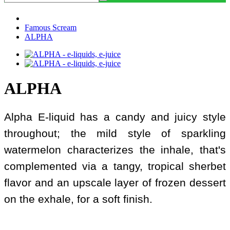
Famous Scream
ALPHA
ALPHA
Alpha E-liquid has a candy and juicy style
throughout; the mild style of sparkling
watermelon characterizes the inhale, that's
complemented via a tangy, tropical sherbet
flavor and an upscale layer of frozen dessert
on the exhale, for a soft finish.