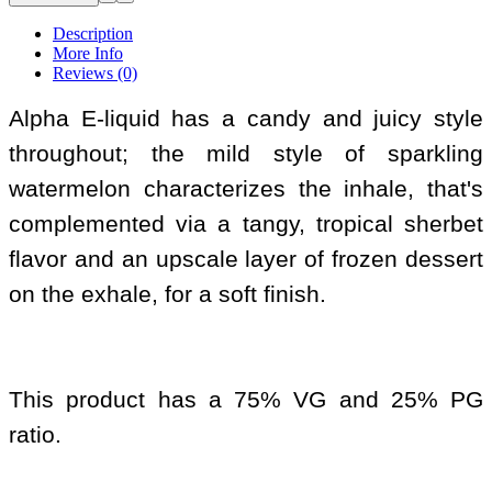
Description
More Info
Reviews (0)
Alpha E-liquid has a candy and juicy style
throughout; the mild style of sparkling
watermelon characterizes the inhale, that's
complemented via a tangy, tropical sherbet
flavor and an upscale layer of frozen dessert
on the exhale, for a soft finish.
This product has a 75% VG and 25% PG
ratio.