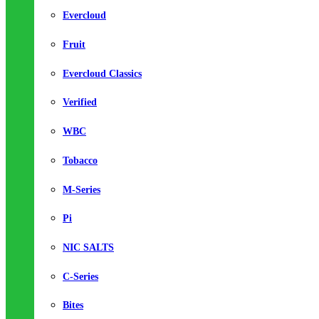
Evercloud
Fruit
Evercloud Classics
Verified
WBC
Tobacco
M-Series
Pi
NIC SALTS
C-Series
Bites