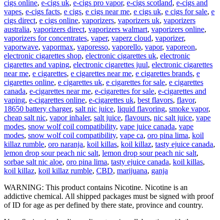
cigs online
,
e-cigs uk
,
e-cigs pro vapor
,
e-cigs scotland
,
e-cigs and
vapes
,
e-cigs facts
,
e cigs
,
e cigs near me
,
e cigs uk
,
e cigs for sale
,
e
cigs direct
,
e cigs online
,
vaporizers
,
vaporizers uk
,
vaporizers
australia
,
vaporizers direct
,
vaporizers walmart
,
vaporizers online
,
vaporizers for concentrates
,
vaper
,
vaperz cloud
,
vaporizer
,
vaporwave
,
vapormax
,
vaporesso
,
vaporello
,
vapor
,
vaporeon
,
electronic cigarettes shop
,
electronic cigarettes uk
,
electronic
cigarettes and vaping
,
electronic cigarettes juul
,
electronic cigarettes
near me
,
e cigarettes
,
e cigarettes near me
,
e cigarettes brands
,
e
cigarettes online
,
e cigarettes uk
,
e cigarettes for sale
,
e cigarettes
canada
,
e-cigarettes near me
,
e-cigarettes for sale
,
e-cigarettes and
vaping
,
e-cigarettes online
,
e-cigarettes uk
,
best flavors
,
flavor
,
18650 battery charger
,
salt nic juice
,
liquid flavoring
,
smoke vapor
,
cheap salt nic
,
vapor inhaler
,
salt juice
,
flavours
,
nic salt juice
,
vape
modes
,
snow wolf coil compatibility
,
vape juice canada
,
vape
modes
,
snow wolf coil compatibility
,
vape ca
,
oro pina lima
,
koil
killaz rumble
,
oro naranja
,
koil killas
,
koil killaz
,
tasty ejuice canada
,
lemon drop sour peach nic salt
,
lemon drop sour peach nic salt
,
sorbae salt nic aloe
,
oro pina lima
,
tasty ejuice canada
,
koil killas
,
koil killaz
,
koil killaz rumble
,
CBD
,
marijuana
,
ganja
WARNING: This product contains Nicotine. Nicotine is an
addictive chemical. All shipped packages must be signed with proof
of ID for age as per defined by there state, province and country.