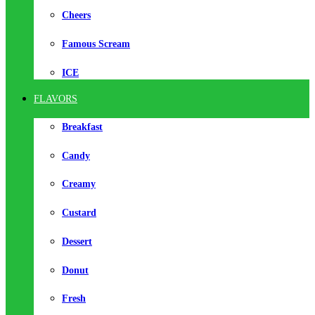
Cheers
Famous Scream
ICE
FLAVORS
Breakfast
Candy
Creamy
Custard
Dessert
Donut
Fresh