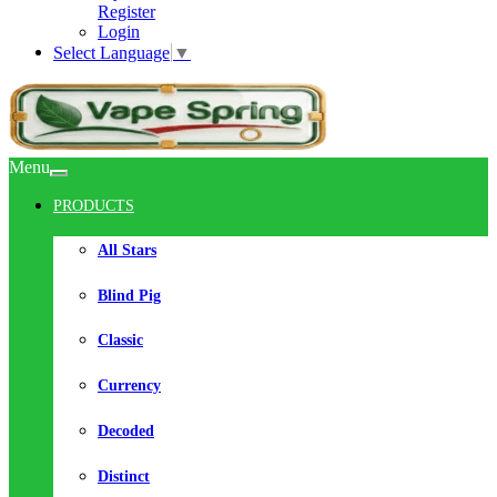
Register
Login
Select Language
▼
Menu
PRODUCTS
All Stars
Blind Pig
Classic
Currency
Decoded
Distinct