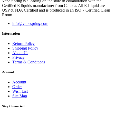
Vape Spring is a leading online store in collaboration with the
Certified E-liquids manufacturer from Canada. All E-Liquid are
USP & FDA Certified and is produced in an ISO 7 Certified Clean
Room.
info@vapespring.com
Information
Return Policy
Shipping Policy
About Us
Privacy
Terms & Conditions
Account
Account
Order
Wish List
Site Map
Stay Connected