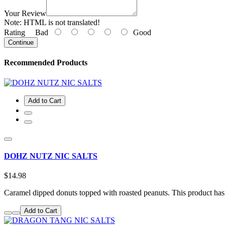
Your Review
Note:
HTML is not translated!
Rating
Bad
Good
Continue
Recommended Products
Add to Cart
DOHZ NUTZ NIC SALTS
$14.98
Caramel dipped donuts topped with roasted peanuts. This product ha
Add to Cart