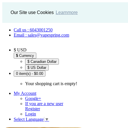
Our Site use Cookies
Learnmore
Call us : 6043001250
Email : sales@vapespring.com
$ USD
$
Currency
$ Canadian Dollar
$ US Dollar
0 item(s) - $0.00
Your shopping cart is empty!
My Account
Google+
If you are a new user
Register
Login
Select Language
▼