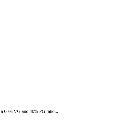
s a 60% VG and 40% PG ratio...