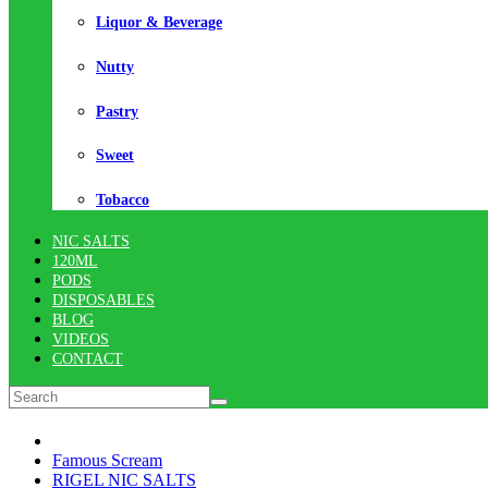
Liquor & Beverage
Nutty
Pastry
Sweet
Tobacco
NIC SALTS
120ML
PODS
DISPOSABLES
BLOG
VIDEOS
CONTACT
Famous Scream
RIGEL NIC SALTS