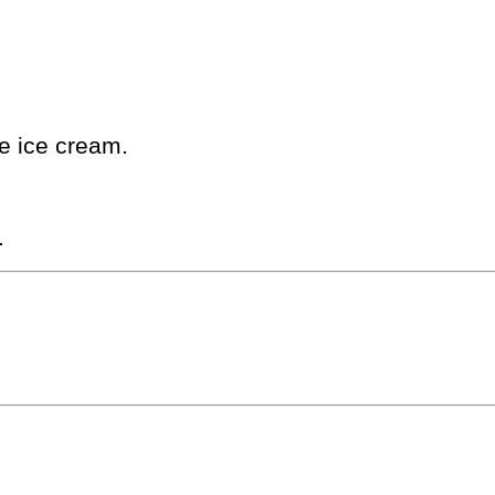
ne ice cream.
.