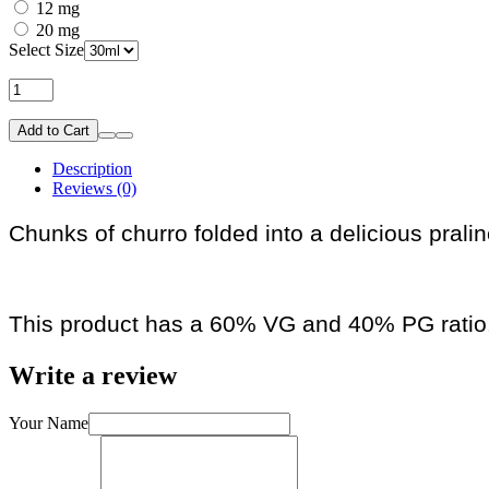
12 mg
20 mg
Select Size
Add to Cart
Description
Reviews (0)
Chunks of churro folded into a delicious prali
This product has a 60% VG and 40% PG ratio
Write a review
Your Name