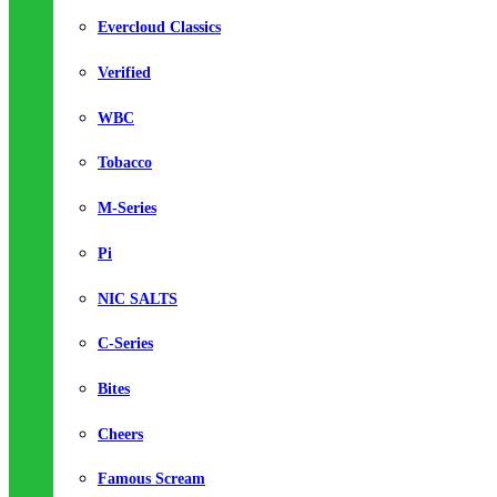
Evercloud Classics
Verified
WBC
Tobacco
M-Series
Pi
NIC SALTS
C-Series
Bites
Cheers
Famous Scream