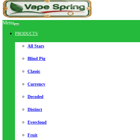
Menu
PRODUCTS
All Stars
Blind Pig
Classic
Currency
Decoded
Distinct
Evercloud
Fruit