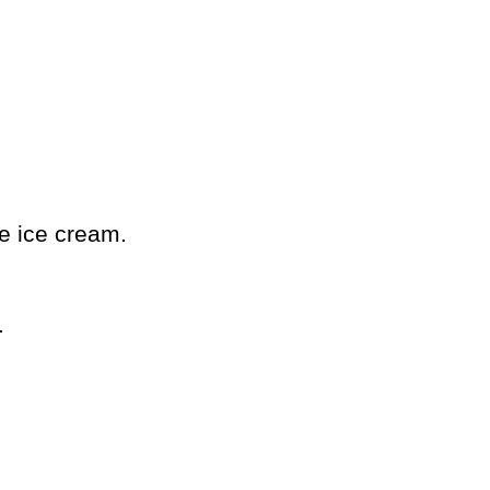
ne ice cream.
.