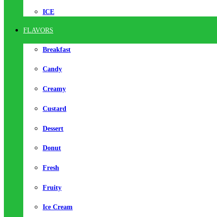
ICE
FLAVORS
Breakfast
Candy
Creamy
Custard
Dessert
Donut
Fresh
Fruity
Ice Cream