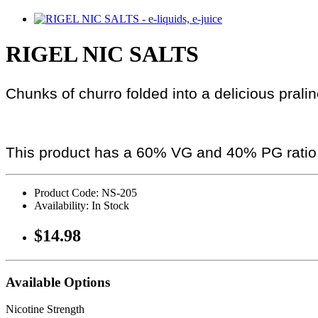
RIGEL NIC SALTS
Chunks of churro folded into a delicious prali
This product has a 60% VG and 40% PG ratio
Product Code: NS-205
Availability: In Stock
$14.98
Available Options
Nicotine Strength