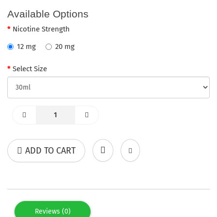
Available Options
Nicotine Strength
12 mg
20 mg
Select Size
ADD TO CART
Reviews (0)