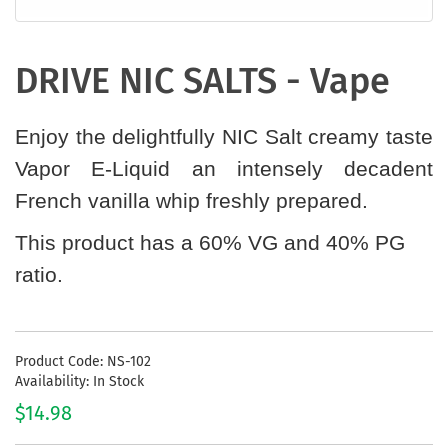
DRIVE NIC SALTS - Vape
Enjoy the delightfully NIC Salt creamy taste
Vapor E-Liquid an intensely decadent
French vanilla whip freshly prepared.
This product has a 60% VG and 40% PG
ratio.
Product Code: NS-102
Availability: In Stock
$14.98