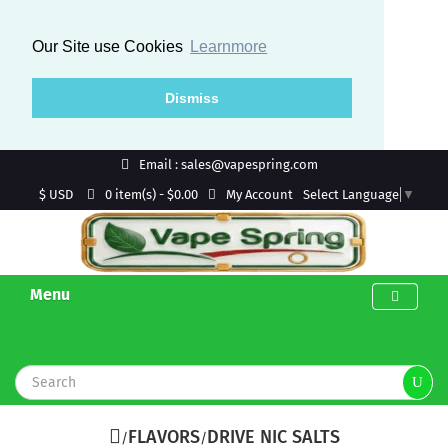
Our Site use Cookies
Learnmore
Dismiss
Email : sales@vapespring.com
$ USD
My Account
0 item(s) - $0.00
Select Language
▼
Menu
FLAVORS
DRIVE NIC SALTS