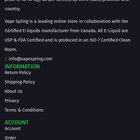
country.
Vape Spring is a leading online store in collaboration with the
Certified E-liquids manufacturer from Canada. All E-Liquid are
USP & FDA Certified and is produced in an ISO 7 Certified Clean
Room.
info@vapespring.com
INFORMATION
Return Policy
Shipping Policy
About Us
Privacy
Terms & Conditions
ACCOUNT
Account
Order