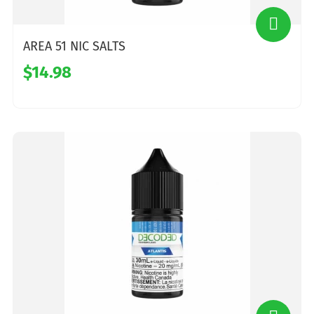
AREA 51 NIC SALTS
$14.98