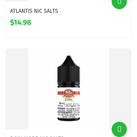
ATLANTIS NIC SALTS
$14.98