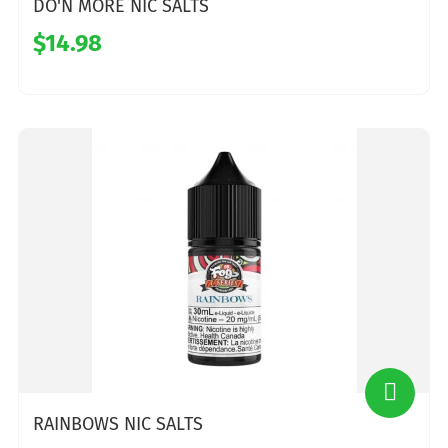
DO'N MORE NIC SALTS
$14.98
RAINBOWS NIC SALTS