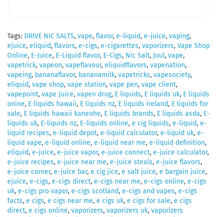
Tags:
DRIVE NIC SALTS
,
vape
,
flavor
,
e-liquid
,
e-juice
,
vaping
,
ejuice
,
eliquid
,
flavors
,
e-cigs
,
e-cigarettes
,
vaporizers
,
Vape Shop
Online
,
E-Juice
,
E-Liquid flavor
,
E-Cigs
,
Nic Salt
,
Juul
,
vape
,
vapetrick
,
vapeon
,
vapeflavour
,
eliquidflavors
,
vapenation
,
vapeing
,
bananaflavor
,
bananamilk
,
vapetricks
,
vapesociety
,
eliquid
,
vape shop
,
vape station
,
vape pen
,
vape client
,
vapepoint
,
vape juice
,
vapen drug
,
E liquids
,
E liquids uk
,
E liquids
onine
,
E liquids hawaii
,
E liquids nz
,
E liquids ireland
,
E liquids for
sale
,
E liquids hawaii kaneohe
,
E liquids brands
,
E liquids asda
,
E-
liquids uk
,
E-liquids nz
,
E-liquids online
,
e cig liquids
,
e-liquid
,
e-
liquid recipes
,
e-liquid depot
,
e-liquid calculator
,
e-liquid uk
,
e-
liquid vape
,
e-liquid online
,
e-liquid near me
,
e-liquid definition
,
eliquid
,
e-juice
,
e-juice vapor
,
e-juice connect
,
e-juice calculator
,
e-juice recipes
,
e-juice near me
,
e-juice steals
,
e-juice flavors
,
e-juice corner
,
e-juice bar
,
e cig jice
,
e salt juice
,
e bargain juice
,
ejuice
,
e-cigs
,
e-cigs direct
,
e-cigs near me
,
e-cigs online
,
e-cigs
uk
,
e-cigs pro vapor
,
e-cigs scotland
,
e-cigs and vapes
,
e-cigs
facts
,
e cigs
,
e cigs near me
,
e cigs uk
,
e cigs for sale
,
e cigs
direct
,
e cigs online
,
vaporizers
,
vaporizers uk
,
vaporizers