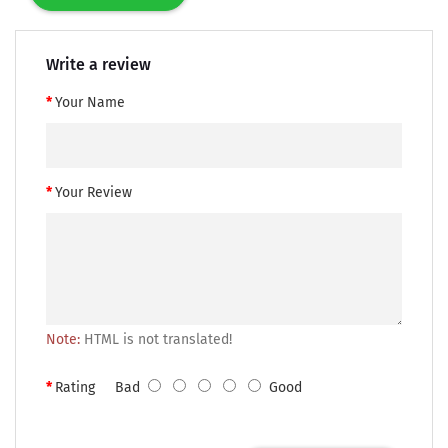
Write a review
Your Name
Your Review
Note:
HTML is not translated!
Rating
Bad
Good