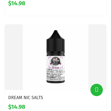
$14.98
DREAM NIC SALTS
$14.98