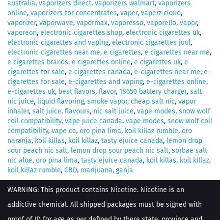
australia
,
vaporizers direct
,
vaporizers walmart
,
vaporizers
online
,
vaporizers for concentrates
,
vaper
,
vaperz cloud
,
vaporizer
,
vaporwave
,
vapormax
,
vaporesso
,
vaporello
,
vapor
,
vaporeon
,
electronic cigarettes shop
,
electronic cigarettes uk
,
electronic cigarettes and vaping
,
electronic cigarettes juul
,
electronic cigarettes near me
,
e cigarettes
,
e cigarettes near me
,
e cigarettes brands
,
e cigarettes online
,
e cigarettes uk
,
e
cigarettes for sale
,
e cigarettes canada
,
e-cigarettes near me
,
e-
cigarettes for sale
,
e-cigarettes and vaping
,
e-cigarettes online
,
e-cigarettes uk
,
best flavors
,
flavor
,
18650 battery charger
,
salt
nic juice
,
liquid flavoring
,
smoke vapor
,
cheap salt nic
,
vapor
inhaler
,
salt juice
,
flavours
,
nic salt juice
,
vape modes
,
snow wolf
coil compatibility
,
vape juice canada
,
vape modes
,
snow wolf coil
compatibility
,
vape ca
,
oro pina lima
,
koil killaz rumble
,
oro
naranja
,
koil killas
,
koil killaz
,
tasty ejuice canada
,
lemon drop
sour peach nic salt
,
lemon drop sour peach nic salt
,
sorbae salt
nic aloe
,
oro pina lima
,
tasty ejuice canada
,
koil killas
,
koil killaz
,
koil killaz rumble
,
CBD
,
marijuana
,
ganja
WARNING: This product contains Nicotine. Nicotine is an
addictive chemical. All shipped packages must be signed with
proof of ID for age as per defined by there state, province and