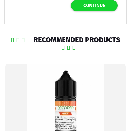
CONTINUE
RECOMMENDED PRODUCTS