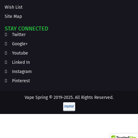
Wish List
Site Map
STAY CONNECTED
Twitter
Google+
Youtube
Linked In
Instagram
Pinterest
Vape Spring © 2019-2025. All Rights Reserved.