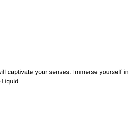
ill captivate your senses. Immerse yourself in
-Liquid.