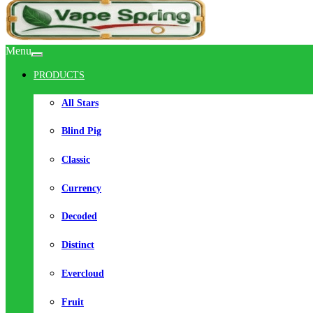
Menu
PRODUCTS
All Stars
Blind Pig
Classic
Currency
Decoded
Distinct
Evercloud
Fruit