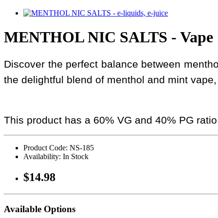
MENTHOL NIC SALTS - Vape
Discover the perfect balance between menthol 
the delightful blend of menthol and mint vape, 
This product has a 60% VG and 40% PG ratio
Product Code: NS-185
Availability: In Stock
$14.98
Available Options