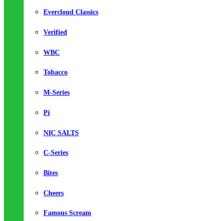
Evercloud Classics
Verified
WBC
Tobacco
M-Series
Pi
NIC SALTS
C-Series
Bites
Cheers
Famous Scream