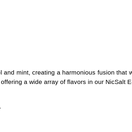
and mint, creating a harmonious fusion that w
offering a wide array of flavors in our NicSalt E
.