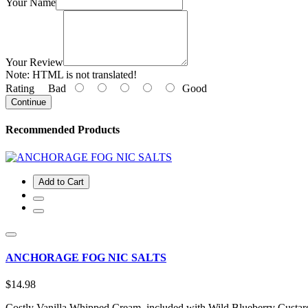
Your Name
Your Review
Note:
HTML is not translated!
Rating
Bad
Good
Continue
Recommended Products
Add to Cart
ANCHORAGE FOG NIC SALTS
$14.98
Costly Vanilla Whipped Cream, included with Wild Blueberry Custard, 