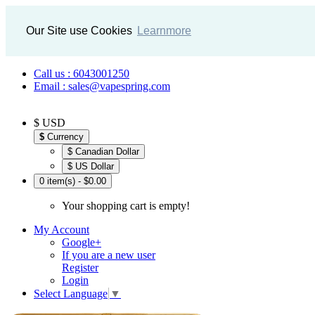
Our Site use Cookies
Learnmore
Call us : 6043001250
Email : sales@vapespring.com
$ USD
$
Currency
$ Canadian Dollar
$ US Dollar
0 item(s) - $0.00
Your shopping cart is empty!
My Account
Google+
If you are a new user
Register
Login
Select Language
▼