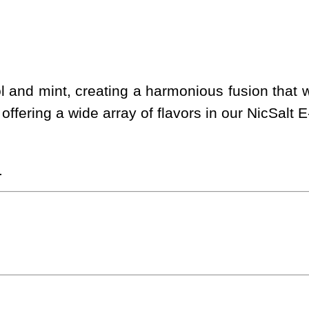
and mint, creating a harmonious fusion that w
offering a wide array of flavors in our NicSalt E
.