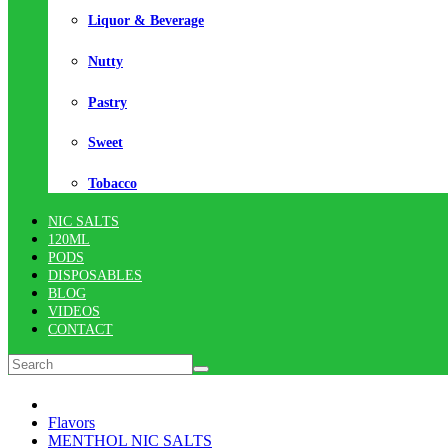
Liquor & Beverage
Nutty
Pastry
Sweet
Tobacco
NIC SALTS
120ML
PODS
DISPOSABLES
BLOG
VIDEOS
CONTACT
Flavors
MENTHOL NIC SALTS