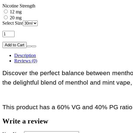
Nicotine Strength
12 mg
20 mg
Select Size
Add to Cart
Description
Reviews (0)
Discover the perfect balance between menthol 
the delightful blend of menthol and mint vape, 
This product has a 60% VG and 40% PG ratio
Write a review