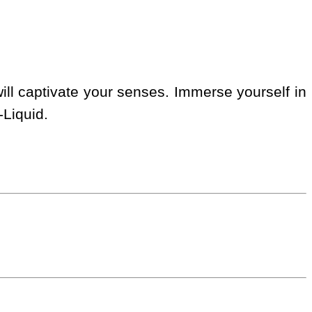
ill captivate your senses. Immerse yourself in
-Liquid.