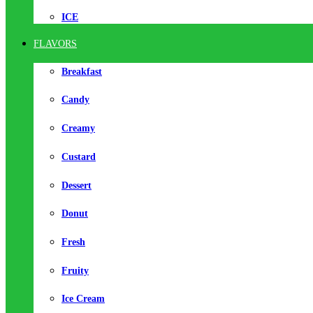
ICE
FLAVORS
Breakfast
Candy
Creamy
Custard
Dessert
Donut
Fresh
Fruity
Ice Cream