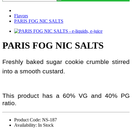
Flavors
PARIS FOG NIC SALTS
PARIS FOG NIC SALTS
Freshly baked sugar cookie crumble stirred
into a smooth custard.
This product has a 60% VG and 40% PG
ratio.
Product Code: NS-187
Availability: In Stock