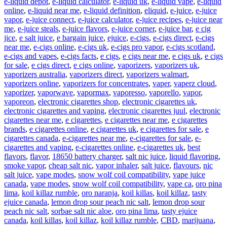
e-liquid depot
,
e-liquid calculator
,
e-liquid uk
,
e-liquid vape
,
e-liquid
online
,
e-liquid near me
,
e-liquid definition
,
eliquid
,
e-juice
,
e-juice
vapor
,
e-juice connect
,
e-juice calculator
,
e-juice recipes
,
e-juice near
me
,
e-juice steals
,
e-juice flavors
,
e-juice corner
,
e-juice bar
,
e cig
jice
,
e salt juice
,
e bargain juice
,
ejuice
,
e-cigs
,
e-cigs direct
,
e-cigs
near me
,
e-cigs online
,
e-cigs uk
,
e-cigs pro vapor
,
e-cigs scotland
,
e-cigs and vapes
,
e-cigs facts
,
e cigs
,
e cigs near me
,
e cigs uk
,
e cigs
for sale
,
e cigs direct
,
e cigs online
,
vaporizers
,
vaporizers uk
,
vaporizers australia
,
vaporizers direct
,
vaporizers walmart
,
vaporizers online
,
vaporizers for concentrates
,
vaper
,
vaperz cloud
,
vaporizer
,
vaporwave
,
vapormax
,
vaporesso
,
vaporello
,
vapor
,
vaporeon
,
electronic cigarettes shop
,
electronic cigarettes uk
,
electronic cigarettes and vaping
,
electronic cigarettes juul
,
electronic
cigarettes near me
,
e cigarettes
,
e cigarettes near me
,
e cigarettes
brands
,
e cigarettes online
,
e cigarettes uk
,
e cigarettes for sale
,
e
cigarettes canada
,
e-cigarettes near me
,
e-cigarettes for sale
,
e-
cigarettes and vaping
,
e-cigarettes online
,
e-cigarettes uk
,
best
flavors
,
flavor
,
18650 battery charger
,
salt nic juice
,
liquid flavoring
,
smoke vapor
,
cheap salt nic
,
vapor inhaler
,
salt juice
,
flavours
,
nic
salt juice
,
vape modes
,
snow wolf coil compatibility
,
vape juice
canada
,
vape modes
,
snow wolf coil compatibility
,
vape ca
,
oro pina
lima
,
koil killaz rumble
,
oro naranja
,
koil killas
,
koil killaz
,
tasty
ejuice canada
,
lemon drop sour peach nic salt
,
lemon drop sour
peach nic salt
,
sorbae salt nic aloe
,
oro pina lima
,
tasty ejuice
canada
,
koil killas
,
koil killaz
,
koil killaz rumble
,
CBD
,
marijuana
,