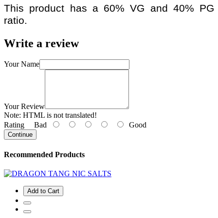
This product has a 60% VG and 40% PG
ratio.
Write a review
Your Name
Your Review
Note:
HTML is not translated!
Rating
Bad
Good
Continue
Recommended Products
Add to Cart