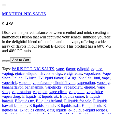
MENTHOL NIC SALTS
$14.98
Discover the perfect balance between menthol and mint, creating a
harmonious fusion that will captivate your senses. Immerse yourself
in the delightful blend of menthol and mint vape, offering a wide
array of flavors in our NicSalt E-Liquid.This product has a 60% VG
and 40% PG ratio...
Add to Cart
Tags:
PARIS FOG NIC SALTS
,
vape
,
flavor
,
e-liquid
,
e-juice
,
vaping
,
ejuice
,
eliquid
,
flavors
,
e-cigs
,
e-cigarettes
,
vaporizers
,
Vape
Shop Online
,
E-Juice
,
E-Liquid flavor
,
E-Cigs
,
Nic Salt
,
Juul
,
vape
,
vapetrick
,
vapeon
,
vapeflavour
,
eliquidflavors
,
vapenation
,
vapeing
,
bananaflavor
,
bananamilk
,
vapetricks
,
vapesociety
,
eliquid
,
vape
shop
,
vape station
,
vape pen
,
vape client
,
vapepoint
,
vape juice
,
vapen drug
,
E liquids
,
E liquids uk
,
E liquids onine
,
E liquids
hawaii
,
E liquids nz
,
E liquids ireland
,
E liquids for sale
,
E liquids
hawaii kaneohe
,
E liquids brands
,
E liquids asda
,
E-liquids uk
,
E-
liquids nz
,
E-liquids online
,
e cig liquids
,
e-liquid
,
e-liquid recipes
,