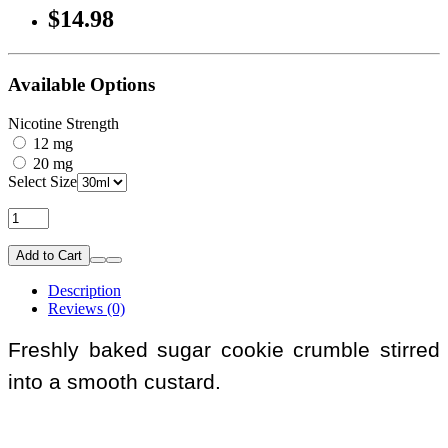
$14.98
Available Options
Nicotine Strength
12 mg
20 mg
Select Size
Add to Cart
Description
Reviews (0)
Freshly baked sugar cookie crumble stirred
into a smooth custard.