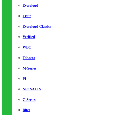
Evercloud
Fruit
Evercloud Classics
Verified
WBC
Tobacco
M-Series
Pi
NIC SALTS
C-Series
Bites