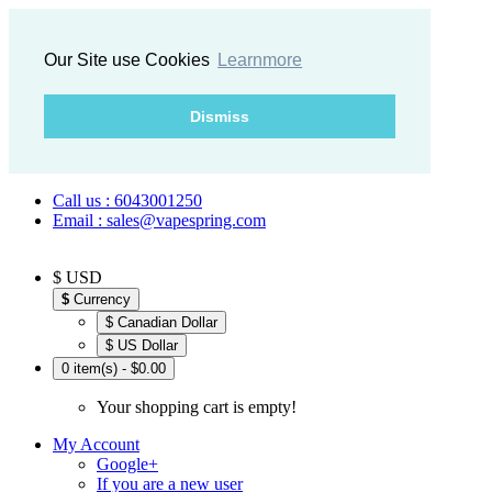
Our Site use Cookies
Learnmore
Dismiss
Call us : 6043001250
Email : sales@vapespring.com
$ USD
$
Currency
$ Canadian Dollar
$ US Dollar
0 item(s) - $0.00
Your shopping cart is empty!
My Account
Google+
If you are a new user