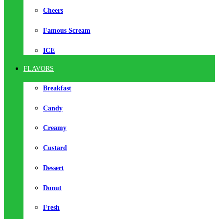
Cheers
Famous Scream
ICE
FLAVORS
Breakfast
Candy
Creamy
Custard
Dessert
Donut
Fresh