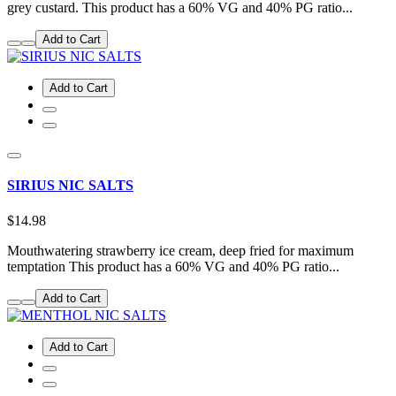
grey custard. This product has a 60% VG and 40% PG ratio...
Add to Cart
Add to Cart
SIRIUS NIC SALTS
$14.98
Mouthwatering strawberry ice cream, deep fried for maximum
temptation This product has a 60% VG and 40% PG ratio...
Add to Cart
Add to Cart