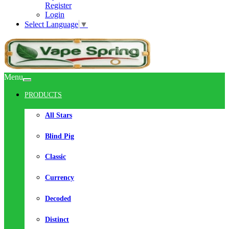
Register
Login
Select Language
▼
Menu
PRODUCTS
All Stars
Blind Pig
Classic
Currency
Decoded
Distinct