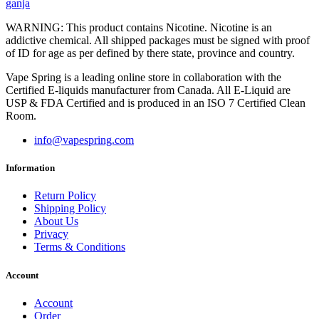
ganja
WARNING: This product contains Nicotine. Nicotine is an
addictive chemical. All shipped packages must be signed with proof
of ID for age as per defined by there state, province and country.
Vape Spring is a leading online store in collaboration with the
Certified E-liquids manufacturer from Canada. All E-Liquid are
USP & FDA Certified and is produced in an ISO 7 Certified Clean
Room.
info@vapespring.com
Information
Return Policy
Shipping Policy
About Us
Privacy
Terms & Conditions
Account
Account
Order