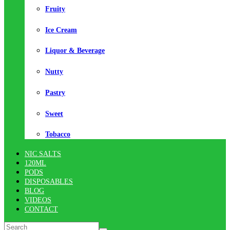
Fruity
Ice Cream
Liquor & Beverage
Nutty
Pastry
Sweet
Tobacco
NIC SALTS
120ML
PODS
DISPOSABLES
BLOG
VIDEOS
CONTACT