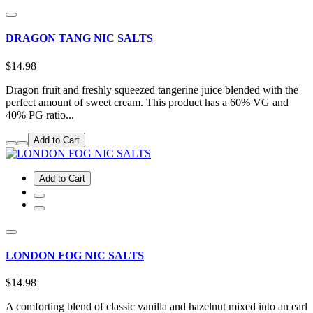
DRAGON TANG NIC SALTS
$14.98
Dragon fruit and freshly squeezed tangerine juice blended with the
perfect amount of sweet cream. This product has a 60% VG and
40% PG ratio...
Add to Cart
Add to Cart
LONDON FOG NIC SALTS
$14.98
A comforting blend of classic vanilla and hazelnut mixed into an earl