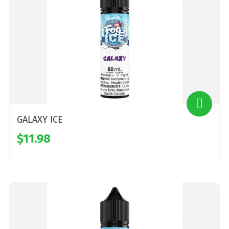
GALAXY ICE
$11.98