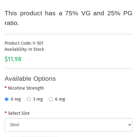
This product has a 75% VG and 25% PG
ratio.
Product Code: V-501
Availability: In Stock
$11.98
Available Options
Nicotine Strength
0 mg
3 mg
6 mg
Select Size