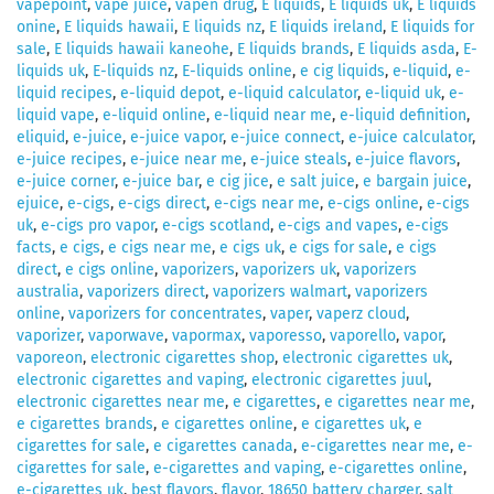
vapepoint
,
vape juice
,
vapen drug
,
E liquids
,
E liquids uk
,
E liquids
onine
,
E liquids hawaii
,
E liquids nz
,
E liquids ireland
,
E liquids for
sale
,
E liquids hawaii kaneohe
,
E liquids brands
,
E liquids asda
,
E-
liquids uk
,
E-liquids nz
,
E-liquids online
,
e cig liquids
,
e-liquid
,
e-
liquid recipes
,
e-liquid depot
,
e-liquid calculator
,
e-liquid uk
,
e-
liquid vape
,
e-liquid online
,
e-liquid near me
,
e-liquid definition
,
eliquid
,
e-juice
,
e-juice vapor
,
e-juice connect
,
e-juice calculator
,
e-juice recipes
,
e-juice near me
,
e-juice steals
,
e-juice flavors
,
e-juice corner
,
e-juice bar
,
e cig jice
,
e salt juice
,
e bargain juice
,
ejuice
,
e-cigs
,
e-cigs direct
,
e-cigs near me
,
e-cigs online
,
e-cigs
uk
,
e-cigs pro vapor
,
e-cigs scotland
,
e-cigs and vapes
,
e-cigs
facts
,
e cigs
,
e cigs near me
,
e cigs uk
,
e cigs for sale
,
e cigs
direct
,
e cigs online
,
vaporizers
,
vaporizers uk
,
vaporizers
australia
,
vaporizers direct
,
vaporizers walmart
,
vaporizers
online
,
vaporizers for concentrates
,
vaper
,
vaperz cloud
,
vaporizer
,
vaporwave
,
vapormax
,
vaporesso
,
vaporello
,
vapor
,
vaporeon
,
electronic cigarettes shop
,
electronic cigarettes uk
,
electronic cigarettes and vaping
,
electronic cigarettes juul
,
electronic cigarettes near me
,
e cigarettes
,
e cigarettes near me
,
e cigarettes brands
,
e cigarettes online
,
e cigarettes uk
,
e
cigarettes for sale
,
e cigarettes canada
,
e-cigarettes near me
,
e-
cigarettes for sale
,
e-cigarettes and vaping
,
e-cigarettes online
,
e-cigarettes uk
,
best flavors
,
flavor
,
18650 battery charger
,
salt