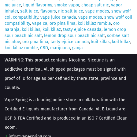
nic juice
,
liquid flavoring
,
smoke vapor
,
cheap salt nic
,
vapor
inhaler
,
salt juice
,
flavours
,
nic salt juice
,
vape modes
,
snow wolf
coil compatibility
,
vape juice canada
,
vape modes
,
snow wolf coil
compatibility
,
vape ca
,
oro pina lima
,
koil killaz rumble
,
oro
naranja
,
koil killas
,
koil killaz
,
tasty ejuice canada
,
lemon drop
sour peach nic salt
,
lemon drop sour peach nic salt
,
sorbae salt
nic aloe
,
oro pina lima
,
tasty ejuice canada
,
koil killas
,
koil killaz
,
koil killaz rumble
,
CBD
,
marijuana
,
ganja
WARNING: This product contains Nicotine. Nicotine is an
addictive chemical. All shipped packages must be signed with
proof of ID for age as per defined by there state, province and
country.
Vape Spring is a leading online store in collaboration with the
Certified E-liquids manufacturer from Canada. All E-Liquid are
USP & FDA Certified and is produced in an ISO 7 Certified Clean
Room.
info@vapespring.com