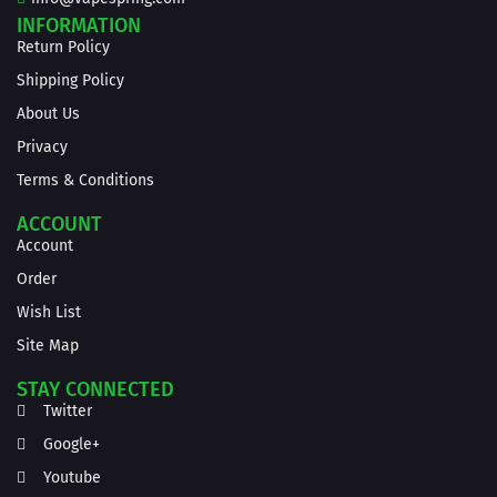
INFORMATION
Return Policy
Shipping Policy
About Us
Privacy
Terms & Conditions
ACCOUNT
Account
Order
Wish List
Site Map
STAY CONNECTED
Twitter
Google+
Youtube