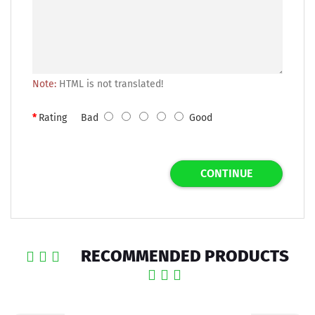
Note:
HTML is not translated!
Rating
Bad
Good
CONTINUE
RECOMMENDED PRODUCTS