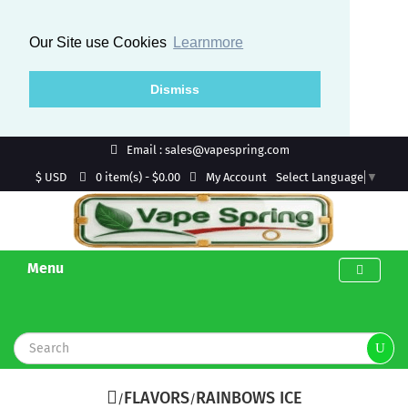
Our Site use Cookies
Learnmore
Dismiss
Email : sales@vapespring.com
$ USD
My Account
0 item(s) - $0.00
Select Language
▼
Menu
FLAVORS
RAINBOWS ICE