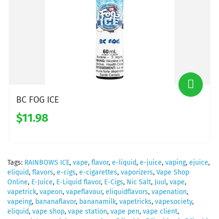
BC FOG ICE
$11.98
Tags:
RAINBOWS ICE
,
vape
,
flavor
,
e-liquid
,
e-juice
,
vaping
,
ejuice
,
eliquid
,
flavors
,
e-cigs
,
e-cigarettes
,
vaporizers
,
Vape Shop
Online
,
E-Juice
,
E-Liquid flavor
,
E-Cigs
,
Nic Salt
,
Juul
,
vape
,
vapetrick
,
vapeon
,
vapeflavour
,
eliquidflavors
,
vapenation
,
vapeing
,
bananaflavor
,
bananamilk
,
vapetricks
,
vapesociety
,
eliquid
,
vape shop
,
vape station
,
vape pen
,
vape client
,