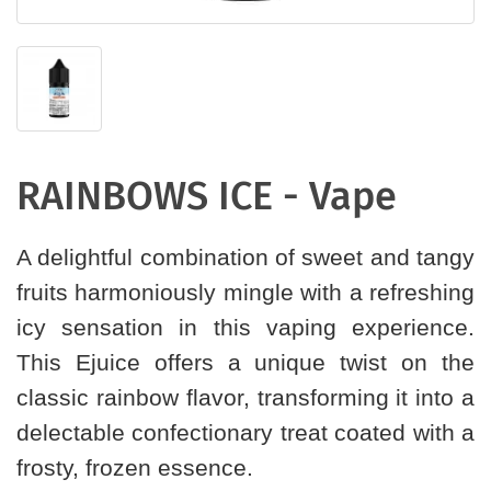
RAINBOWS ICE - Vape
A delightful combination of sweet and tangy
fruits harmoniously mingle with a refreshing
icy sensation in this vaping experience.
This Ejuice offers a unique twist on the
classic rainbow flavor, transforming it into a
delectable confectionary treat coated with a
frosty, frozen essence.