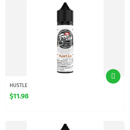
HUSTLE
$11.98