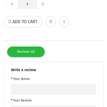
ADD TO CART
Reviews (0)
Write a review
Your Name
Your Review