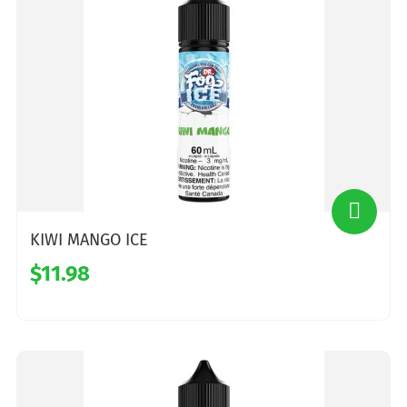
KIWI MANGO ICE
$11.98