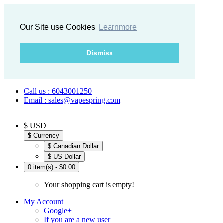
Our Site use Cookies
Learnmore
Dismiss
Call us : 6043001250
Email : sales@vapespring.com
$ USD
$
Currency
$ Canadian Dollar
$ US Dollar
0 item(s) - $0.00
Your shopping cart is empty!
My Account
Google+
If you are a new user