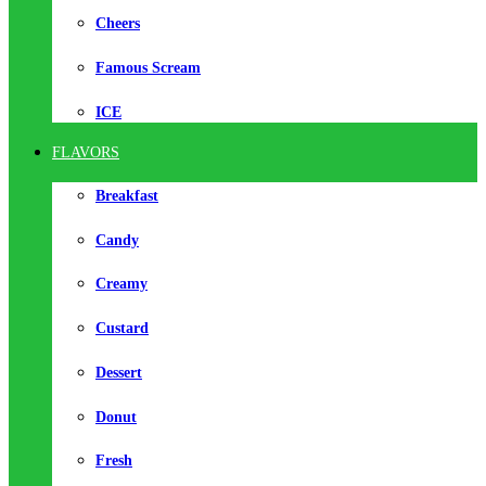
Cheers
Famous Scream
ICE
FLAVORS
Breakfast
Candy
Creamy
Custard
Dessert
Donut
Fresh