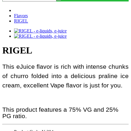
Flavors
RIGEL
RIGEL
This eJuice flavor is rich with intense chunks
of churro folded into a delicious praline ice
cream, excellent Vape flavor is just for you.
This product features a 75% VG and 25%
PG ratio.