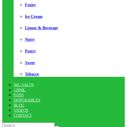
Fruity
Ice Cream
Liquor & Beverage
Nutty
Pastry
Sweet
Tobacco
NIC SALTS
120ML
PODS
DISPOSABLES
BLOG
VIDEOS
CONTACT