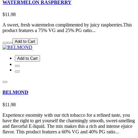
WATERMELON RASPBERRY
$11.98
A sweet, fresh watermelon complimented by juicy raspberries.This
product features a 75% VG and 25% PG ratio...
Add to Cart
Add to Cart
BELMOND
$11.98
Experience enormity with our rich tobacco for a refined taste, you
have the right to get yourself the charmingly smooth, sweet-smelling
and flavorful E-liquid. The mix makes this a rich and intense ejuice
flavor. This product features a 60% VG and 40% PG ratio...