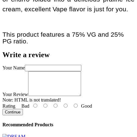
cream, excellent Vape flavor is just for you.
This product features a 75% VG and 25%
PG ratio.
Write a review
Your Name
Your Review
Note:
HTML is not translated!
Rating
Bad
Good
Continue
Recommended Products