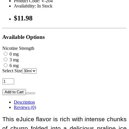
Product Code: V-204
Availability: In Stock
$11.98
Available Options
Nicotine Strength
0 mg
3 mg
6 mg
Select Size
Add to Cart
Description
Reviews (0)
This eJuice flavor is rich with intense chunks
of churro folded into a delicious praline ice