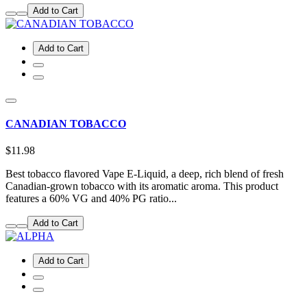
Add to Cart
Add to Cart
CANADIAN TOBACCO
$11.98
Best tobacco flavored Vape E-Liquid, a deep, rich blend of fresh
Canadian-grown tobacco with its aromatic aroma. This product
features a 60% VG and 40% PG ratio...
Add to Cart
Add to Cart