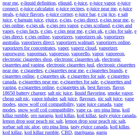
near me
,
e-liquid definition
,
eliquid
,
e-juice
,
e-juice vapor
,
e-juice
connect
,
e-juice calculator
,
e-juice recipes
,
e-juice near me
,
e-juice
steals
,
e-juice flavors
,
e-juice corner
,
e-juice bar
,
e cig jice
,
e salt
juice
,
e bargain juice
,
ejuice
,
e-cigs
,
e-cigs direct
,
e-cigs near me
,
e-
cigs online
,
e-cigs uk
,
e-cigs pro vapor
,
e-cigs scotland
,
e-cigs and
vapes
,
e-cigs facts
,
e cigs
,
e cigs near me
,
e cigs uk
,
e cigs for sale
,
e
cigs direct
,
e cigs online
,
vaporizers
,
vaporizers uk
,
vaporizers
australia
,
vaporizers direct
,
vaporizers walmart
,
vaporizers online
,
vaporizers for concentrates
,
vaper
,
vaperz cloud
,
vaporizer
,
vaporwave
,
vapormax
,
vaporesso
,
vaporello
,
vapor
,
vaporeon
,
electronic cigarettes shop
,
electronic cigarettes uk
,
electronic
cigarettes and vaping
,
electronic cigarettes juul
,
electronic cigarettes
near me
,
e cigarettes
,
e cigarettes near me
,
e cigarettes brands
,
e
cigarettes online
,
e cigarettes uk
,
e cigarettes for sale
,
e cigarettes
canada
,
e-cigarettes near me
,
e-cigarettes for sale
,
e-cigarettes and
vaping
,
e-cigarettes online
,
e-cigarettes uk
,
best flavors
,
flavor
,
18650 battery charger
,
salt nic juice
,
liquid flavoring
,
smoke vapor
,
cheap salt nic
,
vapor inhaler
,
salt juice
,
flavours
,
nic salt juice
,
vape
modes
,
snow wolf coil compatibility
,
vape juice canada
,
vape
modes
,
snow wolf coil compatibility
,
vape ca
,
oro pina lima
,
koil
killaz rumble
,
oro naranja
,
koil killas
,
koil killaz
,
tasty ejuice canada
,
lemon drop sour peach nic salt
,
lemon drop sour peach nic salt
,
sorbae salt nic aloe
,
oro pina lima
,
tasty ejuice canada
,
koil killas
,
koil killaz
,
koil killaz rumble
,
CBD
,
marijuana
,
ganja