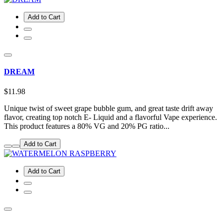
Add to Cart
DREAM
$11.98
Unique twist of sweet grape bubble gum, and great taste drift away
flavor, creating top notch E- Liquid and a flavorful Vape experience.
This product features a 80% VG and 20% PG ratio...
Add to Cart
Add to Cart