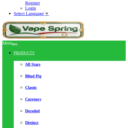
Register
Login
Select Language
▼
Menu
PRODUCTS
All Stars
Blind Pig
Classic
Currency
Decoded
Distinct