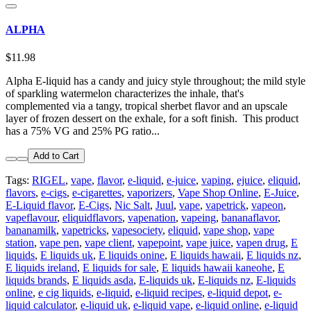
ALPHA
$11.98
Alpha E-liquid has a candy and juicy style throughout; the mild style
of sparkling watermelon characterizes the inhale, that's
complemented via a tangy, tropical sherbet flavor and an upscale
layer of frozen dessert on the exhale, for a soft finish. This product
has a 75% VG and 25% PG ratio...
Add to Cart
Tags:
RIGEL
,
vape
,
flavor
,
e-liquid
,
e-juice
,
vaping
,
ejuice
,
eliquid
,
flavors
,
e-cigs
,
e-cigarettes
,
vaporizers
,
Vape Shop Online
,
E-Juice
,
E-Liquid flavor
,
E-Cigs
,
Nic Salt
,
Juul
,
vape
,
vapetrick
,
vapeon
,
vapeflavour
,
eliquidflavors
,
vapenation
,
vapeing
,
bananaflavor
,
bananamilk
,
vapetricks
,
vapesociety
,
eliquid
,
vape shop
,
vape
station
,
vape pen
,
vape client
,
vapepoint
,
vape juice
,
vapen drug
,
E
liquids
,
E liquids uk
,
E liquids onine
,
E liquids hawaii
,
E liquids nz
,
E liquids ireland
,
E liquids for sale
,
E liquids hawaii kaneohe
,
E
liquids brands
,
E liquids asda
,
E-liquids uk
,
E-liquids nz
,
E-liquids
online
,
e cig liquids
,
e-liquid
,
e-liquid recipes
,
e-liquid depot
,
e-
liquid calculator
,
e-liquid uk
,
e-liquid vape
,
e-liquid online
,
e-liquid