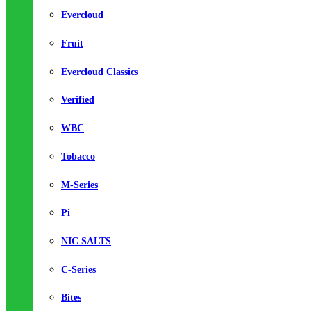
Evercloud
Fruit
Evercloud Classics
Verified
WBC
Tobacco
M-Series
Pi
NIC SALTS
C-Series
Bites