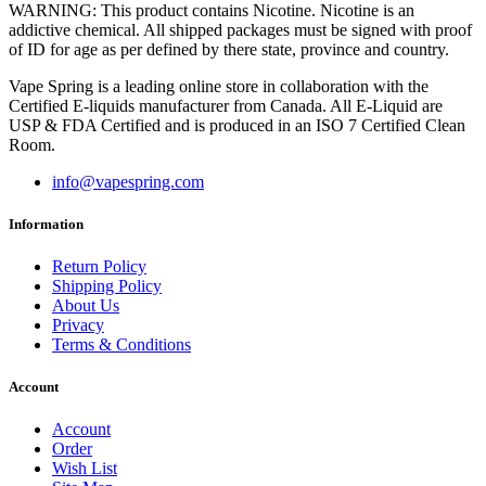
WARNING: This product contains Nicotine. Nicotine is an
addictive chemical. All shipped packages must be signed with proof
of ID for age as per defined by there state, province and country.
Vape Spring is a leading online store in collaboration with the
Certified E-liquids manufacturer from Canada. All E-Liquid are
USP & FDA Certified and is produced in an ISO 7 Certified Clean
Room.
info@vapespring.com
Information
Return Policy
Shipping Policy
About Us
Privacy
Terms & Conditions
Account
Account
Order
Wish List