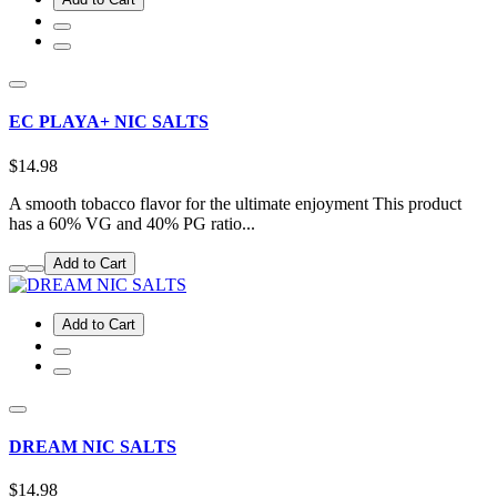
EC PLAYA+ NIC SALTS
$14.98
A smooth tobacco flavor for the ultimate enjoyment This product
has a 60% VG and 40% PG ratio...
Add to Cart
Add to Cart
DREAM NIC SALTS
$14.98