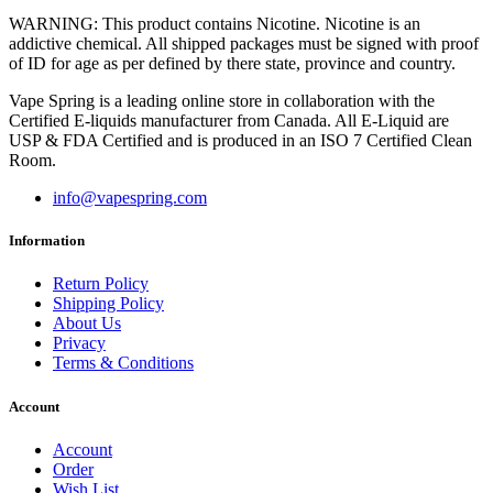
WARNING: This product contains Nicotine. Nicotine is an
addictive chemical. All shipped packages must be signed with proof
of ID for age as per defined by there state, province and country.
Vape Spring is a leading online store in collaboration with the
Certified E-liquids manufacturer from Canada. All E-Liquid are
USP & FDA Certified and is produced in an ISO 7 Certified Clean
Room.
info@vapespring.com
Information
Return Policy
Shipping Policy
About Us
Privacy
Terms & Conditions
Account
Account
Order
Wish List