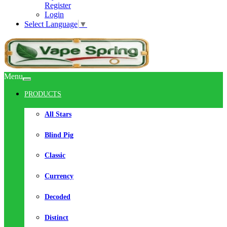
Register
Login
Select Language
▼
Menu
PRODUCTS
All Stars
Blind Pig
Classic
Currency
Decoded
Distinct