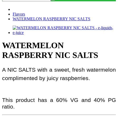
Flavors
WATERMELON RASPBERRY NIC SALTS
WATERMELON
RASPBERRY NIC SALTS
A NIC SALTS with a sweet, fresh watermelon
complimented by juicy raspberries.
This product has a 60% VG and 40% PG
ratio.