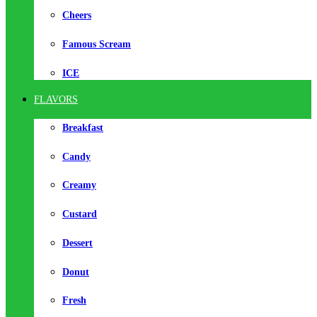
Cheers
Famous Scream
ICE
FLAVORS
Breakfast
Candy
Creamy
Custard
Dessert
Donut
Fresh