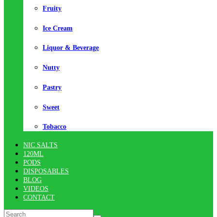
Fruity
Ice Cream
Liquor & Beverage
Nutty
Pastry
Sweet
Tobacco
NIC SALTS
120ML
PODS
DISPOSABLES
BLOG
VIDEOS
CONTACT