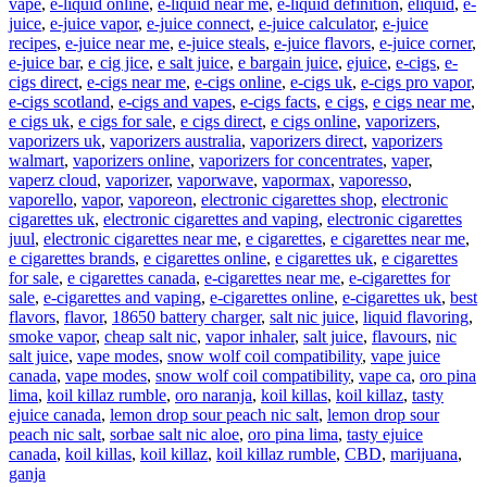
vape
,
e-liquid online
,
e-liquid near me
,
e-liquid definition
,
eliquid
,
e-
juice
,
e-juice vapor
,
e-juice connect
,
e-juice calculator
,
e-juice
recipes
,
e-juice near me
,
e-juice steals
,
e-juice flavors
,
e-juice corner
,
e-juice bar
,
e cig jice
,
e salt juice
,
e bargain juice
,
ejuice
,
e-cigs
,
e-
cigs direct
,
e-cigs near me
,
e-cigs online
,
e-cigs uk
,
e-cigs pro vapor
,
e-cigs scotland
,
e-cigs and vapes
,
e-cigs facts
,
e cigs
,
e cigs near me
,
e cigs uk
,
e cigs for sale
,
e cigs direct
,
e cigs online
,
vaporizers
,
vaporizers uk
,
vaporizers australia
,
vaporizers direct
,
vaporizers
walmart
,
vaporizers online
,
vaporizers for concentrates
,
vaper
,
vaperz cloud
,
vaporizer
,
vaporwave
,
vapormax
,
vaporesso
,
vaporello
,
vapor
,
vaporeon
,
electronic cigarettes shop
,
electronic
cigarettes uk
,
electronic cigarettes and vaping
,
electronic cigarettes
juul
,
electronic cigarettes near me
,
e cigarettes
,
e cigarettes near me
,
e cigarettes brands
,
e cigarettes online
,
e cigarettes uk
,
e cigarettes
for sale
,
e cigarettes canada
,
e-cigarettes near me
,
e-cigarettes for
sale
,
e-cigarettes and vaping
,
e-cigarettes online
,
e-cigarettes uk
,
best
flavors
,
flavor
,
18650 battery charger
,
salt nic juice
,
liquid flavoring
,
smoke vapor
,
cheap salt nic
,
vapor inhaler
,
salt juice
,
flavours
,
nic
salt juice
,
vape modes
,
snow wolf coil compatibility
,
vape juice
canada
,
vape modes
,
snow wolf coil compatibility
,
vape ca
,
oro pina
lima
,
koil killaz rumble
,
oro naranja
,
koil killas
,
koil killaz
,
tasty
ejuice canada
,
lemon drop sour peach nic salt
,
lemon drop sour
peach nic salt
,
sorbae salt nic aloe
,
oro pina lima
,
tasty ejuice
canada
,
koil killas
,
koil killaz
,
koil killaz rumble
,
CBD
,
marijuana
,
ganja