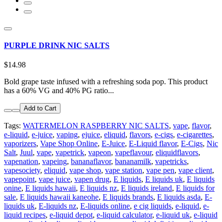
PURPLE DRINK NIC SALTS
$14.98
Bold grape taste infused with a refreshing soda pop. This product
has a 60% VG and 40% PG ratio...
Add to Cart
Tags:
WATERMELON RASPBERRY NIC SALTS
,
vape
,
flavor
,
e-liquid
,
e-juice
,
vaping
,
ejuice
,
eliquid
,
flavors
,
e-cigs
,
e-cigarettes
,
vaporizers
,
Vape Shop Online
,
E-Juice
,
E-Liquid flavor
,
E-Cigs
,
Nic
Salt
,
Juul
,
vape
,
vapetrick
,
vapeon
,
vapeflavour
,
eliquidflavors
,
vapenation
,
vapeing
,
bananaflavor
,
bananamilk
,
vapetricks
,
vapesociety
,
eliquid
,
vape shop
,
vape station
,
vape pen
,
vape client
,
vapepoint
,
vape juice
,
vapen drug
,
E liquids
,
E liquids uk
,
E liquids
onine
,
E liquids hawaii
,
E liquids nz
,
E liquids ireland
,
E liquids for
sale
,
E liquids hawaii kaneohe
,
E liquids brands
,
E liquids asda
,
E-
liquids uk
,
E-liquids nz
,
E-liquids online
,
e cig liquids
,
e-liquid
,
e-
liquid recipes
,
e-liquid depot
,
e-liquid calculator
,
e-liquid uk
,
e-liquid