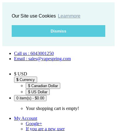
Our Site use Cookies
Learnmore
Dismiss
Call us : 6043001250
Email : sales@vapespring.com
$ USD
$
Currency
$ Canadian Dollar
$ US Dollar
0 item(s) - $0.00
Your shopping cart is empty!
My Account
Google+
If you are a new user