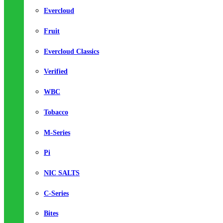
Evercloud
Fruit
Evercloud Classics
Verified
WBC
Tobacco
M-Series
Pi
NIC SALTS
C-Series
Bites