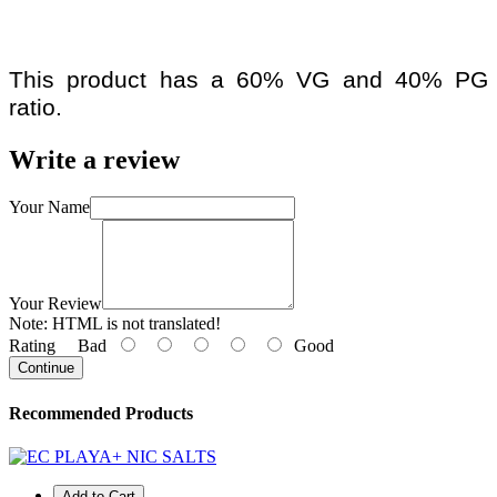
This product has a 60% VG and 40% PG
ratio.
Write a review
Your Name
Your Review
Note:
HTML is not translated!
Rating
Bad
Good
Continue
Recommended Products
Add to Cart