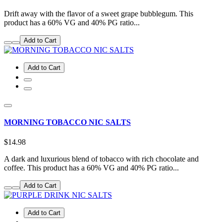
Drift away with the flavor of a sweet grape bubblegum. This
product has a 60% VG and 40% PG ratio...
Add to Cart
Add to Cart
MORNING TOBACCO NIC SALTS
$14.98
A dark and luxurious blend of tobacco with rich chocolate and
coffee. This product has a 60% VG and 40% PG ratio...
Add to Cart
Add to Cart