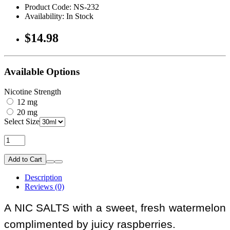
Product Code: NS-232
Availability: In Stock
$14.98
Available Options
Nicotine Strength
12 mg
20 mg
Select Size
Add to Cart
Description
Reviews (0)
A NIC SALTS with a sweet, fresh watermelon
complimented by juicy raspberries.