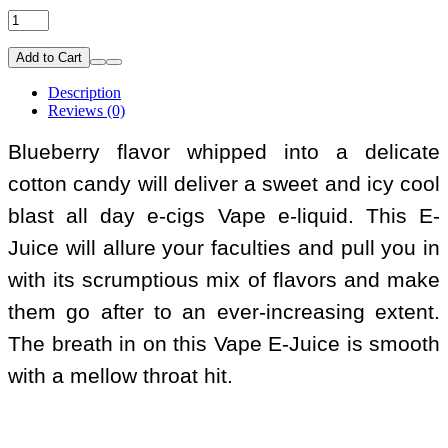
Add to Cart
Description
Reviews (0)
Blueberry flavor whipped into a delicate
cotton candy will deliver a sweet and icy cool
blast all day e-cigs Vape e-liquid. This E-
Juice will allure your faculties and pull you in
with its scrumptious mix of flavors and make
them go after to an ever-increasing extent.
The breath in on this Vape E-Juice is smooth
with a mellow throat hit.