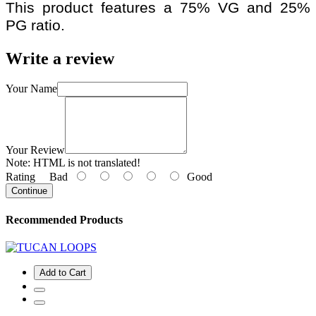
This product features a 75% VG and 25%
PG ratio.
Write a review
Your Name
Your Review
Note:
HTML is not translated!
Rating
Bad
Good
Continue
Recommended Products
Add to Cart