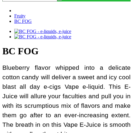
Fruity
BC FOG
BC FOG
Blueberry flavor whipped into a delicate
cotton candy will deliver a sweet and icy cool
blast all day e-cigs Vape e-liquid. This E-
Juice will allure your faculties and pull you in
with its scrumptious mix of flavors and make
them go after to an ever-increasing extent.
The breath in on this Vape E-Juice is smooth