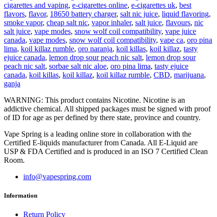
cigarettes and vaping
,
e-cigarettes online
,
e-cigarettes uk
,
best
flavors
,
flavor
,
18650 battery charger
,
salt nic juice
,
liquid flavoring
,
smoke vapor
,
cheap salt nic
,
vapor inhaler
,
salt juice
,
flavours
,
nic
salt juice
,
vape modes
,
snow wolf coil compatibility
,
vape juice
canada
,
vape modes
,
snow wolf coil compatibility
,
vape ca
,
oro pina
lima
,
koil killaz rumble
,
oro naranja
,
koil killas
,
koil killaz
,
tasty
ejuice canada
,
lemon drop sour peach nic salt
,
lemon drop sour
peach nic salt
,
sorbae salt nic aloe
,
oro pina lima
,
tasty ejuice
canada
,
koil killas
,
koil killaz
,
koil killaz rumble
,
CBD
,
marijuana
,
ganja
WARNING: This product contains Nicotine. Nicotine is an
addictive chemical. All shipped packages must be signed with proof
of ID for age as per defined by there state, province and country.
Vape Spring is a leading online store in collaboration with the
Certified E-liquids manufacturer from Canada. All E-Liquid are
USP & FDA Certified and is produced in an ISO 7 Certified Clean
Room.
info@vapespring.com
Information
Return Policy