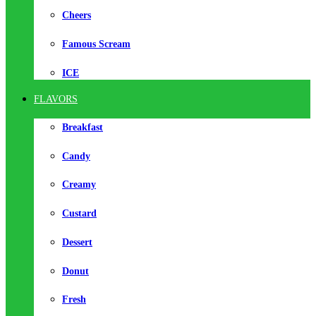
Cheers
Famous Scream
ICE
FLAVORS
Breakfast
Candy
Creamy
Custard
Dessert
Donut
Fresh