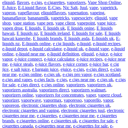
eliquid
,
flavors
,
e-cigs
,
e-cigarettes
,
vaporizers
,
Vape Shop Online
,
E-Juice
,
E-Liquid flavor
,
E-Cigs
,
Nic Salt
,
Juul
,
vape
,
vapetrick
,
vapeon
,
vapeflavour
,
eliquidflavors
,
vapenation
,
vapeing
,
bananaflavor
,
bananamilk
,
vapetricks
,
vapesociety
,
eliquid
,
vape
shop
,
vape station
,
vape pen
,
vape client
,
vapepoint
,
vape juice
,
vapen drug
,
E liquids
,
E liquids uk
,
E liquids onine
,
E liquids
hawaii
,
E liquids nz
,
E liquids ireland
,
E liquids for sale
,
E liquids
hawaii kaneohe
,
E liquids brands
,
E liquids asda
,
E-liquids uk
,
E-
liquids nz
,
E-liquids online
,
e cig liquids
,
e-liquid
,
e-liquid recipes
,
e-liquid depot
,
e-liquid calculator
,
e-liquid uk
,
e-liquid vape
,
e-liquid
online
,
e-liquid near me
,
e-liquid definition
,
eliquid
,
e-juice
,
e-juice
vapor
,
e-juice connect
,
e-juice calculator
,
e-juice recipes
,
e-juice near
me
,
e-juice steals
,
e-juice flavors
,
e-juice corner
,
e-juice bar
,
e cig
jice
,
e salt juice
,
e bargain juice
,
ejuice
,
e-cigs
,
e-cigs direct
,
e-cigs
near me
,
e-cigs online
,
e-cigs uk
,
e-cigs pro vapor
,
e-cigs scotland
,
e-cigs and vapes
,
e-cigs facts
,
e cigs
,
e cigs near me
,
e cigs uk
,
e cigs
for sale
,
e cigs direct
,
e cigs online
,
vaporizers
,
vaporizers uk
,
vaporizers australia
,
vaporizers direct
,
vaporizers walmart
,
vaporizers online
,
vaporizers for concentrates
,
vaper
,
vaperz cloud
,
vaporizer
,
vaporwave
,
vapormax
,
vaporesso
,
vaporello
,
vapor
,
vaporeon
,
electronic cigarettes shop
,
electronic cigarettes uk
,
electronic cigarettes and vaping
,
electronic cigarettes juul
,
electronic
cigarettes near me
,
e cigarettes
,
e cigarettes near me
,
e cigarettes
brands
,
e cigarettes online
,
e cigarettes uk
,
e cigarettes for sale
,
e
cigarettes canada
,
e-cigarettes near me
,
e-cigarettes for sale
,
e-