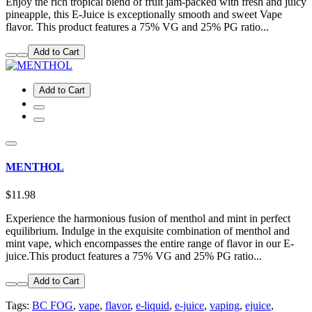
Enjoy the rich tropical blend of fruit jam-packed with fresh and juicy
pineapple, this E-Juice is exceptionally smooth and sweet Vape
flavor. This product features a 75% VG and 25% PG ratio...
Add to Cart
Add to Cart
MENTHOL
$11.98
Experience the harmonious fusion of menthol and mint in perfect
equilibrium. Indulge in the exquisite combination of menthol and
mint vape, which encompasses the entire range of flavor in our E-
juice.This product features a 75% VG and 25% PG ratio...
Add to Cart
Tags:
BC FOG
,
vape
,
flavor
,
e-liquid
,
e-juice
,
vaping
,
ejuice
,