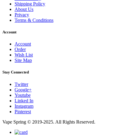
Shipping Policy
About Us
Privacy
Terms & Conditions
Account
Account
Order
Wish List
Site Map
Stay Connected
Twitter
Google+
Youtube
Linked In
Instagram
Pinterest
Vape Spring © 2019-2025. All Rights Reserved.