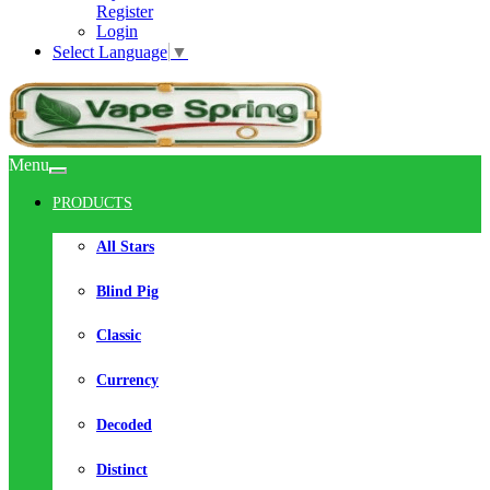
Register
Login
Select Language
▼
Menu
PRODUCTS
All Stars
Blind Pig
Classic
Currency
Decoded
Distinct