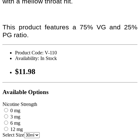
with a mellow throat hit.
This product features a 75% VG and 25%
PG ratio.
Product Code: V-110
Availability: In Stock
$11.98
Available Options
Nicotine Strength
0 mg
3 mg
6 mg
12 mg
Select Size