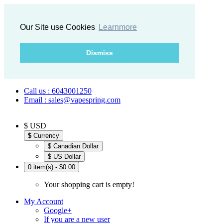
Our Site use Cookies
Learnmore
Dismiss
Call us : 6043001250
Email : sales@vapespring.com
$ USD
$
Currency
$ Canadian Dollar
$ US Dollar
0 item(s) - $0.00
Your shopping cart is empty!
My Account
Google+
If you are a new user