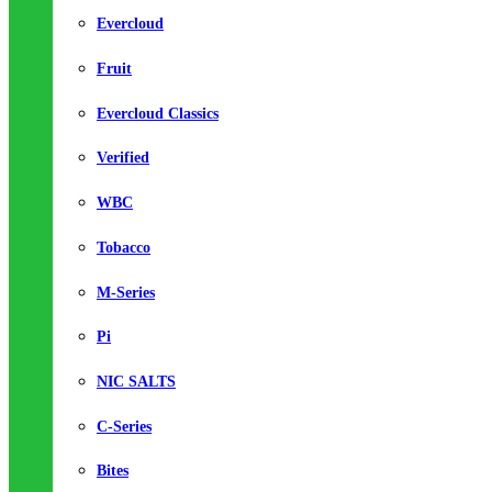
Evercloud
Fruit
Evercloud Classics
Verified
WBC
Tobacco
M-Series
Pi
NIC SALTS
C-Series
Bites