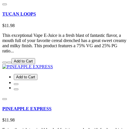
TUCAN LOOPS
$11.98
This exceptional Vape E-Juice is a fresh blast of fantastic flavor, a
mouth full of your favorite cereal drenched has a great sweet creamy
and milky finish. This product features a 75% VG and 25% PG
ratio...
Add to Cart
Add to Cart
PINEAPPLE EXPRESS
$11.98