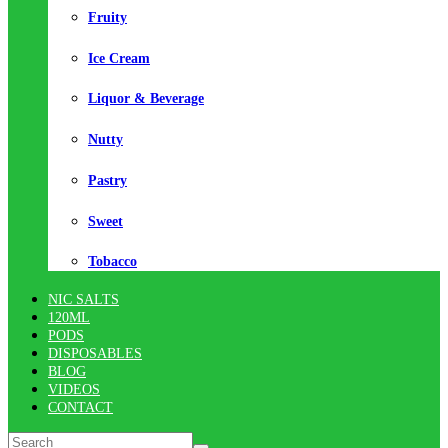
Fruity
Ice Cream
Liquor & Beverage
Nutty
Pastry
Sweet
Tobacco
NIC SALTS
120ML
PODS
DISPOSABLES
BLOG
VIDEOS
CONTACT