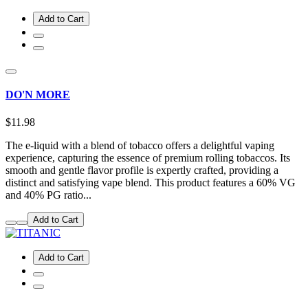
Add to Cart
DO'N MORE
$11.98
The e-liquid with a blend of tobacco offers a delightful vaping
experience, capturing the essence of premium rolling tobaccos. Its
smooth and gentle flavor profile is expertly crafted, providing a
distinct and satisfying vape blend. This product features a 60% VG
and 40% PG ratio...
Add to Cart
Add to Cart