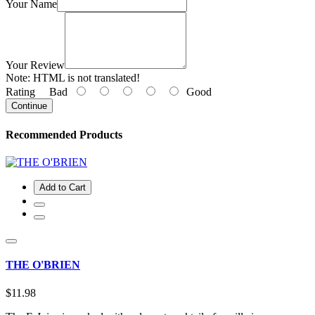
Your Name
Your Review
Note:
HTML is not translated!
Rating
Bad
Good
Continue
Recommended Products
Add to Cart
THE O'BRIEN
$11.98