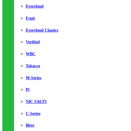
Evercloud
Fruit
Evercloud Classics
Verified
WBC
Tobacco
M-Series
Pi
NIC SALTS
C-Series
Bites