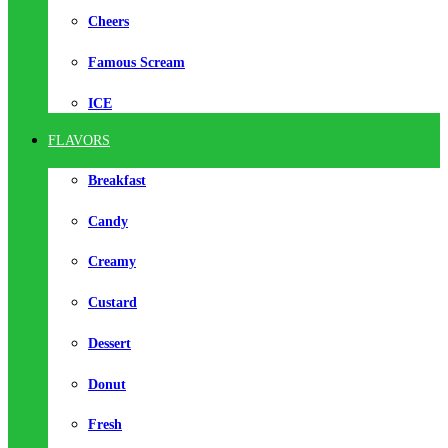
Cheers
Famous Scream
ICE
FLAVORS
Breakfast
Candy
Creamy
Custard
Dessert
Donut
Fresh