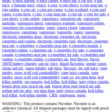
steals
,
e-juice flavors
,
e-juice corner
,
e-juice bar
,
e cig jice
,
e salt
juice
,
e bargain juice
,
ejuice
,
e-cigs
,
e-cigs direct
,
e-cigs near me
,
e-
cigs online
,
e-cigs uk
,
e-cigs pro vapor
,
e-cigs scotland
,
e-cigs and
vapes
,
e-cigs facts
,
e cigs
,
e cigs near me
,
e cigs uk
,
e cigs for sale
,
e
cigs direct
,
e cigs online
,
vaporizers
,
vaporizers uk
,
vaporizers
australia
,
vaporizers direct
,
vaporizers walmart
,
vaporizers online
,
vaporizers for concentrates
,
vaper
,
vaperz cloud
,
vaporizer
,
vaporwave
,
vapormax
,
vaporesso
,
vaporello
,
vapor
,
vaporeon
,
electronic cigarettes shop
,
electronic cigarettes uk
,
electronic
cigarettes and vaping
,
electronic cigarettes juul
,
electronic cigarettes
near me
,
e cigarettes
,
e cigarettes near me
,
e cigarettes brands
,
e
cigarettes online
,
e cigarettes uk
,
e cigarettes for sale
,
e cigarettes
canada
,
e-cigarettes near me
,
e-cigarettes for sale
,
e-cigarettes and
vaping
,
e-cigarettes online
,
e-cigarettes uk
,
best flavors
,
flavor
,
18650 battery charger
,
salt nic juice
,
liquid flavoring
,
smoke vapor
,
cheap salt nic
,
vapor inhaler
,
salt juice
,
flavours
,
nic salt juice
,
vape
modes
,
snow wolf coil compatibility
,
vape juice canada
,
vape
modes
,
snow wolf coil compatibility
,
vape ca
,
oro pina lima
,
koil
killaz rumble
,
oro naranja
,
koil killas
,
koil killaz
,
tasty ejuice canada
,
lemon drop sour peach nic salt
,
lemon drop sour peach nic salt
,
sorbae salt nic aloe
,
oro pina lima
,
tasty ejuice canada
,
koil killas
,
koil killaz
,
koil killaz rumble
,
CBD
,
marijuana
,
ganja
WARNING: This product contains Nicotine. Nicotine is an
addictive chemical. All shipped packages must be signed with proof