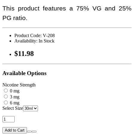
This product features a 75% VG and 25%
PG ratio.
Product Code: V-208
Availability: In Stock
$11.98
Available Options
Nicotine Strength
0 mg
3 mg
6 mg
Select Size
Add to Cart