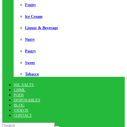
Fruity
Ice Cream
Liquor & Beverage
Nutty
Pastry
Sweet
Tobacco
NIC SALTS
120ML
PODS
DISPOSABLES
BLOG
VIDEOS
CONTACT