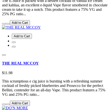
The E-Juice is packed with a dessert cocktail of vanilla ice cream
and kahlua, an excellent e-liquid Vape flavor smothered in chocolate
cream to take it up a notch. This product features a 75% VG and
25% PG ratio...
Add to Cart
Add to Cart
THE REAL MCCOY
$11.98
This scrumptious e cig juice is bursting with a refreshing summer
cocktail of freshly picked blueberries and Prosecco for the perfect
Bellini, contender for an all-day Vape. This product features a 75%
VG and 25% PG ratio...
Add to Cart