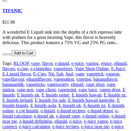
TITANIC
$11.98
A wonderful E Liquid sink into the depths of a rich espresso latte
with pralines for a great morning Vape, this flavor is heavenly
delicious. This product features a 75% VG and 25% PG ratio...
Add to Cart
Tags:
BLOOP
,
vape
,
flavor
,
e-liquid
,
e-juice
,
vaping
,
ejuice
,
eliquid
,
flavors
,
e-cigs
,
e-cigarettes
,
vaporizers
,
Vape Shop Online
,
E-Juice
,
E-Liquid flavor
,
E-Cigs
,
Nic Salt
,
Juul
,
vape
,
vapetrick
,
vapeon
,
vapeflavour
,
eliquidflavors
,
vapenation
,
vapeing
,
bananaflavor
,
bananamilk
,
vapetricks
,
vapesociety
,
eliquid
,
vape shop
,
vape
station
,
vape pen
,
vape client
,
vapepoint
,
vape juice
,
vapen drug
,
E
liquids
,
E liquids uk
,
E liquids onine
,
E liquids hawaii
,
E liquids nz
,
E liquids ireland
,
E liquids for sale
,
E liquids hawaii kaneohe
,
E
liquids brands
,
E liquids asda
,
E-liquids uk
,
E-liquids nz
,
E-liquids
online
,
e cig liquids
,
e-liquid
,
e-liquid recipes
,
e-liquid depot
,
e-
liquid calculator
,
e-liquid uk
,
e-liquid vape
,
e-liquid online
,
e-liquid
near me
,
e-liquid definition
,
eliquid
,
e-juice
,
e-juice vapor
,
e-juice
connect
,
e-juice calculator
,
e-juice recipes
,
e-juice near me
,
e-juice