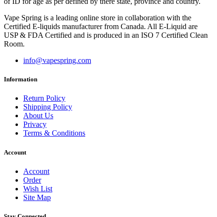
of ID for age as per defined by there state, province and country.
Vape Spring is a leading online store in collaboration with the
Certified E-liquids manufacturer from Canada. All E-Liquid are
USP & FDA Certified and is produced in an ISO 7 Certified Clean
Room.
info@vapespring.com
Information
Return Policy
Shipping Policy
About Us
Privacy
Terms & Conditions
Account
Account
Order
Wish List
Site Map
Stay Connected