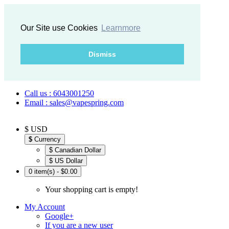
Our Site use Cookies
Learnmore
Dismiss
Call us : 6043001250
Email : sales@vapespring.com
$ USD
$
Currency
$ Canadian Dollar
$ US Dollar
0 item(s) - $0.00
Your shopping cart is empty!
My Account
Google+
If you are a new user