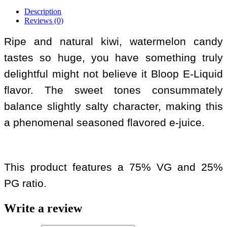
Description
Reviews (0)
Ripe and natural kiwi, watermelon candy
tastes so huge, you have something truly
delightful might not believe it Bloop E-Liquid
flavor. The sweet tones consummately
balance slightly salty character, making this
a phenomenal seasoned flavored e-juice.
This product features a 75% VG and 25%
PG ratio.
Write a review