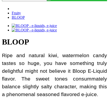
Fruity
BLOOP
BLOOP
Ripe and natural kiwi, watermelon candy
tastes so huge, you have something truly
delightful might not believe it Bloop E-Liquid
flavor. The sweet tones consummately
balance slightly salty character, making this
a phenomenal seasoned flavored e-juice.