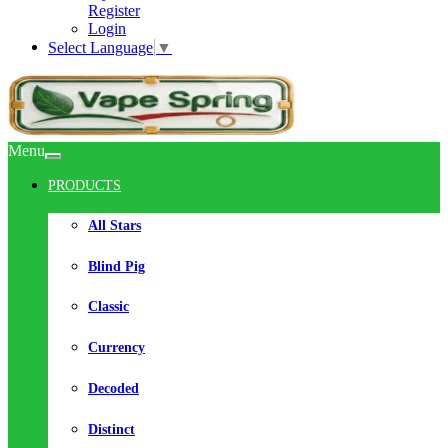
Register
Login
Select Language
▼
Menu
PRODUCTS
All Stars
Blind Pig
Classic
Currency
Decoded
Distinct