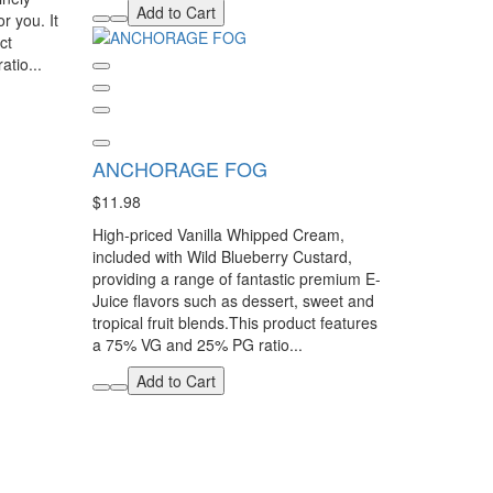
Add to Cart
or you. It
ct
tio...
ANCHORAGE FOG
$11.98
High-priced Vanilla Whipped Cream,
included with Wild Blueberry Custard,
providing a range of fantastic premium E-
Juice flavors such as dessert, sweet and
tropical fruit blends.This product features
a 75% VG and 25% PG ratio...
Add to Cart