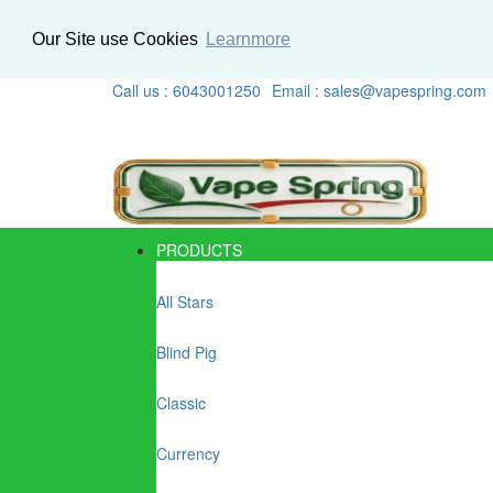
Our Site use Cookies
Learnmore
Call us : 6043001250
Email : sales@vapespring.com
PRODUCTS
All Stars
Blind Pig
Classic
Currency