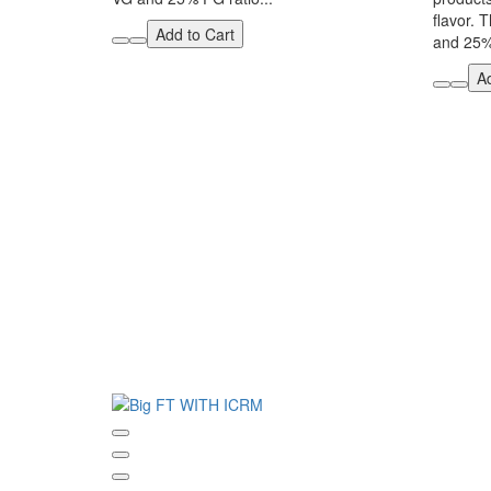
flavor. 
Add to Cart
and 25% 
Ad