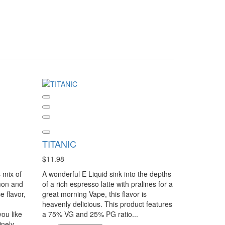
TITANIC
$11.98
 mix of
A wonderful E Liquid sink into the depths
mon and
of a rich espresso latte with pralines for a
e flavor,
great morning Vape, this flavor is
heavenly delicious. This product features
you like
a 75% VG and 25% PG ratio...
inely