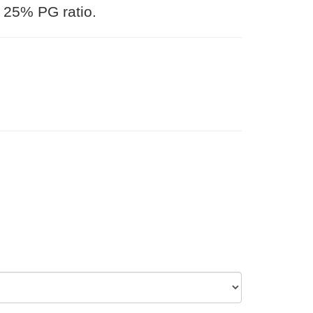
 25% PG ratio.