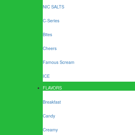
NIC SALTS
C-Series
Bites
Cheers
Famous Scream
ICE
FLAVORS
Breakfast
Candy
Creamy