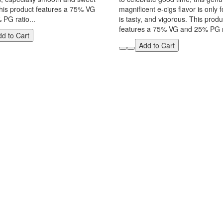
This product features a 75% VG
magnificent e-cigs flavor is only f
PG ratio...
is tasty, and vigorous. This produ
features a 75% VG and 25% PG ra
d to Cart
Add to Cart