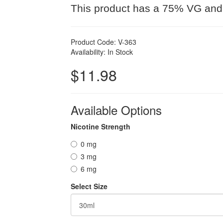
This product has a 75% VG and
Product Code: V-363
Availability: In Stock
$11.98
Available Options
Nicotine Strength
0 mg
3 mg
6 mg
Select Size