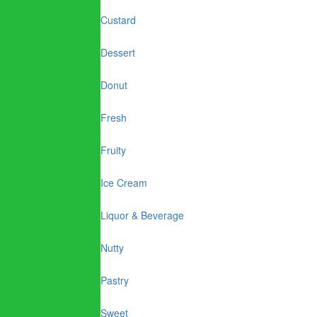
Custard
Dessert
Donut
Fresh
Fruity
Ice Cream
Liquor & Beverage
Nutty
Pastry
Sweet