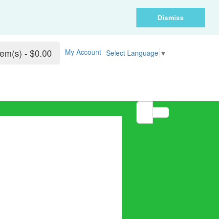
Dismiss
tem(s) - $0.00
My Account
Select Language
▼