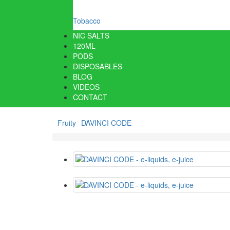
Tobacco
NIC SALTS
120ML
PODS
DISPOSABLES
BLOG
VIDEOS
CONTACT
Fruity
DAVINCI CODE