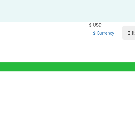
$ USD
0 i
$
Currency