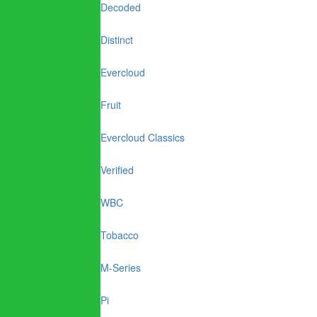
Decoded
Distinct
Evercloud
Fruit
Evercloud Classics
Verified
WBC
Tobacco
M-Series
Pi