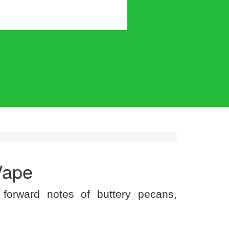
Vape
 forward notes of buttery pecans,