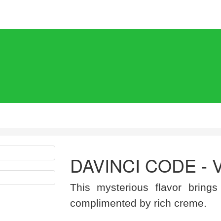
DAVINCI CODE - 
This mysterious flavor brings
complimented by rich creme.