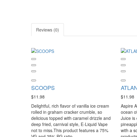
Reviews (0)
SCOOPS
ATLAN
$11.98
$11.98
Delightful, rich flavor of vanilla ice cream
Aspire A
rolled in graham cracker crumble, so
ocean of 
delicious topped with caramel drizzle and
Juice is
deep fried, carnival style, E-Liquid Vape
pineappl
not to miss.This product features a 75%
with a s
VG and 25% PG ratio...
products