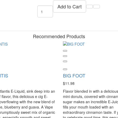
Add to Cart
Recommended Products
TIS
BIG FOOT
$11.98
tlantis E-Liquid, sink deep into an
Flavor blended in with a delicious
flavor, this delicious e cig E-
mini donuts, covered with cinna
 overflowing with the new blend of
sugar makes an incredible E-Juic
e, blueberry and guava. A Vape
fills your mouth loaded with an
crumptiously sweet mix of organic
extraordinary cinnamon taste. If 
, especially smooth and sweet
to celebrate good time, this genu