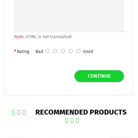
Note:
HTML is not translated!
Rating
Bad
Good
CONTINUE
RECOMMENDED PRODUCTS