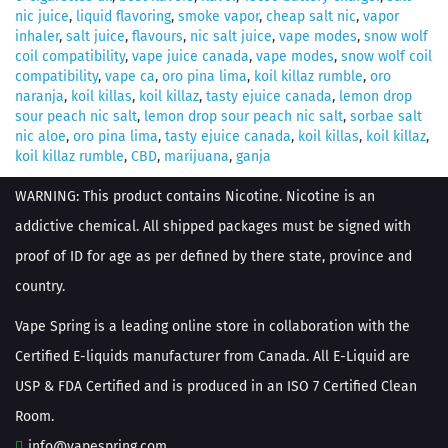
nic juice
,
liquid flavoring
,
smoke vapor
,
cheap salt nic
,
vapor
inhaler
,
salt juice
,
flavours
,
nic salt juice
,
vape modes
,
snow wolf
coil compatibility
,
vape juice canada
,
vape modes
,
snow wolf coil
compatibility
,
vape ca
,
oro pina lima
,
koil killaz rumble
,
oro
naranja
,
koil killas
,
koil killaz
,
tasty ejuice canada
,
lemon drop
sour peach nic salt
,
lemon drop sour peach nic salt
,
sorbae salt
nic aloe
,
oro pina lima
,
tasty ejuice canada
,
koil killas
,
koil killaz
,
koil killaz rumble
,
CBD
,
marijuana
,
ganja
WARNING: This product contains Nicotine. Nicotine is an
addictive chemical. All shipped packages must be signed with
proof of ID for age as per defined by there state, province and
country.
Vape Spring is a leading online store in collaboration with the
Certified E-liquids manufacturer from Canada. All E-Liquid are
USP & FDA Certified and is produced in an ISO 7 Certified Clean
Room.
info@vapespring.com