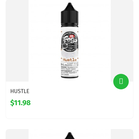
HUSTLE
$11.98