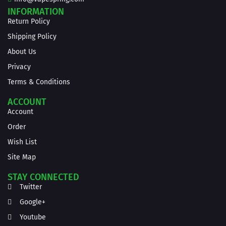
INFORMATION
Return Policy
Shipping Policy
About Us
Privacy
Terms & Conditions
ACCOUNT
Account
Order
Wish List
Site Map
STAY CONNECTED
Twitter
Google+
Youtube