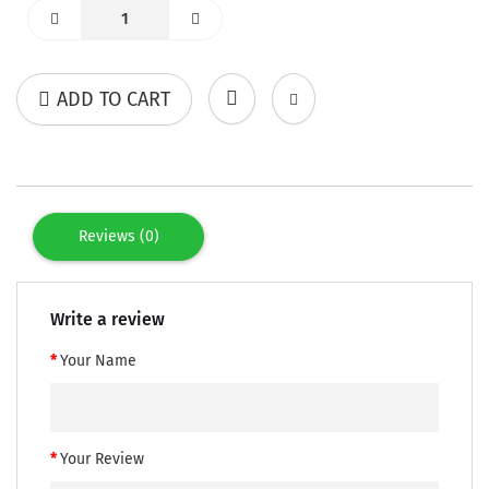
ADD TO CART
Reviews (0)
Write a review
Your Name
Your Review