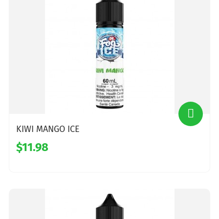
KIWI MANGO ICE
$11.98