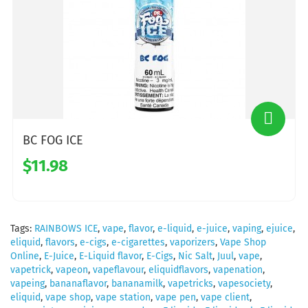
BC FOG ICE
$11.98
Tags:
RAINBOWS ICE
,
vape
,
flavor
,
e-liquid
,
e-juice
,
vaping
,
ejuice
,
eliquid
,
flavors
,
e-cigs
,
e-cigarettes
,
vaporizers
,
Vape Shop
Online
,
E-Juice
,
E-Liquid flavor
,
E-Cigs
,
Nic Salt
,
Juul
,
vape
,
vapetrick
,
vapeon
,
vapeflavour
,
eliquidflavors
,
vapenation
,
vapeing
,
bananaflavor
,
bananamilk
,
vapetricks
,
vapesociety
,
eliquid
,
vape shop
,
vape station
,
vape pen
,
vape client
,