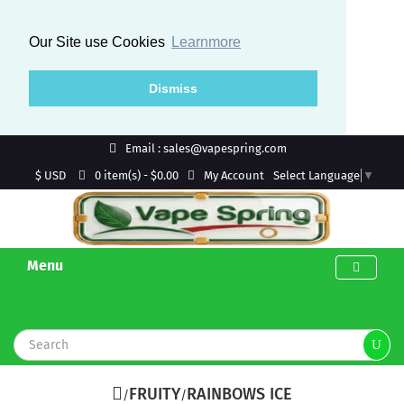
Our Site use Cookies
Learnmore
Dismiss
Email : sales@vapespring.com
$ USD
My Account
0 item(s) - $0.00
Select Language
▼
Menu
FRUITY
RAINBOWS ICE