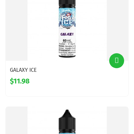
GALAXY ICE
$11.98