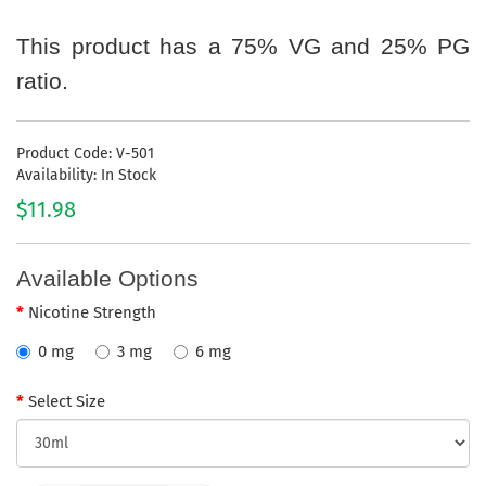
This product has a 75% VG and 25% PG
ratio.
Product Code: V-501
Availability: In Stock
$11.98
Available Options
Nicotine Strength
0 mg
3 mg
6 mg
Select Size