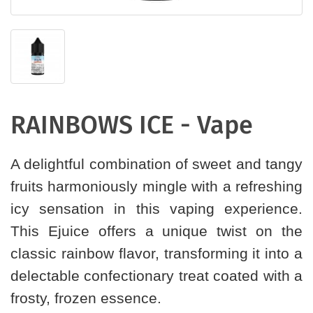
RAINBOWS ICE - Vape
A delightful combination of sweet and tangy
fruits harmoniously mingle with a refreshing
icy sensation in this vaping experience.
This Ejuice offers a unique twist on the
classic rainbow flavor, transforming it into a
delectable confectionary treat coated with a
frosty, frozen essence.