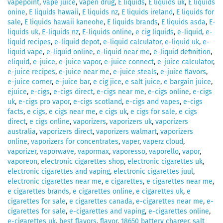
vapepoint
,
vape juice
,
vapen drug
,
E liquids
,
E liquids uk
,
E liquids
onine
,
E liquids hawaii
,
E liquids nz
,
E liquids ireland
,
E liquids for
sale
,
E liquids hawaii kaneohe
,
E liquids brands
,
E liquids asda
,
E-
liquids uk
,
E-liquids nz
,
E-liquids online
,
e cig liquids
,
e-liquid
,
e-
liquid recipes
,
e-liquid depot
,
e-liquid calculator
,
e-liquid uk
,
e-
liquid vape
,
e-liquid online
,
e-liquid near me
,
e-liquid definition
,
eliquid
,
e-juice
,
e-juice vapor
,
e-juice connect
,
e-juice calculator
,
e-juice recipes
,
e-juice near me
,
e-juice steals
,
e-juice flavors
,
e-juice corner
,
e-juice bar
,
e cig jice
,
e salt juice
,
e bargain juice
,
ejuice
,
e-cigs
,
e-cigs direct
,
e-cigs near me
,
e-cigs online
,
e-cigs
uk
,
e-cigs pro vapor
,
e-cigs scotland
,
e-cigs and vapes
,
e-cigs
facts
,
e cigs
,
e cigs near me
,
e cigs uk
,
e cigs for sale
,
e cigs
direct
,
e cigs online
,
vaporizers
,
vaporizers uk
,
vaporizers
australia
,
vaporizers direct
,
vaporizers walmart
,
vaporizers
online
,
vaporizers for concentrates
,
vaper
,
vaperz cloud
,
vaporizer
,
vaporwave
,
vapormax
,
vaporesso
,
vaporello
,
vapor
,
vaporeon
,
electronic cigarettes shop
,
electronic cigarettes uk
,
electronic cigarettes and vaping
,
electronic cigarettes juul
,
electronic cigarettes near me
,
e cigarettes
,
e cigarettes near me
,
e cigarettes brands
,
e cigarettes online
,
e cigarettes uk
,
e
cigarettes for sale
,
e cigarettes canada
,
e-cigarettes near me
,
e-
cigarettes for sale
,
e-cigarettes and vaping
,
e-cigarettes online
,
e-cigarettes uk
,
best flavors
,
flavor
,
18650 battery charger
,
salt