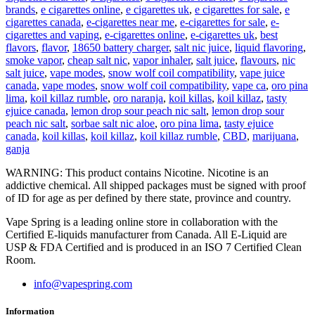
brands
,
e cigarettes online
,
e cigarettes uk
,
e cigarettes for sale
,
e
cigarettes canada
,
e-cigarettes near me
,
e-cigarettes for sale
,
e-
cigarettes and vaping
,
e-cigarettes online
,
e-cigarettes uk
,
best
flavors
,
flavor
,
18650 battery charger
,
salt nic juice
,
liquid flavoring
,
smoke vapor
,
cheap salt nic
,
vapor inhaler
,
salt juice
,
flavours
,
nic
salt juice
,
vape modes
,
snow wolf coil compatibility
,
vape juice
canada
,
vape modes
,
snow wolf coil compatibility
,
vape ca
,
oro pina
lima
,
koil killaz rumble
,
oro naranja
,
koil killas
,
koil killaz
,
tasty
ejuice canada
,
lemon drop sour peach nic salt
,
lemon drop sour
peach nic salt
,
sorbae salt nic aloe
,
oro pina lima
,
tasty ejuice
canada
,
koil killas
,
koil killaz
,
koil killaz rumble
,
CBD
,
marijuana
,
ganja
WARNING: This product contains Nicotine. Nicotine is an
addictive chemical. All shipped packages must be signed with proof
of ID for age as per defined by there state, province and country.
Vape Spring is a leading online store in collaboration with the
Certified E-liquids manufacturer from Canada. All E-Liquid are
USP & FDA Certified and is produced in an ISO 7 Certified Clean
Room.
info@vapespring.com
Information