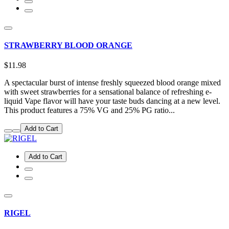
STRAWBERRY BLOOD ORANGE
$11.98
A spectacular burst of intense freshly squeezed blood orange mixed
with sweet strawberries for a sensational balance of refreshing e-
liquid Vape flavor will have your taste buds dancing at a new level.
This product features a 75% VG and 25% PG ratio...
Add to Cart
Add to Cart
RIGEL