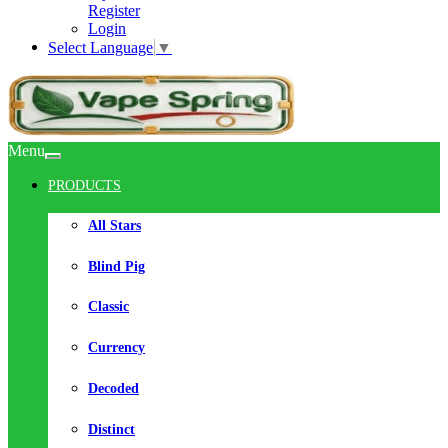
Register
Login
Select Language
▼
Menu
PRODUCTS
All Stars
Blind Pig
Classic
Currency
Decoded
Distinct