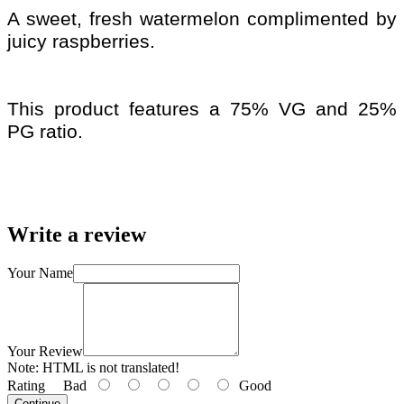
A sweet, fresh watermelon complimented by
juicy raspberries.
This product features a 75% VG and 25%
PG ratio.
Write a review
Your Name
Your Review
Note:
HTML is not translated!
Rating
Bad
Good
Continue