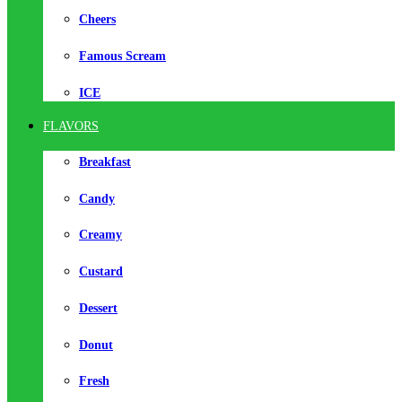
Cheers
Famous Scream
ICE
FLAVORS
Breakfast
Candy
Creamy
Custard
Dessert
Donut
Fresh