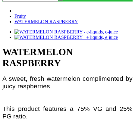
Fruity
WATERMELON RASPBERRY
WATERMELON
RASPBERRY
A sweet, fresh watermelon complimented by
juicy raspberries.
This product features a 75% VG and 25%
PG ratio.