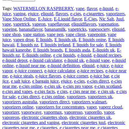
Tags:
WATERMELON RASPBERRY
,
vape
,
flavor
,
e-liquid
,
e-
juice
,
vaping
,
ejuice
,
eliquid
,
flavors
,
e-cigs
,
e-cigarettes
,
vaporizers
,
Vape Shop Online
,
E-Juice
,
E-Liquid flavor
,
E-Cigs
,
Nic Salt
,
Juul
,
vape
,
vapetrick
,
vapeon
,
vapeflavour
,
eliquidflavors
,
vapenation
,
vapeing
,
bananaflavor
,
bananamilk
,
vapetricks
,
vapesociety
,
eliquid
,
vape shop
,
vape station
,
vape pen
,
vape client
,
vapepoint
,
vape
juice
,
vapen drug
,
E liquids
,
E liquids uk
,
E liquids onine
,
E liquids
hawaii
,
E liquids nz
,
E liquids ireland
,
E liquids for sale
,
E liquids
hawaii kaneohe
,
E liquids brands
,
E liquids asda
,
E-liquids uk
,
E-
liquids nz
,
E-liquids online
,
e cig liquids
,
e-liquid
,
e-liquid recipes
,
e-liquid depot
,
e-liquid calculator
,
e-liquid uk
,
e-liquid vape
,
e-liquid
online
,
e-liquid near me
,
e-liquid definition
,
eliquid
,
e-juice
,
e-juice
vapor
,
e-juice connect
,
e-juice calculator
,
e-juice recipes
,
e-juice near
me
,
e-juice steals
,
e-juice flavors
,
e-juice corner
,
e-juice bar
,
e cig
jice
,
e salt juice
,
e bargain juice
,
ejuice
,
e-cigs
,
e-cigs direct
,
e-cigs
near me
,
e-cigs online
,
e-cigs uk
,
e-cigs pro vapor
,
e-cigs scotland
,
e-cigs and vapes
,
e-cigs facts
,
e cigs
,
e cigs near me
,
e cigs uk
,
e cigs
for sale
,
e cigs direct
,
e cigs online
,
vaporizers
,
vaporizers uk
,
vaporizers australia
,
vaporizers direct
,
vaporizers walmart
,
vaporizers online
,
vaporizers for concentrates
,
vaper
,
vaperz cloud
,
vaporizer
,
vaporwave
,
vapormax
,
vaporesso
,
vaporello
,
vapor
,
vaporeon
,
electronic cigarettes shop
,
electronic cigarettes uk
,
electronic cigarettes and vaping
,
electronic cigarettes juul
,
electronic
cigarettes near me
,
e cigarettes
,
e cigarettes near me
,
e cigarettes