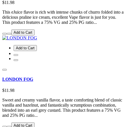
$11.98
This eJuice flavor is rich with intense chunks of churro folded into a
delicious praline ice cream, excellent Vape flavor is just for you.
This product features a 75% VG and 25% PG ratio...
Add to Cart
Add to Cart
LONDON FOG
$11.98
Sweet and creamy vanilla flavor, a taste comforting blend of classic
vanilla and hazelnut, and fantastically scrumptious combination,
blended into an earl grey custard. This product features a 75% VG
and 25% PG ratio...
Add to Cart