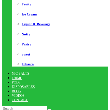
Fruity
Ice Cream
Liquor & Beverage
Nutty
Pastry
Sweet
Tobacco
NIC SALTS
120ML
PODS
DISPOSABLES
BLOG
VIDEOS
CONTACT