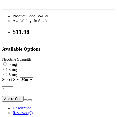
Product Code: V-164
Availability: In Stock
$11.98
Available Options
Nicotine Strength
0 mg
3 mg
6 mg
Select Size
Add to Cart
Description
Reviews (0)