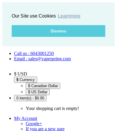
Our Site use Cookies
Learnmore
Dismiss
Call us : 6043001250
Email : sales@vapespring.com
$ USD
$
Currency
$ Canadian Dollar
$ US Dollar
0 item(s) - $0.00
Your shopping cart is empty!
My Account
Google+
If you are a new user