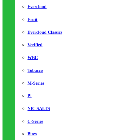
Evercloud
Fruit
Evercloud Classics
Verified
WBC
Tobacco
M-Series
Pi
NIC SALTS
C-Series
Bites