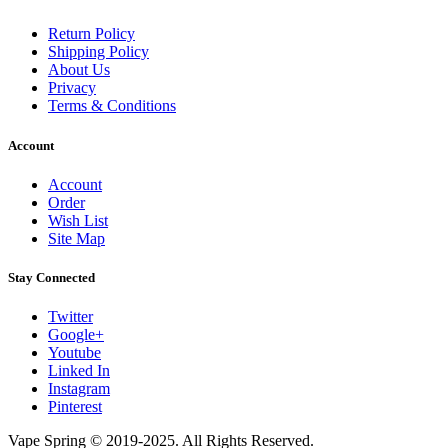
Return Policy
Shipping Policy
About Us
Privacy
Terms & Conditions
Account
Account
Order
Wish List
Site Map
Stay Connected
Twitter
Google+
Youtube
Linked In
Instagram
Pinterest
Vape Spring © 2019-2025. All Rights Reserved.