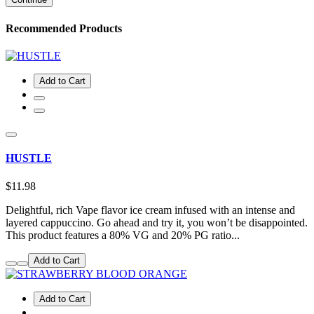
Recommended Products
Add to Cart
HUSTLE
$11.98
Delightful, rich Vape flavor ice cream infused with an intense and
layered cappuccino. Go ahead and try it, you won’t be disappointed.
This product features a 80% VG and 20% PG ratio...
Add to Cart
Add to Cart