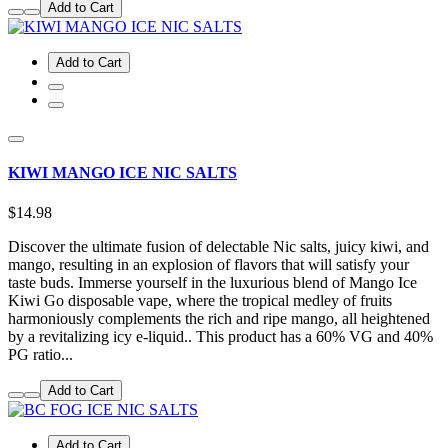
Add to Cart
Add to Cart
KIWI MANGO ICE NIC SALTS
$14.98
Discover the ultimate fusion of delectable Nic salts, juicy kiwi, and
mango, resulting in an explosion of flavors that will satisfy your
taste buds. Immerse yourself in the luxurious blend of Mango Ice
Kiwi Go disposable vape, where the tropical medley of fruits
harmoniously complements the rich and ripe mango, all heightened
by a revitalizing icy e-liquid.. This product has a 60% VG and 40%
PG ratio...
Add to Cart
Add to Cart