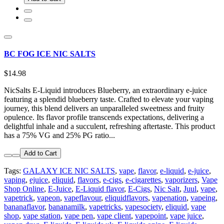
BC FOG ICE NIC SALTS
$14.98
NicSalts E-Liquid introduces Blueberry, an extraordinary e-juice
featuring a splendid blueberry taste. Crafted to elevate your vaping
journey, this blend delivers an unparalleled sweetness and fruity
opulence. Its flavor profile transcends expectations, delivering a
delightful inhale and a succulent, refreshing aftertaste. This product
has a 75% VG and 25% PG ratio...
Add to Cart
Tags:
GALAXY ICE NIC SALTS
,
vape
,
flavor
,
e-liquid
,
e-juice
,
vaping
,
ejuice
,
eliquid
,
flavors
,
e-cigs
,
e-cigarettes
,
vaporizers
,
Vape
Shop Online
,
E-Juice
,
E-Liquid flavor
,
E-Cigs
,
Nic Salt
,
Juul
,
vape
,
vapetrick
,
vapeon
,
vapeflavour
,
eliquidflavors
,
vapenation
,
vapeing
,
bananaflavor
,
bananamilk
,
vapetricks
,
vapesociety
,
eliquid
,
vape
shop
,
vape station
,
vape pen
,
vape client
,
vapepoint
,
vape juice
,