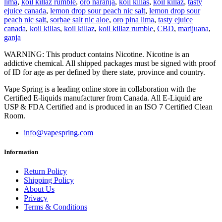
lima
,
koil killaz rumble
,
oro naranja
,
koil killas
,
koil killaz
,
tasty
ejuice canada
,
lemon drop sour peach nic salt
,
lemon drop sour
peach nic salt
,
sorbae salt nic aloe
,
oro pina lima
,
tasty ejuice
canada
,
koil killas
,
koil killaz
,
koil killaz rumble
,
CBD
,
marijuana
,
ganja
WARNING: This product contains Nicotine. Nicotine is an
addictive chemical. All shipped packages must be signed with proof
of ID for age as per defined by there state, province and country.
Vape Spring is a leading online store in collaboration with the
Certified E-liquids manufacturer from Canada. All E-Liquid are
USP & FDA Certified and is produced in an ISO 7 Certified Clean
Room.
info@vapespring.com
Information
Return Policy
Shipping Policy
About Us
Privacy
Terms & Conditions