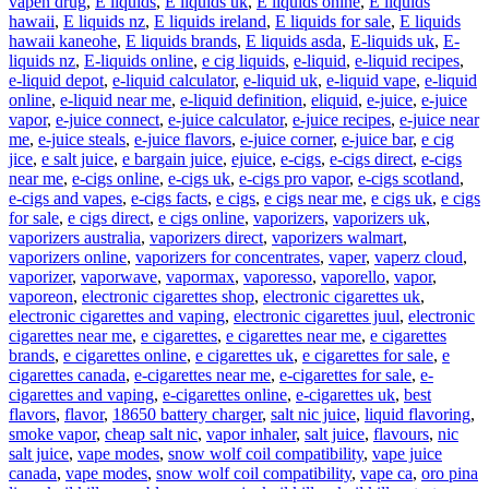
vapen drug
,
E liquids
,
E liquids uk
,
E liquids onine
,
E liquids
hawaii
,
E liquids nz
,
E liquids ireland
,
E liquids for sale
,
E liquids
hawaii kaneohe
,
E liquids brands
,
E liquids asda
,
E-liquids uk
,
E-
liquids nz
,
E-liquids online
,
e cig liquids
,
e-liquid
,
e-liquid recipes
,
e-liquid depot
,
e-liquid calculator
,
e-liquid uk
,
e-liquid vape
,
e-liquid
online
,
e-liquid near me
,
e-liquid definition
,
eliquid
,
e-juice
,
e-juice
vapor
,
e-juice connect
,
e-juice calculator
,
e-juice recipes
,
e-juice near
me
,
e-juice steals
,
e-juice flavors
,
e-juice corner
,
e-juice bar
,
e cig
jice
,
e salt juice
,
e bargain juice
,
ejuice
,
e-cigs
,
e-cigs direct
,
e-cigs
near me
,
e-cigs online
,
e-cigs uk
,
e-cigs pro vapor
,
e-cigs scotland
,
e-cigs and vapes
,
e-cigs facts
,
e cigs
,
e cigs near me
,
e cigs uk
,
e cigs
for sale
,
e cigs direct
,
e cigs online
,
vaporizers
,
vaporizers uk
,
vaporizers australia
,
vaporizers direct
,
vaporizers walmart
,
vaporizers online
,
vaporizers for concentrates
,
vaper
,
vaperz cloud
,
vaporizer
,
vaporwave
,
vapormax
,
vaporesso
,
vaporello
,
vapor
,
vaporeon
,
electronic cigarettes shop
,
electronic cigarettes uk
,
electronic cigarettes and vaping
,
electronic cigarettes juul
,
electronic
cigarettes near me
,
e cigarettes
,
e cigarettes near me
,
e cigarettes
brands
,
e cigarettes online
,
e cigarettes uk
,
e cigarettes for sale
,
e
cigarettes canada
,
e-cigarettes near me
,
e-cigarettes for sale
,
e-
cigarettes and vaping
,
e-cigarettes online
,
e-cigarettes uk
,
best
flavors
,
flavor
,
18650 battery charger
,
salt nic juice
,
liquid flavoring
,
smoke vapor
,
cheap salt nic
,
vapor inhaler
,
salt juice
,
flavours
,
nic
salt juice
,
vape modes
,
snow wolf coil compatibility
,
vape juice
canada
,
vape modes
,
snow wolf coil compatibility
,
vape ca
,
oro pina