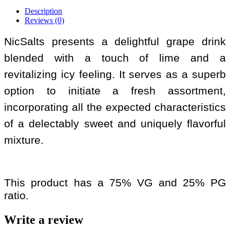
Description
Reviews (0)
NicSalts presents a delightful grape drink
blended with a touch of lime and a
revitalizing icy feeling. It serves as a superb
option to initiate a fresh assortment,
incorporating all the expected characteristics
of a delectably sweet and uniquely flavorful
mixture.
This product has a 75% VG and 25% PG
ratio.
Write a review