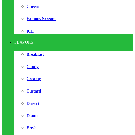
Cheers
Famous Scream
ICE
FLAVORS
Breakfast
Candy
Creamy
Custard
Dessert
Donut
Fresh