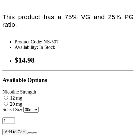
This product has a 75% VG and 25% PG
ratio.
Product Code: NS-507
Availability: In Stock
$14.98
Available Options
Nicotine Strength
12 mg
20 mg
Select Size
Add to Cart