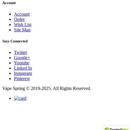
Account
Account
Order
Wish List
Site Map
Stay Connected
Twitter
Google+
Youtube
Linked In
Instagram
Pinterest
Vape Spring © 2019-2025. All Rights Reserved.