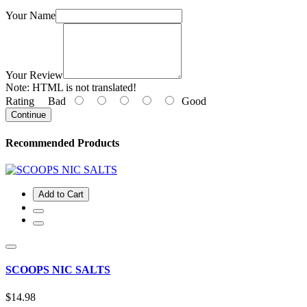
Your Name
Your Review
Note:
HTML is not translated!
Rating
Bad
Good
Continue
Recommended Products
Add to Cart
SCOOPS NIC SALTS
$14.98