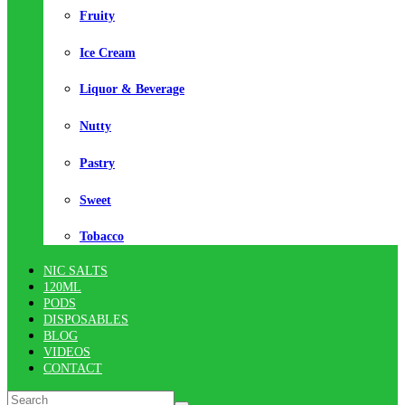
Fruity
Ice Cream
Liquor & Beverage
Nutty
Pastry
Sweet
Tobacco
NIC SALTS
120ML
PODS
DISPOSABLES
BLOG
VIDEOS
CONTACT