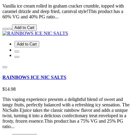
Vanilla ice cream rolled in graham cracker crumble, topped with
caramel drizzle and deep fried, carnival style!This product has a
60% VG and 40% PG ratio...
Add to Cart
Add to Cart
RAINBOWS ICE NIC SALTS
$14.98
This vaping experience presents a delightful blend of sweet and
tangy fruits, perfectly balanced with a refreshing icy sensation. The
NicSalts Ejuice takes the classic rainbow flavor and adds a unique
twist, turning it into a delicious confectionary treat enveloped in a
frosty, frozen essence.This product has a 75% VG and 25% PG
ratio...