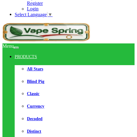
Register
Login
Select Language
▼
Menu
PRODUCTS
All Stars
Blind Pig
Classic
Currency
Decoded
Distinct