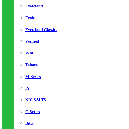
Evercloud
Fruit
Evercloud Classics
Verified
WBC
Tobacco
M-Series
Pi
NIC SALTS
C-Series
Bites