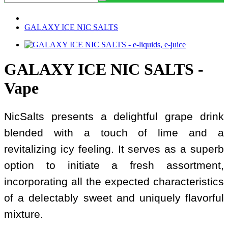
GALAXY ICE NIC SALTS
GALAXY ICE NIC SALTS -
Vape
NicSalts presents a delightful grape drink
blended with a touch of lime and a
revitalizing icy feeling. It serves as a superb
option to initiate a fresh assortment,
incorporating all the expected characteristics
of a delectably sweet and uniquely flavorful
mixture.