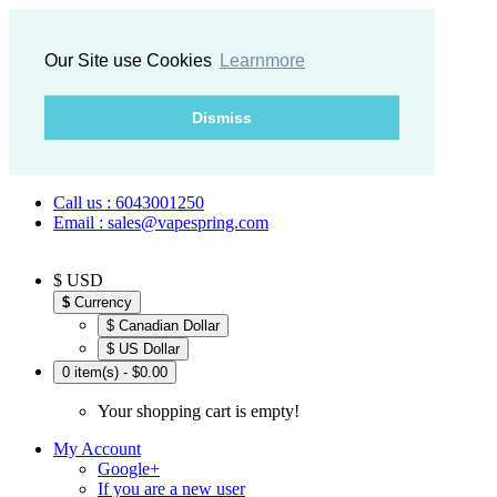
Our Site use Cookies
Learnmore
Dismiss
Call us : 6043001250
Email : sales@vapespring.com
$ USD
$
Currency
$ Canadian Dollar
$ US Dollar
0 item(s) - $0.00
Your shopping cart is empty!
My Account
Google+
If you are a new user