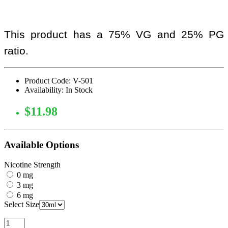
This product has a 75% VG and 25% PG
ratio.
Product Code: V-501
Availability: In Stock
$11.98
Available Options
Nicotine Strength
0 mg
3 mg
6 mg
Select Size