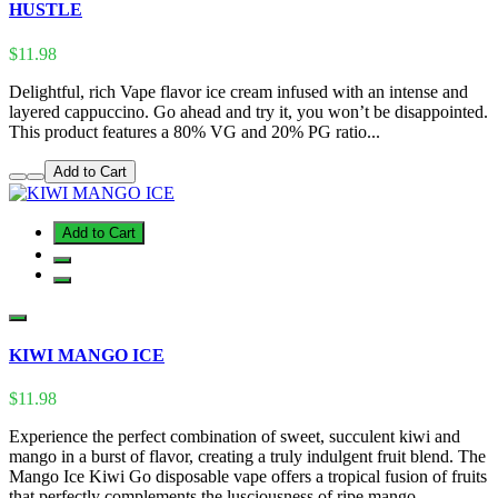
HUSTLE
$11.98
Delightful, rich Vape flavor ice cream infused with an intense and
layered cappuccino. Go ahead and try it, you won’t be disappointed.
This product features a 80% VG and 20% PG ratio...
Add to Cart
Add to Cart
KIWI MANGO ICE
$11.98
Experience the perfect combination of sweet, succulent kiwi and
mango in a burst of flavor, creating a truly indulgent fruit blend. The
Mango Ice Kiwi Go disposable vape offers a tropical fusion of fruits
that perfectly complements the lusciousness of ripe mango,