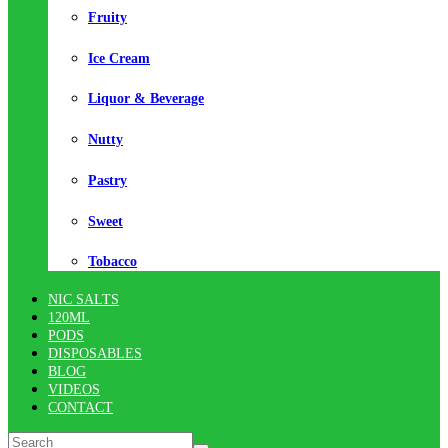
Fruity
Ice Cream
Liquor & Beverage
Nutty
Pastry
Sweet
Tobacco
NIC SALTS
120ML
PODS
DISPOSABLES
BLOG
VIDEOS
CONTACT