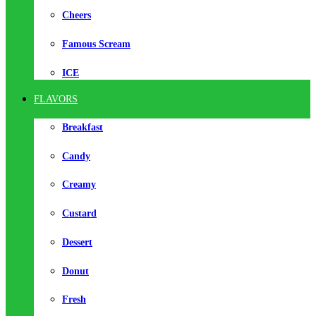
Cheers
Famous Scream
ICE
FLAVORS
Breakfast
Candy
Creamy
Custard
Dessert
Donut
Fresh