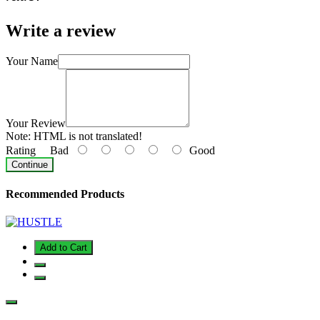
Write a review
Your Name
Your Review
Note:
HTML is not translated!
Rating
Bad
Good
Continue
Recommended Products
Add to Cart