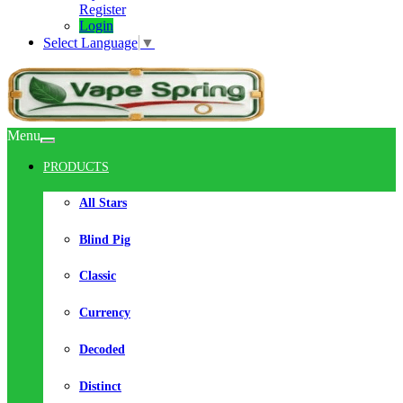
Register
Login
Select Language
▼
Menu
PRODUCTS
All Stars
Blind Pig
Classic
Currency
Decoded
Distinct