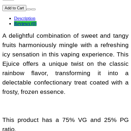
Add to Cart
Description
Reviews (0)
A delightful combination of sweet and tangy
fruits harmoniously mingle with a refreshing
icy sensation in this vaping experience. This
Ejuice offers a unique twist on the classic
rainbow flavor, transforming it into a
delectable confectionary treat coated with a
frosty, frozen essence.
This product has a 75% VG and 25% PG
ratio.