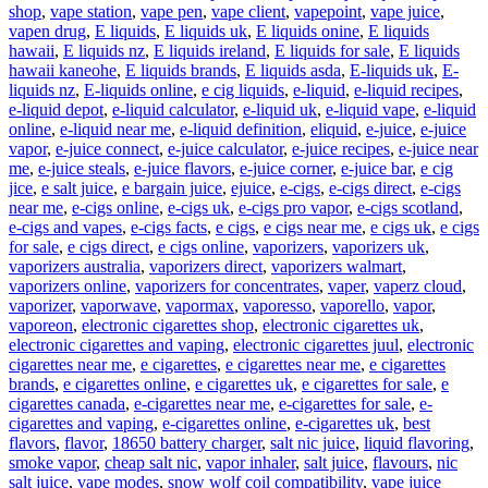
shop
,
vape station
,
vape pen
,
vape client
,
vapepoint
,
vape juice
,
vapen drug
,
E liquids
,
E liquids uk
,
E liquids onine
,
E liquids
hawaii
,
E liquids nz
,
E liquids ireland
,
E liquids for sale
,
E liquids
hawaii kaneohe
,
E liquids brands
,
E liquids asda
,
E-liquids uk
,
E-
liquids nz
,
E-liquids online
,
e cig liquids
,
e-liquid
,
e-liquid recipes
,
e-liquid depot
,
e-liquid calculator
,
e-liquid uk
,
e-liquid vape
,
e-liquid
online
,
e-liquid near me
,
e-liquid definition
,
eliquid
,
e-juice
,
e-juice
vapor
,
e-juice connect
,
e-juice calculator
,
e-juice recipes
,
e-juice near
me
,
e-juice steals
,
e-juice flavors
,
e-juice corner
,
e-juice bar
,
e cig
jice
,
e salt juice
,
e bargain juice
,
ejuice
,
e-cigs
,
e-cigs direct
,
e-cigs
near me
,
e-cigs online
,
e-cigs uk
,
e-cigs pro vapor
,
e-cigs scotland
,
e-cigs and vapes
,
e-cigs facts
,
e cigs
,
e cigs near me
,
e cigs uk
,
e cigs
for sale
,
e cigs direct
,
e cigs online
,
vaporizers
,
vaporizers uk
,
vaporizers australia
,
vaporizers direct
,
vaporizers walmart
,
vaporizers online
,
vaporizers for concentrates
,
vaper
,
vaperz cloud
,
vaporizer
,
vaporwave
,
vapormax
,
vaporesso
,
vaporello
,
vapor
,
vaporeon
,
electronic cigarettes shop
,
electronic cigarettes uk
,
electronic cigarettes and vaping
,
electronic cigarettes juul
,
electronic
cigarettes near me
,
e cigarettes
,
e cigarettes near me
,
e cigarettes
brands
,
e cigarettes online
,
e cigarettes uk
,
e cigarettes for sale
,
e
cigarettes canada
,
e-cigarettes near me
,
e-cigarettes for sale
,
e-
cigarettes and vaping
,
e-cigarettes online
,
e-cigarettes uk
,
best
flavors
,
flavor
,
18650 battery charger
,
salt nic juice
,
liquid flavoring
,
smoke vapor
,
cheap salt nic
,
vapor inhaler
,
salt juice
,
flavours
,
nic
salt juice
,
vape modes
,
snow wolf coil compatibility
,
vape juice