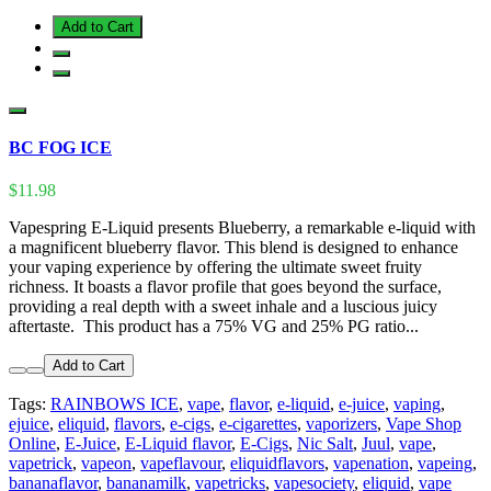
Add to Cart
BC FOG ICE
$11.98
Vapespring E-Liquid presents Blueberry, a remarkable e-liquid with
a magnificent blueberry flavor. This blend is designed to enhance
your vaping experience by offering the ultimate sweet fruity
richness. It boasts a flavor profile that goes beyond the surface,
providing a real depth with a sweet inhale and a luscious juicy
aftertaste. This product has a 75% VG and 25% PG ratio...
Add to Cart
Tags:
RAINBOWS ICE
,
vape
,
flavor
,
e-liquid
,
e-juice
,
vaping
,
ejuice
,
eliquid
,
flavors
,
e-cigs
,
e-cigarettes
,
vaporizers
,
Vape Shop
Online
,
E-Juice
,
E-Liquid flavor
,
E-Cigs
,
Nic Salt
,
Juul
,
vape
,
vapetrick
,
vapeon
,
vapeflavour
,
eliquidflavors
,
vapenation
,
vapeing
,
bananaflavor
,
bananamilk
,
vapetricks
,
vapesociety
,
eliquid
,
vape