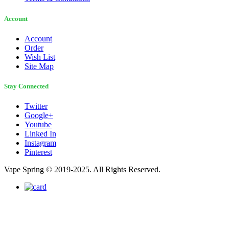
Account
Account
Order
Wish List
Site Map
Stay Connected
Twitter
Google+
Youtube
Linked In
Instagram
Pinterest
Vape Spring © 2019-2025. All Rights Reserved.