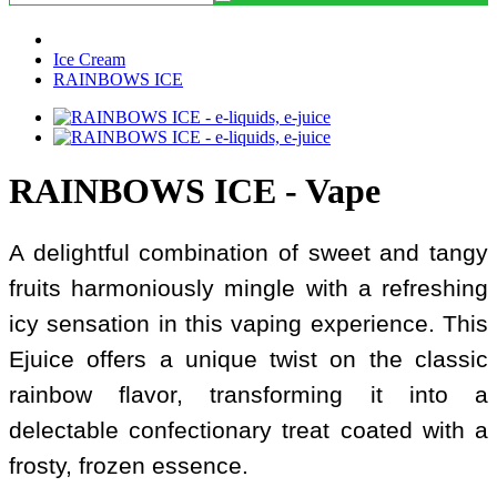
Ice Cream
RAINBOWS ICE
RAINBOWS ICE - Vape
A delightful combination of sweet and tangy
fruits harmoniously mingle with a refreshing
icy sensation in this vaping experience. This
Ejuice offers a unique twist on the classic
rainbow flavor, transforming it into a
delectable confectionary treat coated with a
frosty, frozen essence.