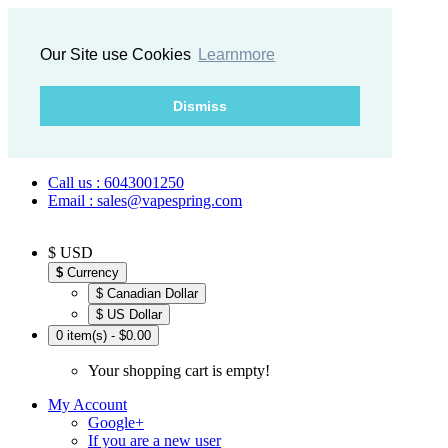
Our Site use Cookies
Learnmore
Dismiss
Call us : 6043001250
Email : sales@vapespring.com
$ USD
$
Currency
$ Canadian Dollar
$ US Dollar
0 item(s) - $0.00
Your shopping cart is empty!
My Account
Google+
If you are a new user