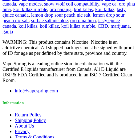
canada
,
vape modes
,
snow wolf coil compatibility
,
vape ca
,
oro pina
lima
,
koil killaz rumble
,
oro naranja
,
koil killas
,
koil killaz
,
tasty
ejuice canada
,
lemon drop sour peach nic salt
,
lemon drop sour
peach nic salt
,
sorbae salt nic aloe
,
oro pina lima
,
tasty ejuice
canada
,
koil killas
,
koil killaz
,
koil killaz rumble
,
CBD
,
marijuana
,
ganja
WARNING: This product contains Nicotine. Nicotine is an
addictive chemical. All shipped packages must be signed with proof
of ID for age as per defined by there state, province and country.
Vape Spring is a leading online store in collaboration with the
Certified E-liquids manufacturer from Canada. All E-Liquid are
USP & FDA Certified and is produced in an ISO 7 Certified Clean
Room.
info@vapespring.com
Information
Return Policy
Shipping Policy
About Us
Privacy
Terms & Conditions