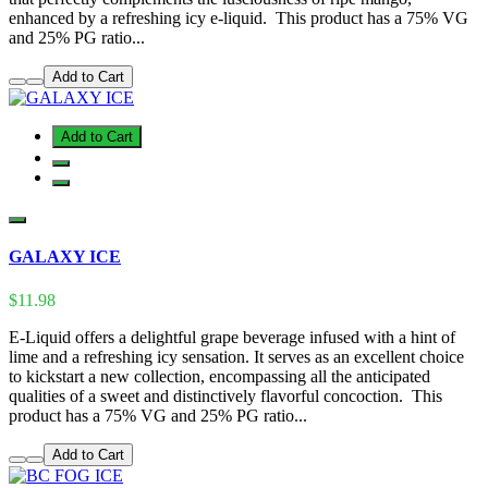
enhanced by a refreshing icy e-liquid. This product has a 75% VG
and 25% PG ratio...
Add to Cart
Add to Cart
GALAXY ICE
$11.98
E-Liquid offers a delightful grape beverage infused with a hint of
lime and a refreshing icy sensation. It serves as an excellent choice
to kickstart a new collection, encompassing all the anticipated
qualities of a sweet and distinctively flavorful concoction. This
product has a 75% VG and 25% PG ratio...
Add to Cart