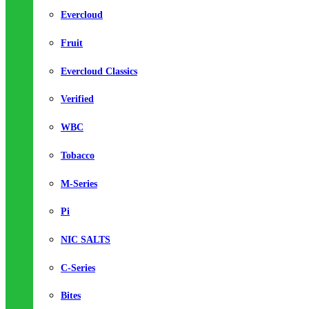
Evercloud
Fruit
Evercloud Classics
Verified
WBC
Tobacco
M-Series
Pi
NIC SALTS
C-Series
Bites