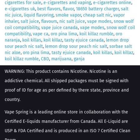
cigarettes for sale
,
e-cigarettes and vaping
,
e-cigarettes online
,
e-cigarettes uk
,
best flavors
,
flavor
,
18650 battery charger
,
salt
nic juice
,
liquid flavoring
,
smoke vapor
,
cheap salt nic
,
vapor
inhaler
,
salt juice
,
flavours
,
nic salt juice
,
vape modes
,
snow wolf
coil compatibility
,
vape juice canada
,
vape modes
,
snow wolf coil
compatibility
,
vape ca
,
oro pina lima
,
koil killaz rumble
,
oro
naranja
,
koil killas
,
koil killaz
,
tasty ejuice canada
,
lemon drop
sour peach nic salt
,
lemon drop sour peach nic salt
,
sorbae salt
nic aloe
,
oro pina lima
,
tasty ejuice canada
,
koil killas
,
koil killaz
,
koil killaz rumble
,
CBD
,
marijuana
,
ganja
WARNING: This product contains Nicotine. Nicotine is an
addictive chemical. All shipped packages must be signed with
proof of ID for age as per defined by there state, province and
country.
Vape Spring is a leading online store in collaboration with the
Certified E-liquids manufacturer from Canada. All E-Liquid are
USP & FDA Certified and is produced in an ISO 7 Certified Clean