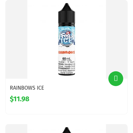
RAINBOWS ICE
$11.98