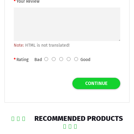
Your Review
Note:
HTML is not translated!
Rating
Bad
Good
CONTINUE
RECOMMENDED PRODUCTS