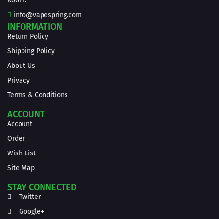
Room.
info@vapespring.com
INFORMATION
Return Policy
Shipping Policy
About Us
Privacy
Terms & Conditions
ACCOUNT
Account
Order
Wish List
Site Map
STAY CONNECTED
Twitter
Google+