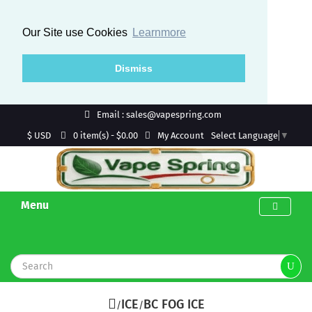
Our Site use Cookies
Learnmore
Dismiss
Email : sales@vapespring.com
$ USD
My Account
0 item(s) - $0.00
Select Language
▼
Menu
ICE
BC FOG ICE