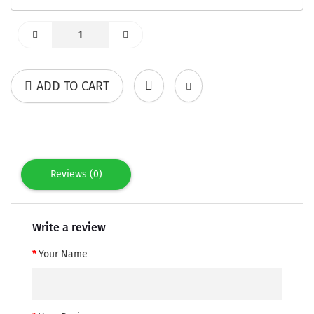
ADD TO CART
Reviews (0)
Write a review
Your Name