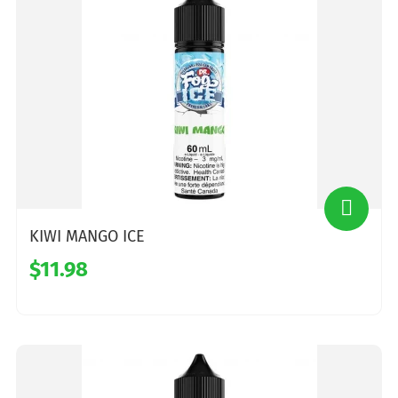
KIWI MANGO ICE
$11.98