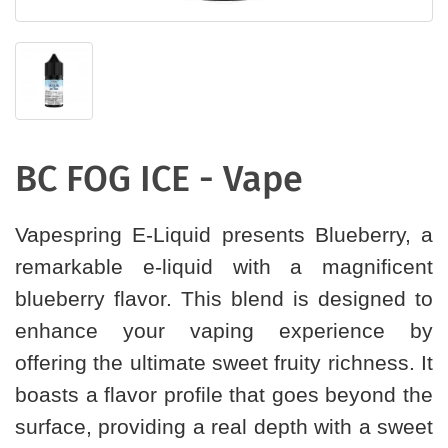
BC FOG ICE - Vape
Vapespring E-Liquid presents Blueberry, a
remarkable e-liquid with a magnificent
blueberry flavor. This blend is designed to
enhance your vaping experience by
offering the ultimate sweet fruity richness. It
boasts a flavor profile that goes beyond the
surface, providing a real depth with a sweet