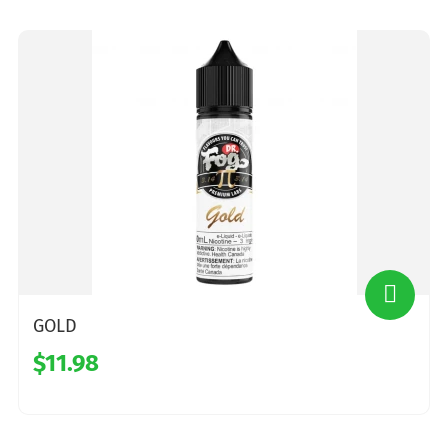
GOLD
$11.98