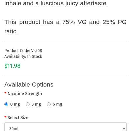
inhale and a luscious juicy aftertaste.
This product has a 75% VG and 25% PG
ratio.
Product Code: V-508
Availability: In Stock
$11.98
Available Options
Nicotine Strength
0 mg
3 mg
6 mg
Select Size