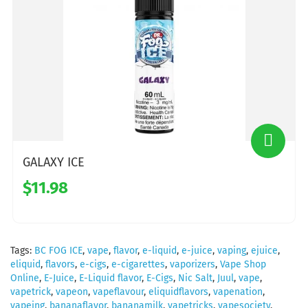
GALAXY ICE
$11.98
Tags:
BC FOG ICE
,
vape
,
flavor
,
e-liquid
,
e-juice
,
vaping
,
ejuice
,
eliquid
,
flavors
,
e-cigs
,
e-cigarettes
,
vaporizers
,
Vape Shop
Online
,
E-Juice
,
E-Liquid flavor
,
E-Cigs
,
Nic Salt
,
Juul
,
vape
,
vapetrick
,
vapeon
,
vapeflavour
,
eliquidflavors
,
vapenation
,
vapeing
,
bananaflavor
,
bananamilk
,
vapetricks
,
vapesociety
,