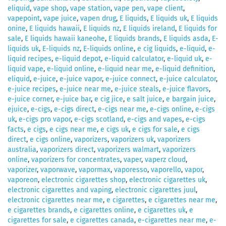
eliquid
,
vape shop
,
vape station
,
vape pen
,
vape client
,
vapepoint
,
vape juice
,
vapen drug
,
E liquids
,
E liquids uk
,
E liquids
onine
,
E liquids hawaii
,
E liquids nz
,
E liquids ireland
,
E liquids for
sale
,
E liquids hawaii kaneohe
,
E liquids brands
,
E liquids asda
,
E-
liquids uk
,
E-liquids nz
,
E-liquids online
,
e cig liquids
,
e-liquid
,
e-
liquid recipes
,
e-liquid depot
,
e-liquid calculator
,
e-liquid uk
,
e-
liquid vape
,
e-liquid online
,
e-liquid near me
,
e-liquid definition
,
eliquid
,
e-juice
,
e-juice vapor
,
e-juice connect
,
e-juice calculator
,
e-juice recipes
,
e-juice near me
,
e-juice steals
,
e-juice flavors
,
e-juice corner
,
e-juice bar
,
e cig jice
,
e salt juice
,
e bargain juice
,
ejuice
,
e-cigs
,
e-cigs direct
,
e-cigs near me
,
e-cigs online
,
e-cigs
uk
,
e-cigs pro vapor
,
e-cigs scotland
,
e-cigs and vapes
,
e-cigs
facts
,
e cigs
,
e cigs near me
,
e cigs uk
,
e cigs for sale
,
e cigs
direct
,
e cigs online
,
vaporizers
,
vaporizers uk
,
vaporizers
australia
,
vaporizers direct
,
vaporizers walmart
,
vaporizers
online
,
vaporizers for concentrates
,
vaper
,
vaperz cloud
,
vaporizer
,
vaporwave
,
vapormax
,
vaporesso
,
vaporello
,
vapor
,
vaporeon
,
electronic cigarettes shop
,
electronic cigarettes uk
,
electronic cigarettes and vaping
,
electronic cigarettes juul
,
electronic cigarettes near me
,
e cigarettes
,
e cigarettes near me
,
e cigarettes brands
,
e cigarettes online
,
e cigarettes uk
,
e
cigarettes for sale
,
e cigarettes canada
,
e-cigarettes near me
,
e-