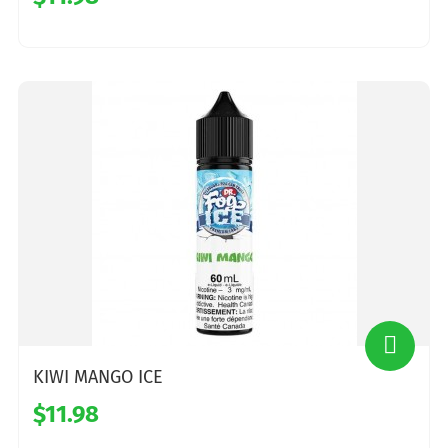
KIWI MANGO ICE
$11.98