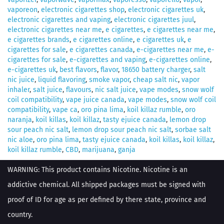
vaporeon
,
electronic cigarettes shop
,
electronic cigarettes uk
,
electronic cigarettes and vaping
,
electronic cigarettes juul
,
electronic cigarettes near me
,
e cigarettes
,
e cigarettes near me
,
e cigarettes brands
,
e cigarettes online
,
e cigarettes uk
,
e
cigarettes for sale
,
e cigarettes canada
,
e-cigarettes near me
,
e-
cigarettes for sale
,
e-cigarettes and vaping
,
e-cigarettes online
,
e-cigarettes uk
,
best flavors
,
flavor
,
18650 battery charger
,
salt
nic juice
,
liquid flavoring
,
smoke vapor
,
cheap salt nic
,
vapor
inhaler
,
salt juice
,
flavours
,
nic salt juice
,
vape modes
,
snow wolf
coil compatibility
,
vape juice canada
,
vape modes
,
snow wolf coil
compatibility
,
vape ca
,
oro pina lima
,
koil killaz rumble
,
oro
naranja
,
koil killas
,
koil killaz
,
tasty ejuice canada
,
lemon drop
sour peach nic salt
,
lemon drop sour peach nic salt
,
sorbae salt
nic aloe
,
oro pina lima
,
tasty ejuice canada
,
koil killas
,
koil killaz
,
koil killaz rumble
,
CBD
,
marijuana
,
ganja
WARNING: This product contains Nicotine. Nicotine is an
addictive chemical. All shipped packages must be signed with
proof of ID for age as per defined by there state, province and
country.