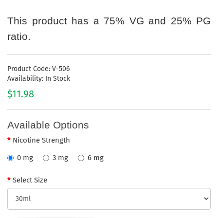
This product has a 75% VG and 25% PG
ratio.
Product Code: V-506
Availability: In Stock
$11.98
Available Options
Nicotine Strength
0 mg
3 mg
6 mg
Select Size