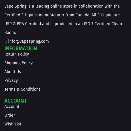
Vape Spring is a leading online store in collaboration with the
Certified E-liquids manufacturer from Canada. All E-Liquid are
USP & FDA Certified and is produced in an ISO 7 Certified Clean
Room.
info@vapespring.com
INFORMATION
Return Policy
Shipping Policy
About Us
Privacy
Terms & Conditions
ACCOUNT
Account
Order
Wish List