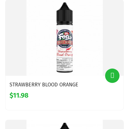
STRAWBERRY BLOOD ORANGE
$11.98