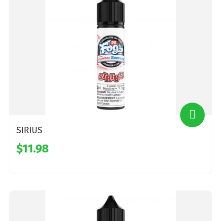
SIRIUS
$11.98