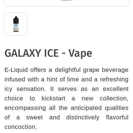
GALAXY ICE - Vape
E-Liquid offers a delightful grape beverage
infused with a hint of lime and a refreshing
icy sensation. It serves as an excellent
choice to kickstart a new collection,
encompassing all the anticipated qualities
of a sweet and distinctively flavorful
concoction.