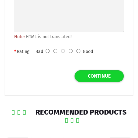
Note:
HTML is not translated!
Rating
Bad
Good
CONTINUE
RECOMMENDED PRODUCTS