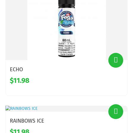
ECHO
$11.98
RAINBOWS ICE
$11.98