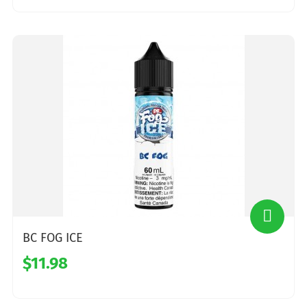
BC FOG ICE
$11.98