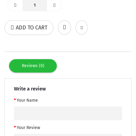
ADD TO CART
Reviews (0)
Write a review
Your Name
Your Review