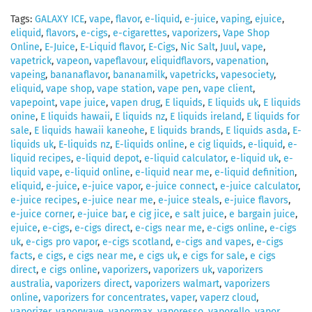
Tags:
GALAXY ICE
,
vape
,
flavor
,
e-liquid
,
e-juice
,
vaping
,
ejuice
,
eliquid
,
flavors
,
e-cigs
,
e-cigarettes
,
vaporizers
,
Vape Shop
Online
,
E-Juice
,
E-Liquid flavor
,
E-Cigs
,
Nic Salt
,
Juul
,
vape
,
vapetrick
,
vapeon
,
vapeflavour
,
eliquidflavors
,
vapenation
,
vapeing
,
bananaflavor
,
bananamilk
,
vapetricks
,
vapesociety
,
eliquid
,
vape shop
,
vape station
,
vape pen
,
vape client
,
vapepoint
,
vape juice
,
vapen drug
,
E liquids
,
E liquids uk
,
E liquids
onine
,
E liquids hawaii
,
E liquids nz
,
E liquids ireland
,
E liquids for
sale
,
E liquids hawaii kaneohe
,
E liquids brands
,
E liquids asda
,
E-
liquids uk
,
E-liquids nz
,
E-liquids online
,
e cig liquids
,
e-liquid
,
e-
liquid recipes
,
e-liquid depot
,
e-liquid calculator
,
e-liquid uk
,
e-
liquid vape
,
e-liquid online
,
e-liquid near me
,
e-liquid definition
,
eliquid
,
e-juice
,
e-juice vapor
,
e-juice connect
,
e-juice calculator
,
e-juice recipes
,
e-juice near me
,
e-juice steals
,
e-juice flavors
,
e-juice corner
,
e-juice bar
,
e cig jice
,
e salt juice
,
e bargain juice
,
ejuice
,
e-cigs
,
e-cigs direct
,
e-cigs near me
,
e-cigs online
,
e-cigs
uk
,
e-cigs pro vapor
,
e-cigs scotland
,
e-cigs and vapes
,
e-cigs
facts
,
e cigs
,
e cigs near me
,
e cigs uk
,
e cigs for sale
,
e cigs
direct
,
e cigs online
,
vaporizers
,
vaporizers uk
,
vaporizers
australia
,
vaporizers direct
,
vaporizers walmart
,
vaporizers
online
,
vaporizers for concentrates
,
vaper
,
vaperz cloud
,
vaporizer
,
vaporwave
,
vapormax
,
vaporesso
,
vaporello
,
vapor
,