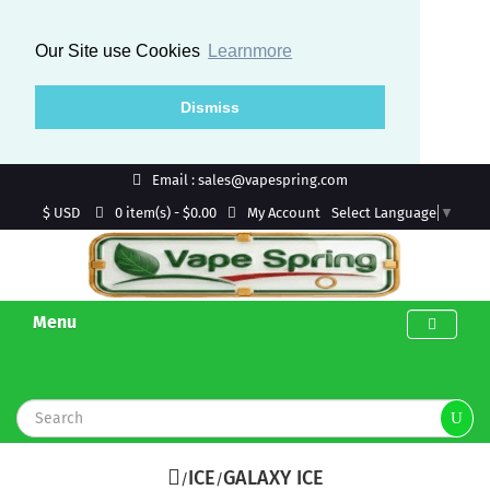
Our Site use Cookies
Learnmore
Dismiss
Email : sales@vapespring.com
$ USD
My Account
0 item(s) - $0.00
Select Language
▼
Menu
ICE
GALAXY ICE