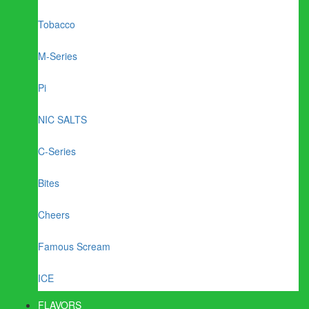
Tobacco
M-Series
Pi
NIC SALTS
C-Series
Bites
Cheers
Famous Scream
ICE
FLAVORS