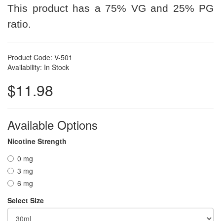
This product has a 75% VG and 25% PG
ratio.
Product Code: V-501
Availability: In Stock
$11.98
Available Options
Nicotine Strength
0 mg
3 mg
6 mg
Select Size