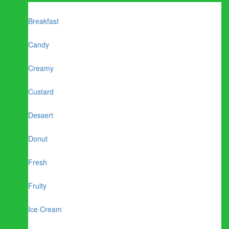
Breakfast
Candy
Creamy
Custard
Dessert
Donut
Fresh
Fruity
Ice Cream