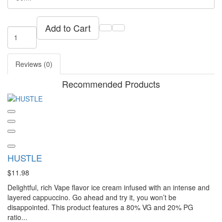
Add to Cart
Reviews (0)
Recommended Products
HUSTLE
$11.98
Delightful, rich Vape flavor ice cream infused with an intense and
layered cappuccino. Go ahead and try it, you won’t be
disappointed. This product features a 80% VG and 20% PG
ratio...