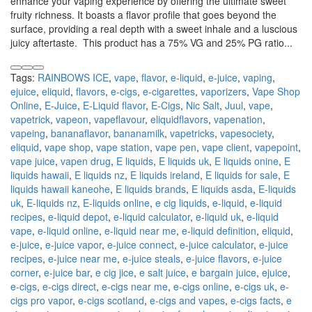
enhance your vaping experience by offering the ultimate sweet
fruity richness. It boasts a flavor profile that goes beyond the
surface, providing a real depth with a sweet inhale and a luscious
juicy aftertaste. This product has a 75% VG and 25% PG ratio...
Tags:
RAINBOWS ICE
,
vape
,
flavor
,
e-liquid
,
e-juice
,
vaping
,
ejuice
,
eliquid
,
flavors
,
e-cigs
,
e-cigarettes
,
vaporizers
,
Vape Shop
Online
,
E-Juice
,
E-Liquid flavor
,
E-Cigs
,
Nic Salt
,
Juul
,
vape
,
vapetrick
,
vapeon
,
vapeflavour
,
eliquidflavors
,
vapenation
,
vapeing
,
bananaflavor
,
bananamilk
,
vapetricks
,
vapesociety
,
eliquid
,
vape shop
,
vape station
,
vape pen
,
vape client
,
vapepoint
,
vape juice
,
vapen drug
,
E liquids
,
E liquids uk
,
E liquids onine
,
E
liquids hawaii
,
E liquids nz
,
E liquids ireland
,
E liquids for sale
,
E
liquids hawaii kaneohe
,
E liquids brands
,
E liquids asda
,
E-liquids
uk
,
E-liquids nz
,
E-liquids online
,
e cig liquids
,
e-liquid
,
e-liquid
recipes
,
e-liquid depot
,
e-liquid calculator
,
e-liquid uk
,
e-liquid
vape
,
e-liquid online
,
e-liquid near me
,
e-liquid definition
,
eliquid
,
e-juice
,
e-juice vapor
,
e-juice connect
,
e-juice calculator
,
e-juice
recipes
,
e-juice near me
,
e-juice steals
,
e-juice flavors
,
e-juice
corner
,
e-juice bar
,
e cig jice
,
e salt juice
,
e bargain juice
,
ejuice
,
e-cigs
,
e-cigs direct
,
e-cigs near me
,
e-cigs online
,
e-cigs uk
,
e-
cigs pro vapor
,
e-cigs scotland
,
e-cigs and vapes
,
e-cigs facts
,
e