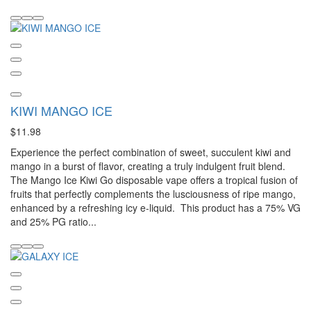
KIWI MANGO ICE
$11.98
Experience the perfect combination of sweet, succulent kiwi and
mango in a burst of flavor, creating a truly indulgent fruit blend.
The Mango Ice Kiwi Go disposable vape offers a tropical fusion of
fruits that perfectly complements the lusciousness of ripe mango,
enhanced by a refreshing icy e-liquid. This product has a 75% VG
and 25% PG ratio...