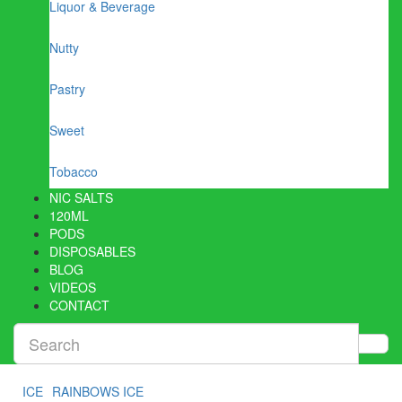
Liquor & Beverage
Nutty
Pastry
Sweet
Tobacco
NIC SALTS
120ML
PODS
DISPOSABLES
BLOG
VIDEOS
CONTACT
ICE
RAINBOWS ICE