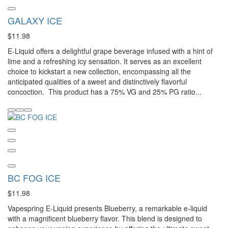
GALAXY ICE
$11.98
E-Liquid offers a delightful grape beverage infused with a hint of
lime and a refreshing icy sensation. It serves as an excellent
choice to kickstart a new collection, encompassing all the
anticipated qualities of a sweet and distinctively flavorful
concoction. This product has a 75% VG and 25% PG ratio...
BC FOG ICE
$11.98
Vapespring E-Liquid presents Blueberry, a remarkable e-liquid
with a magnificent blueberry flavor. This blend is designed to