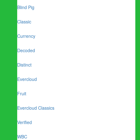
Blind Pig
Classic
Currency
Decoded
Distinct
Evercloud
Fruit
Evercloud Classics
Verified
WBC