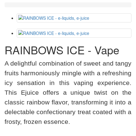
RAINBOWS ICE - Vape
A delightful combination of sweet and tangy
fruits harmoniously mingle with a refreshing
icy sensation in this vaping experience.
This Ejuice offers a unique twist on the
classic rainbow flavor, transforming it into a
delectable confectionary treat coated with a
frosty, frozen essence.