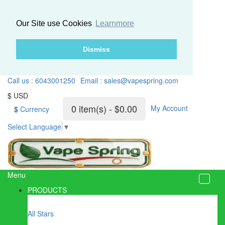
Our Site use Cookies
Learnmore
Dismiss
Call us : 6043001250
Email : sales@vapespring.com
$ USD
0 item(s) - $0.00
My Account
$
Currency
Select Language
▼
Menu
PRODUCTS
All Stars