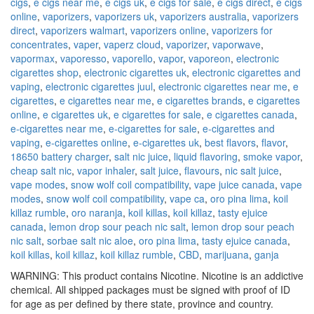
cigs
,
e cigs near me
,
e cigs uk
,
e cigs for sale
,
e cigs direct
,
e cigs
online
,
vaporizers
,
vaporizers uk
,
vaporizers australia
,
vaporizers
direct
,
vaporizers walmart
,
vaporizers online
,
vaporizers for
concentrates
,
vaper
,
vaperz cloud
,
vaporizer
,
vaporwave
,
vapormax
,
vaporesso
,
vaporello
,
vapor
,
vaporeon
,
electronic
cigarettes shop
,
electronic cigarettes uk
,
electronic cigarettes and
vaping
,
electronic cigarettes juul
,
electronic cigarettes near me
,
e
cigarettes
,
e cigarettes near me
,
e cigarettes brands
,
e cigarettes
online
,
e cigarettes uk
,
e cigarettes for sale
,
e cigarettes canada
,
e-cigarettes near me
,
e-cigarettes for sale
,
e-cigarettes and
vaping
,
e-cigarettes online
,
e-cigarettes uk
,
best flavors
,
flavor
,
18650 battery charger
,
salt nic juice
,
liquid flavoring
,
smoke vapor
,
cheap salt nic
,
vapor inhaler
,
salt juice
,
flavours
,
nic salt juice
,
vape modes
,
snow wolf coil compatibility
,
vape juice canada
,
vape
modes
,
snow wolf coil compatibility
,
vape ca
,
oro pina lima
,
koil
killaz rumble
,
oro naranja
,
koil killas
,
koil killaz
,
tasty ejuice
canada
,
lemon drop sour peach nic salt
,
lemon drop sour peach
nic salt
,
sorbae salt nic aloe
,
oro pina lima
,
tasty ejuice canada
,
koil killas
,
koil killaz
,
koil killaz rumble
,
CBD
,
marijuana
,
ganja
WARNING: This product contains Nicotine. Nicotine is an addictive
chemical. All shipped packages must be signed with proof of ID
for age as per defined by there state, province and country.