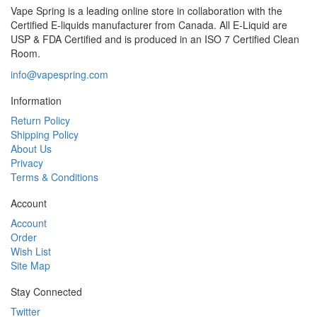
Vape Spring is a leading online store in collaboration with the
Certified E-liquids manufacturer from Canada. All E-Liquid are
USP & FDA Certified and is produced in an ISO 7 Certified Clean
Room.
info@vapespring.com
Information
Return Policy
Shipping Policy
About Us
Privacy
Terms & Conditions
Account
Account
Order
Wish List
Site Map
Stay Connected
Twitter