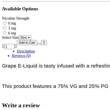
Available Options
Nicotine Strength
0 mg
3 mg
6 mg
Select Size
Add to Cart
Description
Reviews (0)
Grape E-Liquid is tasty infused with a refreshi
This product features a 75% VG and 25% PG r
Write a review