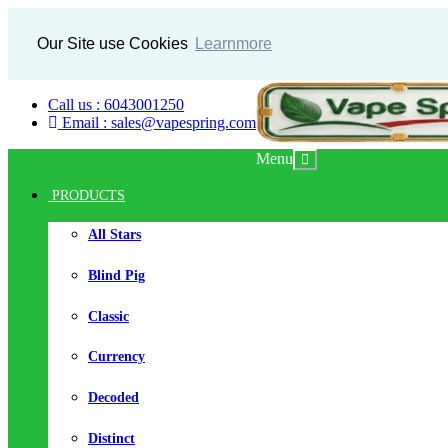
Our Site use Cookies
Learnmore
Call us : 6043001250
Email : sales@vapespring.com
Menu
PRODUCTS
All Stars
Blind Pig
Classic
Currency
Decoded
Distinct