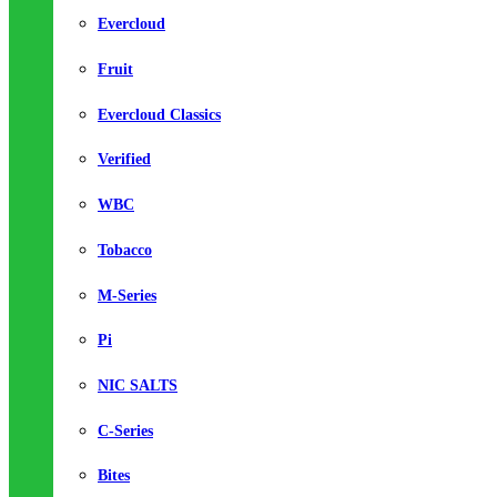
Evercloud
Fruit
Evercloud Classics
Verified
WBC
Tobacco
M-Series
Pi
NIC SALTS
C-Series
Bites