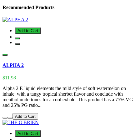
Recommended Products
Add to Cart
ALPHA 2
$11.98
Alpha 2 E-liquid elements the mild style of soft watermelon on
inhale, with a tangy tropical sherbet flavor and conclude with
menthol undertones for a cool exhale. This product has a 75% VG
and 25% PG ratio...
Add to Cart
Add to Cart