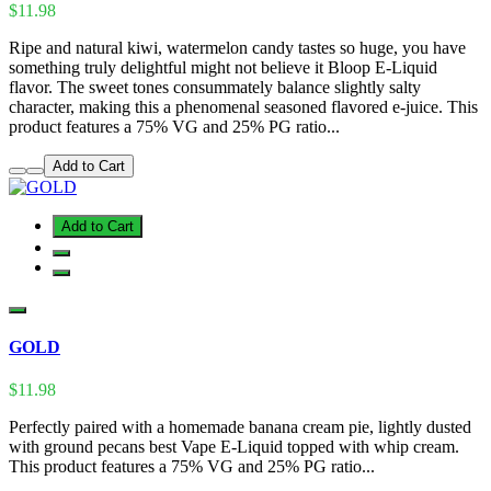
$11.98
Ripe and natural kiwi, watermelon candy tastes so huge, you have
something truly delightful might not believe it Bloop E-Liquid
flavor. The sweet tones consummately balance slightly salty
character, making this a phenomenal seasoned flavored e-juice. This
product features a 75% VG and 25% PG ratio...
Add to Cart
Add to Cart
GOLD
$11.98
Perfectly paired with a homemade banana cream pie, lightly dusted
with ground pecans best Vape E-Liquid topped with whip cream.
This product features a 75% VG and 25% PG ratio...