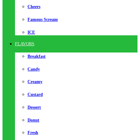
Cheers
Famous Scream
ICE
FLAVORS
Breakfast
Candy
Creamy
Custard
Dessert
Donut
Fresh