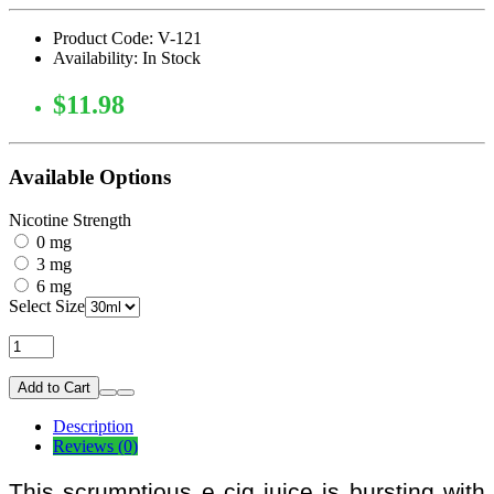
Product Code: V-121
Availability: In Stock
$11.98
Available Options
Nicotine Strength
0 mg
3 mg
6 mg
Select Size
Add to Cart
Description
Reviews (0)
This scrumptious e cig juice is bursting with