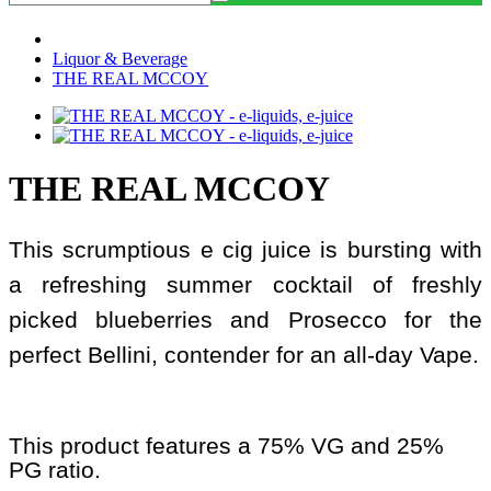
Liquor & Beverage
THE REAL MCCOY
THE REAL MCCOY
This scrumptious e cig juice is bursting with
a refreshing summer cocktail of freshly
picked blueberries and Prosecco for the
perfect Bellini, contender for an all-day Vape.
This product features a 75% VG and 25%
PG ratio.