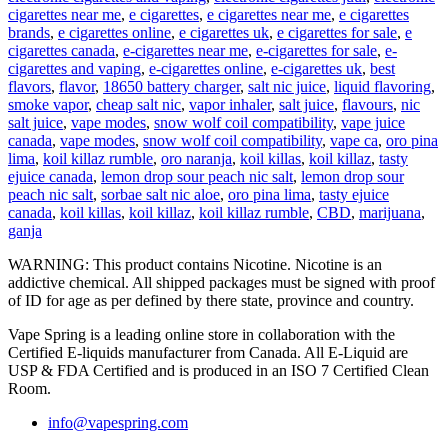
cigarettes near me
,
e cigarettes
,
e cigarettes near me
,
e cigarettes
brands
,
e cigarettes online
,
e cigarettes uk
,
e cigarettes for sale
,
e
cigarettes canada
,
e-cigarettes near me
,
e-cigarettes for sale
,
e-
cigarettes and vaping
,
e-cigarettes online
,
e-cigarettes uk
,
best
flavors
,
flavor
,
18650 battery charger
,
salt nic juice
,
liquid flavoring
,
smoke vapor
,
cheap salt nic
,
vapor inhaler
,
salt juice
,
flavours
,
nic
salt juice
,
vape modes
,
snow wolf coil compatibility
,
vape juice
canada
,
vape modes
,
snow wolf coil compatibility
,
vape ca
,
oro pina
lima
,
koil killaz rumble
,
oro naranja
,
koil killas
,
koil killaz
,
tasty
ejuice canada
,
lemon drop sour peach nic salt
,
lemon drop sour
peach nic salt
,
sorbae salt nic aloe
,
oro pina lima
,
tasty ejuice
canada
,
koil killas
,
koil killaz
,
koil killaz rumble
,
CBD
,
marijuana
,
ganja
WARNING: This product contains Nicotine. Nicotine is an
addictive chemical. All shipped packages must be signed with proof
of ID for age as per defined by there state, province and country.
Vape Spring is a leading online store in collaboration with the
Certified E-liquids manufacturer from Canada. All E-Liquid are
USP & FDA Certified and is produced in an ISO 7 Certified Clean
Room.
info@vapespring.com