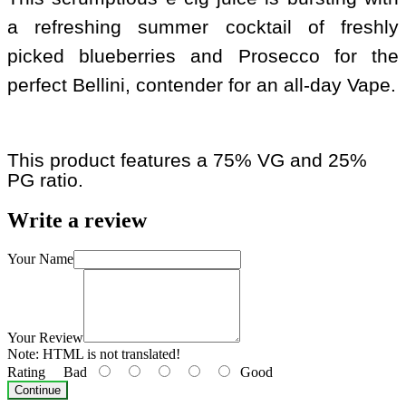
a refreshing summer cocktail of freshly
picked blueberries and Prosecco for the
perfect Bellini, contender for an all-day Vape.
This product features a 75% VG and 25%
PG ratio.
Write a review
Your Name
Your Review
Note:
HTML is not translated!
Rating
Bad
Good
Continue