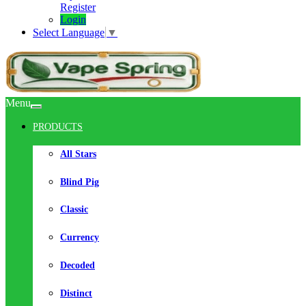
Register
Login
Select Language
▼
Menu
PRODUCTS
All Stars
Blind Pig
Classic
Currency
Decoded
Distinct