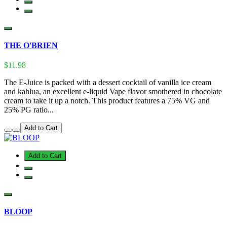
THE O'BRIEN
$11.98
The E-Juice is packed with a dessert cocktail of vanilla ice cream
and kahlua, an excellent e-liquid Vape flavor smothered in chocolate
cream to take it up a notch. This product features a 75% VG and
25% PG ratio...
Add to Cart
Add to Cart
BLOOP