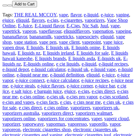
Add to Cart
Tags:
THE REAL MCCOY
,
vape
,
flavor
,
e-liquid
,
e-juice
,
vaping
,
ejuice
,
eliquid
,
flavors
,
e-cigs
,
e-cigarettes
,
vaporizers
,
Vape Shop
Online
,
E-Juice
,
E-Liquid flavor
,
E-Cigs
,
Nic Salt
,
Juul
,
vape
,
vapetrick
,
vapeon
,
vapeflavour
,
eliquidflavors
,
vapenation
,
vapeing
,
bananaflavor
,
bananamilk
,
vapetricks
,
vapesociety
,
eliquid
,
vape
shop
,
vape station
,
vape pen
,
vape client
,
vapepoint
,
vape juice
,
vapen drug
,
E liquids
,
E liquids uk
,
E liquids onine
,
E liquids
hawaii
,
E liquids nz
,
E liquids ireland
,
E liquids for sale
,
E liquids
hawaii kaneohe
,
E liquids brands
,
E liquids asda
,
E-liquids uk
,
E-
liquids nz
,
E-liquids online
,
e cig liquids
,
e-liquid
,
e-liquid recipes
,
e-liquid depot
,
e-liquid calculator
,
e-liquid uk
,
e-liquid vape
,
e-liquid
online
,
e-liquid near me
,
e-liquid definition
,
eliquid
,
e-juice
,
e-juice
vapor
,
e-juice connect
,
e-juice calculator
,
e-juice recipes
,
e-juice near
me
,
e-juice steals
,
e-juice flavors
,
e-juice corner
,
e-juice bar
,
e cig
jice
,
e salt juice
,
e bargain juice
,
ejuice
,
e-cigs
,
e-cigs direct
,
e-cigs
near me
,
e-cigs online
,
e-cigs uk
,
e-cigs pro vapor
,
e-cigs scotland
,
e-cigs and vapes
,
e-cigs facts
,
e cigs
,
e cigs near me
,
e cigs uk
,
e cigs
for sale
,
e cigs direct
,
e cigs online
,
vaporizers
,
vaporizers uk
,
vaporizers australia
,
vaporizers direct
,
vaporizers walmart
,
vaporizers online
,
vaporizers for concentrates
,
vaper
,
vaperz cloud
,
vaporizer
,
vaporwave
,
vapormax
,
vaporesso
,
vaporello
,
vapor
,
vaporeon
,
electronic cigarettes shop
,
electronic cigarettes uk
,
electronic cigarettes and vaping
,
electronic cigarettes juul
,
electronic