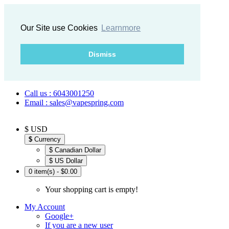
Our Site use Cookies
Learnmore
Dismiss
Call us : 6043001250
Email : sales@vapespring.com
$ USD
$
Currency
$ Canadian Dollar
$ US Dollar
0 item(s) - $0.00
Your shopping cart is empty!
My Account
Google+
If you are a new user