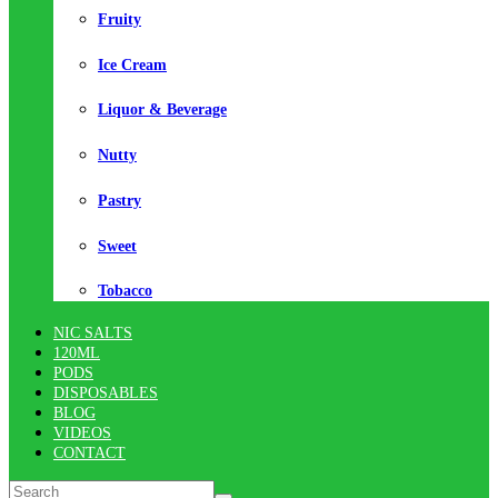
Fruity
Ice Cream
Liquor & Beverage
Nutty
Pastry
Sweet
Tobacco
NIC SALTS
120ML
PODS
DISPOSABLES
BLOG
VIDEOS
CONTACT