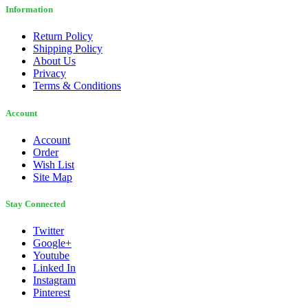
Information
Return Policy
Shipping Policy
About Us
Privacy
Terms & Conditions
Account
Account
Order
Wish List
Site Map
Stay Connected
Twitter
Google+
Youtube
Linked In
Instagram
Pinterest