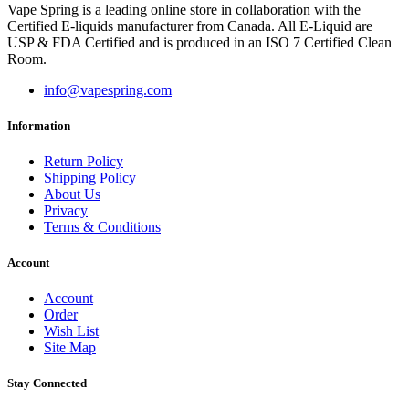
Vape Spring is a leading online store in collaboration with the
Certified E-liquids manufacturer from Canada. All E-Liquid are
USP & FDA Certified and is produced in an ISO 7 Certified Clean
Room.
info@vapespring.com
Information
Return Policy
Shipping Policy
About Us
Privacy
Terms & Conditions
Account
Account
Order
Wish List
Site Map
Stay Connected