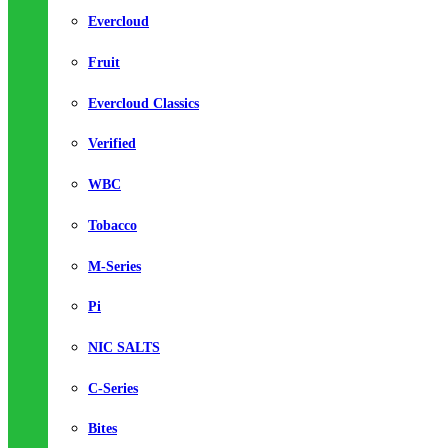
Evercloud
Fruit
Evercloud Classics
Verified
WBC
Tobacco
M-Series
Pi
NIC SALTS
C-Series
Bites