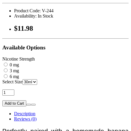
Product Code: V-244
Availability: In Stock
$11.98
Available Options
Nicotine Strength
0 mg
3 mg
6 mg
Select Size
Add to Cart
Description
Reviews (0)
Perfectly paired with a homemade banana