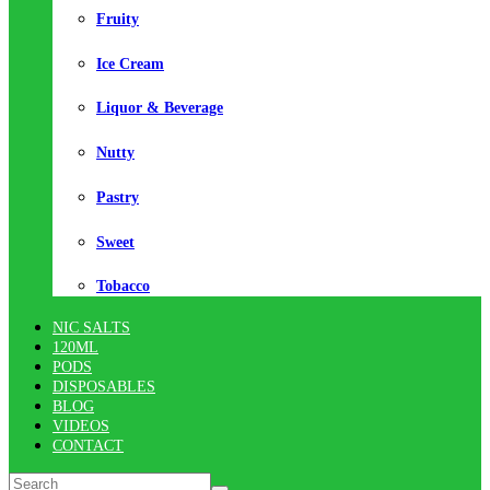
Fruity
Ice Cream
Liquor & Beverage
Nutty
Pastry
Sweet
Tobacco
NIC SALTS
120ML
PODS
DISPOSABLES
BLOG
VIDEOS
CONTACT