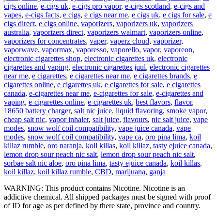
cigs online
,
e-cigs uk
,
e-cigs pro vapor
,
e-cigs scotland
,
e-cigs and
vapes
,
e-cigs facts
,
e cigs
,
e cigs near me
,
e cigs uk
,
e cigs for sale
,
e
cigs direct
,
e cigs online
,
vaporizers
,
vaporizers uk
,
vaporizers
australia
,
vaporizers direct
,
vaporizers walmart
,
vaporizers online
,
vaporizers for concentrates
,
vaper
,
vaperz cloud
,
vaporizer
,
vaporwave
,
vapormax
,
vaporesso
,
vaporello
,
vapor
,
vaporeon
,
electronic cigarettes shop
,
electronic cigarettes uk
,
electronic
cigarettes and vaping
,
electronic cigarettes juul
,
electronic cigarettes
near me
,
e cigarettes
,
e cigarettes near me
,
e cigarettes brands
,
e
cigarettes online
,
e cigarettes uk
,
e cigarettes for sale
,
e cigarettes
canada
,
e-cigarettes near me
,
e-cigarettes for sale
,
e-cigarettes and
vaping
,
e-cigarettes online
,
e-cigarettes uk
,
best flavors
,
flavor
,
18650 battery charger
,
salt nic juice
,
liquid flavoring
,
smoke vapor
,
cheap salt nic
,
vapor inhaler
,
salt juice
,
flavours
,
nic salt juice
,
vape
modes
,
snow wolf coil compatibility
,
vape juice canada
,
vape
modes
,
snow wolf coil compatibility
,
vape ca
,
oro pina lima
,
koil
killaz rumble
,
oro naranja
,
koil killas
,
koil killaz
,
tasty ejuice canada
,
lemon drop sour peach nic salt
,
lemon drop sour peach nic salt
,
sorbae salt nic aloe
,
oro pina lima
,
tasty ejuice canada
,
koil killas
,
koil killaz
,
koil killaz rumble
,
CBD
,
marijuana
,
ganja
WARNING: This product contains Nicotine. Nicotine is an
addictive chemical. All shipped packages must be signed with proof
of ID for age as per defined by there state, province and country.