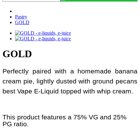
Pastry
GOLD
GOLD
Perfectly paired with a homemade banana
cream pie, lightly dusted with ground pecans
best Vape E-Liquid topped with whip cream.
This product features a 75% VG and 25%
PG ratio.