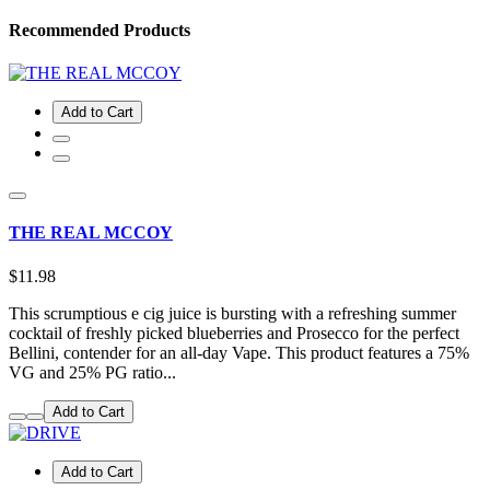
Recommended Products
Add to Cart
THE REAL MCCOY
$11.98
This scrumptious e cig juice is bursting with a refreshing summer
cocktail of freshly picked blueberries and Prosecco for the perfect
Bellini, contender for an all-day Vape. This product features a 75%
VG and 25% PG ratio...
Add to Cart
Add to Cart