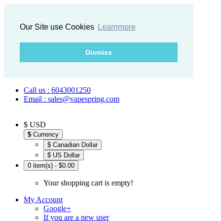
Our Site use Cookies
Learnmore
Dismiss
Call us : 6043001250
Email : sales@vapespring.com
$ USD
$
Currency
$ Canadian Dollar
$ US Dollar
0 item(s) - $0.00
Your shopping cart is empty!
My Account
Google+
If you are a new user