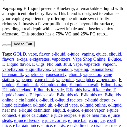
Vapespring E-Liquid presents Blueberry, a remarkable e-liquid with
a magnificent blueberry flavor. This blend is designed to enhance
your vaping experience by offering the ultimate sweet fruity
richness. It boasts a flavor profile that goes beyond the surface,
providing a real depth with a sweet inhale and a luscious juicy
aftertaste. This product has a 75% VG and 25% PG ratio...
Add to Cart
Tags:
GOLD
,
vape
,
flavor
,
e-liquid
,
e-juice
,
vaping
,
ejuice
,
eliquid
,
flavors
,
e-cigs
,
e-cigarettes
,
vaporizers
,
Vape Shop Online
,
E-Juice
,
E-Liquid flavor
,
E-Cigs
,
Nic Salt
,
Juul
,
vape
,
vapetrick
,
vapeon
,
vapeflavour
,
eliquidflavors
,
vapenation
,
vapeing
,
bananaflavor
,
bananamilk
,
vapetricks
,
vapesociety
,
eliquid
,
vape shop
,
vape
station
,
vape pen
,
vape client
,
vapepoint
,
vape juice
,
vapen drug
,
E
liquids
,
E liquids uk
,
E liquids onine
,
E liquids hawaii
,
E liquids nz
,
E liquids ireland
,
E liquids for sale
,
E liquids hawaii kaneohe
,
E
liquids brands
,
E liquids asda
,
E-liquids uk
,
E-liquids nz
,
E-liquids
online
,
e cig liquids
,
e-liquid
,
e-liquid recipes
,
e-liquid depot
,
e-
liquid calculator
,
e-liquid uk
,
e-liquid vape
,
e-liquid online
,
e-liquid
near me
,
e-liquid definition
,
eliquid
,
e-juice
,
e-juice vapor
,
e-juice
connect
,
e-juice calculator
,
e-juice recipes
,
e-juice near me
,
e-juice
steals
,
e-juice flavors
,
e-juice corner
,
e-juice bar
,
e cig jice
,
e salt
juice
,
e bargain juice
,
ejuice
,
e-cigs
,
e-cigs direct
,
e-cigs near me
,
e-