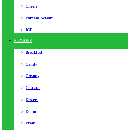
Cheers
Famous Scream
ICE
FLAVORS
Breakfast
Candy
Creamy
Custard
Dessert
Donut
Fresh