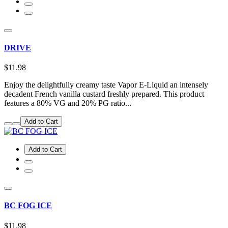
DRIVE
$11.98
Enjoy the delightfully creamy taste Vapor E-Liquid an intensely
decadent French vanilla custard freshly prepared. This product
features a 80% VG and 20% PG ratio...
Add to Cart
Add to Cart
BC FOG ICE
$11.98