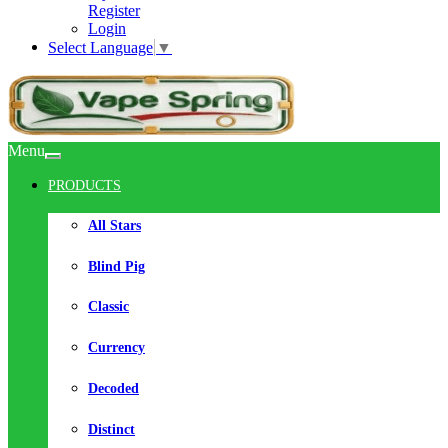
Register
Login
Select Language
▼
Menu
PRODUCTS
All Stars
Blind Pig
Classic
Currency
Decoded
Distinct