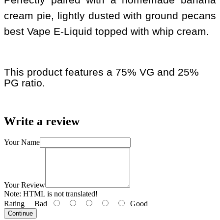
cream pie, lightly dusted with ground pecans
best Vape E-Liquid topped with whip cream.
This product features a 75% VG and 25%
PG ratio.
Write a review
Your Name
Your Review
Note:
HTML is not translated!
Rating
Bad
Good
Continue