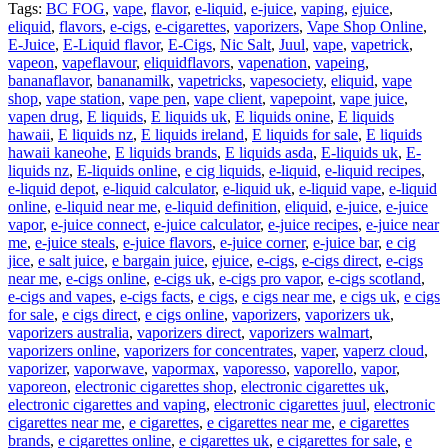
Tags:
BC FOG
,
vape
,
flavor
,
e-liquid
,
e-juice
,
vaping
,
ejuice
,
eliquid
,
flavors
,
e-cigs
,
e-cigarettes
,
vaporizers
,
Vape Shop Online
,
E-Juice
,
E-Liquid flavor
,
E-Cigs
,
Nic Salt
,
Juul
,
vape
,
vapetrick
,
vapeon
,
vapeflavour
,
eliquidflavors
,
vapenation
,
vapeing
,
bananaflavor
,
bananamilk
,
vapetricks
,
vapesociety
,
eliquid
,
vape
shop
,
vape station
,
vape pen
,
vape client
,
vapepoint
,
vape juice
,
vapen drug
,
E liquids
,
E liquids uk
,
E liquids onine
,
E liquids
hawaii
,
E liquids nz
,
E liquids ireland
,
E liquids for sale
,
E liquids
hawaii kaneohe
,
E liquids brands
,
E liquids asda
,
E-liquids uk
,
E-
liquids nz
,
E-liquids online
,
e cig liquids
,
e-liquid
,
e-liquid recipes
,
e-liquid depot
,
e-liquid calculator
,
e-liquid uk
,
e-liquid vape
,
e-liquid
online
,
e-liquid near me
,
e-liquid definition
,
eliquid
,
e-juice
,
e-juice
vapor
,
e-juice connect
,
e-juice calculator
,
e-juice recipes
,
e-juice near
me
,
e-juice steals
,
e-juice flavors
,
e-juice corner
,
e-juice bar
,
e cig
jice
,
e salt juice
,
e bargain juice
,
ejuice
,
e-cigs
,
e-cigs direct
,
e-cigs
near me
,
e-cigs online
,
e-cigs uk
,
e-cigs pro vapor
,
e-cigs scotland
,
e-cigs and vapes
,
e-cigs facts
,
e cigs
,
e cigs near me
,
e cigs uk
,
e cigs
for sale
,
e cigs direct
,
e cigs online
,
vaporizers
,
vaporizers uk
,
vaporizers australia
,
vaporizers direct
,
vaporizers walmart
,
vaporizers online
,
vaporizers for concentrates
,
vaper
,
vaperz cloud
,
vaporizer
,
vaporwave
,
vapormax
,
vaporesso
,
vaporello
,
vapor
,
vaporeon
,
electronic cigarettes shop
,
electronic cigarettes uk
,
electronic cigarettes and vaping
,
electronic cigarettes juul
,
electronic
cigarettes near me
,
e cigarettes
,
e cigarettes near me
,
e cigarettes
brands
,
e cigarettes online
,
e cigarettes uk
,
e cigarettes for sale
,
e