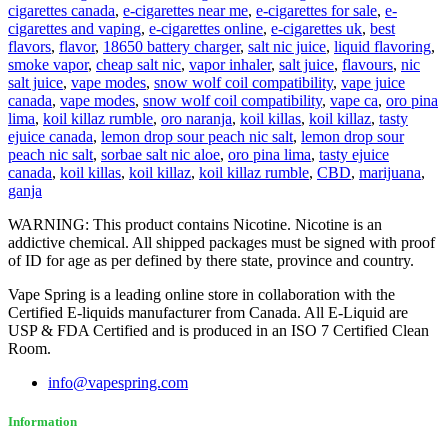
cigarettes canada
,
e-cigarettes near me
,
e-cigarettes for sale
,
e-
cigarettes and vaping
,
e-cigarettes online
,
e-cigarettes uk
,
best
flavors
,
flavor
,
18650 battery charger
,
salt nic juice
,
liquid flavoring
,
smoke vapor
,
cheap salt nic
,
vapor inhaler
,
salt juice
,
flavours
,
nic
salt juice
,
vape modes
,
snow wolf coil compatibility
,
vape juice
canada
,
vape modes
,
snow wolf coil compatibility
,
vape ca
,
oro pina
lima
,
koil killaz rumble
,
oro naranja
,
koil killas
,
koil killaz
,
tasty
ejuice canada
,
lemon drop sour peach nic salt
,
lemon drop sour
peach nic salt
,
sorbae salt nic aloe
,
oro pina lima
,
tasty ejuice
canada
,
koil killas
,
koil killaz
,
koil killaz rumble
,
CBD
,
marijuana
,
ganja
WARNING: This product contains Nicotine. Nicotine is an
addictive chemical. All shipped packages must be signed with proof
of ID for age as per defined by there state, province and country.
Vape Spring is a leading online store in collaboration with the
Certified E-liquids manufacturer from Canada. All E-Liquid are
USP & FDA Certified and is produced in an ISO 7 Certified Clean
Room.
info@vapespring.com
Information