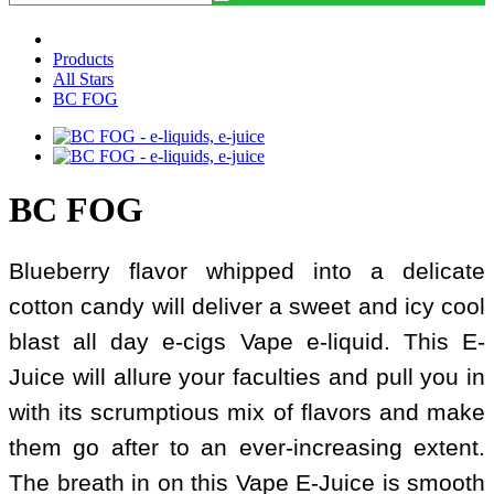
Products
All Stars
BC FOG
BC FOG
Blueberry flavor whipped into a delicate
cotton candy will deliver a sweet and icy cool
blast all day e-cigs Vape e-liquid. This E-
Juice will allure your faculties and pull you in
with its scrumptious mix of flavors and make
them go after to an ever-increasing extent.
The breath in on this Vape E-Juice is smooth