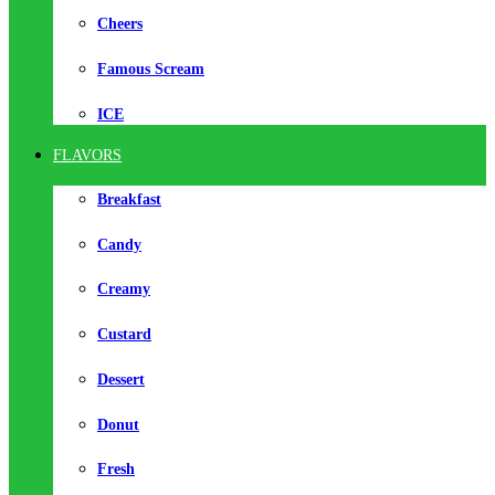
Cheers
Famous Scream
ICE
FLAVORS
Breakfast
Candy
Creamy
Custard
Dessert
Donut
Fresh