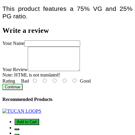
This product features a 75% VG and 25%
PG ratio.
Write a review
Your Name
Your Review
Note:
HTML is not translated!
Rating
Bad
Good
Continue
Recommended Products
Add to Cart