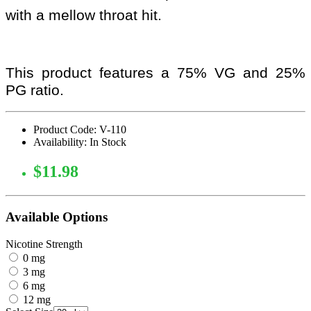
with a mellow throat hit.
This product features a 75% VG and 25%
PG ratio.
Product Code: V-110
Availability: In Stock
$11.98
Available Options
Nicotine Strength
0 mg
3 mg
6 mg
12 mg