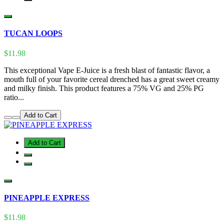
TUCAN LOOPS
$11.98
This exceptional Vape E-Juice is a fresh blast of fantastic flavor, a
mouth full of your favorite cereal drenched has a great sweet creamy
and milky finish. This product features a 75% VG and 25% PG
ratio...
Add to Cart
Add to Cart
PINEAPPLE EXPRESS
$11.98