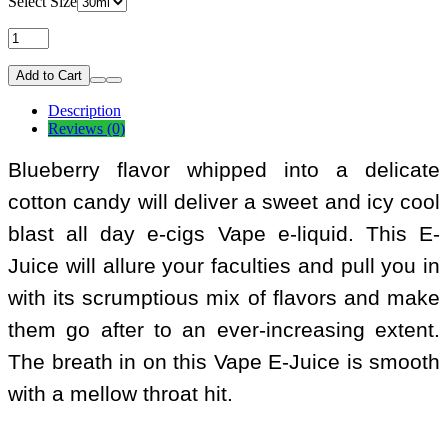
Select Size
Add to Cart
Description
Reviews (0)
Blueberry flavor whipped into a delicate
cotton candy will deliver a sweet and icy cool
blast all day e-cigs Vape e-liquid. This E-
Juice will allure your faculties and pull you in
with its scrumptious mix of flavors and make
them go after to an ever-increasing extent.
The breath in on this Vape E-Juice is smooth
with a mellow throat hit.