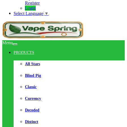
Register
Login
Select Language
▼
Menu
PRODUCTS
All Stars
Blind Pig
Classic
Currency
Decoded
Distinct