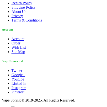
Return Policy
Shipping Policy
About Us
Privacy
Terms & Conditions
Account
Account
Order
Wish List
Site Map
Stay Connected
Twitter
Google+
Youtube
Linked In
Instagram
Pinterest
Vape Spring © 2019-2025. All Rights Reserved.