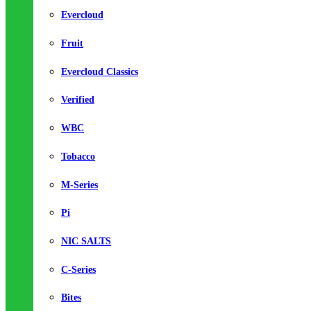
Evercloud
Fruit
Evercloud Classics
Verified
WBC
Tobacco
M-Series
Pi
NIC SALTS
C-Series
Bites