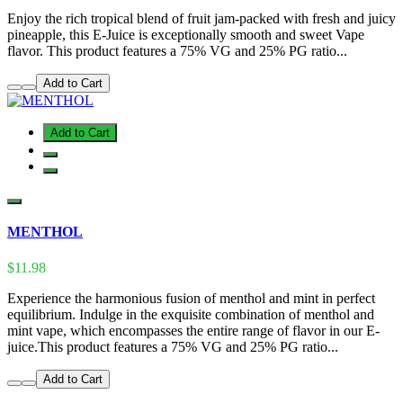
Enjoy the rich tropical blend of fruit jam-packed with fresh and juicy
pineapple, this E-Juice is exceptionally smooth and sweet Vape
flavor. This product features a 75% VG and 25% PG ratio...
Add to Cart
Add to Cart
MENTHOL
$11.98
Experience the harmonious fusion of menthol and mint in perfect
equilibrium. Indulge in the exquisite combination of menthol and
mint vape, which encompasses the entire range of flavor in our E-
juice.This product features a 75% VG and 25% PG ratio...
Add to Cart