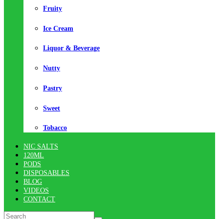
Fruity
Ice Cream
Liquor & Beverage
Nutty
Pastry
Sweet
Tobacco
NIC SALTS
120ML
PODS
DISPOSABLES
BLOG
VIDEOS
CONTACT