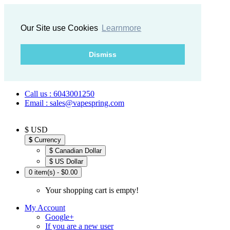
Our Site use Cookies
Learnmore
Dismiss
Call us : 6043001250
Email : sales@vapespring.com
$ USD
$
Currency
$ Canadian Dollar
$ US Dollar
0 item(s) - $0.00
Your shopping cart is empty!
My Account
Google+
If you are a new user