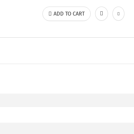
ADD TO CART