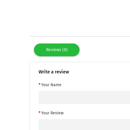
Reviews (0)
Write a review
Your Name
Your Review