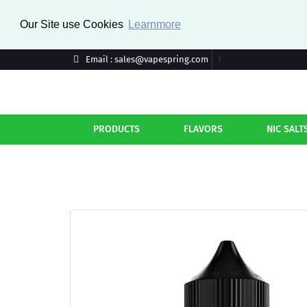
Our Site use Cookies
Learnmore
Email : sales@vapespring.com
PRODUCTS
FLAVORS
NIC SALT