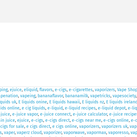
ping
,
ejuice
,
eliquid
,
flavors
,
e-cigs
,
e-cigarettes
,
vaporizers
,
Vape Shop
apenation
,
vapeing
,
bananaflavor
,
bananamilk
,
vapetricks
,
vapesociety
iquids uk
,
E liquids onine
,
E liquids hawaii
,
E liquids nz
,
E liquids irelan
uids online
,
e cig liquids
,
e-liquid
,
e-liquid recipes
,
e-liquid depot
,
e-li
-juice
,
e-juice vapor
,
e-juice connect
,
e-juice calculator
,
e-juice recipe
in juice
,
ejuice
,
e-cigs
,
e-cigs direct
,
e-cigs near me
,
e-cigs online
,
e-c
 cigs for sale
,
e cigs direct
,
e cigs online
,
vaporizers
,
vaporizers uk
,
vap
s
,
vaper
,
vaperz cloud
,
vaporizer
,
vaporwave
,
vapormax
,
vaporesso
,
vap