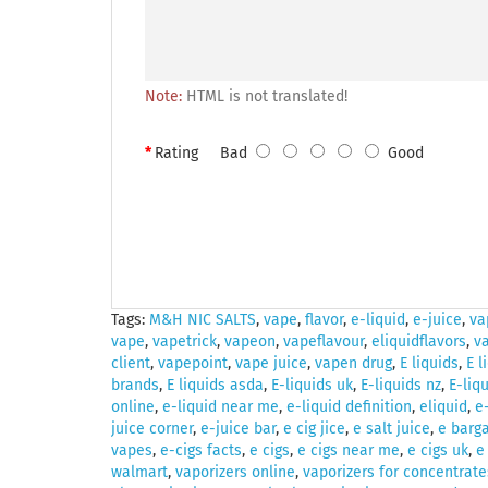
Note:
HTML is not translated!
Rating
Bad
Good
Tags:
M&H NIC SALTS
,
vape
,
flavor
,
e-liquid
,
e-juice
,
va
vape
,
vapetrick
,
vapeon
,
vapeflavour
,
eliquidflavors
,
v
client
,
vapepoint
,
vape juice
,
vapen drug
,
E liquids
,
E l
brands
,
E liquids asda
,
E-liquids uk
,
E-liquids nz
,
E-liq
online
,
e-liquid near me
,
e-liquid definition
,
eliquid
,
e
juice corner
,
e-juice bar
,
e cig jice
,
e salt juice
,
e barga
vapes
,
e-cigs facts
,
e cigs
,
e cigs near me
,
e cigs uk
,
e
walmart
,
vaporizers online
,
vaporizers for concentrate