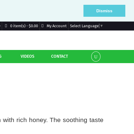
Dismiss
D
My Account
0 item(s) - $0.00
Select Language
▼
G
VIDEOS
CONTACT
n with rich honey. The soothing taste