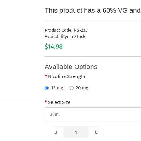
This product has a 60% VG and
Product Code: NS-235
Availability: In Stock
$14.98
Available Options
Nicotine Strength
12 mg
20 mg
Select Size