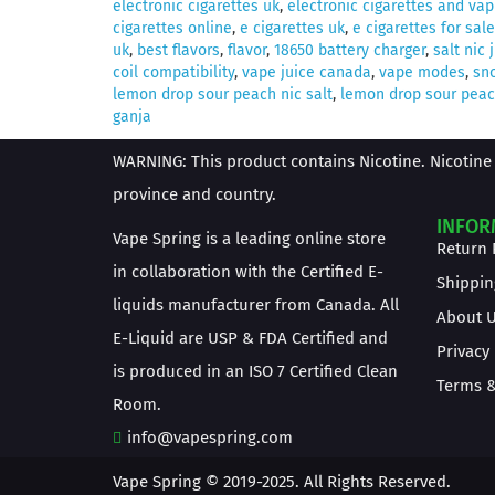
electronic cigarettes uk
,
electronic cigarettes and vap
cigarettes online
,
e cigarettes uk
,
e cigarettes for sale
uk
,
best flavors
,
flavor
,
18650 battery charger
,
salt nic 
coil compatibility
,
vape juice canada
,
vape modes
,
sno
lemon drop sour peach nic salt
,
lemon drop sour peach
ganja
WARNING: This product contains Nicotine. Nicotine 
province and country.
INFOR
Vape Spring is a leading online store
Return 
in collaboration with the Certified E-
Shippin
liquids manufacturer from Canada. All
About 
E-Liquid are USP & FDA Certified and
Privacy
is produced in an ISO 7 Certified Clean
Terms &
Room.
info@vapespring.com
Vape Spring © 2019-2025. All Rights Reserved.