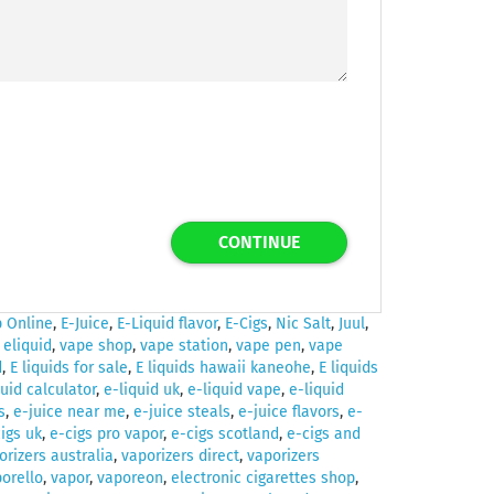
CONTINUE
 Online
,
E-Juice
,
E-Liquid flavor
,
E-Cigs
,
Nic Salt
,
Juul
,
,
eliquid
,
vape shop
,
vape station
,
vape pen
,
vape
d
,
E liquids for sale
,
E liquids hawaii kaneohe
,
E liquids
quid calculator
,
e-liquid uk
,
e-liquid vape
,
e-liquid
s
,
e-juice near me
,
e-juice steals
,
e-juice flavors
,
e-
igs uk
,
e-cigs pro vapor
,
e-cigs scotland
,
e-cigs and
orizers australia
,
vaporizers direct
,
vaporizers
orello
,
vapor
,
vaporeon
,
electronic cigarettes shop
,