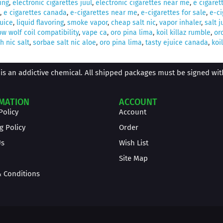
ing
,
electronic cigarettes juul
,
electronic cigarettes near me
,
e cigaret
,
e cigarettes canada
,
e-cigarettes near me
,
e-cigarettes for sale
,
e-ci
juice
,
liquid flavoring
,
smoke vapor
,
cheap salt nic
,
vapor inhaler
,
salt j
w wolf coil compatibility
,
vape ca
,
oro pina lima
,
koil killaz rumble
,
or
 nic salt
,
sorbae salt nic aloe
,
oro pina lima
,
tasty ejuice canada
,
koil
is an addictive chemical. All shipped packages must be signed with 
MATION
ACCOUNT
Policy
Account
g Policy
Order
Us
Wish List
Site Map
 Conditions