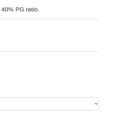
 40% PG ratio.