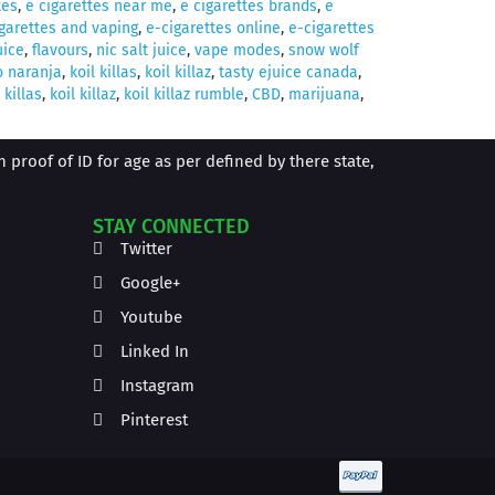
tes
,
e cigarettes near me
,
e cigarettes brands
,
e
garettes and vaping
,
e-cigarettes online
,
e-cigarettes
uice
,
flavours
,
nic salt juice
,
vape modes
,
snow wolf
o naranja
,
koil killas
,
koil killaz
,
tasty ejuice canada
,
 killas
,
koil killaz
,
koil killaz rumble
,
CBD
,
marijuana
,
proof of ID for age as per defined by there state,
STAY CONNECTED
Twitter
Google+
Youtube
Linked In
Instagram
Pinterest