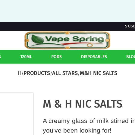
$ US
S
120ML
PODS
DISPOSABLES
BLO
PRODUCTS
ALL STARS
M&H NIC SALTS
M & H NIC SALTS
A creamy glass of milk stirred i
you've been looking for!