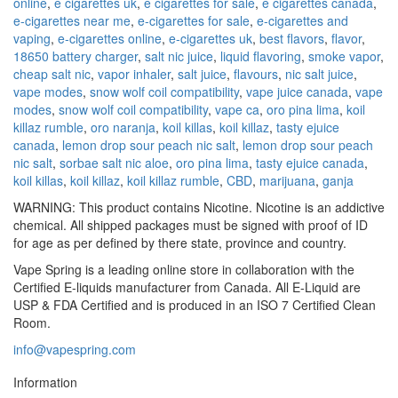
online
,
e cigarettes uk
,
e cigarettes for sale
,
e cigarettes canada
,
e-cigarettes near me
,
e-cigarettes for sale
,
e-cigarettes and
vaping
,
e-cigarettes online
,
e-cigarettes uk
,
best flavors
,
flavor
,
18650 battery charger
,
salt nic juice
,
liquid flavoring
,
smoke vapor
,
cheap salt nic
,
vapor inhaler
,
salt juice
,
flavours
,
nic salt juice
,
vape modes
,
snow wolf coil compatibility
,
vape juice canada
,
vape
modes
,
snow wolf coil compatibility
,
vape ca
,
oro pina lima
,
koil
killaz rumble
,
oro naranja
,
koil killas
,
koil killaz
,
tasty ejuice
canada
,
lemon drop sour peach nic salt
,
lemon drop sour peach
nic salt
,
sorbae salt nic aloe
,
oro pina lima
,
tasty ejuice canada
,
koil killas
,
koil killaz
,
koil killaz rumble
,
CBD
,
marijuana
,
ganja
WARNING: This product contains Nicotine. Nicotine is an addictive
chemical. All shipped packages must be signed with proof of ID
for age as per defined by there state, province and country.
Vape Spring is a leading online store in collaboration with the
Certified E-liquids manufacturer from Canada. All E-Liquid are
USP & FDA Certified and is produced in an ISO 7 Certified Clean
Room.
info@vapespring.com
Information