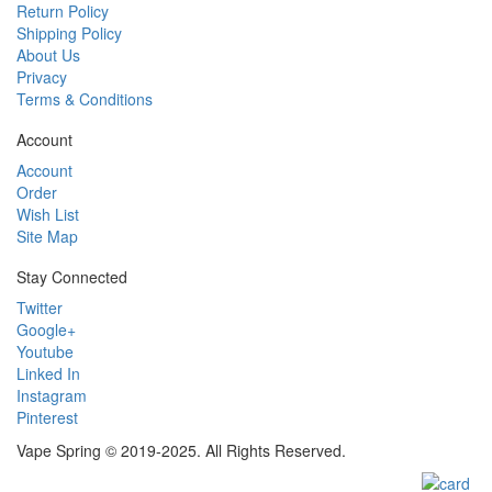
Return Policy
Shipping Policy
About Us
Privacy
Terms & Conditions
Account
Account
Order
Wish List
Site Map
Stay Connected
Twitter
Google+
Youtube
Linked In
Instagram
Pinterest
Vape Spring © 2019-2025. All Rights Reserved.