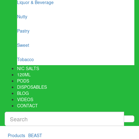
Liquor & Beverage
Nutty
Pastry
Sweet
Tobacco
NIC SALTS
120ML
PODS
DISPOSABLES
BLOG
VIDEOS
CONTACT
Products
BEAST