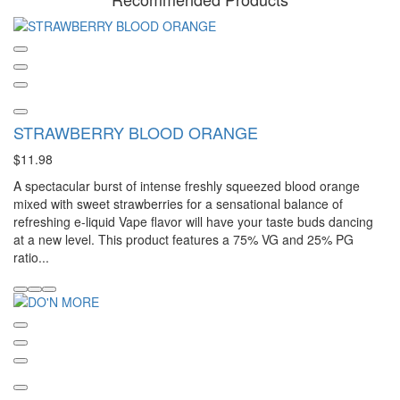
STRAWBERRY BLOOD ORANGE
$11.98
A spectacular burst of intense freshly squeezed blood orange
mixed with sweet strawberries for a sensational balance of
refreshing e-liquid Vape flavor will have your taste buds dancing
at a new level. This product features a 75% VG and 25% PG
ratio...