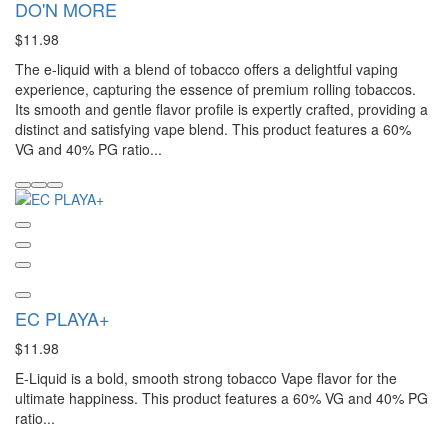
DO'N MORE
$11.98
The e-liquid with a blend of tobacco offers a delightful vaping
experience, capturing the essence of premium rolling tobaccos.
Its smooth and gentle flavor profile is expertly crafted, providing a
distinct and satisfying vape blend. This product features a 60%
VG and 40% PG ratio...
EC PLAYA+
$11.98
E-Liquid is a bold, smooth strong tobacco Vape flavor for the
ultimate happiness. This product features a 60% VG and 40% PG
ratio...