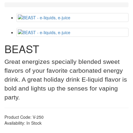
BEAST
Great energizes specially blended sweet
flavors of your favorite carbonated energy
drink. A great holiday drink E-liquid flavor is
bold and lights up the senses for vaping
party.
Product Code: V-250
Availability: In Stock