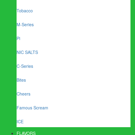
Tobacco
M-Series
Pi
NIC SALTS
C-Series
Bites
Cheers
Famous Scream
ICE
FLAVORS