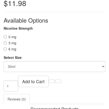
$11.98
Available Options
Nicotine Strength
0 mg
3 mg
6 mg
Select Size
Add to Cart
Reviews (0)
Recommended Products