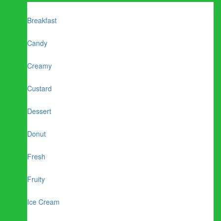
Breakfast
Candy
Creamy
Custard
Dessert
Donut
Fresh
Fruity
Ice Cream