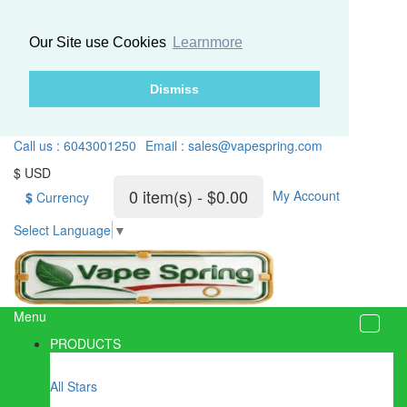
Our Site use Cookies
Learnmore
Dismiss
Call us : 6043001250
Email : sales@vapespring.com
$ USD
0 item(s) - $0.00
My Account
$
Currency
Select Language
▼
Menu
PRODUCTS
All Stars