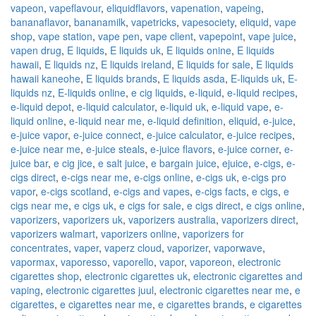
vapeon
,
vapeflavour
,
eliquidflavors
,
vapenation
,
vapeing
,
bananaflavor
,
bananamilk
,
vapetricks
,
vapesociety
,
eliquid
,
vape
shop
,
vape station
,
vape pen
,
vape client
,
vapepoint
,
vape juice
,
vapen drug
,
E liquids
,
E liquids uk
,
E liquids onine
,
E liquids
hawaii
,
E liquids nz
,
E liquids ireland
,
E liquids for sale
,
E liquids
hawaii kaneohe
,
E liquids brands
,
E liquids asda
,
E-liquids uk
,
E-
liquids nz
,
E-liquids online
,
e cig liquids
,
e-liquid
,
e-liquid recipes
,
e-liquid depot
,
e-liquid calculator
,
e-liquid uk
,
e-liquid vape
,
e-
liquid online
,
e-liquid near me
,
e-liquid definition
,
eliquid
,
e-juice
,
e-juice vapor
,
e-juice connect
,
e-juice calculator
,
e-juice recipes
,
e-juice near me
,
e-juice steals
,
e-juice flavors
,
e-juice corner
,
e-
juice bar
,
e cig jice
,
e salt juice
,
e bargain juice
,
ejuice
,
e-cigs
,
e-
cigs direct
,
e-cigs near me
,
e-cigs online
,
e-cigs uk
,
e-cigs pro
vapor
,
e-cigs scotland
,
e-cigs and vapes
,
e-cigs facts
,
e cigs
,
e
cigs near me
,
e cigs uk
,
e cigs for sale
,
e cigs direct
,
e cigs online
,
vaporizers
,
vaporizers uk
,
vaporizers australia
,
vaporizers direct
,
vaporizers walmart
,
vaporizers online
,
vaporizers for
concentrates
,
vaper
,
vaperz cloud
,
vaporizer
,
vaporwave
,
vapormax
,
vaporesso
,
vaporello
,
vapor
,
vaporeon
,
electronic
cigarettes shop
,
electronic cigarettes uk
,
electronic cigarettes and
vaping
,
electronic cigarettes juul
,
electronic cigarettes near me
,
e
cigarettes
,
e cigarettes near me
,
e cigarettes brands
,
e cigarettes