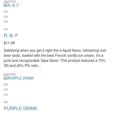
R. B. F
$11.98
Satisfying when you get it right the e-liquid flavor, refreshing root
beer soda, loaded with the best French vanilla ice cream, it's a
pure and recognizable Vape flavor. This product features a 75%
VG and 25% PG ratio...
PURPLE DRINK