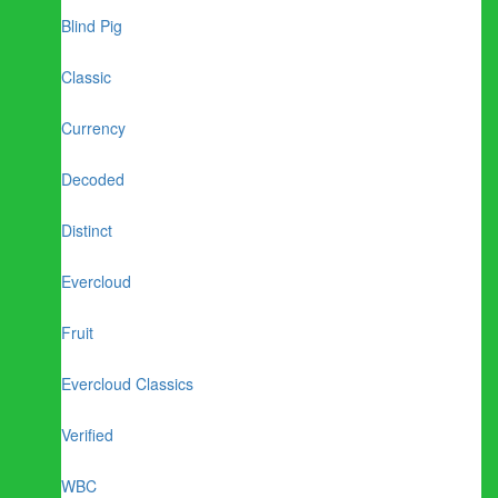
Blind Pig
Classic
Currency
Decoded
Distinct
Evercloud
Fruit
Evercloud Classics
Verified
WBC