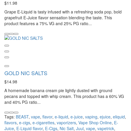
$11.98
Grape E-Liquid is tasty infused with a refreshing soda pop, bold
grapefruit E-Juice flavor sensation blending the taste. This
product features a 75% VG and 25% PG ratio...
GOLD NIC SALTS
$14.98
A homemade banana cream pie lightly dusted with ground
pecans and topped with whip cream. This product has a 60% VG
and 40% PG ratio...
Tags:
BEAST
,
vape
,
flavor
,
e-liquid
,
e-juice
,
vaping
,
ejuice
,
eliquid
,
flavors
,
e-cigs
,
e-cigarettes
,
vaporizers
,
Vape Shop Online
,
E-
Juice
,
E-Liquid flavor
,
E-Cigs
,
Nic Salt
,
Juul
,
vape
,
vapetrick
,