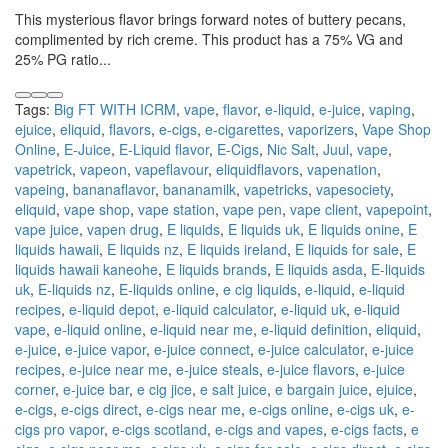
This mysterious flavor brings forward notes of buttery pecans,
complimented by rich creme. This product has a 75% VG and
25% PG ratio...
Tags:
Big FT WITH ICRM
,
vape
,
flavor
,
e-liquid
,
e-juice
,
vaping
,
ejuice
,
eliquid
,
flavors
,
e-cigs
,
e-cigarettes
,
vaporizers
,
Vape Shop
Online
,
E-Juice
,
E-Liquid flavor
,
E-Cigs
,
Nic Salt
,
Juul
,
vape
,
vapetrick
,
vapeon
,
vapeflavour
,
eliquidflavors
,
vapenation
,
vapeing
,
bananaflavor
,
bananamilk
,
vapetricks
,
vapesociety
,
eliquid
,
vape shop
,
vape station
,
vape pen
,
vape client
,
vapepoint
,
vape juice
,
vapen drug
,
E liquids
,
E liquids uk
,
E liquids onine
,
E
liquids hawaii
,
E liquids nz
,
E liquids ireland
,
E liquids for sale
,
E
liquids hawaii kaneohe
,
E liquids brands
,
E liquids asda
,
E-liquids
uk
,
E-liquids nz
,
E-liquids online
,
e cig liquids
,
e-liquid
,
e-liquid
recipes
,
e-liquid depot
,
e-liquid calculator
,
e-liquid uk
,
e-liquid
vape
,
e-liquid online
,
e-liquid near me
,
e-liquid definition
,
eliquid
,
e-juice
,
e-juice vapor
,
e-juice connect
,
e-juice calculator
,
e-juice
recipes
,
e-juice near me
,
e-juice steals
,
e-juice flavors
,
e-juice
corner
,
e-juice bar
,
e cig jice
,
e salt juice
,
e bargain juice
,
ejuice
,
e-cigs
,
e-cigs direct
,
e-cigs near me
,
e-cigs online
,
e-cigs uk
,
e-
cigs pro vapor
,
e-cigs scotland
,
e-cigs and vapes
,
e-cigs facts
,
e