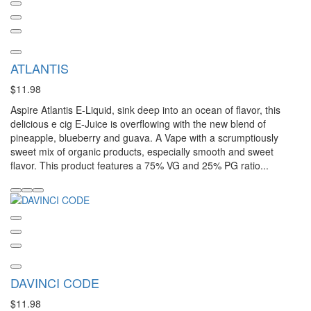
ATLANTIS
$11.98
Aspire Atlantis E-Liquid, sink deep into an ocean of flavor, this
delicious e cig E-Juice is overflowing with the new blend of
pineapple, blueberry and guava. A Vape with a scrumptiously
sweet mix of organic products, especially smooth and sweet
flavor. This product features a 75% VG and 25% PG ratio...
DAVINCI CODE
$11.98