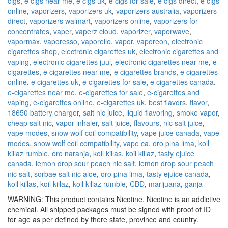
cigs
,
e cigs near me
,
e cigs uk
,
e cigs for sale
,
e cigs direct
,
e cigs
online
,
vaporizers
,
vaporizers uk
,
vaporizers australia
,
vaporizers
direct
,
vaporizers walmart
,
vaporizers online
,
vaporizers for
concentrates
,
vaper
,
vaperz cloud
,
vaporizer
,
vaporwave
,
vapormax
,
vaporesso
,
vaporello
,
vapor
,
vaporeon
,
electronic
cigarettes shop
,
electronic cigarettes uk
,
electronic cigarettes and
vaping
,
electronic cigarettes juul
,
electronic cigarettes near me
,
e
cigarettes
,
e cigarettes near me
,
e cigarettes brands
,
e cigarettes
online
,
e cigarettes uk
,
e cigarettes for sale
,
e cigarettes canada
,
e-cigarettes near me
,
e-cigarettes for sale
,
e-cigarettes and
vaping
,
e-cigarettes online
,
e-cigarettes uk
,
best flavors
,
flavor
,
18650 battery charger
,
salt nic juice
,
liquid flavoring
,
smoke vapor
,
cheap salt nic
,
vapor inhaler
,
salt juice
,
flavours
,
nic salt juice
,
vape modes
,
snow wolf coil compatibility
,
vape juice canada
,
vape
modes
,
snow wolf coil compatibility
,
vape ca
,
oro pina lima
,
koil
killaz rumble
,
oro naranja
,
koil killas
,
koil killaz
,
tasty ejuice
canada
,
lemon drop sour peach nic salt
,
lemon drop sour peach
nic salt
,
sorbae salt nic aloe
,
oro pina lima
,
tasty ejuice canada
,
koil killas
,
koil killaz
,
koil killaz rumble
,
CBD
,
marijuana
,
ganja
WARNING: This product contains Nicotine. Nicotine is an addictive
chemical. All shipped packages must be signed with proof of ID
for age as per defined by there state, province and country.