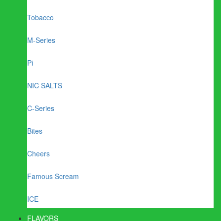
Tobacco
M-Series
Pi
NIC SALTS
C-Series
Bites
Cheers
Famous Scream
ICE
FLAVORS