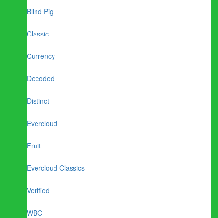
Blind Pig
Classic
Currency
Decoded
Distinct
Evercloud
Fruit
Evercloud Classics
Verified
WBC