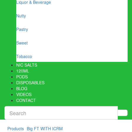
Liquor & Beverage
Nutty
Pastry
Sweet
Tobacco
NIC SALTS
120ML
PODS
DISPOSABLES
BLOG
VIDEOS
CONTACT
Products
Big FT WITH ICRM