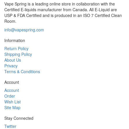
Vape Spring is a leading online store in collaboration with the
Certified E-liquids manufacturer from Canada. All E-Liquid are
USP & FDA Certified and is produced in an ISO 7 Certified Clean
Room.
info@vapespring.com
Information
Return Policy
Shipping Policy
About Us
Privacy
Terms & Conditions
Account
Account
Order
Wish List
Site Map
Stay Connected
Twitter