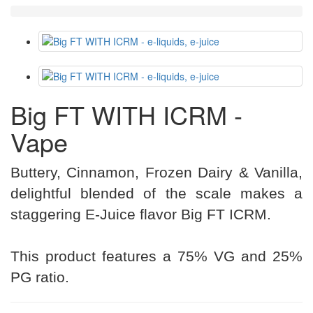
Big FT WITH ICRM -
Vape
Buttery, Cinnamon, Frozen Dairy & Vanilla,
delightful blended of the scale makes a
staggering E-Juice flavor Big FT ICRM.
This product features a 75% VG and 25%
PG ratio.