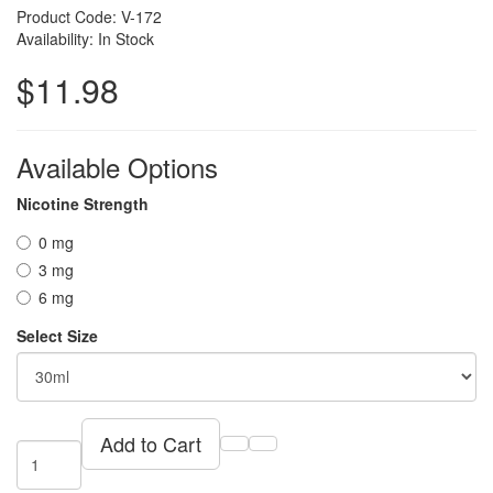
Product Code: V-172
Availability: In Stock
$11.98
Available Options
Nicotine Strength
0 mg
3 mg
6 mg
Select Size
Add to Cart