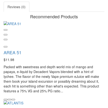
Reviews (0)
Recommended Products
AREA 51
$11.98
Packed with sweetness and depth world mix of mango and
papaya, e-liquid by Decadent Vapors blended with a hint of
lychee. The flavor of the newly Vape premium eJuice will make
them book your island excursion or possibly dreaming about it,
each hit is something other than what's expected. This product
features a 75% VG and 25% PG ratio...