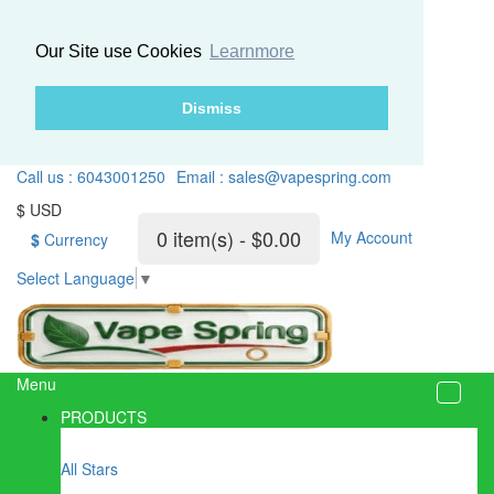
Our Site use Cookies
Learnmore
Dismiss
Call us : 6043001250
Email : sales@vapespring.com
$ USD
0 item(s) - $0.00
My Account
$
Currency
Select Language
▼
Menu
PRODUCTS
All Stars