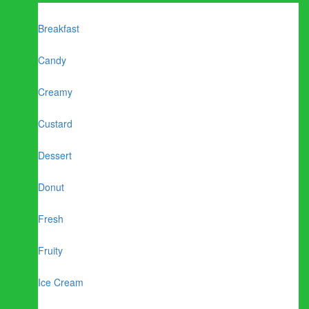
Breakfast
Candy
Creamy
Custard
Dessert
Donut
Fresh
Fruity
Ice Cream