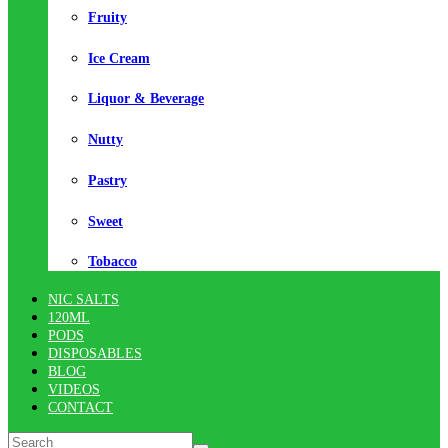
Fruity
Ice Cream
Liquor & Beverage
Nutty
Pastry
Sweet
Tobacco
NIC SALTS
120ML
PODS
DISPOSABLES
BLOG
VIDEOS
CONTACT