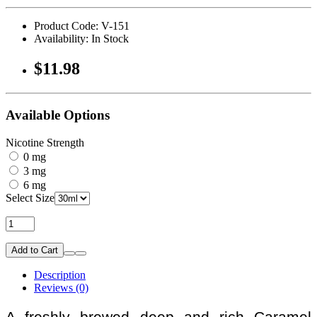
Product Code: V-151
Availability: In Stock
$11.98
Available Options
Nicotine Strength
0 mg
3 mg
6 mg
Select Size
Add to Cart
Description
Reviews (0)
A freshly brewed deep and rich Caramel