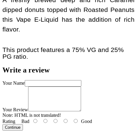
dipped donuts topped with Roasted Peanuts
this Vape E-Liquid has the addition of rich
flavor.
This product features a 75% VG and 25%
PG ratio.
Write a review
Your Name
Your Review
Note:
HTML is not translated!
Rating
Bad
Good
Continue