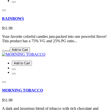
RAINBOWS
$11.98
Your favorite colorful candies jam-packed into one powerful flavor!
This product has a 75% VG and 25% PG ratio...
Add to Cart
Add to Cart
MORNING TOBACCO
$11.98
A dark and luxurious blend of tobacco with rich chocolate and