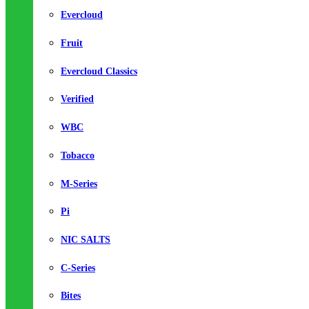
Evercloud
Fruit
Evercloud Classics
Verified
WBC
Tobacco
M-Series
Pi
NIC SALTS
C-Series
Bites