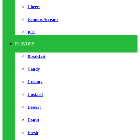
Cheers
Famous Scream
ICE
FLAVORS
Breakfast
Candy
Creamy
Custard
Dessert
Donut
Fresh