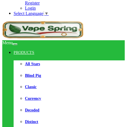
Register
Login
Select Language
▼
Menu
PRODUCTS
All Stars
Blind Pig
Classic
Currency
Decoded
Distinct