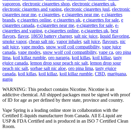
vaporeon
,
electronic cigarettes shop
,
electronic cigarettes uk
,
electronic cigarettes and vaping
,
electronic cigarettes juul
,
electronic
cigarettes near me
,
e cigarettes
,
e cigarettes near me
,
e cigarettes
brands
,
e cigarettes online
,
e cigarettes uk
,
e cigarettes for sale
,
e
cigarettes canada
,
e-cigarettes near me
,
e-cigarettes for sale
,
e-
cigarettes and vaping
,
e-cigarettes online
,
e-cigarettes uk
,
best
flavors
,
flavor
,
18650 battery charger
,
salt nic juice
,
liquid flavoring
,
smoke vapor
,
cheap salt nic
,
vapor inhaler
,
salt juice
,
flavours
,
nic
salt juice
,
vape modes
,
snow wolf coil compatibility
,
vape juice
canada
,
vape modes
,
snow wolf coil compatibility
,
vape ca
,
oro pina
lima
,
koil killaz rumble
,
oro naranja
,
koil killas
,
koil killaz
,
tasty
ejuice canada
,
lemon drop sour peach nic salt
,
lemon drop sour
peach nic salt
,
sorbae salt nic aloe
,
oro pina lima
,
tasty ejuice
canada
,
koil killas
,
koil killaz
,
koil killaz rumble
,
CBD
,
marijuana
,
ganja
WARNING: This product contains Nicotine. Nicotine is an
addictive chemical. All shipped packages must be signed with proof
of ID for age as per defined by there state, province and country.
Vape Spring is a leading online store in collaboration with the
Certified E-liquids manufacturer from Canada. All E-Liquid are
USP & FDA Certified and is produced in an ISO 7 Certified Clean
Room.