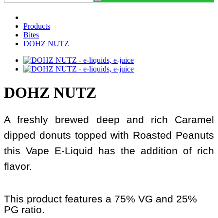
Products
Bites
DOHZ NUTZ
DOHZ NUTZ
A freshly brewed deep and rich Caramel
dipped donuts topped with Roasted Peanuts
this Vape E-Liquid has the addition of rich
flavor.
This product features a 75% VG and 25%
PG ratio.