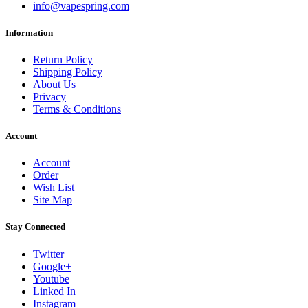
info@vapespring.com
Information
Return Policy
Shipping Policy
About Us
Privacy
Terms & Conditions
Account
Account
Order
Wish List
Site Map
Stay Connected
Twitter
Google+
Youtube
Linked In
Instagram