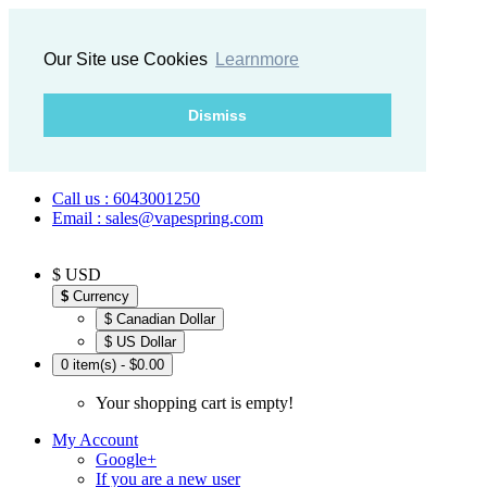
Our Site use Cookies
Learnmore
Dismiss
Call us : 6043001250
Email : sales@vapespring.com
$ USD
$
Currency
$ Canadian Dollar
$ US Dollar
0 item(s) - $0.00
Your shopping cart is empty!
My Account
Google+
If you are a new user