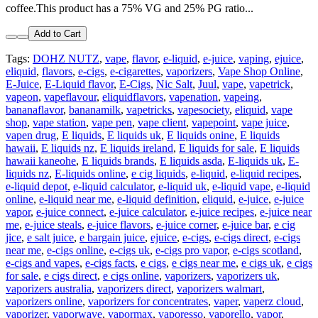
coffee.This product has a 75% VG and 25% PG ratio...
Add to Cart
Tags:
DOHZ NUTZ
,
vape
,
flavor
,
e-liquid
,
e-juice
,
vaping
,
ejuice
,
eliquid
,
flavors
,
e-cigs
,
e-cigarettes
,
vaporizers
,
Vape Shop Online
,
E-Juice
,
E-Liquid flavor
,
E-Cigs
,
Nic Salt
,
Juul
,
vape
,
vapetrick
,
vapeon
,
vapeflavour
,
eliquidflavors
,
vapenation
,
vapeing
,
bananaflavor
,
bananamilk
,
vapetricks
,
vapesociety
,
eliquid
,
vape
shop
,
vape station
,
vape pen
,
vape client
,
vapepoint
,
vape juice
,
vapen drug
,
E liquids
,
E liquids uk
,
E liquids onine
,
E liquids
hawaii
,
E liquids nz
,
E liquids ireland
,
E liquids for sale
,
E liquids
hawaii kaneohe
,
E liquids brands
,
E liquids asda
,
E-liquids uk
,
E-
liquids nz
,
E-liquids online
,
e cig liquids
,
e-liquid
,
e-liquid recipes
,
e-liquid depot
,
e-liquid calculator
,
e-liquid uk
,
e-liquid vape
,
e-liquid
online
,
e-liquid near me
,
e-liquid definition
,
eliquid
,
e-juice
,
e-juice
vapor
,
e-juice connect
,
e-juice calculator
,
e-juice recipes
,
e-juice near
me
,
e-juice steals
,
e-juice flavors
,
e-juice corner
,
e-juice bar
,
e cig
jice
,
e salt juice
,
e bargain juice
,
ejuice
,
e-cigs
,
e-cigs direct
,
e-cigs
near me
,
e-cigs online
,
e-cigs uk
,
e-cigs pro vapor
,
e-cigs scotland
,
e-cigs and vapes
,
e-cigs facts
,
e cigs
,
e cigs near me
,
e cigs uk
,
e cigs
for sale
,
e cigs direct
,
e cigs online
,
vaporizers
,
vaporizers uk
,
vaporizers australia
,
vaporizers direct
,
vaporizers walmart
,
vaporizers online
,
vaporizers for concentrates
,
vaper
,
vaperz cloud
,
vaporizer
,
vaporwave
,
vapormax
,
vaporesso
,
vaporello
,
vapor
,