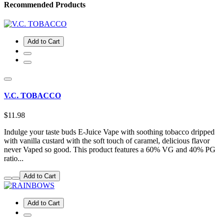
Recommended Products
Add to Cart
V.C. TOBACCO
$11.98
Indulge your taste buds E-Juice Vape with soothing tobacco dripped
with vanilla custard with the soft touch of caramel, delicious flavor
never Vaped so good. This product features a 60% VG and 40% PG
ratio...
Add to Cart
Add to Cart