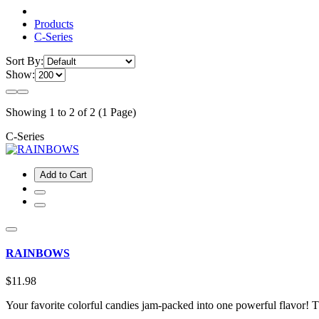
Products
C-Series
Sort By:
Show:
Showing 1 to 2 of 2 (1 Page)
C-Series
Add to Cart
RAINBOWS
$11.98
Your favorite colorful candies jam-packed into one powerful flavor!