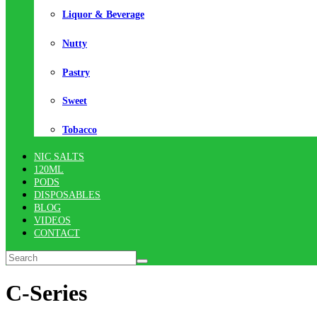
Liquor & Beverage
Nutty
Pastry
Sweet
Tobacco
NIC SALTS
120ML
PODS
DISPOSABLES
BLOG
VIDEOS
CONTACT
C-Series