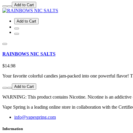
Add to Cart
Add to Cart
RAINBOWS NIC SALTS
$14.98
Your favorite colorful candies jam-packed into one powerful flavor!
Add to Cart
WARNING: This product contains Nicotine. Nicotine is an addictive ch
Vape Spring is a leading online store in collaboration with the Cert
info@vapespring.com
Information