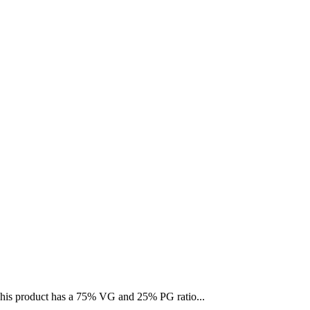
 This product has a 75% VG and 25% PG ratio...