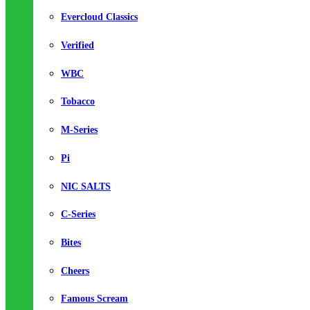
Evercloud Classics
Verified
WBC
Tobacco
M-Series
Pi
NIC SALTS
C-Series
Bites
Cheers
Famous Scream