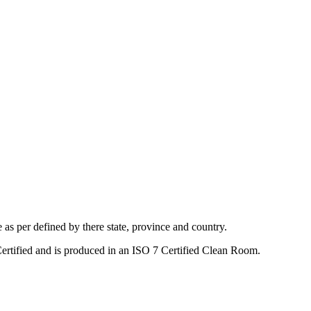
s per defined by there state, province and country.
Certified and is produced in an ISO 7 Certified Clean Room.