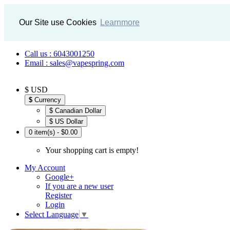
Our Site use Cookies
Learnmore
Call us : 6043001250
Email : sales@vapespring.com
$ USD
$
Currency
$ Canadian Dollar
$ US Dollar
0 item(s) - $0.00
Your shopping cart is empty!
My Account
Google+
If you are a new user
Register
Login
Select Language
▼