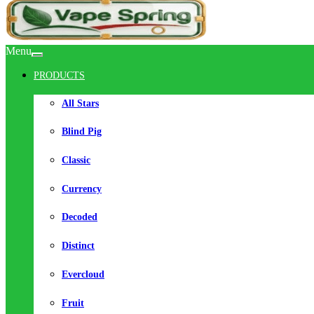
Menu
PRODUCTS
All Stars
Blind Pig
Classic
Currency
Decoded
Distinct
Evercloud
Fruit