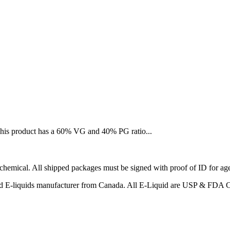
 This product has a 60% VG and 40% PG ratio...
emical. All shipped packages must be signed with proof of ID for age a
ified E-liquids manufacturer from Canada. All E-Liquid are USP & FDA 