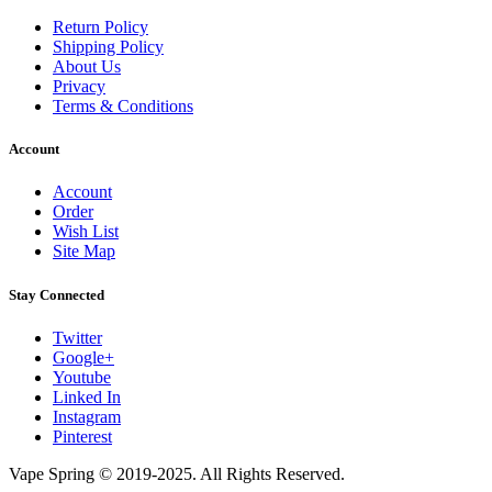
Return Policy
Shipping Policy
About Us
Privacy
Terms & Conditions
Account
Account
Order
Wish List
Site Map
Stay Connected
Twitter
Google+
Youtube
Linked In
Instagram
Pinterest
Vape Spring © 2019-2025. All Rights Reserved.