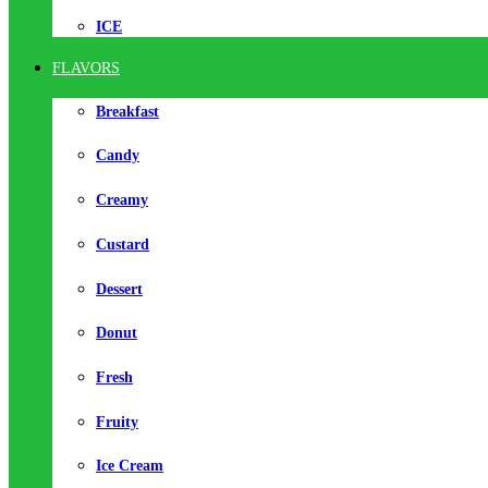
ICE
FLAVORS
Breakfast
Candy
Creamy
Custard
Dessert
Donut
Fresh
Fruity
Ice Cream