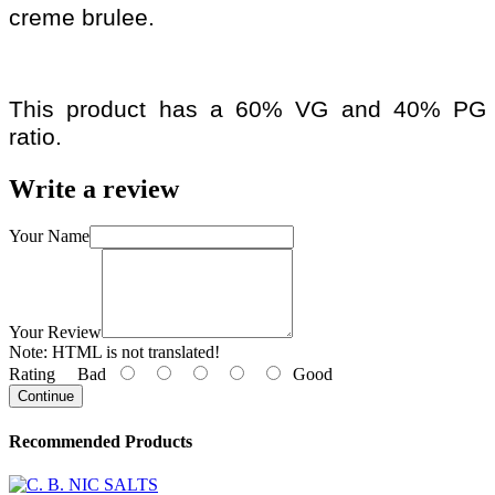
creme brulee.
This product has a 60% VG and 40% PG
ratio.
Write a review
Your Name
Your Review
Note:
HTML is not translated!
Rating
Bad
Good
Continue
Recommended Products