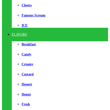
Cheers
Famous Scream
ICE
FLAVORS
Breakfast
Candy
Creamy
Custard
Dessert
Donut
Fresh