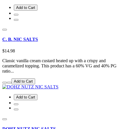
Add to Cart
C. B. NIC SALTS
$14.98
Classic vanilla cream custard heated up with a crispy and
caramelized topping. This product has a 60% VG and 40% PG
ratio...
Add to Cart
Add to Cart
DOHZ NUTZ NIC SALTS