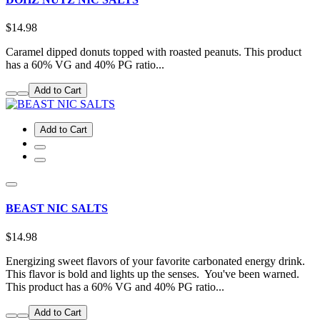
$14.98
Caramel dipped donuts topped with roasted peanuts. This product
has a 60% VG and 40% PG ratio...
Add to Cart
Add to Cart
BEAST NIC SALTS
$14.98
Energizing sweet flavors of your favorite carbonated energy drink.
This flavor is bold and lights up the senses. You've been warned.
This product has a 60% VG and 40% PG ratio...
Add to Cart