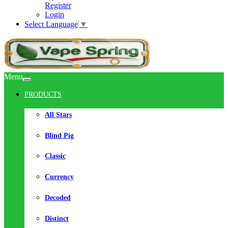
Register
Login
Select Language
▼
Menu
PRODUCTS
All Stars
Blind Pig
Classic
Currency
Decoded
Distinct