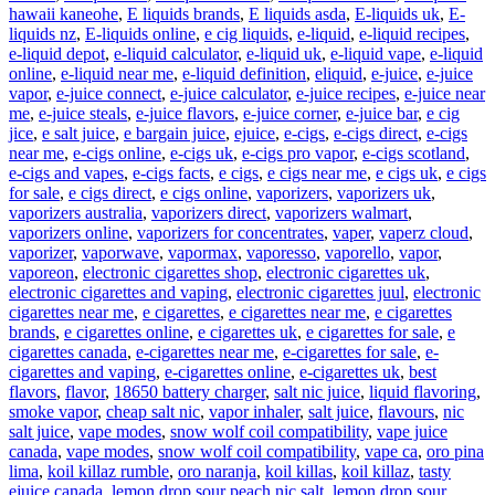
hawaii kaneohe
,
E liquids brands
,
E liquids asda
,
E-liquids uk
,
E-
liquids nz
,
E-liquids online
,
e cig liquids
,
e-liquid
,
e-liquid recipes
,
e-liquid depot
,
e-liquid calculator
,
e-liquid uk
,
e-liquid vape
,
e-liquid
online
,
e-liquid near me
,
e-liquid definition
,
eliquid
,
e-juice
,
e-juice
vapor
,
e-juice connect
,
e-juice calculator
,
e-juice recipes
,
e-juice near
me
,
e-juice steals
,
e-juice flavors
,
e-juice corner
,
e-juice bar
,
e cig
jice
,
e salt juice
,
e bargain juice
,
ejuice
,
e-cigs
,
e-cigs direct
,
e-cigs
near me
,
e-cigs online
,
e-cigs uk
,
e-cigs pro vapor
,
e-cigs scotland
,
e-cigs and vapes
,
e-cigs facts
,
e cigs
,
e cigs near me
,
e cigs uk
,
e cigs
for sale
,
e cigs direct
,
e cigs online
,
vaporizers
,
vaporizers uk
,
vaporizers australia
,
vaporizers direct
,
vaporizers walmart
,
vaporizers online
,
vaporizers for concentrates
,
vaper
,
vaperz cloud
,
vaporizer
,
vaporwave
,
vapormax
,
vaporesso
,
vaporello
,
vapor
,
vaporeon
,
electronic cigarettes shop
,
electronic cigarettes uk
,
electronic cigarettes and vaping
,
electronic cigarettes juul
,
electronic
cigarettes near me
,
e cigarettes
,
e cigarettes near me
,
e cigarettes
brands
,
e cigarettes online
,
e cigarettes uk
,
e cigarettes for sale
,
e
cigarettes canada
,
e-cigarettes near me
,
e-cigarettes for sale
,
e-
cigarettes and vaping
,
e-cigarettes online
,
e-cigarettes uk
,
best
flavors
,
flavor
,
18650 battery charger
,
salt nic juice
,
liquid flavoring
,
smoke vapor
,
cheap salt nic
,
vapor inhaler
,
salt juice
,
flavours
,
nic
salt juice
,
vape modes
,
snow wolf coil compatibility
,
vape juice
canada
,
vape modes
,
snow wolf coil compatibility
,
vape ca
,
oro pina
lima
,
koil killaz rumble
,
oro naranja
,
koil killas
,
koil killaz
,
tasty
ejuice canada
,
lemon drop sour peach nic salt
,
lemon drop sour