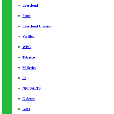
Evercloud
Fruit
Evercloud Classics
Verified
WBC
Tobacco
M-Series
Pi
NIC SALTS
C-Series
Bites