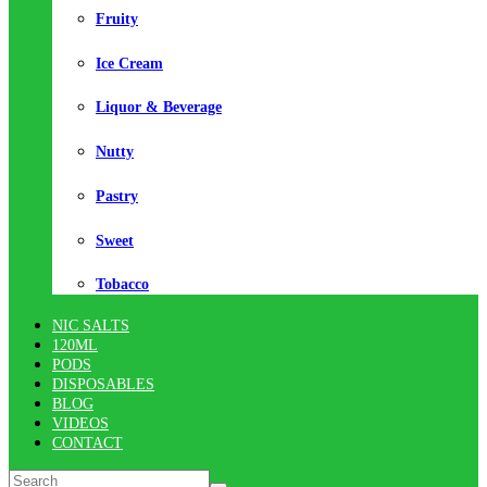
Fruity
Ice Cream
Liquor & Beverage
Nutty
Pastry
Sweet
Tobacco
NIC SALTS
120ML
PODS
DISPOSABLES
BLOG
VIDEOS
CONTACT