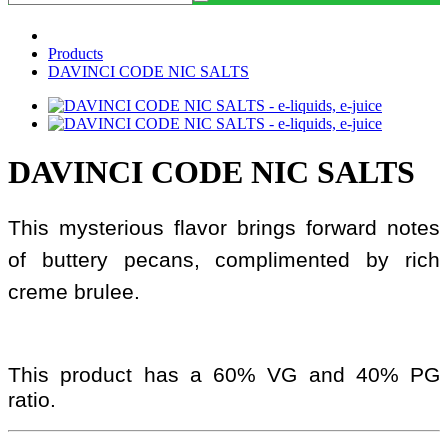
Products
DAVINCI CODE NIC SALTS
DAVINCI CODE NIC SALTS
This mysterious flavor brings forward notes
of buttery pecans, complimented by rich
creme brulee.
This product has a 60% VG and 40% PG
ratio.