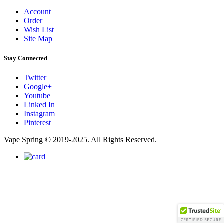
Account
Order
Wish List
Site Map
Stay Connected
Twitter
Google+
Youtube
Linked In
Instagram
Pinterest
Vape Spring © 2019-2025. All Rights Reserved.