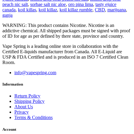
peach nic salt
,
sorbae salt nic aloe
,
oro pina lima
,
tasty ejuice
canada
,
koil killas
,
koil killaz
,
koil killaz rumble
,
CBD
,
marijuana
,
ganja
WARNING: This product contains Nicotine. Nicotine is an
addictive chemical. All shipped packages must be signed with proof
of ID for age as per defined by there state, province and country.
Vape Spring is a leading online store in collaboration with the
Certified E-liquids manufacturer from Canada. All E-Liquid are
USP & FDA Certified and is produced in an ISO 7 Certified Clean
Room.
info@vapespring.com
Information
Return Policy
Shipping Policy
About Us
Privacy
Terms & Conditions
Account