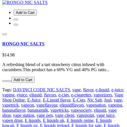
Add to Cart
RONGO NIC SALTS
$14.98
A refreshing blend of a tart strawberry citrus infused with
cucumbers.This product has a 60% VG and 40% PG ratio...
Add to Cart
Tags:
DAVINCI CODE NIC SALTS
,
vape
,
flavor
,
e-liquid
,
e-juice
,
vaping
,
ejuice
,
eliquid
,
flavors
,
e-cigs
,
e-cigarettes
,
vaporizers
,
Vape
Shop Online
,
E-Juice
,
E-Liquid flavor
,
E-Cigs
,
Nic Salt
,
Juul
,
vape
,
vapetrick
,
vapeon
,
vapeflavour
,
eliquidflavors
,
vapenation
,
vapeing
,
bananaflavor
,
bananamilk
,
vapetricks
,
vapesociety
,
eliquid
,
vape
shop
,
vape station
,
vape pen
,
vape client
,
vapepoint
,
vape juice
,
vapen drug
,
E liquids
,
E liquids uk
,
E liquids onine
,
E liquids
hawaii
,
E liquids nz
,
E liquids ireland
,
E liquids for sale
,
E liquids