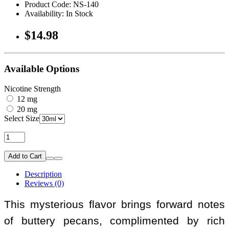
Product Code: NS-140
Availability: In Stock
$14.98
Available Options
Nicotine Strength
12 mg
20 mg
Select Size
Add to Cart
Description
Reviews (0)
This mysterious flavor brings forward notes
of buttery pecans, complimented by rich