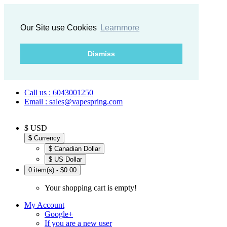
Our Site use Cookies
Learnmore
Dismiss
Call us : 6043001250
Email : sales@vapespring.com
$ USD
$
Currency
$ Canadian Dollar
$ US Dollar
0 item(s) - $0.00
Your shopping cart is empty!
My Account
Google+
If you are a new user