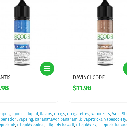
ANTIS
DAVINCI CODE
.98
$11.98
vaping
,
ejuice
,
eliquid
,
flavors
,
e-cigs
,
e-cigarettes
,
vaporizers
,
Vape Sh
apenation
,
vapeing
,
bananaflavor
,
bananamilk
,
vapetricks
,
vapesociety
iquids uk
,
E liquids onine
,
E liquids hawaii
,
E liquids nz
,
E liquids irelan