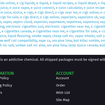
uids online
,
e cig liquids
,
e-liquid
,
e-liquid recipes
,
e-liquid depot
,
e-li
-juice
,
e-juice vapor
,
e-juice connect
,
e-juice calculator
,
e-juice recipe
in juice
,
ejuice
,
e-cigs
,
e-cigs direct
,
e-cigs near me
,
e-cigs online
,
e-c
 cigs for sale
,
e cigs direct
,
e cigs online
,
vaporizers
,
vaporizers uk
,
vap
s
,
vaper
,
vaperz cloud
,
vaporizer
,
vaporwave
,
vapormax
,
vaporesso
,
vap
ing
,
electronic cigarettes juul
,
electronic cigarettes near me
,
e cigaret
,
e cigarettes canada
,
e-cigarettes near me
,
e-cigarettes for sale
,
e-ci
juice
,
liquid flavoring
,
smoke vapor
,
cheap salt nic
,
vapor inhaler
,
salt j
w wolf coil compatibility
,
vape ca
,
oro pina lima
,
koil killaz rumble
,
or
 nic salt
,
sorbae salt nic aloe
,
oro pina lima
,
tasty ejuice canada
,
koil
is an addictive chemical. All shipped packages must be signed with 
MATION
ACCOUNT
Policy
Account
g Policy
Order
Us
Wish List
Site Map