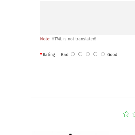
Note:
HTML is not translated!
Rating
Bad
Good