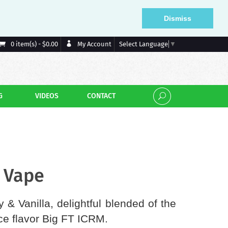
Dismiss
My Account
0 item(s) - $0.00
Select Language
▼
G
VIDEOS
CONTACT
- Vape
 & Vanilla, delightful blended of the
ce flavor Big FT ICRM.