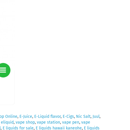
op Online
,
E-Juice
,
E-Liquid flavor
,
E-Cigs
,
Nic Salt
,
Juul
,
,
eliquid
,
vape shop
,
vape station
,
vape pen
,
vape
d
,
E liquids for sale
,
E liquids hawaii kaneohe
,
E liquids