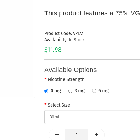
This product features a 75% VG
Product Code: V-172
Availability: In Stock
$11.98
Available Options
Nicotine Strength
0 mg
3 mg
6 mg
Select Size