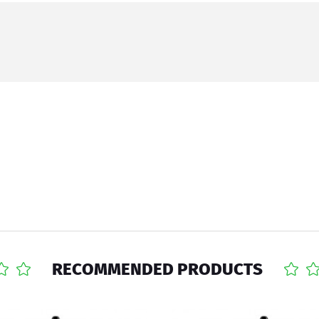
RECOMMENDED PRODUCTS