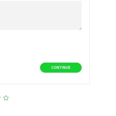
CONTINUE