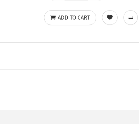
ADD TO CART