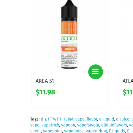
AREA 51
ATL
$11.98
$11
Tags:
Big FT WITH ICRM
,
vape
,
flavor
,
e-liquid
,
e-juice
,
vape
,
vapetrick
,
vapeon
,
vapeflavour
,
eliquidflavors
,
v
client
,
vapepoint
,
vape juice
,
vapen drug
,
E liquids
,
E l