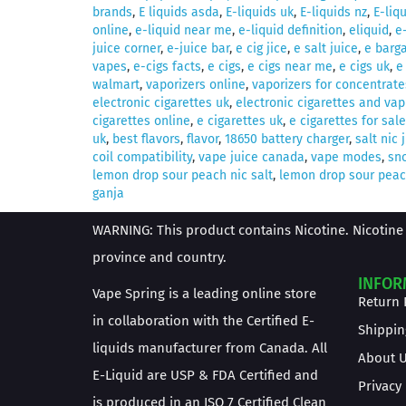
brands
,
E liquids asda
,
E-liquids uk
,
E-liquids nz
,
E-liq
online
,
e-liquid near me
,
e-liquid definition
,
eliquid
,
e
juice corner
,
e-juice bar
,
e cig jice
,
e salt juice
,
e barga
vapes
,
e-cigs facts
,
e cigs
,
e cigs near me
,
e cigs uk
,
e
walmart
,
vaporizers online
,
vaporizers for concentrate
electronic cigarettes uk
,
electronic cigarettes and vap
cigarettes online
,
e cigarettes uk
,
e cigarettes for sale
uk
,
best flavors
,
flavor
,
18650 battery charger
,
salt nic 
coil compatibility
,
vape juice canada
,
vape modes
,
sno
lemon drop sour peach nic salt
,
lemon drop sour peach
ganja
WARNING: This product contains Nicotine. Nicotine 
province and country.
INFOR
Vape Spring is a leading online store
Return 
in collaboration with the Certified E-
Shippin
liquids manufacturer from Canada. All
About 
E-Liquid are USP & FDA Certified and
Privacy
is produced in an ISO 7 Certified Clean