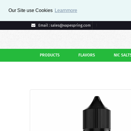
Our Site use Cookies
Learnmore
Email : sales@vapespring.com
PRODUCTS
FLAVORS
NIC SALT