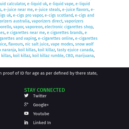
quid calculator
,
e-liquid uk
,
e-liquid vape
,
e-liquid
s
,
e-juice near me
,
e-juice steals
,
e-juice flavors
,
e-
igs uk
,
e-cigs pro vapor
,
e-cigs scotland
,
e-cigs and
orizers australia
,
vaporizers direct
,
vaporizers
orello
,
vapor
,
vaporeon
,
electronic cigarettes shop
,
tes
,
e cigarettes near me
,
e cigarettes brands
,
e
garettes and vaping
,
e-cigarettes online
,
e-cigarettes
uice
,
flavours
,
nic salt juice
,
vape modes
,
snow wolf
o naranja
,
koil killas
,
koil killaz
,
tasty ejuice canada
,
 killas
,
koil killaz
,
koil killaz rumble
,
CBD
,
marijuana
,
proof of ID for age as per defined by there state,
STAY CONNECTED
Twitter
Google+
Youtube
Linked In