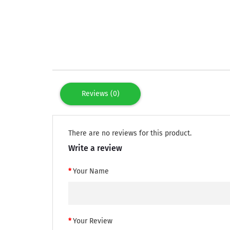
Reviews (0)
There are no reviews for this product.
Write a review
Your Name
Your Review