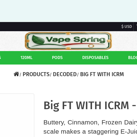
$ USD
S
120ML
PODS
DISPOSABLES
BLO
PRODUCTS
DECODED
BIG FT WITH ICRM
Big FT WITH ICRM 
Buttery, Cinnamon, Frozen Dairy
scale makes a staggering E-Jui