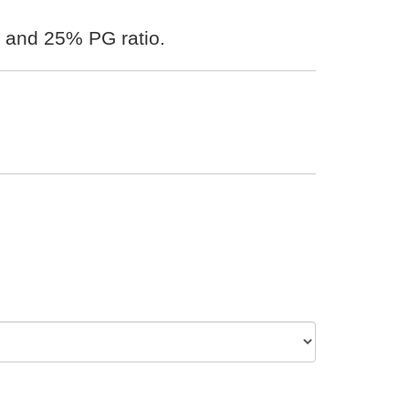
 and 25% PG ratio.