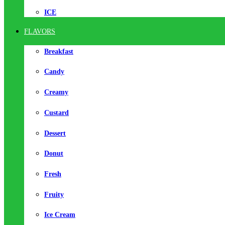
ICE
FLAVORS
Breakfast
Candy
Creamy
Custard
Dessert
Donut
Fresh
Fruity
Ice Cream