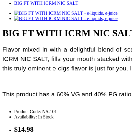
BIG FT WITH ICRM NIC SALT
BIG FT WITH ICRM NIC SAL
Flavor mixed in with a delightful blend of 
ICRM NIC SALT, fills your mouth stacked wit
this truly eminent e-cigs flavor is just for you.
This product has a 60% VG and 40% PG ratio
Product Code: NS-101
Availability: In Stock
$14.98