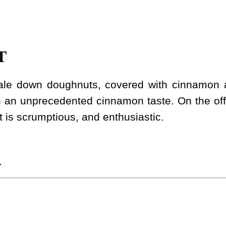
T
scale down doughnuts, covered with cinnamon
h an unprecedented cinnamon taste. On the off
 It is scrumptious, and enthusiastic.
.