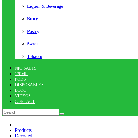
Liquor & Beverage
Nutty
Pastry
Sweet
Tobacco
NIC SALTS
120ML
PODS
DISPOSABLES
BLOG
VIDEOS
CONTACT
Products
Decoded