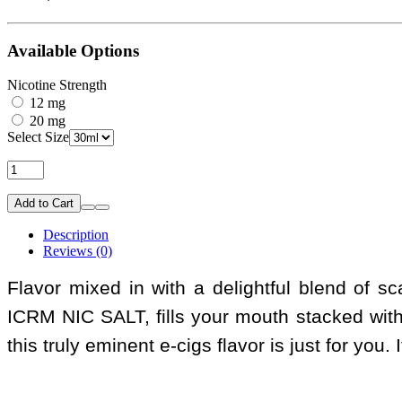
Available Options
Nicotine Strength
12 mg
20 mg
Select Size
Add to Cart
Description
Reviews (0)
Flavor mixed in with a delightful blend of 
ICRM NIC SALT, fills your mouth stacked wit
this truly eminent e-cigs flavor is just for you.