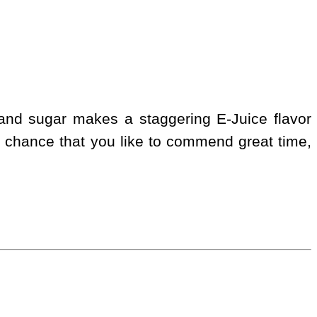
 and sugar makes a staggering E-Juice flavor
 chance that you like to commend great time,