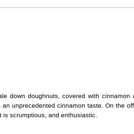
scale down doughnuts, covered with cinnamon
h an unprecedented cinnamon taste. On the off
 It is scrumptious, and enthusiastic.