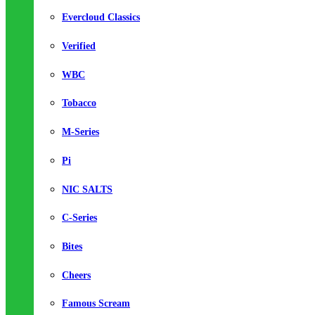
Evercloud Classics
Verified
WBC
Tobacco
M-Series
Pi
NIC SALTS
C-Series
Bites
Cheers
Famous Scream