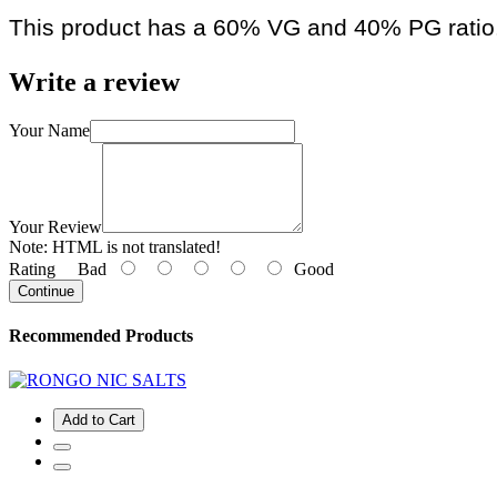
This product has a 60% VG and 40% PG ratio
Write a review
Your Name
Your Review
Note:
HTML is not translated!
Rating
Bad
Good
Continue
Recommended Products
Add to Cart