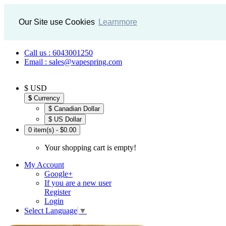
Our Site use Cookies
Learnmore
Call us : 6043001250
Email : sales@vapespring.com
$ USD
$
Currency
$ Canadian Dollar
$ US Dollar
0 item(s) - $0.00
Your shopping cart is empty!
My Account
Google+
If you are a new user
Register
Login
Select Language
▼