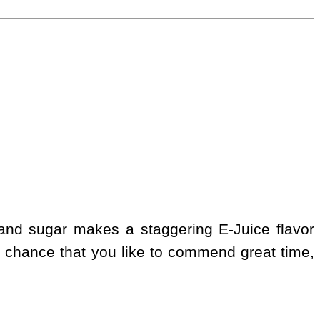
 and sugar makes a staggering E-Juice flavor
 chance that you like to commend great time,