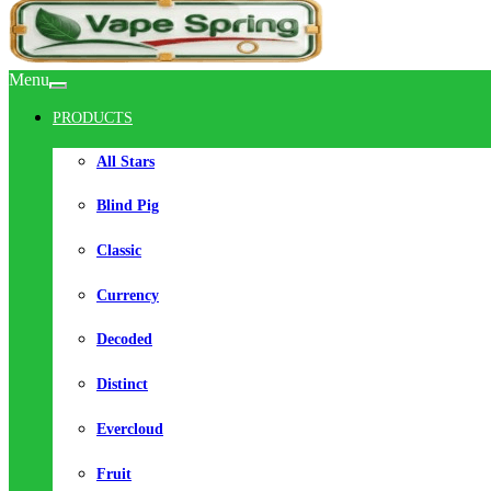
Menu
PRODUCTS
All Stars
Blind Pig
Classic
Currency
Decoded
Distinct
Evercloud
Fruit