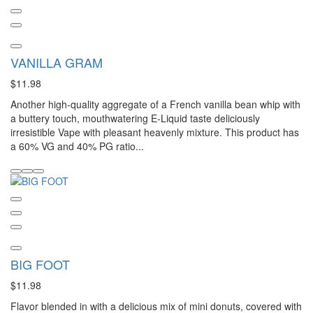
VANILLA GRAM
$11.98
Another high-quality aggregate of a French vanilla bean whip with
a buttery touch, mouthwatering E-Liquid taste deliciously
irresistible Vape with pleasant heavenly mixture. This product has
a 60% VG and 40% PG ratio...
BIG FOOT
$11.98
Flavor blended in with a delicious mix of mini donuts, covered with