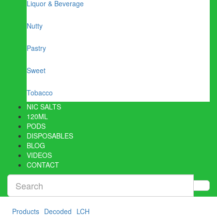
Liquor & Beverage
Nutty
Pastry
Sweet
Tobacco
NIC SALTS
120ML
PODS
DISPOSABLES
BLOG
VIDEOS
CONTACT
Products
Decoded
LCH