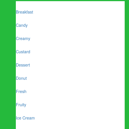
Breakfast
Candy
Creamy
Custard
Dessert
Donut
Fresh
Fruity
Ice Cream