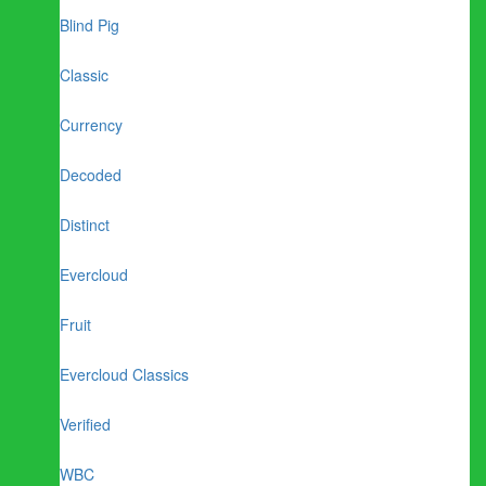
Blind Pig
Classic
Currency
Decoded
Distinct
Evercloud
Fruit
Evercloud Classics
Verified
WBC