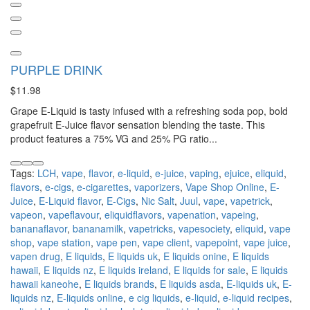
PURPLE DRINK
$11.98
Grape E-Liquid is tasty infused with a refreshing soda pop, bold
grapefruit E-Juice flavor sensation blending the taste. This
product features a 75% VG and 25% PG ratio...
Tags:
LCH
,
vape
,
flavor
,
e-liquid
,
e-juice
,
vaping
,
ejuice
,
eliquid
,
flavors
,
e-cigs
,
e-cigarettes
,
vaporizers
,
Vape Shop Online
,
E-
Juice
,
E-Liquid flavor
,
E-Cigs
,
Nic Salt
,
Juul
,
vape
,
vapetrick
,
vapeon
,
vapeflavour
,
eliquidflavors
,
vapenation
,
vapeing
,
bananaflavor
,
bananamilk
,
vapetricks
,
vapesociety
,
eliquid
,
vape
shop
,
vape station
,
vape pen
,
vape client
,
vapepoint
,
vape juice
,
vapen drug
,
E liquids
,
E liquids uk
,
E liquids onine
,
E liquids
hawaii
,
E liquids nz
,
E liquids ireland
,
E liquids for sale
,
E liquids
hawaii kaneohe
,
E liquids brands
,
E liquids asda
,
E-liquids uk
,
E-
liquids nz
,
E-liquids online
,
e cig liquids
,
e-liquid
,
e-liquid recipes
,