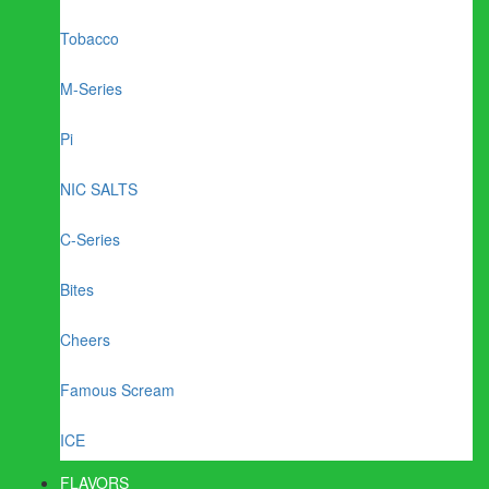
Tobacco
M-Series
Pi
NIC SALTS
C-Series
Bites
Cheers
Famous Scream
ICE
FLAVORS