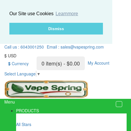
Our Site use Cookies
Learnmore
Dismiss
Call us : 6043001250
Email : sales@vapespring.com
$ USD
0 item(s) - $0.00
My Account
$
Currency
Select Language
▼
Menu
PRODUCTS
All Stars