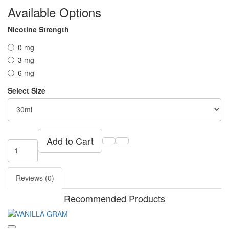
Available Options
Nicotine Strength
0 mg
3 mg
6 mg
Select Size
Add to Cart
Reviews (0)
Recommended Products