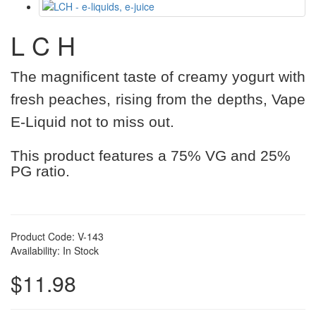
L C H
The magnificent taste of creamy yogurt with
fresh peaches, rising from the depths, Vape
E-Liquid not to miss out.
This product features a 75% VG and 25%
PG ratio.
Product Code: V-143
Availability: In Stock
$11.98