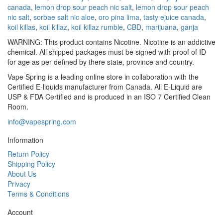
canada
,
lemon drop sour peach nic salt
,
lemon drop sour peach
nic salt
,
sorbae salt nic aloe
,
oro pina lima
,
tasty ejuice canada
,
koil killas
,
koil killaz
,
koil killaz rumble
,
CBD
,
marijuana
,
ganja
WARNING: This product contains Nicotine. Nicotine is an addictive
chemical. All shipped packages must be signed with proof of ID
for age as per defined by there state, province and country.
Vape Spring is a leading online store in collaboration with the
Certified E-liquids manufacturer from Canada. All E-Liquid are
USP & FDA Certified and is produced in an ISO 7 Certified Clean
Room.
info@vapespring.com
Information
Return Policy
Shipping Policy
About Us
Privacy
Terms & Conditions
Account