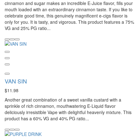
cinnamon and sugar makes an incredible E-Juice flavor, fills your
mouth loaded with an extraordinary cinnamon taste. If you like to
celebrate good time, this genuinely magnificent e-cigs flavor is
only for you. It is tasty, and vigorous. This product features a 75%
VG and 25% PG ratio...
VAN SIN
$11.98
Another great combination of a sweet vanilla custard with a
sprinkle of rich cinnamon, mouthwatering E-Liquid flavor
deliciously irresistible Vape with delightful heavenly mixture. This
product has a 60% VG and 40% PG ratio...