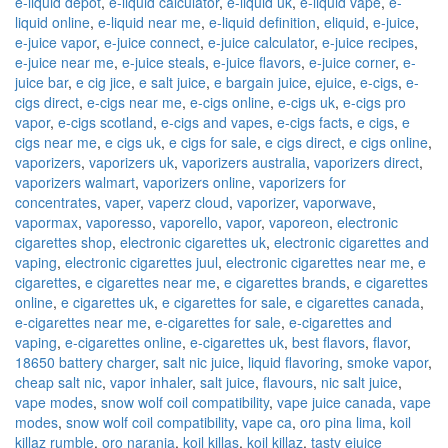
e-liquid depot
,
e-liquid calculator
,
e-liquid uk
,
e-liquid vape
,
e-
liquid online
,
e-liquid near me
,
e-liquid definition
,
eliquid
,
e-juice
,
e-juice vapor
,
e-juice connect
,
e-juice calculator
,
e-juice recipes
,
e-juice near me
,
e-juice steals
,
e-juice flavors
,
e-juice corner
,
e-
juice bar
,
e cig jice
,
e salt juice
,
e bargain juice
,
ejuice
,
e-cigs
,
e-
cigs direct
,
e-cigs near me
,
e-cigs online
,
e-cigs uk
,
e-cigs pro
vapor
,
e-cigs scotland
,
e-cigs and vapes
,
e-cigs facts
,
e cigs
,
e
cigs near me
,
e cigs uk
,
e cigs for sale
,
e cigs direct
,
e cigs online
,
vaporizers
,
vaporizers uk
,
vaporizers australia
,
vaporizers direct
,
vaporizers walmart
,
vaporizers online
,
vaporizers for
concentrates
,
vaper
,
vaperz cloud
,
vaporizer
,
vaporwave
,
vapormax
,
vaporesso
,
vaporello
,
vapor
,
vaporeon
,
electronic
cigarettes shop
,
electronic cigarettes uk
,
electronic cigarettes and
vaping
,
electronic cigarettes juul
,
electronic cigarettes near me
,
e
cigarettes
,
e cigarettes near me
,
e cigarettes brands
,
e cigarettes
online
,
e cigarettes uk
,
e cigarettes for sale
,
e cigarettes canada
,
e-cigarettes near me
,
e-cigarettes for sale
,
e-cigarettes and
vaping
,
e-cigarettes online
,
e-cigarettes uk
,
best flavors
,
flavor
,
18650 battery charger
,
salt nic juice
,
liquid flavoring
,
smoke vapor
,
cheap salt nic
,
vapor inhaler
,
salt juice
,
flavours
,
nic salt juice
,
vape modes
,
snow wolf coil compatibility
,
vape juice canada
,
vape
modes
,
snow wolf coil compatibility
,
vape ca
,
oro pina lima
,
koil
killaz rumble
,
oro naranja
,
koil killas
,
koil killaz
,
tasty ejuice