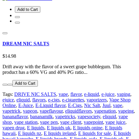
Add to Cart
DREAM NIC SALTS
$14.98
Drift away with the flavor of a sweet grape bubblegum. This
product has a 60% VG and 40% PG ratio...
Add to Cart
Tags:
DRIVE NIC SALTS
,
vape
,
flavor
,
e-liquid
,
e-juice
,
vaping
,
ejuice
,
eliquid
,
flavors
,
e-cigs
,
e-cigarettes
,
vaporizers
,
Vape Shop
Online
,
E-Juice
,
E-Liquid flavor
,
E-Cigs
,
Nic Salt
,
Juul
,
vape
,
vapetrick
,
vapeon
,
vapeflavour
,
eliquidflavors
,
vapenation
,
vapeing
,
bananaflavor
,
bananamilk
,
vapetricks
,
vapesociety
,
eliquid
,
vape
shop
,
vape station
,
vape pen
,
vape client
,
vapepoint
,
vape juice
,
vapen drug
,
E liquids
,
E liquids uk
,
E liquids onine
,
E liquids
hawaii
,
E liquids nz
,
E liquids ireland
,
E liquids for sale
,
E liquids
hawaii kaneohe
,
E liquids brands
,
E liquids asda
,
E-liquids uk
,
E-