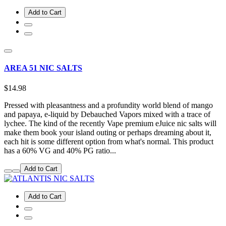
Add to Cart
AREA 51 NIC SALTS
$14.98
Pressed with pleasantness and a profundity world blend of mango
and papaya, e-liquid by Debauched Vapors mixed with a trace of
lychee. The kind of the recently Vape premium eJuice nic salts will
make them book your island outing or perhaps dreaming about it,
each hit is some different option from what's normal. This product
has a 60% VG and 40% PG ratio...
Add to Cart
Add to Cart