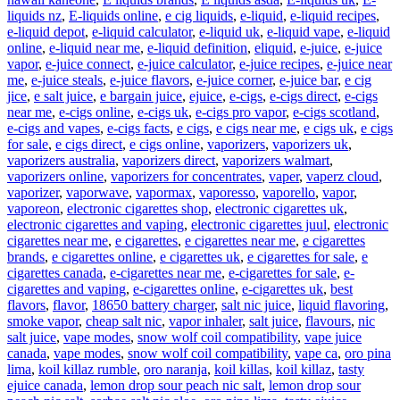
liquids nz
,
E-liquids online
,
e cig liquids
,
e-liquid
,
e-liquid recipes
,
e-liquid depot
,
e-liquid calculator
,
e-liquid uk
,
e-liquid vape
,
e-liquid
online
,
e-liquid near me
,
e-liquid definition
,
eliquid
,
e-juice
,
e-juice
vapor
,
e-juice connect
,
e-juice calculator
,
e-juice recipes
,
e-juice near
me
,
e-juice steals
,
e-juice flavors
,
e-juice corner
,
e-juice bar
,
e cig
jice
,
e salt juice
,
e bargain juice
,
ejuice
,
e-cigs
,
e-cigs direct
,
e-cigs
near me
,
e-cigs online
,
e-cigs uk
,
e-cigs pro vapor
,
e-cigs scotland
,
e-cigs and vapes
,
e-cigs facts
,
e cigs
,
e cigs near me
,
e cigs uk
,
e cigs
for sale
,
e cigs direct
,
e cigs online
,
vaporizers
,
vaporizers uk
,
vaporizers australia
,
vaporizers direct
,
vaporizers walmart
,
vaporizers online
,
vaporizers for concentrates
,
vaper
,
vaperz cloud
,
vaporizer
,
vaporwave
,
vapormax
,
vaporesso
,
vaporello
,
vapor
,
vaporeon
,
electronic cigarettes shop
,
electronic cigarettes uk
,
electronic cigarettes and vaping
,
electronic cigarettes juul
,
electronic
cigarettes near me
,
e cigarettes
,
e cigarettes near me
,
e cigarettes
brands
,
e cigarettes online
,
e cigarettes uk
,
e cigarettes for sale
,
e
cigarettes canada
,
e-cigarettes near me
,
e-cigarettes for sale
,
e-
cigarettes and vaping
,
e-cigarettes online
,
e-cigarettes uk
,
best
flavors
,
flavor
,
18650 battery charger
,
salt nic juice
,
liquid flavoring
,
smoke vapor
,
cheap salt nic
,
vapor inhaler
,
salt juice
,
flavours
,
nic
salt juice
,
vape modes
,
snow wolf coil compatibility
,
vape juice
canada
,
vape modes
,
snow wolf coil compatibility
,
vape ca
,
oro pina
lima
,
koil killaz rumble
,
oro naranja
,
koil killas
,
koil killaz
,
tasty
ejuice canada
,
lemon drop sour peach nic salt
,
lemon drop sour