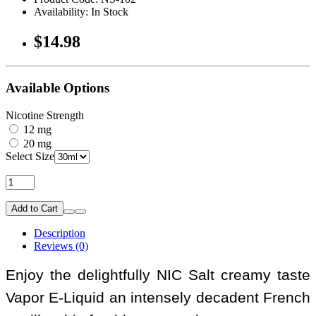
Availability: In Stock
$14.98
Available Options
Nicotine Strength
12 mg
20 mg
Select Size
Add to Cart
Description
Reviews (0)
Enjoy the delightfully NIC Salt creamy taste
Vapor E-Liquid an intensely decadent French