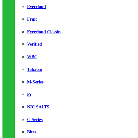
Evercloud
Fruit
Evercloud Classics
Verified
WBC
Tobacco
M-Series
Pi
NIC SALTS
C-Series
Bites