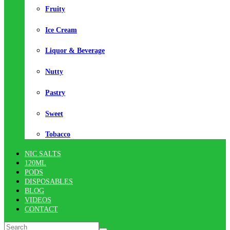
Fruity
Ice Cream
Liquor & Beverage
Nutty
Pastry
Sweet
Tobacco
NIC SALTS
120ML
PODS
DISPOSABLES
BLOG
VIDEOS
CONTACT