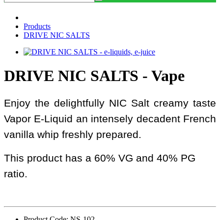
Products
DRIVE NIC SALTS
DRIVE NIC SALTS - Vape
Enjoy the delightfully NIC Salt creamy taste
Vapor E-Liquid an intensely decadent French
vanilla whip freshly prepared.
This product has a 60% VG and 40% PG
ratio.
Product Code: NS-102