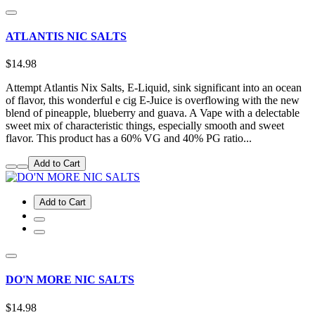
ATLANTIS NIC SALTS
$14.98
Attempt Atlantis Nix Salts, E-Liquid, sink significant into an ocean
of flavor, this wonderful e cig E-Juice is overflowing with the new
blend of pineapple, blueberry and guava. A Vape with a delectable
sweet mix of characteristic things, especially smooth and sweet
flavor. This product has a 60% VG and 40% PG ratio...
Add to Cart
Add to Cart
DO'N MORE NIC SALTS
$14.98