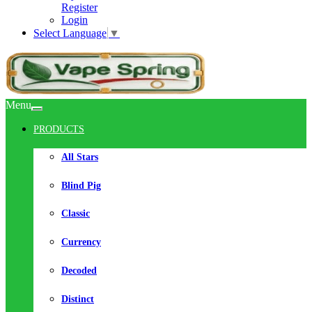
Register
Login
Select Language
▼
Menu
PRODUCTS
All Stars
Blind Pig
Classic
Currency
Decoded
Distinct