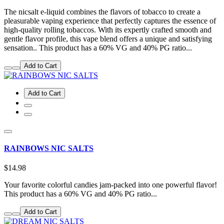
The nicsalt e-liquid combines the flavors of tobacco to create a
pleasurable vaping experience that perfectly captures the essence of
high-quality rolling tobaccos. With its expertly crafted smooth and
gentle flavor profile, this vape blend offers a unique and satisfying
sensation.. This product has a 60% VG and 40% PG ratio...
Add to Cart
Add to Cart
RAINBOWS NIC SALTS
$14.98
Your favorite colorful candies jam-packed into one powerful flavor!
This product has a 60% VG and 40% PG ratio...
Add to Cart