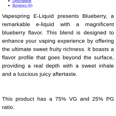
Description
Reviews (0)
Vapespring E-Liquid presents Blueberry, a
remarkable e-liquid with a magnificent
blueberry flavor. This blend is designed to
enhance your vaping experience by offering
the ultimate sweet fruity richness. It boasts a
flavor profile that goes beyond the surface,
providing a real depth with a sweet inhale
and a luscious juicy aftertaste.
This product has a 75% VG and 25% PG
ratio.