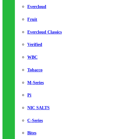
Evercloud
Fruit
Evercloud Classics
Verified
WBC
Tobacco
M-Series
Pi
NIC SALTS
C-Series
Bites