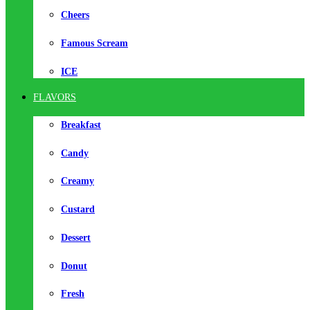
Cheers
Famous Scream
ICE
FLAVORS
Breakfast
Candy
Creamy
Custard
Dessert
Donut
Fresh