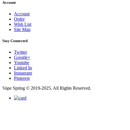
Account
Account
Order
Wish List
Site Map
Stay Connected
Twitter
Google+
Youtube
Linked In
Instagram
Pinterest
Vape Spring © 2019-2025. All Rights Reserved.