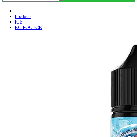
Products
ICE
BC FOG ICE