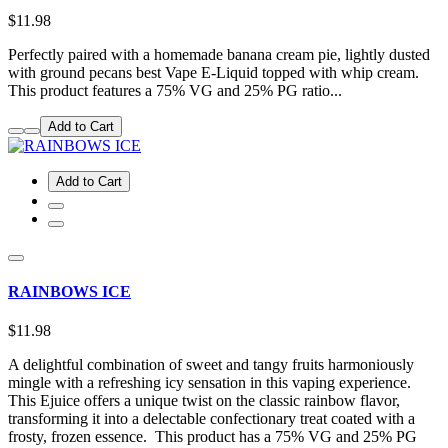
$11.98
Perfectly paired with a homemade banana cream pie, lightly dusted
with ground pecans best Vape E-Liquid topped with whip cream.
This product features a 75% VG and 25% PG ratio...
Add to Cart
Add to Cart
RAINBOWS ICE
$11.98
A delightful combination of sweet and tangy fruits harmoniously
mingle with a refreshing icy sensation in this vaping experience.
This Ejuice offers a unique twist on the classic rainbow flavor,
transforming it into a delectable confectionary treat coated with a
frosty, frozen essence. This product has a 75% VG and 25% PG