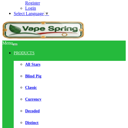
Register
Login
Select Language
▼
Menu
PRODUCTS
All Stars
Blind Pig
Classic
Currency
Decoded
Distinct