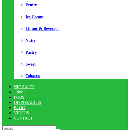
Fruity
Ice Cream
Liquor & Beverage
Nutty
Pastry
Sweet
Tobacco
NIC SALTS
120ML
PODS
DISPOSABLES
BLOG
VIDEOS
CONTACT