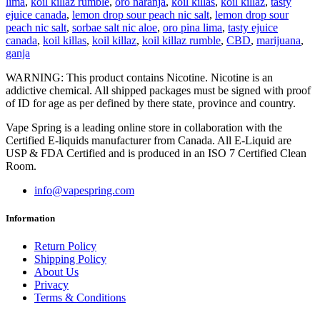
lima
,
koil killaz rumble
,
oro naranja
,
koil killas
,
koil killaz
,
tasty
ejuice canada
,
lemon drop sour peach nic salt
,
lemon drop sour
peach nic salt
,
sorbae salt nic aloe
,
oro pina lima
,
tasty ejuice
canada
,
koil killas
,
koil killaz
,
koil killaz rumble
,
CBD
,
marijuana
,
ganja
WARNING: This product contains Nicotine. Nicotine is an
addictive chemical. All shipped packages must be signed with proof
of ID for age as per defined by there state, province and country.
Vape Spring is a leading online store in collaboration with the
Certified E-liquids manufacturer from Canada. All E-Liquid are
USP & FDA Certified and is produced in an ISO 7 Certified Clean
Room.
info@vapespring.com
Information
Return Policy
Shipping Policy
About Us
Privacy
Terms & Conditions