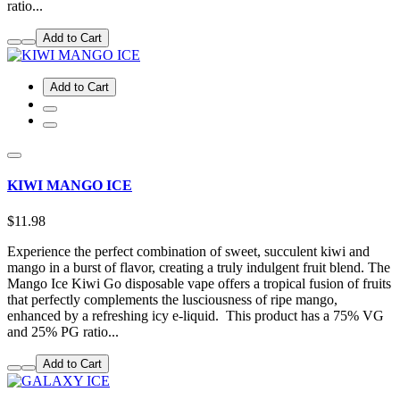
ratio...
Add to Cart
Add to Cart
KIWI MANGO ICE
$11.98
Experience the perfect combination of sweet, succulent kiwi and
mango in a burst of flavor, creating a truly indulgent fruit blend. The
Mango Ice Kiwi Go disposable vape offers a tropical fusion of fruits
that perfectly complements the lusciousness of ripe mango,
enhanced by a refreshing icy e-liquid. This product has a 75% VG
and 25% PG ratio...
Add to Cart