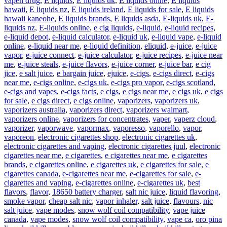
vapen drug
,
E liquids
,
E liquids uk
,
E liquids onine
,
E liquids
hawaii
,
E liquids nz
,
E liquids ireland
,
E liquids for sale
,
E liquids
hawaii kaneohe
,
E liquids brands
,
E liquids asda
,
E-liquids uk
,
E-
liquids nz
,
E-liquids online
,
e cig liquids
,
e-liquid
,
e-liquid recipes
,
e-liquid depot
,
e-liquid calculator
,
e-liquid uk
,
e-liquid vape
,
e-liquid
online
,
e-liquid near me
,
e-liquid definition
,
eliquid
,
e-juice
,
e-juice
vapor
,
e-juice connect
,
e-juice calculator
,
e-juice recipes
,
e-juice near
me
,
e-juice steals
,
e-juice flavors
,
e-juice corner
,
e-juice bar
,
e cig
jice
,
e salt juice
,
e bargain juice
,
ejuice
,
e-cigs
,
e-cigs direct
,
e-cigs
near me
,
e-cigs online
,
e-cigs uk
,
e-cigs pro vapor
,
e-cigs scotland
,
e-cigs and vapes
,
e-cigs facts
,
e cigs
,
e cigs near me
,
e cigs uk
,
e cigs
for sale
,
e cigs direct
,
e cigs online
,
vaporizers
,
vaporizers uk
,
vaporizers australia
,
vaporizers direct
,
vaporizers walmart
,
vaporizers online
,
vaporizers for concentrates
,
vaper
,
vaperz cloud
,
vaporizer
,
vaporwave
,
vapormax
,
vaporesso
,
vaporello
,
vapor
,
vaporeon
,
electronic cigarettes shop
,
electronic cigarettes uk
,
electronic cigarettes and vaping
,
electronic cigarettes juul
,
electronic
cigarettes near me
,
e cigarettes
,
e cigarettes near me
,
e cigarettes
brands
,
e cigarettes online
,
e cigarettes uk
,
e cigarettes for sale
,
e
cigarettes canada
,
e-cigarettes near me
,
e-cigarettes for sale
,
e-
cigarettes and vaping
,
e-cigarettes online
,
e-cigarettes uk
,
best
flavors
,
flavor
,
18650 battery charger
,
salt nic juice
,
liquid flavoring
,
smoke vapor
,
cheap salt nic
,
vapor inhaler
,
salt juice
,
flavours
,
nic
salt juice
,
vape modes
,
snow wolf coil compatibility
,
vape juice
canada
,
vape modes
,
snow wolf coil compatibility
,
vape ca
,
oro pina