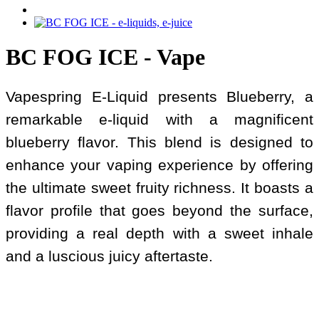
BC FOG ICE - Vape
Vapespring E-Liquid presents Blueberry, a
remarkable e-liquid with a magnificent
blueberry flavor. This blend is designed to
enhance your vaping experience by offering
the ultimate sweet fruity richness. It boasts a
flavor profile that goes beyond the surface,
providing a real depth with a sweet inhale
and a luscious juicy aftertaste.