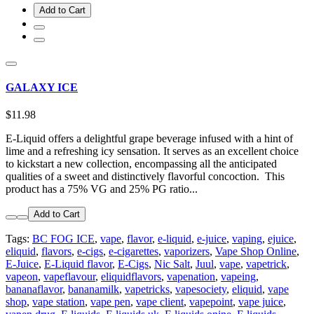
Add to Cart
GALAXY ICE
$11.98
E-Liquid offers a delightful grape beverage infused with a hint of
lime and a refreshing icy sensation. It serves as an excellent choice
to kickstart a new collection, encompassing all the anticipated
qualities of a sweet and distinctively flavorful concoction. This
product has a 75% VG and 25% PG ratio...
Add to Cart
Tags:
BC FOG ICE
,
vape
,
flavor
,
e-liquid
,
e-juice
,
vaping
,
ejuice
,
eliquid
,
flavors
,
e-cigs
,
e-cigarettes
,
vaporizers
,
Vape Shop Online
,
E-Juice
,
E-Liquid flavor
,
E-Cigs
,
Nic Salt
,
Juul
,
vape
,
vapetrick
,
vapeon
,
vapeflavour
,
eliquidflavors
,
vapenation
,
vapeing
,
bananaflavor
,
bananamilk
,
vapetricks
,
vapesociety
,
eliquid
,
vape
shop
,
vape station
,
vape pen
,
vape client
,
vapepoint
,
vape juice
,