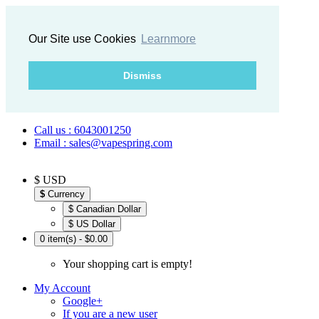
Our Site use Cookies
Learnmore
Dismiss
Call us : 6043001250
Email : sales@vapespring.com
$ USD
$
Currency
$ Canadian Dollar
$ US Dollar
0 item(s) - $0.00
Your shopping cart is empty!
My Account
Google+
If you are a new user