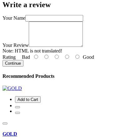
Write a review
Your Name
Your Review
Note:
HTML is not translated!
Rating
Bad
Good
Continue
Recommended Products
Add to Cart
GOLD