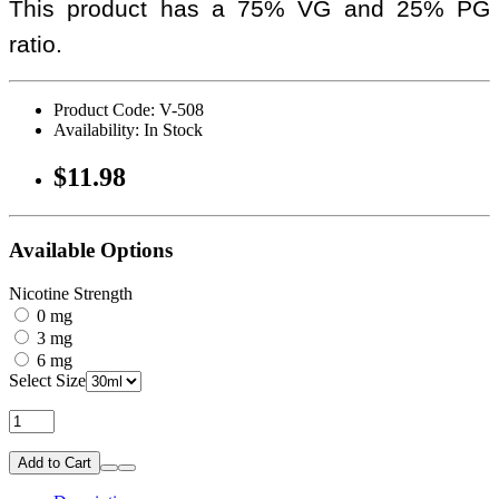
This product has a 75% VG and 25% PG
ratio.
Product Code: V-508
Availability: In Stock
$11.98
Available Options
Nicotine Strength
0 mg
3 mg
6 mg
Select Size
Add to Cart