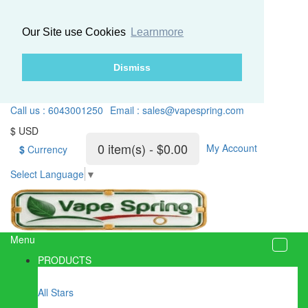
Our Site use Cookies
Learnmore
Dismiss
Call us : 6043001250
Email : sales@vapespring.com
$ USD
0 item(s) - $0.00
My Account
$
Currency
Select Language
▼
Menu
PRODUCTS
All Stars