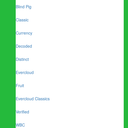
Blind Pig
Classic
Currency
Decoded
Distinct
Evercloud
Fruit
Evercloud Classics
Verified
WBC