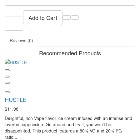
Add to Cart
Reviews (0)
Recommended Products
HUSTLE
$11.98
Delightful, rich Vape flavor ice cream infused with an intense and
layered cappuccino. Go ahead and try it, you won’t be
disappointed. This product features a 80% VG and 20% PG
ratio...