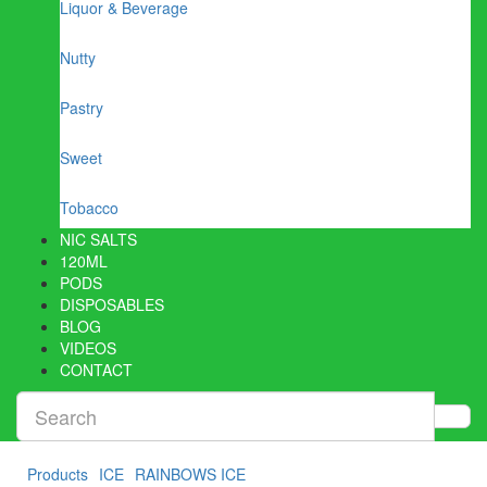
Liquor & Beverage
Nutty
Pastry
Sweet
Tobacco
NIC SALTS
120ML
PODS
DISPOSABLES
BLOG
VIDEOS
CONTACT
Products
ICE
RAINBOWS ICE