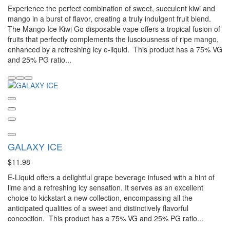
Experience the perfect combination of sweet, succulent kiwi and
mango in a burst of flavor, creating a truly indulgent fruit blend.
The Mango Ice Kiwi Go disposable vape offers a tropical fusion of
fruits that perfectly complements the lusciousness of ripe mango,
enhanced by a refreshing icy e-liquid. This product has a 75% VG
and 25% PG ratio...
GALAXY ICE
$11.98
E-Liquid offers a delightful grape beverage infused with a hint of
lime and a refreshing icy sensation. It serves as an excellent
choice to kickstart a new collection, encompassing all the
anticipated qualities of a sweet and distinctively flavorful
concoction. This product has a 75% VG and 25% PG ratio...