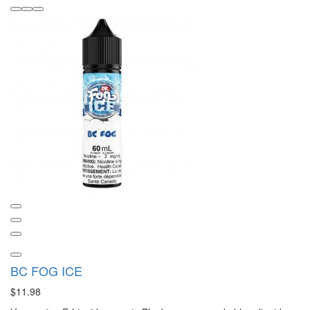
BC FOG ICE
$11.98