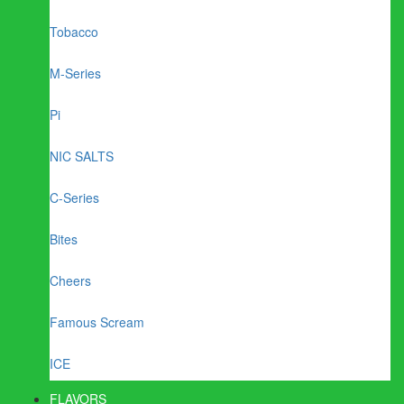
Tobacco
M-Series
Pi
NIC SALTS
C-Series
Bites
Cheers
Famous Scream
ICE
FLAVORS