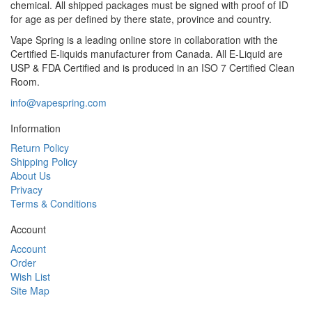
chemical. All shipped packages must be signed with proof of ID
for age as per defined by there state, province and country.
Vape Spring is a leading online store in collaboration with the
Certified E-liquids manufacturer from Canada. All E-Liquid are
USP & FDA Certified and is produced in an ISO 7 Certified Clean
Room.
info@vapespring.com
Information
Return Policy
Shipping Policy
About Us
Privacy
Terms & Conditions
Account
Account
Order
Wish List
Site Map