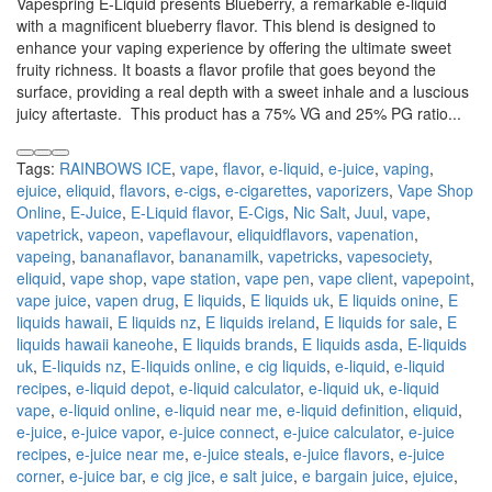
Vapespring E-Liquid presents Blueberry, a remarkable e-liquid
with a magnificent blueberry flavor. This blend is designed to
enhance your vaping experience by offering the ultimate sweet
fruity richness. It boasts a flavor profile that goes beyond the
surface, providing a real depth with a sweet inhale and a luscious
juicy aftertaste. This product has a 75% VG and 25% PG ratio...
Tags:
RAINBOWS ICE
,
vape
,
flavor
,
e-liquid
,
e-juice
,
vaping
,
ejuice
,
eliquid
,
flavors
,
e-cigs
,
e-cigarettes
,
vaporizers
,
Vape Shop
Online
,
E-Juice
,
E-Liquid flavor
,
E-Cigs
,
Nic Salt
,
Juul
,
vape
,
vapetrick
,
vapeon
,
vapeflavour
,
eliquidflavors
,
vapenation
,
vapeing
,
bananaflavor
,
bananamilk
,
vapetricks
,
vapesociety
,
eliquid
,
vape shop
,
vape station
,
vape pen
,
vape client
,
vapepoint
,
vape juice
,
vapen drug
,
E liquids
,
E liquids uk
,
E liquids onine
,
E
liquids hawaii
,
E liquids nz
,
E liquids ireland
,
E liquids for sale
,
E
liquids hawaii kaneohe
,
E liquids brands
,
E liquids asda
,
E-liquids
uk
,
E-liquids nz
,
E-liquids online
,
e cig liquids
,
e-liquid
,
e-liquid
recipes
,
e-liquid depot
,
e-liquid calculator
,
e-liquid uk
,
e-liquid
vape
,
e-liquid online
,
e-liquid near me
,
e-liquid definition
,
eliquid
,
e-juice
,
e-juice vapor
,
e-juice connect
,
e-juice calculator
,
e-juice
recipes
,
e-juice near me
,
e-juice steals
,
e-juice flavors
,
e-juice
corner
,
e-juice bar
,
e cig jice
,
e salt juice
,
e bargain juice
,
ejuice
,