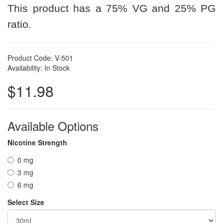
This product has a 75% VG and 25% PG
ratio.
Product Code: V-501
Availability: In Stock
$11.98
Available Options
Nicotine Strength
0 mg
3 mg
6 mg
Select Size