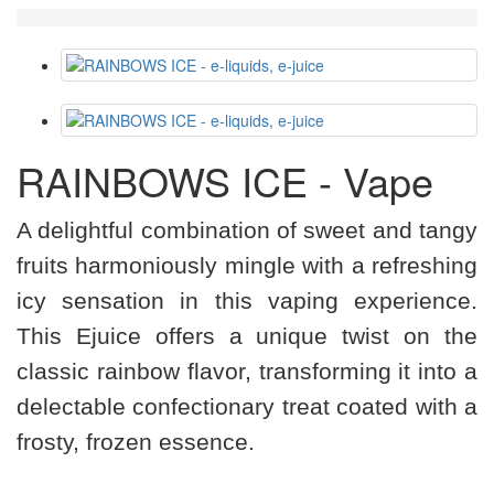
RAINBOWS ICE - Vape
A delightful combination of sweet and tangy
fruits harmoniously mingle with a refreshing
icy sensation in this vaping experience.
This Ejuice offers a unique twist on the
classic rainbow flavor, transforming it into a
delectable confectionary treat coated with a
frosty, frozen essence.