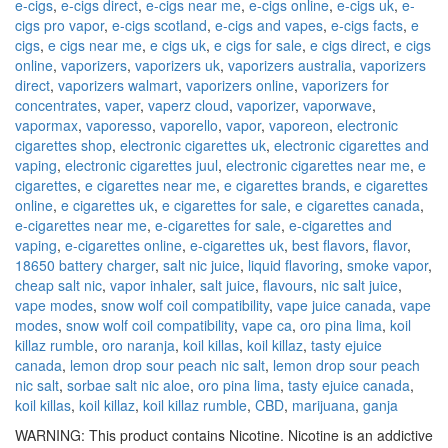
e-cigs
,
e-cigs direct
,
e-cigs near me
,
e-cigs online
,
e-cigs uk
,
e-
cigs pro vapor
,
e-cigs scotland
,
e-cigs and vapes
,
e-cigs facts
,
e
cigs
,
e cigs near me
,
e cigs uk
,
e cigs for sale
,
e cigs direct
,
e cigs
online
,
vaporizers
,
vaporizers uk
,
vaporizers australia
,
vaporizers
direct
,
vaporizers walmart
,
vaporizers online
,
vaporizers for
concentrates
,
vaper
,
vaperz cloud
,
vaporizer
,
vaporwave
,
vapormax
,
vaporesso
,
vaporello
,
vapor
,
vaporeon
,
electronic
cigarettes shop
,
electronic cigarettes uk
,
electronic cigarettes and
vaping
,
electronic cigarettes juul
,
electronic cigarettes near me
,
e
cigarettes
,
e cigarettes near me
,
e cigarettes brands
,
e cigarettes
online
,
e cigarettes uk
,
e cigarettes for sale
,
e cigarettes canada
,
e-cigarettes near me
,
e-cigarettes for sale
,
e-cigarettes and
vaping
,
e-cigarettes online
,
e-cigarettes uk
,
best flavors
,
flavor
,
18650 battery charger
,
salt nic juice
,
liquid flavoring
,
smoke vapor
,
cheap salt nic
,
vapor inhaler
,
salt juice
,
flavours
,
nic salt juice
,
vape modes
,
snow wolf coil compatibility
,
vape juice canada
,
vape
modes
,
snow wolf coil compatibility
,
vape ca
,
oro pina lima
,
koil
killaz rumble
,
oro naranja
,
koil killas
,
koil killaz
,
tasty ejuice
canada
,
lemon drop sour peach nic salt
,
lemon drop sour peach
nic salt
,
sorbae salt nic aloe
,
oro pina lima
,
tasty ejuice canada
,
koil killas
,
koil killaz
,
koil killaz rumble
,
CBD
,
marijuana
,
ganja
WARNING: This product contains Nicotine. Nicotine is an addictive