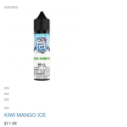
KIWI MANGO ICE
$11.98