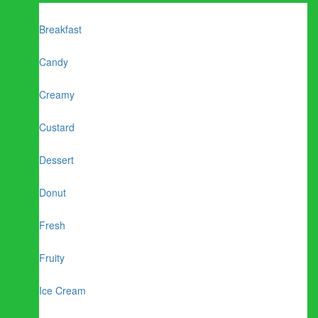
Breakfast
Candy
Creamy
Custard
Dessert
Donut
Fresh
Fruity
Ice Cream