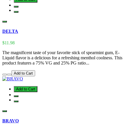
DELTA
$11.98
The magnificent taste of your favorite stick of spearmint gum, E-
Liquid flavor is a delicious for a refreshing menthol coolness. This
product features a 75% VG and 25% PG ratio...
Add to Cart
Add to Cart
BRAVO