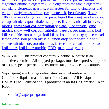
cigarettes online
,
e cigarettes uk
,
e cigarettes for sale
,
e cigarettes
canada
,
e-cigarettes near me
,
e-cigarettes for sale
,
e-cigarettes and
vaping
,
e-cigarettes online
,
e-cigarettes uk
,
best flavors
,
flavor
,
18650 battery charger
,
salt nic juice
,
liquid flavoring
,
smoke vapor
,
cheap salt nic
,
vapor inhaler
,
salt juice
,
flavours
,
nic salt juice
,
vape
modes
,
snow wolf coil compatibility
,
vape juice canada
,
vape
modes
,
snow wolf coil compatibility
,
vape ca
,
oro pina lima
,
koil
killaz rumble
,
oro naranja
,
koil killas
,
koil killaz
,
tasty ejuice canada
,
lemon drop sour peach nic salt
,
lemon drop sour peach nic salt
,
sorbae salt nic aloe
,
oro pina lima
,
tasty ejuice canada
,
koil killas
,
koil killaz
,
koil killaz rumble
,
CBD
,
marijuana
,
ganja
WARNING: This product contains Nicotine. Nicotine is an
addictive chemical. All shipped packages must be signed with proof
of ID for age as per defined by there state, province and country.
Vape Spring is a leading online store in collaboration with the
Certified E-liquids manufacturer from Canada. All E-Liquid are
USP & FDA Certified and is produced in an ISO 7 Certified Clean
Room.
info@vapespring.com
Information