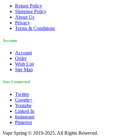
Return Policy
Shipping Policy
About Us
Privacy
Terms & Conditions
Account
Account
Order
Wish List
Site Map
Stay Connected
Twitter
Google+
Youtube
Linked In
Instagram
Pinterest
Vape Spring © 2019-2025. All Rights Reserved.