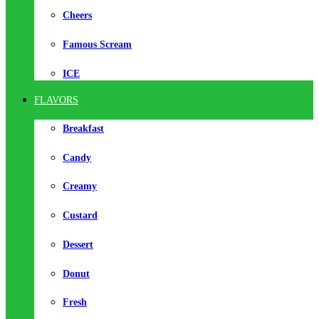
Cheers
Famous Scream
ICE
FLAVORS
Breakfast
Candy
Creamy
Custard
Dessert
Donut
Fresh