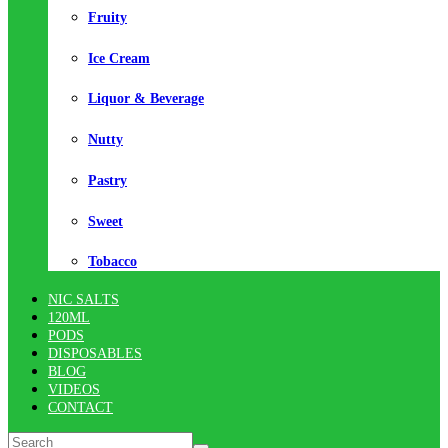
Fruity
Ice Cream
Liquor & Beverage
Nutty
Pastry
Sweet
Tobacco
NIC SALTS
120ML
PODS
DISPOSABLES
BLOG
VIDEOS
CONTACT