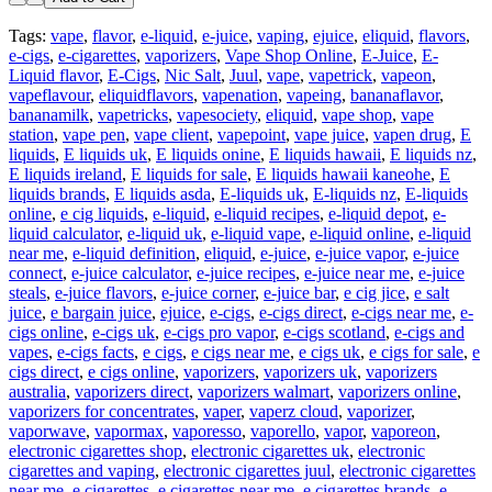
Tags:
vape
,
flavor
,
e-liquid
,
e-juice
,
vaping
,
ejuice
,
eliquid
,
flavors
,
e-cigs
,
e-cigarettes
,
vaporizers
,
Vape Shop Online
,
E-Juice
,
E-
Liquid flavor
,
E-Cigs
,
Nic Salt
,
Juul
,
vape
,
vapetrick
,
vapeon
,
vapeflavour
,
eliquidflavors
,
vapenation
,
vapeing
,
bananaflavor
,
bananamilk
,
vapetricks
,
vapesociety
,
eliquid
,
vape shop
,
vape
station
,
vape pen
,
vape client
,
vapepoint
,
vape juice
,
vapen drug
,
E
liquids
,
E liquids uk
,
E liquids onine
,
E liquids hawaii
,
E liquids nz
,
E liquids ireland
,
E liquids for sale
,
E liquids hawaii kaneohe
,
E
liquids brands
,
E liquids asda
,
E-liquids uk
,
E-liquids nz
,
E-liquids
online
,
e cig liquids
,
e-liquid
,
e-liquid recipes
,
e-liquid depot
,
e-
liquid calculator
,
e-liquid uk
,
e-liquid vape
,
e-liquid online
,
e-liquid
near me
,
e-liquid definition
,
eliquid
,
e-juice
,
e-juice vapor
,
e-juice
connect
,
e-juice calculator
,
e-juice recipes
,
e-juice near me
,
e-juice
steals
,
e-juice flavors
,
e-juice corner
,
e-juice bar
,
e cig jice
,
e salt
juice
,
e bargain juice
,
ejuice
,
e-cigs
,
e-cigs direct
,
e-cigs near me
,
e-
cigs online
,
e-cigs uk
,
e-cigs pro vapor
,
e-cigs scotland
,
e-cigs and
vapes
,
e-cigs facts
,
e cigs
,
e cigs near me
,
e cigs uk
,
e cigs for sale
,
e
cigs direct
,
e cigs online
,
vaporizers
,
vaporizers uk
,
vaporizers
australia
,
vaporizers direct
,
vaporizers walmart
,
vaporizers online
,
vaporizers for concentrates
,
vaper
,
vaperz cloud
,
vaporizer
,
vaporwave
,
vapormax
,
vaporesso
,
vaporello
,
vapor
,
vaporeon
,
electronic cigarettes shop
,
electronic cigarettes uk
,
electronic
cigarettes and vaping
,
electronic cigarettes juul
,
electronic cigarettes
near me
,
e cigarettes
,
e cigarettes near me
,
e cigarettes brands
,
e