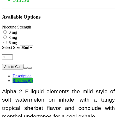
Available Options
Nicotine Strength
0 mg
3 mg
6 mg
Select Size
Add to Cart
Description
Reviews (0)
Alpha 2 E-liquid elements the mild style of
soft watermelon on inhale, with a tangy
tropical sherbet flavor and conclude with
menthol undertones for a cool exhale.