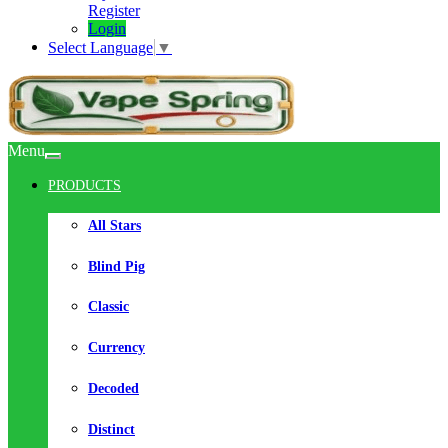
Register
Login
Select Language
▼
Menu
PRODUCTS
All Stars
Blind Pig
Classic
Currency
Decoded
Distinct