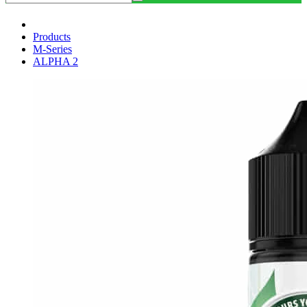
Products
M-Series
ALPHA 2