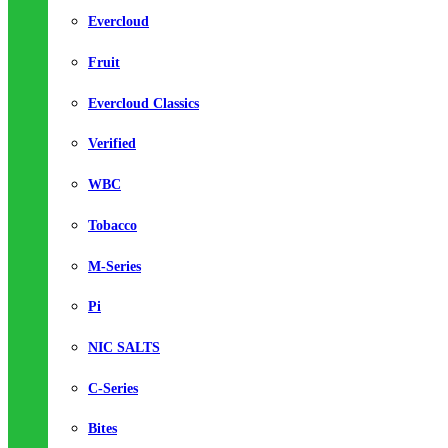
Evercloud
Fruit
Evercloud Classics
Verified
WBC
Tobacco
M-Series
Pi
NIC SALTS
C-Series
Bites