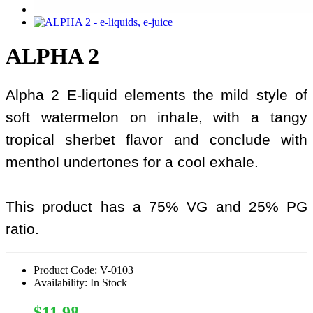
ALPHA 2
Alpha 2 E-liquid elements the mild style of
soft watermelon on inhale, with a tangy
tropical sherbet flavor and conclude with
menthol undertones for a cool exhale.
This product has a 75% VG and 25% PG
ratio.
Product Code: V-0103
Availability: In Stock
$11.98