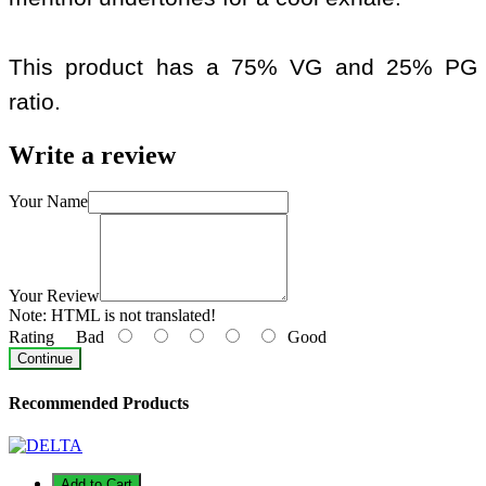
This product has a 75% VG and 25% PG
ratio.
Write a review
Your Name
Your Review
Note:
HTML is not translated!
Rating
Bad
Good
Continue
Recommended Products
Add to Cart