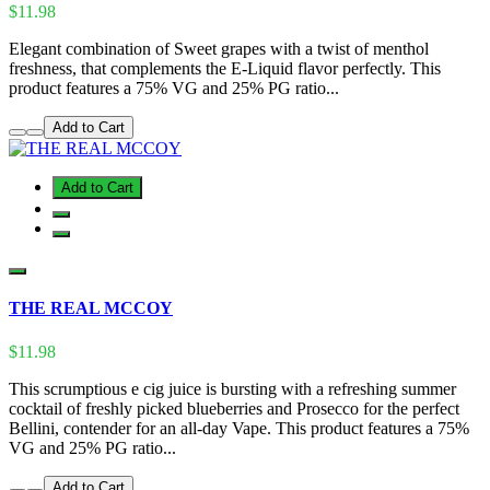
$11.98
Elegant combination of Sweet grapes with a twist of menthol
freshness, that complements the E-Liquid flavor perfectly. This
product features a 75% VG and 25% PG ratio...
Add to Cart
Add to Cart
THE REAL MCCOY
$11.98
This scrumptious e cig juice is bursting with a refreshing summer
cocktail of freshly picked blueberries and Prosecco for the perfect
Bellini, contender for an all-day Vape. This product features a 75%
VG and 25% PG ratio...
Add to Cart