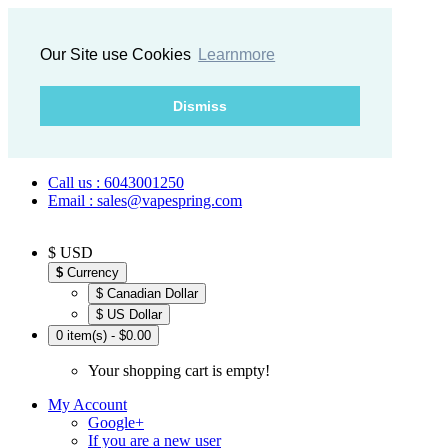
Our Site use Cookies
Learnmore
Dismiss
Call us : 6043001250
Email : sales@vapespring.com
$ USD
$
Currency
$ Canadian Dollar
$ US Dollar
0 item(s) - $0.00
Your shopping cart is empty!
My Account
Google+
If you are a new user