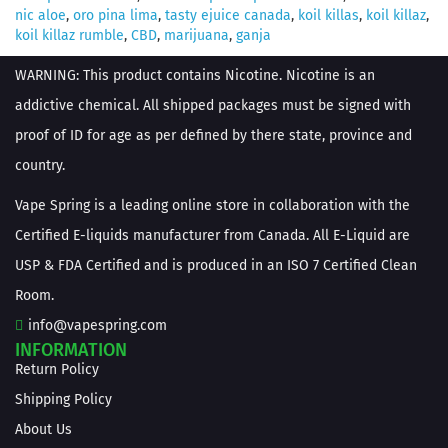
nic aloe
,
oro pina lima
,
tasty ejuice canada
,
koil killas
,
koil killaz
,
koil killaz rumble
,
CBD
,
marijuana
,
ganja
WARNING: This product contains Nicotine. Nicotine is an
addictive chemical. All shipped packages must be signed with
proof of ID for age as per defined by there state, province and
country.
Vape Spring is a leading online store in collaboration with the
Certified E-liquids manufacturer from Canada. All E-Liquid are
USP & FDA Certified and is produced in an ISO 7 Certified Clean
Room.
info@vapespring.com
INFORMATION
Return Policy
Shipping Policy
About Us