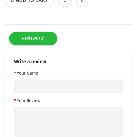
Reviews (0)
Write a review
Your Name
Your Review