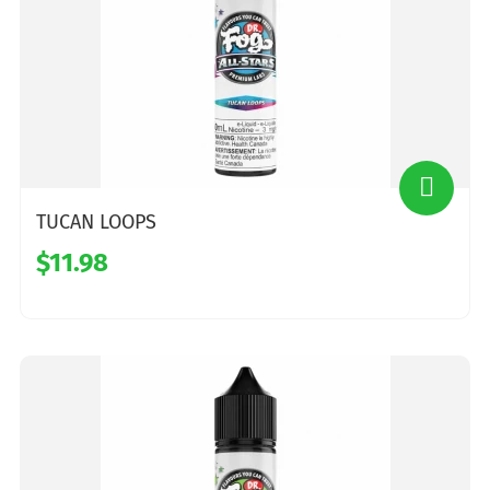
TUCAN LOOPS
$11.98