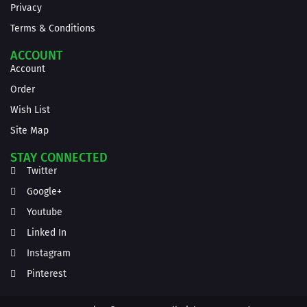
Privacy
Terms & Conditions
ACCOUNT
Account
Order
Wish List
Site Map
STAY CONNECTED
Twitter
Google+
Youtube
Linked In
Instagram
Pinterest