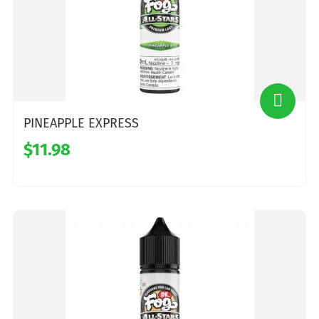
PINEAPPLE EXPRESS
$11.98