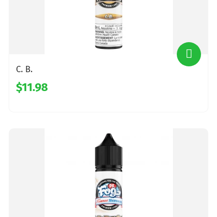
C. B.
$11.98