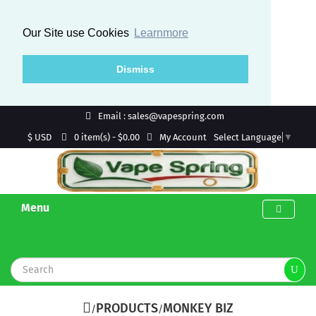
Our Site use Cookies
Learnmore
Dismiss
Email : sales@vapespring.com
$ USD
My Account
0 item(s) - $0.00
Select Language
▼
Menu
PRODUCTS
MONKEY BIZ