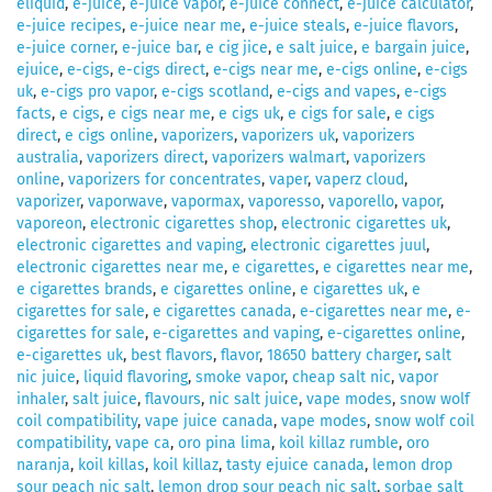
eliquid
,
e-juice
,
e-juice vapor
,
e-juice connect
,
e-juice calculator
,
e-juice recipes
,
e-juice near me
,
e-juice steals
,
e-juice flavors
,
e-juice corner
,
e-juice bar
,
e cig jice
,
e salt juice
,
e bargain juice
,
ejuice
,
e-cigs
,
e-cigs direct
,
e-cigs near me
,
e-cigs online
,
e-cigs
uk
,
e-cigs pro vapor
,
e-cigs scotland
,
e-cigs and vapes
,
e-cigs
facts
,
e cigs
,
e cigs near me
,
e cigs uk
,
e cigs for sale
,
e cigs
direct
,
e cigs online
,
vaporizers
,
vaporizers uk
,
vaporizers
australia
,
vaporizers direct
,
vaporizers walmart
,
vaporizers
online
,
vaporizers for concentrates
,
vaper
,
vaperz cloud
,
vaporizer
,
vaporwave
,
vapormax
,
vaporesso
,
vaporello
,
vapor
,
vaporeon
,
electronic cigarettes shop
,
electronic cigarettes uk
,
electronic cigarettes and vaping
,
electronic cigarettes juul
,
electronic cigarettes near me
,
e cigarettes
,
e cigarettes near me
,
e cigarettes brands
,
e cigarettes online
,
e cigarettes uk
,
e
cigarettes for sale
,
e cigarettes canada
,
e-cigarettes near me
,
e-
cigarettes for sale
,
e-cigarettes and vaping
,
e-cigarettes online
,
e-cigarettes uk
,
best flavors
,
flavor
,
18650 battery charger
,
salt
nic juice
,
liquid flavoring
,
smoke vapor
,
cheap salt nic
,
vapor
inhaler
,
salt juice
,
flavours
,
nic salt juice
,
vape modes
,
snow wolf
coil compatibility
,
vape juice canada
,
vape modes
,
snow wolf coil
compatibility
,
vape ca
,
oro pina lima
,
koil killaz rumble
,
oro
naranja
,
koil killas
,
koil killaz
,
tasty ejuice canada
,
lemon drop
sour peach nic salt
,
lemon drop sour peach nic salt
,
sorbae salt