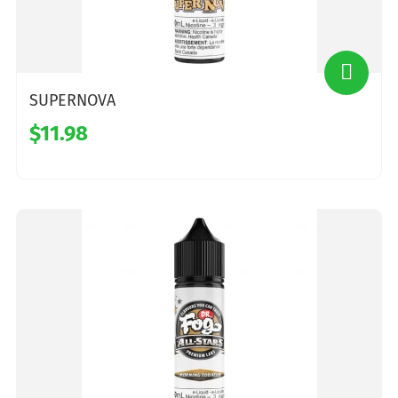
SUPERNOVA
$11.98