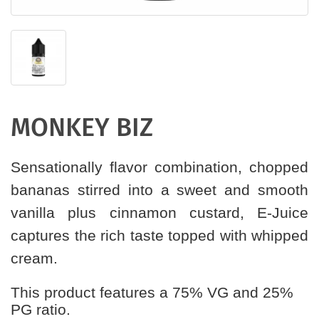
MONKEY BIZ
Sensationally flavor combination, chopped
bananas stirred into a sweet and smooth
vanilla plus cinnamon custard, E-Juice
captures the rich taste topped with whipped
cream.
This product features a 75% VG and 25%
PG ratio.