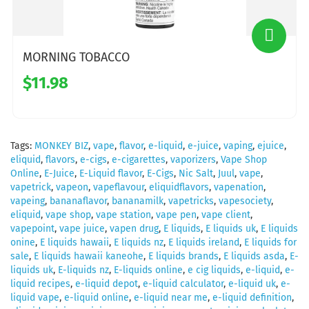
MORNING TOBACCO
$11.98
Tags:
MONKEY BIZ
,
vape
,
flavor
,
e-liquid
,
e-juice
,
vaping
,
ejuice
,
eliquid
,
flavors
,
e-cigs
,
e-cigarettes
,
vaporizers
,
Vape Shop
Online
,
E-Juice
,
E-Liquid flavor
,
E-Cigs
,
Nic Salt
,
Juul
,
vape
,
vapetrick
,
vapeon
,
vapeflavour
,
eliquidflavors
,
vapenation
,
vapeing
,
bananaflavor
,
bananamilk
,
vapetricks
,
vapesociety
,
eliquid
,
vape shop
,
vape station
,
vape pen
,
vape client
,
vapepoint
,
vape juice
,
vapen drug
,
E liquids
,
E liquids uk
,
E liquids
onine
,
E liquids hawaii
,
E liquids nz
,
E liquids ireland
,
E liquids for
sale
,
E liquids hawaii kaneohe
,
E liquids brands
,
E liquids asda
,
E-
liquids uk
,
E-liquids nz
,
E-liquids online
,
e cig liquids
,
e-liquid
,
e-
liquid recipes
,
e-liquid depot
,
e-liquid calculator
,
e-liquid uk
,
e-
liquid vape
,
e-liquid online
,
e-liquid near me
,
e-liquid definition
,