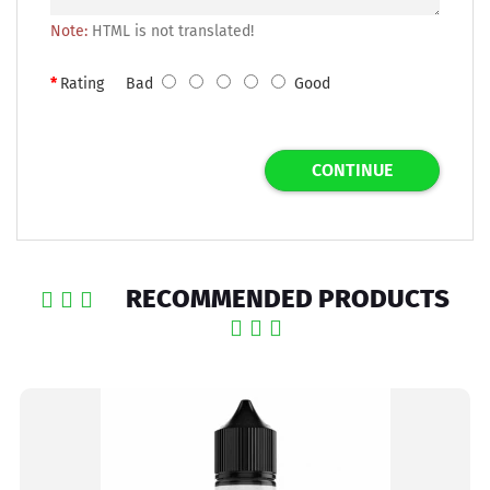
Note:
HTML is not translated!
Rating
Bad
Good
CONTINUE
RECOMMENDED PRODUCTS