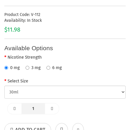
Product Code: V-112
Availability: In Stock
$11.98
Available Options
Nicotine Strength
0 mg
3 mg
6 mg
Select Size
ADD TO CART