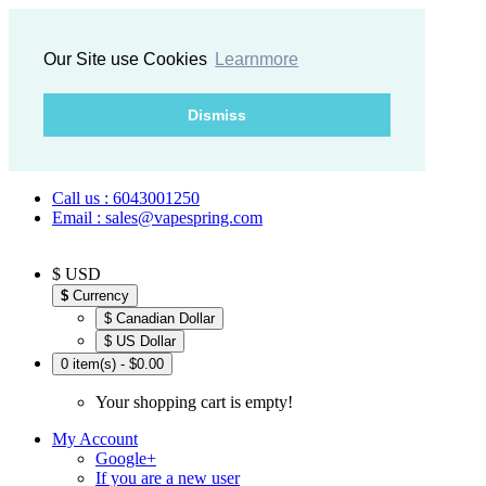
Our Site use Cookies
Learnmore
Dismiss
Call us : 6043001250
Email : sales@vapespring.com
$ USD
$
Currency
$ Canadian Dollar
$ US Dollar
0 item(s) - $0.00
Your shopping cart is empty!
My Account
Google+
If you are a new user