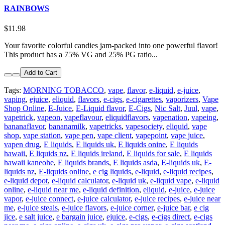
RAINBOWS
$11.98
Your favorite colorful candies jam-packed into one powerful flavor!
This product has a 75% VG and 25% PG ratio...
Add to Cart
Tags:
MORNING TOBACCO
,
vape
,
flavor
,
e-liquid
,
e-juice
,
vaping
,
ejuice
,
eliquid
,
flavors
,
e-cigs
,
e-cigarettes
,
vaporizers
,
Vape
Shop Online
,
E-Juice
,
E-Liquid flavor
,
E-Cigs
,
Nic Salt
,
Juul
,
vape
,
vapetrick
,
vapeon
,
vapeflavour
,
eliquidflavors
,
vapenation
,
vapeing
,
bananaflavor
,
bananamilk
,
vapetricks
,
vapesociety
,
eliquid
,
vape
shop
,
vape station
,
vape pen
,
vape client
,
vapepoint
,
vape juice
,
vapen drug
,
E liquids
,
E liquids uk
,
E liquids onine
,
E liquids
hawaii
,
E liquids nz
,
E liquids ireland
,
E liquids for sale
,
E liquids
hawaii kaneohe
,
E liquids brands
,
E liquids asda
,
E-liquids uk
,
E-
liquids nz
,
E-liquids online
,
e cig liquids
,
e-liquid
,
e-liquid recipes
,
e-liquid depot
,
e-liquid calculator
,
e-liquid uk
,
e-liquid vape
,
e-liquid
online
,
e-liquid near me
,
e-liquid definition
,
eliquid
,
e-juice
,
e-juice
vapor
,
e-juice connect
,
e-juice calculator
,
e-juice recipes
,
e-juice near
me
,
e-juice steals
,
e-juice flavors
,
e-juice corner
,
e-juice bar
,
e cig
jice
,
e salt juice
,
e bargain juice
,
ejuice
,
e-cigs
,
e-cigs direct
,
e-cigs