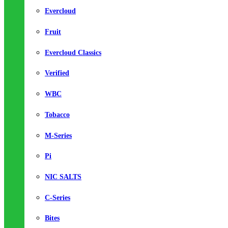
Evercloud
Fruit
Evercloud Classics
Verified
WBC
Tobacco
M-Series
Pi
NIC SALTS
C-Series
Bites