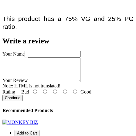
This product has a 75% VG and 25% PG
ratio.
Write a review
Your Name
Your Review
Note:
HTML is not translated!
Rating
Bad
Good
Continue
Recommended Products
Add to Cart