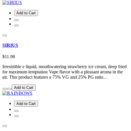
Add to Cart
SIRIUS
$11.98
Irresistible e liquid, mouthwatering strawberry ice cream, deep fried
for maximum temptation Vape flavor with a pleasant aroma in the
air. This product features a 75% VG and 25% PG ratio...
Add to Cart
Add to Cart