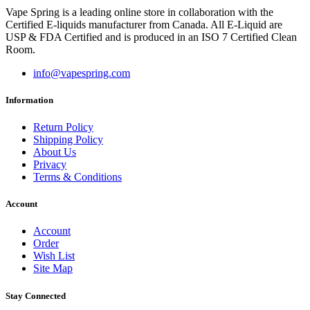
Vape Spring is a leading online store in collaboration with the
Certified E-liquids manufacturer from Canada. All E-Liquid are
USP & FDA Certified and is produced in an ISO 7 Certified Clean
Room.
info@vapespring.com
Information
Return Policy
Shipping Policy
About Us
Privacy
Terms & Conditions
Account
Account
Order
Wish List
Site Map
Stay Connected