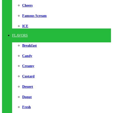
Cheers
Famous Scream
ICE
FLAVORS
Breakfast
Candy
Creamy
Custard
Dessert
Donut
Fresh