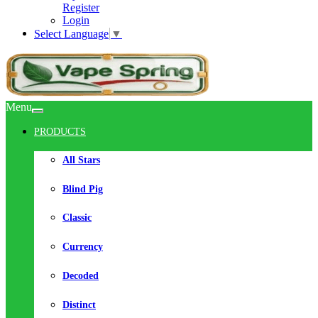
Register
Login
Select Language
▼
Menu
PRODUCTS
All Stars
Blind Pig
Classic
Currency
Decoded
Distinct