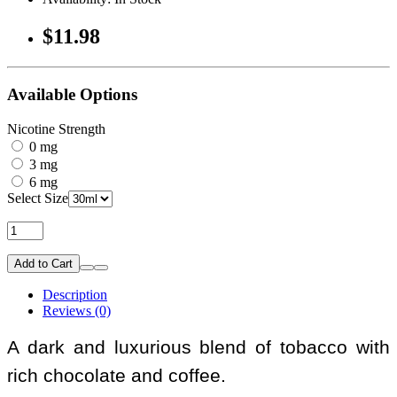
$11.98
Available Options
Nicotine Strength
0 mg
3 mg
6 mg
Select Size
Add to Cart
Description
Reviews (0)
A dark and luxurious blend of tobacco with
rich chocolate and coffee.