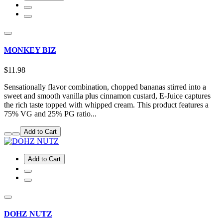
MONKEY BIZ
$11.98
Sensationally flavor combination, chopped bananas stirred into a
sweet and smooth vanilla plus cinnamon custard, E-Juice captures
the rich taste topped with whipped cream. This product features a
75% VG and 25% PG ratio...
Add to Cart
Add to Cart
DOHZ NUTZ