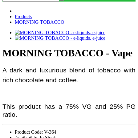
Products
MORNING TOBACCO
MORNING TOBACCO - Vape
A dark and luxurious blend of tobacco with
rich chocolate and coffee.
This product has a 75% VG and 25% PG
ratio.
Product Code: V-364
Availability: In Stock