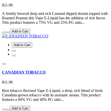
$11.98
A freshly brewed deep and rich Caramel dipped donuts topped with
Roasted Peanuts this Vape E-Liquid has the addition of rich flavor.
This product features a 75% VG and 25% PG ratio...
Add to Cart
Add to Cart
CANADIAN TOBACCO
$11.98
Best tobacco flavored Vape E-Liquid, a deep, rich blend of fresh
Canadian-grown tobacco with its aromatic aroma. This product
features a 60% VG and 40% PG ratio...
Add to Cart