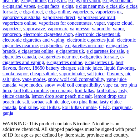
near me
,
e-cigs online
,
e-cigs uk
,
e-cigs pro vapor
,
e-cigs scotland
,
e-cigs and vapes
,
e-cigs facts
,
e cigs
,
e cigs near me
,
e cigs uk
,
e cigs
for sale
,
e cigs direct
,
e cigs online
,
vaporizers
,
vaporizers uk
,
vaporizers australia
,
vaporizers direct
,
vaporizers walmart
,
vaporizers online
,
vaporizers for concentrates
,
vaper
,
vaperz cloud
,
vaporizer
,
vaporwave
,
vapormax
,
vaporesso
,
vaporello
,
vapor
,
vaporeon
,
electronic cigarettes shop
,
electronic cigarettes uk
,
electronic cigarettes and vaping
,
electronic cigarettes juul
,
electronic
cigarettes near me
,
e cigarettes
,
e cigarettes near me
,
e cigarettes
brands
,
e cigarettes online
,
e cigarettes uk
,
e cigarettes for sale
,
e
cigarettes canada
,
e-cigarettes near me
,
e-cigarettes for sale
,
e-
cigarettes and vaping
,
e-cigarettes online
,
e-cigarettes uk
,
best
flavors
,
flavor
,
18650 battery charger
,
salt nic juice
,
liquid flavoring
,
smoke vapor
,
cheap salt nic
,
vapor inhaler
,
salt juice
,
flavours
,
nic
salt juice
,
vape modes
,
snow wolf coil compatibility
,
vape juice
canada
,
vape modes
,
snow wolf coil compatibility
,
vape ca
,
oro pina
lima
,
koil killaz rumble
,
oro naranja
,
koil killas
,
koil killaz
,
tasty
ejuice canada
,
lemon drop sour peach nic salt
,
lemon drop sour
peach nic salt
,
sorbae salt nic aloe
,
oro pina lima
,
tasty ejuice
canada
,
koil killas
,
koil killaz
,
koil killaz rumble
,
CBD
,
marijuana
,
ganja
WARNING: This product contains Nicotine. Nicotine is an
addictive chemical. All shipped packages must be signed with proof
of ID for age as per defined by there state, province and country.