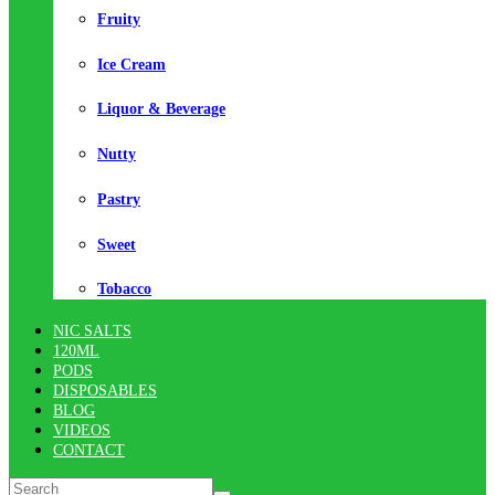
Fruity
Ice Cream
Liquor & Beverage
Nutty
Pastry
Sweet
Tobacco
NIC SALTS
120ML
PODS
DISPOSABLES
BLOG
VIDEOS
CONTACT