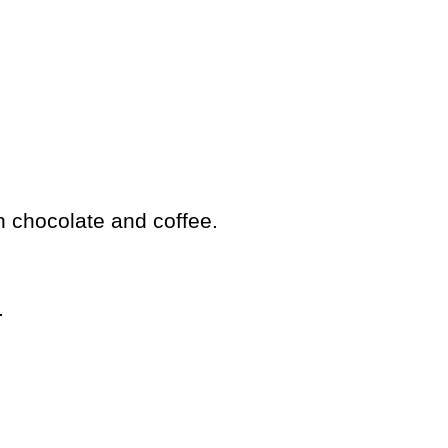
h chocolate and coffee.
.