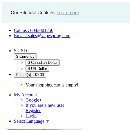
Our Site use Cookies
Learnmore
Call us : 6043001250
Email : sales@vapespring.com
$ USD
$
Currency
$ Canadian Dollar
$ US Dollar
0 item(s) - $0.00
Your shopping cart is empty!
My Account
Google+
If you are a new user
Register
Login
Select Language
▼