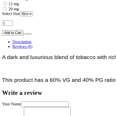
12 mg
20 mg
Select Size
Add to Cart
Description
Reviews (0)
A dark and luxurious blend of tobacco with ric
This product has a 60% VG and 40% PG ratio
Write a review
Your Name