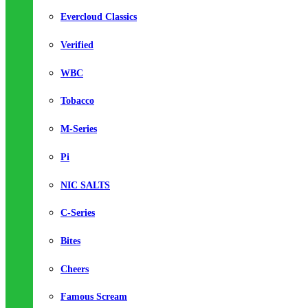
Evercloud Classics
Verified
WBC
Tobacco
M-Series
Pi
NIC SALTS
C-Series
Bites
Cheers
Famous Scream