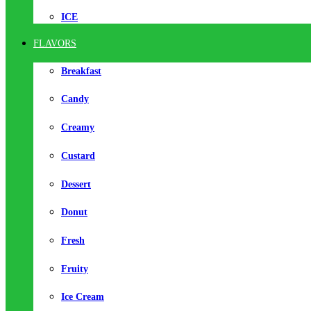
ICE
FLAVORS
Breakfast
Candy
Creamy
Custard
Dessert
Donut
Fresh
Fruity
Ice Cream