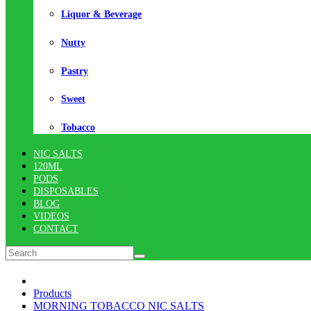
Liquor & Beverage
Nutty
Pastry
Sweet
Tobacco
NIC SALTS
120ML
PODS
DISPOSABLES
BLOG
VIDEOS
CONTACT
Products
MORNING TOBACCO NIC SALTS