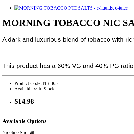
MORNING TOBACCO NIC SAL
A dark and luxurious blend of tobacco with ric
This product has a 60% VG and 40% PG ratio
Product Code: NS-365
Availability: In Stock
$14.98
Available Options
Nicotine Strength