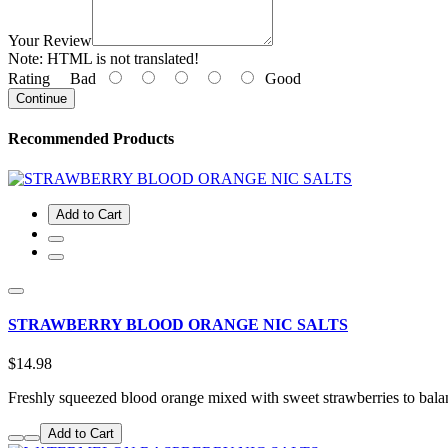
Your Review
Note:
HTML is not translated!
Rating
Bad
Good
Continue
Recommended Products
Add to Cart
STRAWBERRY BLOOD ORANGE NIC SALTS
$14.98
Freshly squeezed blood orange mixed with sweet strawberries to bala
Add to Cart