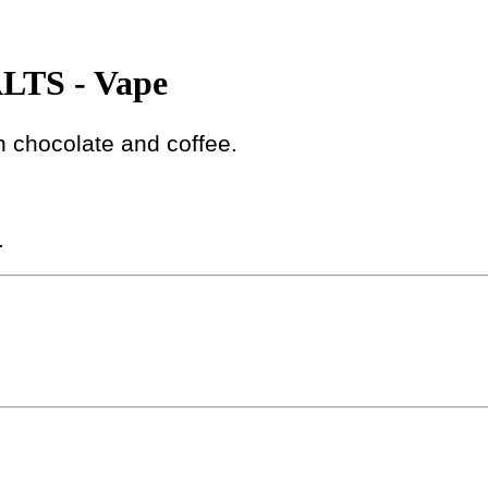
TS - Vape
h chocolate and coffee.
.