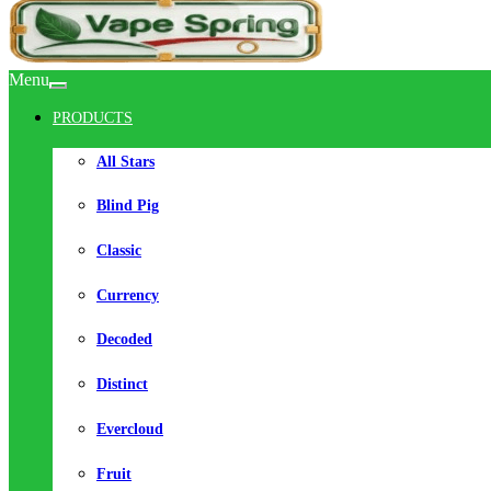
Menu
PRODUCTS
All Stars
Blind Pig
Classic
Currency
Decoded
Distinct
Evercloud
Fruit