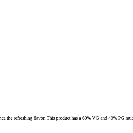
nce the refreshing flavor. This product has a 60% VG and 40% PG ratio