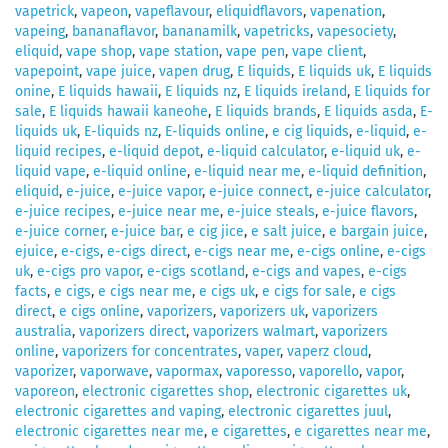
vapetrick
,
vapeon
,
vapeflavour
,
eliquidflavors
,
vapenation
,
vapeing
,
bananaflavor
,
bananamilk
,
vapetricks
,
vapesociety
,
eliquid
,
vape shop
,
vape station
,
vape pen
,
vape client
,
vapepoint
,
vape juice
,
vapen drug
,
E liquids
,
E liquids uk
,
E liquids
onine
,
E liquids hawaii
,
E liquids nz
,
E liquids ireland
,
E liquids for
sale
,
E liquids hawaii kaneohe
,
E liquids brands
,
E liquids asda
,
E-
liquids uk
,
E-liquids nz
,
E-liquids online
,
e cig liquids
,
e-liquid
,
e-
liquid recipes
,
e-liquid depot
,
e-liquid calculator
,
e-liquid uk
,
e-
liquid vape
,
e-liquid online
,
e-liquid near me
,
e-liquid definition
,
eliquid
,
e-juice
,
e-juice vapor
,
e-juice connect
,
e-juice calculator
,
e-juice recipes
,
e-juice near me
,
e-juice steals
,
e-juice flavors
,
e-juice corner
,
e-juice bar
,
e cig jice
,
e salt juice
,
e bargain juice
,
ejuice
,
e-cigs
,
e-cigs direct
,
e-cigs near me
,
e-cigs online
,
e-cigs
uk
,
e-cigs pro vapor
,
e-cigs scotland
,
e-cigs and vapes
,
e-cigs
facts
,
e cigs
,
e cigs near me
,
e cigs uk
,
e cigs for sale
,
e cigs
direct
,
e cigs online
,
vaporizers
,
vaporizers uk
,
vaporizers
australia
,
vaporizers direct
,
vaporizers walmart
,
vaporizers
online
,
vaporizers for concentrates
,
vaper
,
vaperz cloud
,
vaporizer
,
vaporwave
,
vapormax
,
vaporesso
,
vaporello
,
vapor
,
vaporeon
,
electronic cigarettes shop
,
electronic cigarettes uk
,
electronic cigarettes and vaping
,
electronic cigarettes juul
,
electronic cigarettes near me
,
e cigarettes
,
e cigarettes near me
,