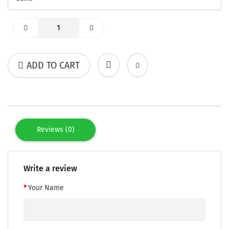
ADD TO CART
Reviews (0)
Write a review
Your Name