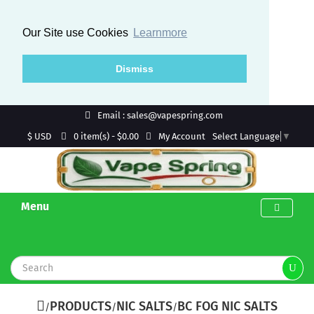
Our Site use Cookies
Learnmore
Dismiss
Email : sales@vapespring.com
$ USD
My Account
0 item(s) - $0.00
Select Language
▼
Menu
PRODUCTS
NIC SALTS
BC FOG NIC SALTS