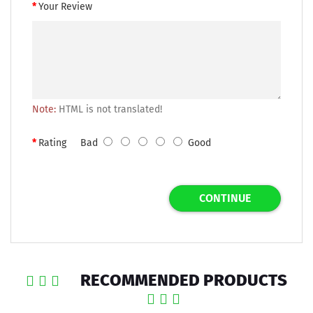
Your Review
Note:
HTML is not translated!
Rating
Bad
Good
CONTINUE
RECOMMENDED PRODUCTS