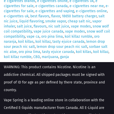
e cigarettes brands
,
e cigarettes online
,
e cigarettes uk
,
e
cigarettes for sale
,
e cigarettes canada
,
e-cigarettes near me
,
e-
cigarettes for sale
,
e-cigarettes and vaping
,
e-cigarettes online
,
e-cigarettes uk
,
best flavors
,
flavor
,
18650 battery charger
,
salt
nic juice
,
liquid flavoring
,
smoke vapor
,
cheap salt nic
,
vapor
inhaler
,
salt juice
,
flavours
,
nic salt juice
,
vape modes
,
snow wolf
coil compatibility
,
vape juice canada
,
vape modes
,
snow wolf coil
compatibility
,
vape ca
,
oro pina lima
,
koil killaz rumble
,
oro
naranja
,
koil killas
,
koil killaz
,
tasty ejuice canada
,
lemon drop
sour peach nic salt
,
lemon drop sour peach nic salt
,
sorbae salt
nic aloe
,
oro pina lima
,
tasty ejuice canada
,
koil killas
,
koil killaz
,
koil killaz rumble
,
CBD
,
marijuana
,
ganja
WARNING: This product contains Nicotine. Nicotine is an
addictive chemical. All shipped packages must be signed with
proof of ID for age as per defined by there state, province and
country.
Vape Spring is a leading online store in collaboration with the
Certified E-liquids manufacturer from Canada. All E-Liquid are