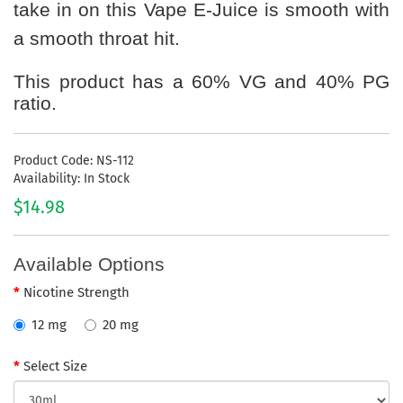
take in on this Vape E-Juice is smooth with
a smooth throat hit.
This product has a 60% VG and 40% PG
ratio.
Product Code: NS-112
Availability: In Stock
$14.98
Available Options
Nicotine Strength
12 mg
20 mg
Select Size