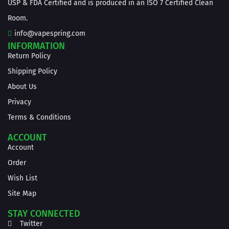
USP & FDA Certified and is produced in an ISO 7 Certified Clean
Room.
info@vapespring.com
INFORMATION
Return Policy
Shipping Policy
About Us
Privacy
Terms & Conditions
ACCOUNT
Account
Order
Wish List
Site Map
STAY CONNECTED
Twitter