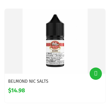
BELMOND NIC SALTS
$14.98