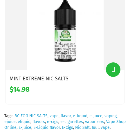
MINT EXTREME NIC SALTS
$14.98
Tags:
BC FOG NIC SALTS
,
vape
,
flavor
,
e-liquid
,
e-juice
,
vaping
,
ejuice
,
eliquid
,
flavors
,
e-cigs
,
e-cigarettes
,
vaporizers
,
Vape Shop
Online
,
E-Juice
,
E-Liquid flavor
,
E-Cigs
,
Nic Salt
,
Juul
,
vape
,