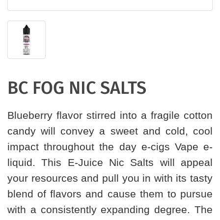
BC FOG NIC SALTS
Blueberry flavor stirred into a fragile cotton
candy will convey a sweet and cold, cool
impact throughout the day e-cigs Vape e-
liquid. This E-Juice Nic Salts will appeal
your resources and pull you in with its tasty
blend of flavors and cause them to pursue
with a consistently expanding degree. The