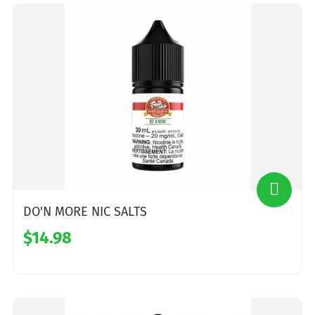
DO'N MORE NIC SALTS
$14.98