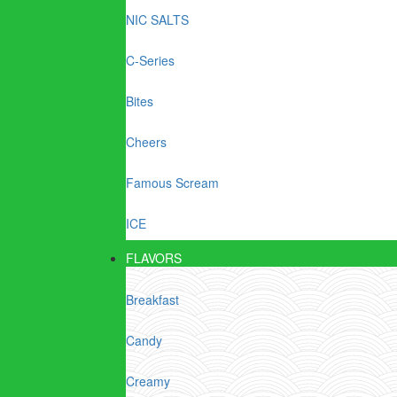
NIC SALTS
C-Series
Bites
Cheers
Famous Scream
ICE
FLAVORS
Breakfast
Candy
Creamy