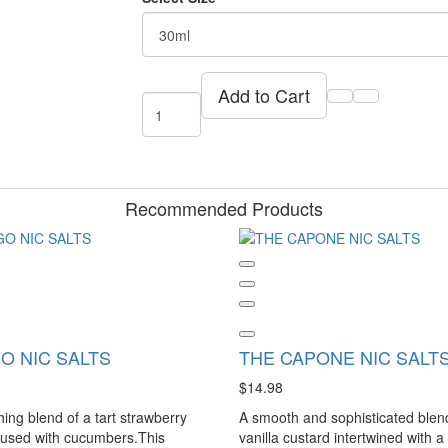
Add to Cart
Recommended Products
O NIC SALTS
THE CAPONE NIC SALT
$14.98
hing blend of a tart strawberry
A smooth and sophisticated blen
nfused with cucumbers.This
vanilla custard intertwined with a