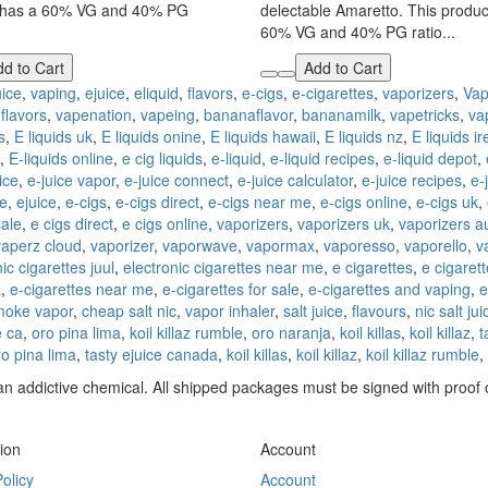
 has a 60% VG and 40% PG
delectable Amaretto. This produc
60% VG and 40% PG ratio...
d to Cart
Add to Cart
uice
,
vaping
,
ejuice
,
eliquid
,
flavors
,
e-cigs
,
e-cigarettes
,
vaporizers
,
Vap
dflavors
,
vapenation
,
vapeing
,
bananaflavor
,
bananamilk
,
vapetricks
,
va
s
,
E liquids uk
,
E liquids onine
,
E liquids hawaii
,
E liquids nz
,
E liquids i
,
E-liquids online
,
e cig liquids
,
e-liquid
,
e-liquid recipes
,
e-liquid depot
,
ice
,
e-juice vapor
,
e-juice connect
,
e-juice calculator
,
e-juice recipes
,
e-
ce
,
ejuice
,
e-cigs
,
e-cigs direct
,
e-cigs near me
,
e-cigs online
,
e-cigs uk
,
sale
,
e cigs direct
,
e cigs online
,
vaporizers
,
vaporizers uk
,
vaporizers au
vaperz cloud
,
vaporizer
,
vaporwave
,
vapormax
,
vaporesso
,
vaporello
,
v
ic cigarettes juul
,
electronic cigarettes near me
,
e cigarettes
,
e cigaret
a
,
e-cigarettes near me
,
e-cigarettes for sale
,
e-cigarettes and vaping
,
e
moke vapor
,
cheap salt nic
,
vapor inhaler
,
salt juice
,
flavours
,
nic salt jui
 ca
,
oro pina lima
,
koil killaz rumble
,
oro naranja
,
koil killas
,
koil killaz
,
t
ro pina lima
,
tasty ejuice canada
,
koil killas
,
koil killaz
,
koil killaz rumble
,
n addictive chemical. All shipped packages must be signed with proof o
ion
Account
olicy
Account