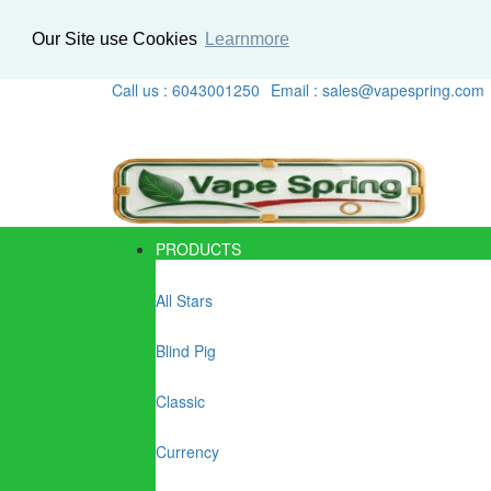
Our Site use Cookies
Learnmore
Call us : 6043001250
Email : sales@vapespring.com
PRODUCTS
All Stars
Blind Pig
Classic
Currency