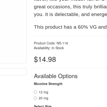
great occasions, this truly brilli
you. It is delectable, and energe
This product has a 60% VG and
Product Code: NS-116
Availability: In Stock
$14.98
Available Options
Nicotine Strength
12 mg
20 mg
Select Size