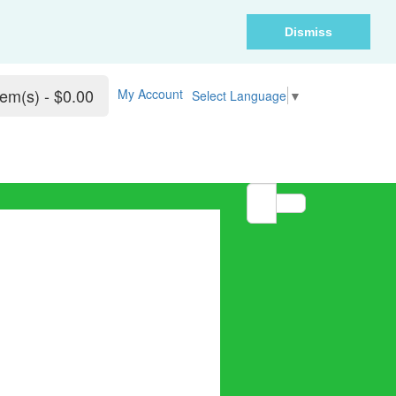
Dismiss
tem(s) - $0.00
My Account
Select Language
▼