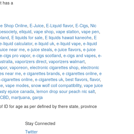
t has a
e Shop Online
,
E-Juice
,
E-Liquid flavor
,
E-Cigs
,
Nic
pesociety
,
eliquid
,
vape shop
,
vape station
,
vape pen
,
reland
,
E liquids for sale
,
E liquids hawaii kaneohe
,
E
e-liquid calculator
,
e-liquid uk
,
e-liquid vape
,
e-liquid
juice near me
,
e-juice steals
,
e-juice flavors
,
e-juice
e-cigs pro vapor
,
e-cigs scotland
,
e-cigs and vapes
,
e-
stralia
,
vaporizers direct
,
vaporizers walmart
,
apor
,
vaporeon
,
electronic cigarettes shop
,
electronic
tes near me
,
e cigarettes brands
,
e cigarettes online
,
e
-cigarettes online
,
e-cigarettes uk
,
best flavors
,
flavor
,
ce
,
vape modes
,
snow wolf coil compatibility
,
vape juice
asty ejuice canada
,
lemon drop sour peach nic salt
,
CBD
,
marijuana
,
ganja
f ID for age as per defined by there state, province
Stay Connected
Twitter