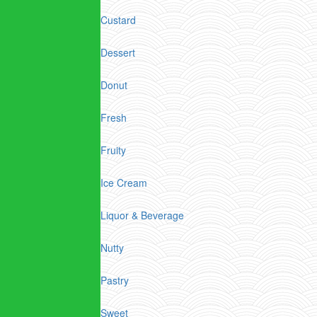
Custard
Dessert
Donut
Fresh
Fruity
Ice Cream
Liquor & Beverage
Nutty
Pastry
Sweet