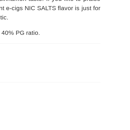
ant e-cigs NIC SALTS flavor is just for
tic.
 40% PG ratio.