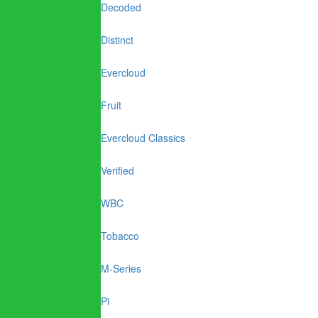
Decoded
Distinct
Evercloud
Fruit
Evercloud Classics
Verified
WBC
Tobacco
M-Series
Pi