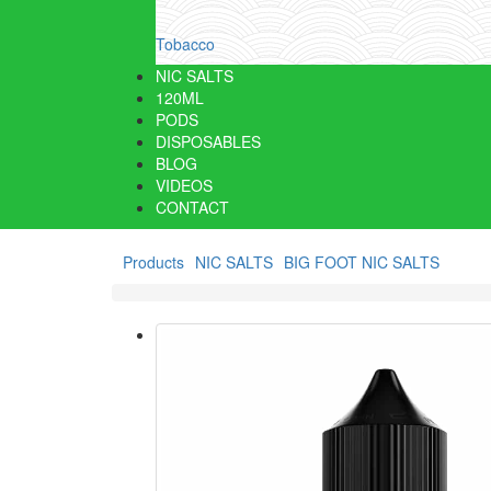
Tobacco
NIC SALTS
120ML
PODS
DISPOSABLES
BLOG
VIDEOS
CONTACT
Products
NIC SALTS
BIG FOOT NIC SALTS