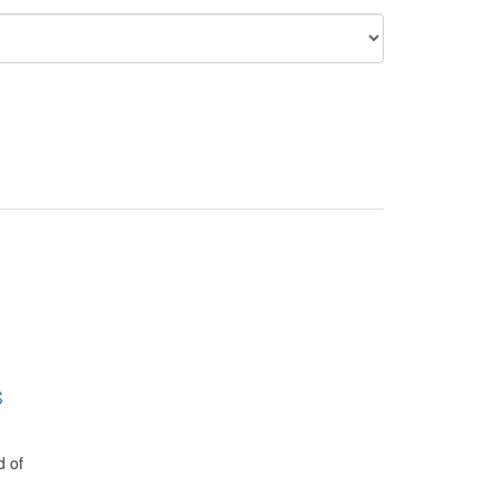
S
d of