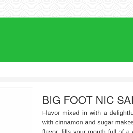
BIG FOOT NIC SA
Flavor mixed in with a delightf
with cinnamon and sugar makes
flavor, fills your mouth full of 