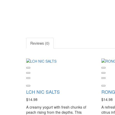
Reviews (0)
LCH NIC SALTS
RONG
$14.98
$14.98
A creamy yogurt with fresh chunks of
A refres
peach rising from the depths. This
citrus i