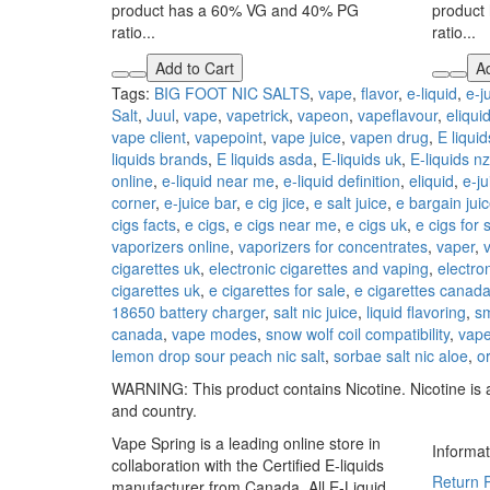
product has a 60% VG and 40% PG
product
ratio...
ratio...
Add to Cart
Ad
Tags:
BIG FOOT NIC SALTS
,
vape
,
flavor
,
e-liquid
,
e-j
Salt
,
Juul
,
vape
,
vapetrick
,
vapeon
,
vapeflavour
,
eliqui
vape client
,
vapepoint
,
vape juice
,
vapen drug
,
E liquid
liquids brands
,
E liquids asda
,
E-liquids uk
,
E-liquids nz
online
,
e-liquid near me
,
e-liquid definition
,
eliquid
,
e-ju
corner
,
e-juice bar
,
e cig jice
,
e salt juice
,
e bargain jui
cigs facts
,
e cigs
,
e cigs near me
,
e cigs uk
,
e cigs for 
vaporizers online
,
vaporizers for concentrates
,
vaper
,
cigarettes uk
,
electronic cigarettes and vaping
,
electron
cigarettes uk
,
e cigarettes for sale
,
e cigarettes canad
18650 battery charger
,
salt nic juice
,
liquid flavoring
,
s
canada
,
vape modes
,
snow wolf coil compatibility
,
vape
lemon drop sour peach nic salt
,
sorbae salt nic aloe
,
o
WARNING: This product contains Nicotine. Nicotine is a
and country.
Vape Spring is a leading online store in
Informat
collaboration with the Certified E-liquids
Return P
manufacturer from Canada. All E-Liquid