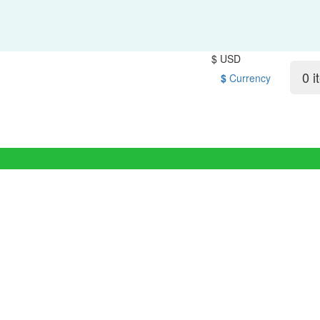
$ USD
0 i
$
Currency