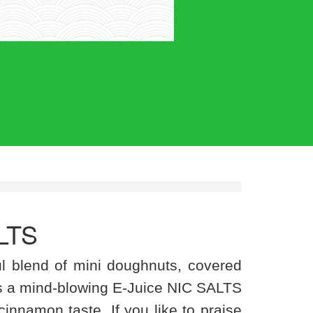
LTS
ul blend of mini doughnuts, covered
 a mind-blowing E-Juice NIC SALTS
a cinnamon taste. If you like to praise