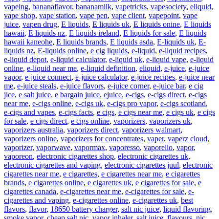
vapeing
,
bananaflavor
,
bananamilk
,
vapetricks
,
vapesociety
,
eliquid
,
vape shop
,
vape station
,
vape pen
,
vape client
,
vapepoint
,
vape
juice
,
vapen drug
,
E liquids
,
E liquids uk
,
E liquids onine
,
E liquids
hawaii
,
E liquids nz
,
E liquids ireland
,
E liquids for sale
,
E liquids
hawaii kaneohe
,
E liquids brands
,
E liquids asda
,
E-liquids uk
,
E-
liquids nz
,
E-liquids online
,
e cig liquids
,
e-liquid
,
e-liquid recipes
,
e-liquid depot
,
e-liquid calculator
,
e-liquid uk
,
e-liquid vape
,
e-liquid
online
,
e-liquid near me
,
e-liquid definition
,
eliquid
,
e-juice
,
e-juice
vapor
,
e-juice connect
,
e-juice calculator
,
e-juice recipes
,
e-juice near
me
,
e-juice steals
,
e-juice flavors
,
e-juice corner
,
e-juice bar
,
e cig
jice
,
e salt juice
,
e bargain juice
,
ejuice
,
e-cigs
,
e-cigs direct
,
e-cigs
near me
,
e-cigs online
,
e-cigs uk
,
e-cigs pro vapor
,
e-cigs scotland
,
e-cigs and vapes
,
e-cigs facts
,
e cigs
,
e cigs near me
,
e cigs uk
,
e cigs
for sale
,
e cigs direct
,
e cigs online
,
vaporizers
,
vaporizers uk
,
vaporizers australia
,
vaporizers direct
,
vaporizers walmart
,
vaporizers online
,
vaporizers for concentrates
,
vaper
,
vaperz cloud
,
vaporizer
,
vaporwave
,
vapormax
,
vaporesso
,
vaporello
,
vapor
,
vaporeon
,
electronic cigarettes shop
,
electronic cigarettes uk
,
electronic cigarettes and vaping
,
electronic cigarettes juul
,
electronic
cigarettes near me
,
e cigarettes
,
e cigarettes near me
,
e cigarettes
brands
,
e cigarettes online
,
e cigarettes uk
,
e cigarettes for sale
,
e
cigarettes canada
,
e-cigarettes near me
,
e-cigarettes for sale
,
e-
cigarettes and vaping
,
e-cigarettes online
,
e-cigarettes uk
,
best
flavors
,
flavor
,
18650 battery charger
,
salt nic juice
,
liquid flavoring
,
smoke vapor
,
cheap salt nic
,
vapor inhaler
,
salt juice
,
flavours
,
nic