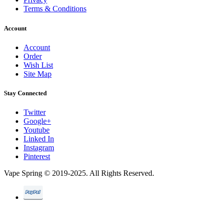
Terms & Conditions
Account
Account
Order
Wish List
Site Map
Stay Connected
Twitter
Google+
Youtube
Linked In
Instagram
Pinterest
Vape Spring © 2019-2025. All Rights Reserved.