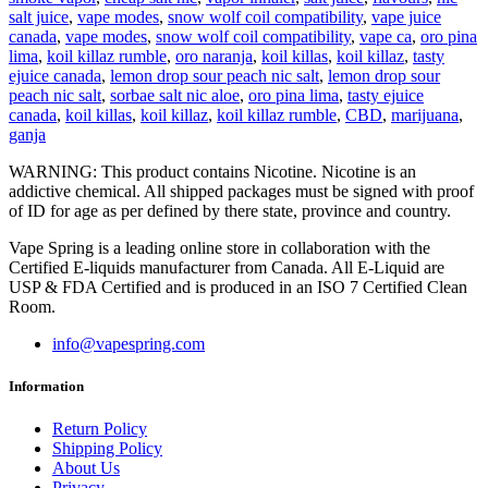
salt juice
,
vape modes
,
snow wolf coil compatibility
,
vape juice
canada
,
vape modes
,
snow wolf coil compatibility
,
vape ca
,
oro pina
lima
,
koil killaz rumble
,
oro naranja
,
koil killas
,
koil killaz
,
tasty
ejuice canada
,
lemon drop sour peach nic salt
,
lemon drop sour
peach nic salt
,
sorbae salt nic aloe
,
oro pina lima
,
tasty ejuice
canada
,
koil killas
,
koil killaz
,
koil killaz rumble
,
CBD
,
marijuana
,
ganja
WARNING: This product contains Nicotine. Nicotine is an
addictive chemical. All shipped packages must be signed with proof
of ID for age as per defined by there state, province and country.
Vape Spring is a leading online store in collaboration with the
Certified E-liquids manufacturer from Canada. All E-Liquid are
USP & FDA Certified and is produced in an ISO 7 Certified Clean
Room.
info@vapespring.com
Information
Return Policy
Shipping Policy
About Us
Privacy