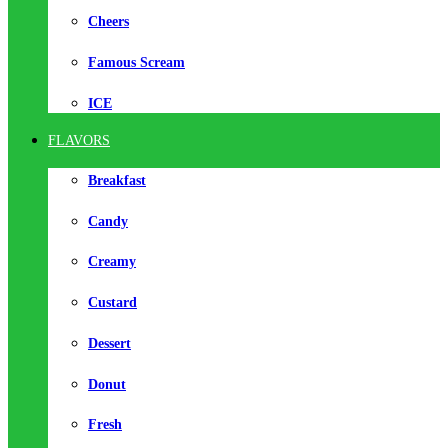
Cheers
Famous Scream
ICE
FLAVORS
Breakfast
Candy
Creamy
Custard
Dessert
Donut
Fresh