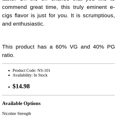
commend great time, this truly eminent e-
cigs flavor is just for you. It is scrumptious,
and enthusiastic.
This product has a 60% VG and 40% PG
ratio.
Product Code: NS-101
Availability: In Stock
$14.98
Available Options
Nicotine Strength