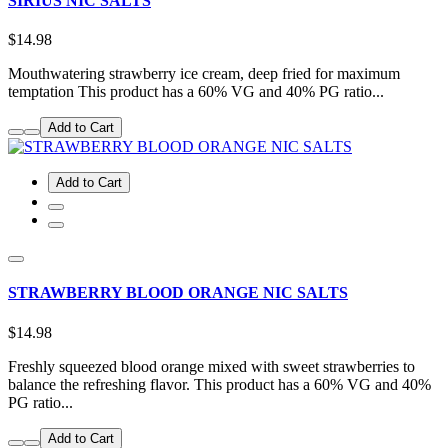
SIRIUS NIC SALTS
$14.98
Mouthwatering strawberry ice cream, deep fried for maximum
temptation This product has a 60% VG and 40% PG ratio...
Add to Cart
Add to Cart
STRAWBERRY BLOOD ORANGE NIC SALTS
$14.98
Freshly squeezed blood orange mixed with sweet strawberries to
balance the refreshing flavor. This product has a 60% VG and 40%
PG ratio...
Add to Cart