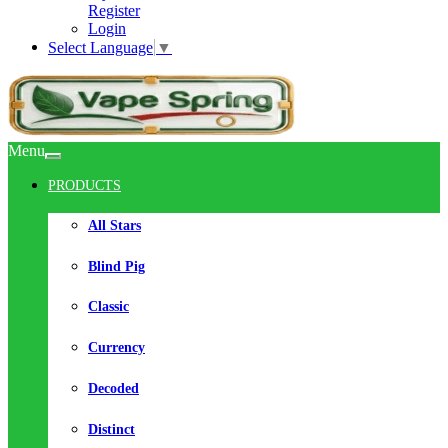
Register
Login
Select Language
▼
Menu
PRODUCTS
All Stars
Blind Pig
Classic
Currency
Decoded
Distinct