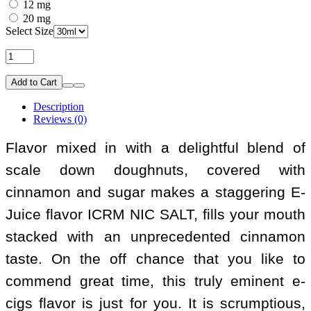
12 mg
20 mg
Select Size
Add to Cart
Description
Reviews (0)
Flavor mixed in with a delightful blend of
scale down doughnuts, covered with
cinnamon and sugar makes a staggering E-
Juice flavor ICRM NIC SALT, fills your mouth
stacked with an unprecedented cinnamon
taste. On the off chance that you like to
commend great time, this truly eminent e-
cigs flavor is just for you. It is scrumptious,