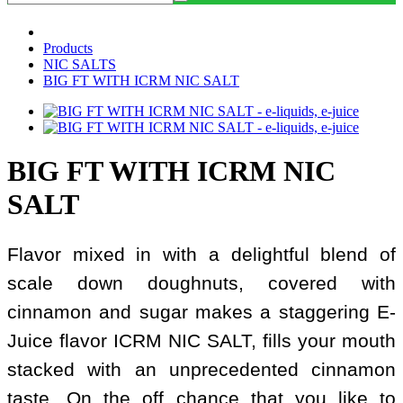
Products
NIC SALTS
BIG FT WITH ICRM NIC SALT
BIG FT WITH ICRM NIC
SALT
Flavor mixed in with a delightful blend of
scale down doughnuts, covered with
cinnamon and sugar makes a staggering E-
Juice flavor ICRM NIC SALT, fills your mouth
stacked with an unprecedented cinnamon
taste. On the off chance that you like to