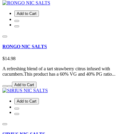
Add to Cart
RONGO NIC SALTS
$14.98
A refreshing blend of a tart strawberry citrus infused with
cucumbers.This product has a 60% VG and 40% PG ratio...
Add to Cart
Add to Cart