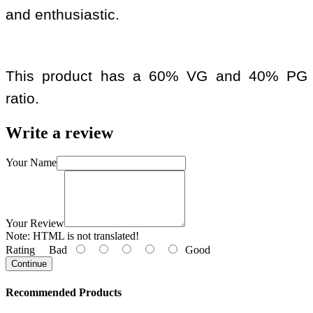
and enthusiastic.
This product has a 60% VG and 40% PG
ratio.
Write a review
Your Name
Your Review
Note:
HTML is not translated!
Rating
Bad
Good
Continue
Recommended Products