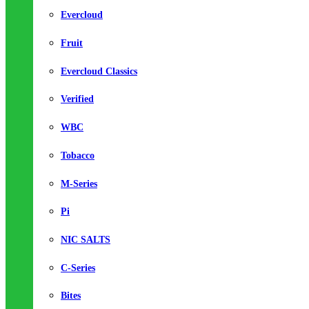
Evercloud
Fruit
Evercloud Classics
Verified
WBC
Tobacco
M-Series
Pi
NIC SALTS
C-Series
Bites