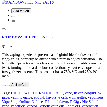
Add to Cart
RAINBOWS ICE NIC SALTS
$14.98
This vaping experience presents a delightful blend of sweet and
tangy fruits, perfectly balanced with a refreshing icy sensation. The
NicSalts Ejuice takes the classic rainbow flavor and adds a unique
twist, turning it into a delicious confectionary treat enveloped in a
frosty, frozen essence.This product has a 75% VG and 25% PG
ratio...
Add to Cart
Tags:
BIG FT WITH ICRM NIC SALT
,
vape
,
flavor
,
e-liquid
,
e-
juice
,
vaping
,
ejuice
,
eliquid
,
flavors
,
e-cigs
,
e-cigarettes
,
vaporizers
,
Vape Shop Online
,
E-Juice
,
E-Liquid flavor
,
E-Cigs
,
Nic Salt
,
Juul
,
vape
,
vapetrick
,
vapeon
,
vapeflavour
,
eliquidflavors
,
vapenation
,