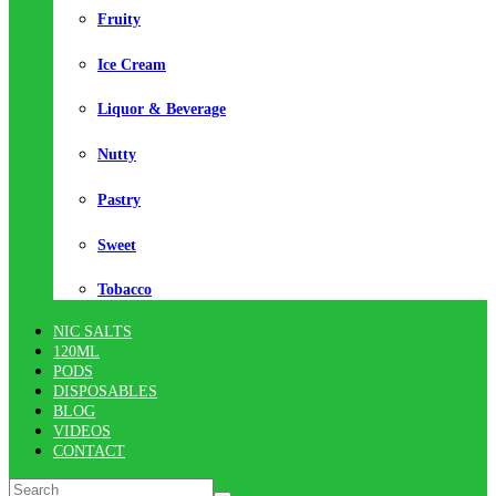
Fruity
Ice Cream
Liquor & Beverage
Nutty
Pastry
Sweet
Tobacco
NIC SALTS
120ML
PODS
DISPOSABLES
BLOG
VIDEOS
CONTACT