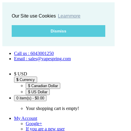
Our Site use Cookies
Learnmore
Dismiss
Call us : 6043001250
Email : sales@vapespring.com
$ USD
$
Currency
$ Canadian Dollar
$ US Dollar
0 item(s) - $0.00
Your shopping cart is empty!
My Account
Google+
If you are a new user